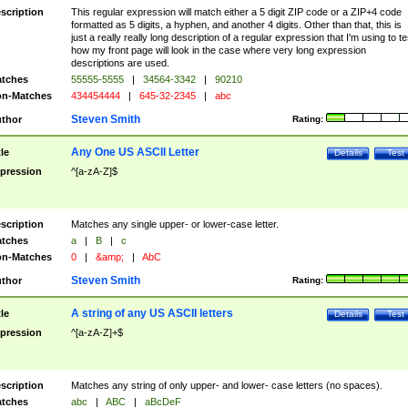
scription
This regular expression will match either a 5 digit ZIP code or a ZIP+4 code
formatted as 5 digits, a hyphen, and another 4 digits. Other than that, this is
just a really really long description of a regular expression that I'm using to te
how my front page will look in the case where very long expression
descriptions are used.
tches
55555-5555
|
34564-3342
|
90210
n-Matches
434454444
|
645-32-2345
|
abc
Steven Smith
thor
Rating:
Any One US ASCII Letter
tle
Details
Test
pression
^[a-zA-Z]$
scription
Matches any single upper- or lower-case letter.
tches
a
|
B
|
c
n-Matches
0
|
&amp;
|
AbC
Steven Smith
thor
Rating:
A string of any US ASCII letters
tle
Details
Test
pression
^[a-zA-Z]+$
scription
Matches any string of only upper- and lower- case letters (no spaces).
tches
abc
|
ABC
|
aBcDeF