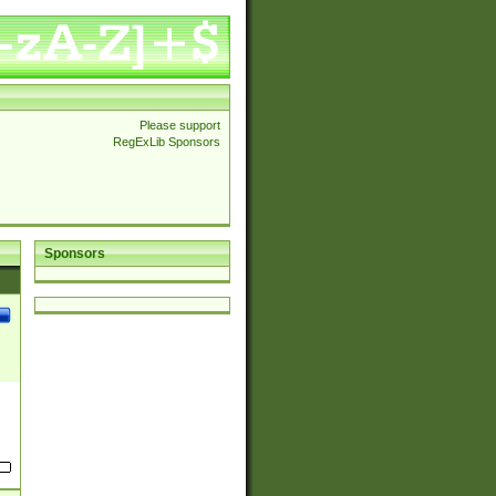
Please support
RegExLib Sponsors
Sponsors