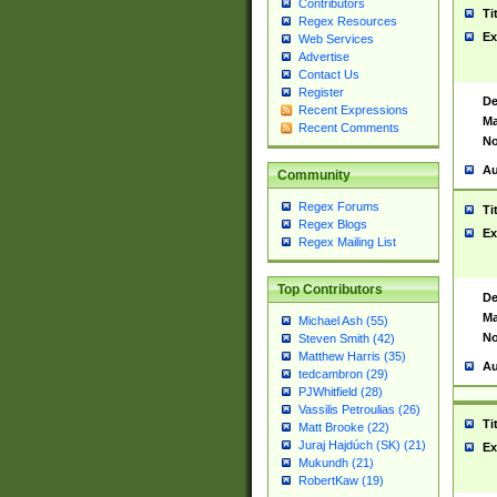
Contributors
Ti
Regex Resources
Ex
Web Services
Advertise
Contact Us
Register
De
Recent Expressions
Ma
Recent Comments
No
Au
Community
Regex Forums
Ti
Regex Blogs
Ex
Regex Mailing List
Top Contributors
De
Ma
Michael Ash (55)
No
Steven Smith (42)
Matthew Harris (35)
Au
tedcambron (29)
PJWhitfield (28)
Vassilis Petroulias (26)
Ti
Matt Brooke (22)
Juraj Hajdúch (SK) (21)
Ex
Mukundh (21)
RobertKaw (19)