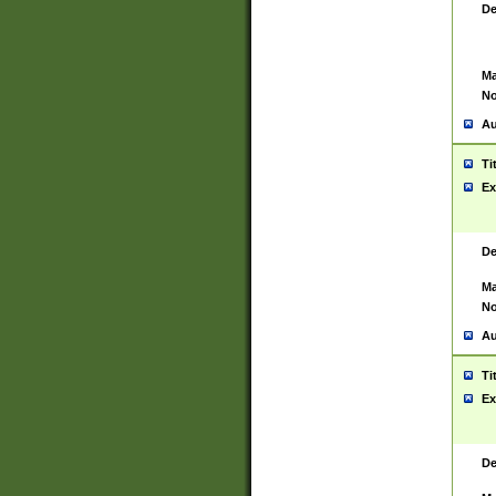
De
Ma
No
Au
Ti
Ex
De
Ma
No
Au
Ti
Ex
De