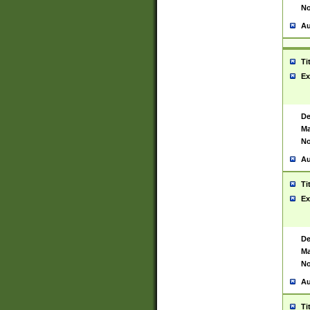
No
Au
Ti
Ex
De
Ma
No
Au
Ti
Ex
De
Ma
No
Au
Ti