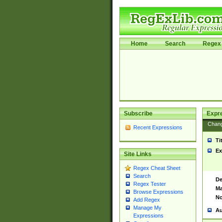
Home
Search
Regex 
Subscribe
Expr
Chan
Recent Expressions
Ti
Ex
Site Links
Regex Cheat Sheet
Search
De
Regex Tester
Ma
Browse Expressions
No
Add Regex
Manage My
Au
Expressions