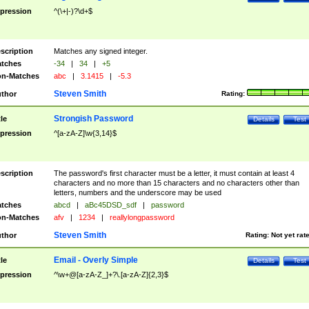
pression
^(\+|-)?\d+$
scription
Matches any signed integer.
tches
-34
|
34
|
+5
n-Matches
abc
|
3.1415
|
-5.3
Steven Smith
thor
Rating:
Strongish Password
tle
Details
Test
pression
^[a-zA-Z]\w{3,14}$
scription
The password's first character must be a letter, it must contain at least 4
characters and no more than 15 characters and no characters other than
letters, numbers and the underscore may be used
tches
abcd
|
aBc45DSD_sdf
|
password
n-Matches
afv
|
1234
|
reallylongpassword
Steven Smith
thor
Rating:
Not yet rat
Email - Overly Simple
tle
Details
Test
pression
^\w+@[a-zA-Z_]+?\.[a-zA-Z]{2,3}$