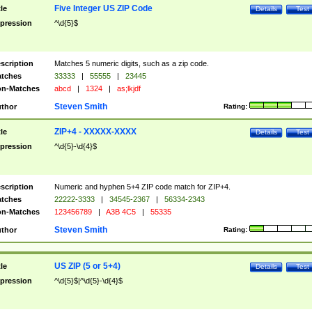
Five Integer US ZIP Code
tle
Details
Test
pression
^\d{5}$
scription
Matches 5 numeric digits, such as a zip code.
tches
33333
|
55555
|
23445
n-Matches
abcd
|
1324
|
as;lkjdf
Steven Smith
thor
Rating:
ZIP+4 - XXXXX-XXXX
tle
Details
Test
pression
^\d{5}-\d{4}$
scription
Numeric and hyphen 5+4 ZIP code match for ZIP+4.
tches
22222-3333
|
34545-2367
|
56334-2343
n-Matches
123456789
|
A3B 4C5
|
55335
Steven Smith
thor
Rating:
US ZIP (5 or 5+4)
tle
Details
Test
pression
^\d{5}$|^\d{5}-\d{4}$