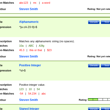
n-Matches
abc123
|
mr.
|
a word
Steven Smith
thor
Rating:
Not yet rat
Alphanumeric
tle
Details
Test
pression
^[a-zA-Z0-9]+$
scription
Matches any alphanumeric string (no spaces).
tches
10a
|
ABC
|
A3fg
n-Matches
45.3
|
this or that
|
$23
Steven Smith
thor
Rating:
Not yet rat
Positive Integer
tle
Details
Test
pression
^\d+$
scription
Positive integer value.
tches
123
|
10
|
54
n-Matches
-54
|
54.234
|
abc
Steven Smith
thor
Rating:
Signed Integer
tle
Details
Test