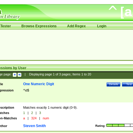
Tester
Browse Expressions
Add Regex
Login
essions by User
ge page:
|
Displaying page
1
of
3
pages; Items
1
to
20
One Numeric Digit
tle
Details
Test
pression
^\d$
scription
Matches exactly 1 numeric digit (0-9).
tches
1
|
2
|
3
n-Matches
a
|
324
|
num
Steven Smith
thor
Rating: