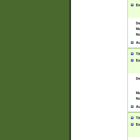
Ex
De
Ma
No
Au
Ti
Ex
De
Ma
No
Au
Ti
Ex