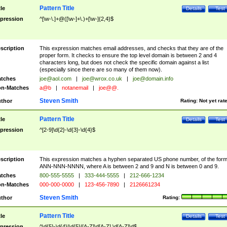
Pattern Title
tle
Details
Test
pression
^[\w-\.]+@([\w-]+\.)+[\w-]{2,4}$
scription
This expression matches email addresses, and checks that they are of the
proper form. It checks to ensure the top level domain is between 2 and 4
characters long, but does not check the specific domain against a list
(especially since there are so many of them now).
tches
joe@aol.com
|
joe@wrox.co.uk
|
joe@domain.info
n-Matches
a@b
|
notanemail
|
joe@@.
Steven Smith
thor
Rating:
Not yet rat
Pattern Title
tle
Details
Test
pression
^[2-9]\d{2}-\d{3}-\d{4}$
scription
This expression matches a hyphen separated US phone number, of the for
ANN-NNN-NNNN, where A is between 2 and 9 and N is between 0 and 9.
tches
800-555-5555
|
333-444-5555
|
212-666-1234
n-Matches
000-000-0000
|
123-456-7890
|
2126661234
Steven Smith
thor
Rating:
Pattern Title
tle
Details
Test
pression
^\d{5}-\d{4}|\d{5}|[A-Z]\d[A-Z] \d[A-Z]\d$