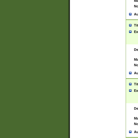
Ma
No
Au
Ti
Ex
De
Ma
No
Au
Ti
Ex
De
Ma
No
Au