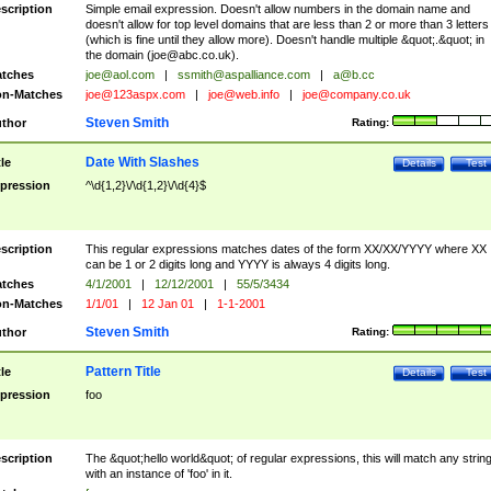
scription
Simple email expression. Doesn't allow numbers in the domain name and
doesn't allow for top level domains that are less than 2 or more than 3 letters
(which is fine until they allow more). Doesn't handle multiple &quot;.&quot; in
the domain (
joe@abc.co.uk
).
tches
joe@aol.com
|
ssmith@aspalliance.com
|
a@b.cc
n-Matches
joe@123aspx.com
|
joe@web.info
|
joe@company.co.uk
Steven Smith
thor
Rating:
Date With Slashes
tle
Details
Test
pression
^\d{1,2}\/\d{1,2}\/\d{4}$
scription
This regular expressions matches dates of the form XX/XX/YYYY where XX
can be 1 or 2 digits long and YYYY is always 4 digits long.
tches
4/1/2001
|
12/12/2001
|
55/5/3434
n-Matches
1/1/01
|
12 Jan 01
|
1-1-2001
Steven Smith
thor
Rating:
Pattern Title
tle
Details
Test
pression
foo
scription
The &quot;hello world&quot; of regular expressions, this will match any strin
with an instance of 'foo' in it.