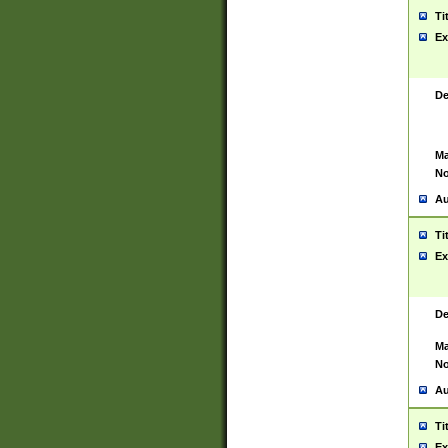
Ti
Ex
De
Ma
No
Au
Ti
Ex
De
Ma
No
Au
Ti
Ex