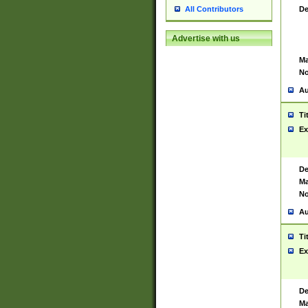
De
All Contributors
Advertise with us
Ma
No
Au
Ti
Ex
De
Ma
No
Au
Ti
Ex
De
Ma