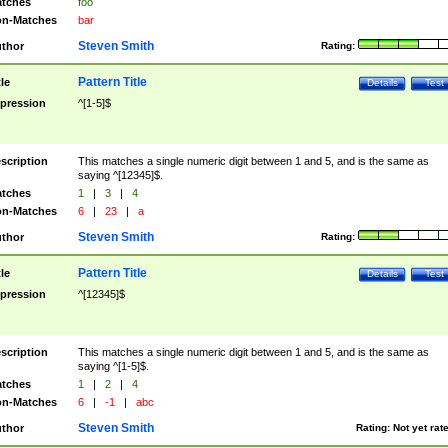
tches
foo
n-Matches
bar
Steven Smith
thor
Rating:
Pattern Title
tle
Details
Test
pression
^[1-5]$
scription
This matches a single numeric digit between 1 and 5, and is the same as
saying ^[12345]$.
tches
1
|
3
|
4
n-Matches
6
|
23
|
a
Steven Smith
thor
Rating:
Pattern Title
tle
Details
Test
pression
^[12345]$
scription
This matches a single numeric digit between 1 and 5, and is the same as
saying ^[1-5]$.
tches
1
|
2
|
4
n-Matches
6
|
-1
|
abc
Steven Smith
thor
Rating:
Not yet rat