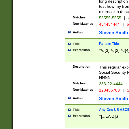
long description 
test how my fron
expression descr
Matches
55555-5555
|
Non-Matches
434454444
|
6
Steven Smith
Author
Pattern Title
Title
Expression
^\d{3}-\d{2}-\d{4
Description
This regular ex
Social Security
NNNN.
Matches
333-22-4444
|
Non-Matches
123456789
|
S
Steven Smith
Author
Any One US ASCII 
Title
Expression
^[a-zA-Z]$