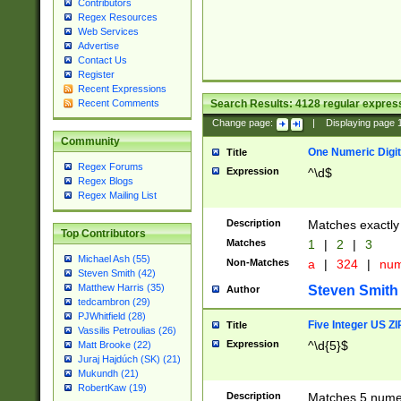
Contributors
Regex Resources
Web Services
Advertise
Contact Us
Register
Recent Expressions
Search Results:
4128
regular express
Recent Comments
Change page:
|
Displaying page
Community
One Numeric Digit
Title
Regex Forums
Expression
^\d$
Regex Blogs
Regex Mailing List
Description
Matches exactly 
Top Contributors
Matches
1
|
2
|
3
Michael Ash (55)
Non-Matches
a
|
324
|
nu
Steven Smith (42)
Matthew Harris (35)
Steven Smith
Author
tedcambron (29)
PJWhitfield (28)
Five Integer US Z
Title
Vassilis Petroulias (26)
Expression
^\d{5}$
Matt Brooke (22)
Juraj Hajdúch (SK) (21)
Mukundh (21)
RobertKaw (19)
Description
Matches 5 numeri