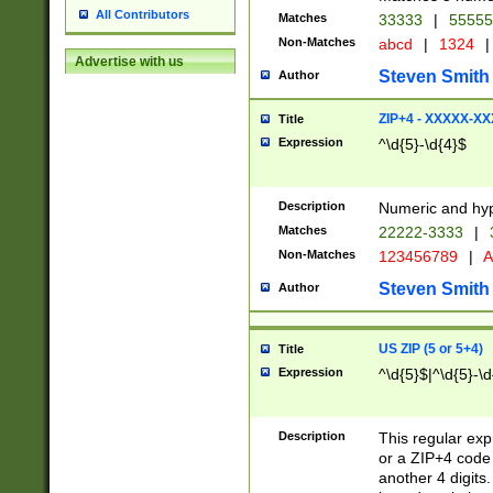
All Contributors
Matches
33333
|
5555
Non-Matches
abcd
|
1324
|
Advertise with us
Steven Smith
Author
ZIP+4 - XXXXX-X
Title
Expression
^\d{5}-\d{4}$
Description
Numeric and hyp
Matches
22222-3333
|
Non-Matches
123456789
|
A
Steven Smith
Author
US ZIP (5 or 5+4)
Title
Expression
^\d{5}$|^\d{5}-\d
Description
This regular exp
or a ZIP+4 code 
another 4 digits. 