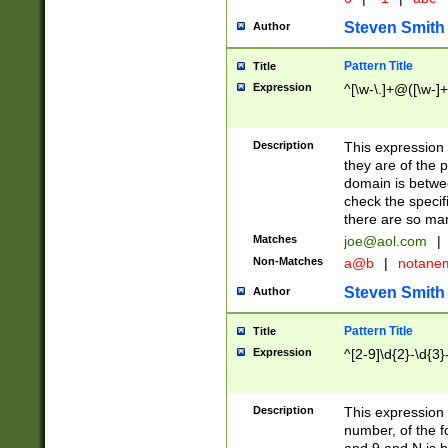
Steven Smith
Author
Pattern Title
Title
Expression
^[\w-\.]+@([\w-]+
Description
This expression
they are of the p
domain is betwe
check the specifi
there are so ma
Matches
joe@aol.com
|
Non-Matches
a@b
|
notane
Steven Smith
Author
Pattern Title
Title
Expression
^[2-9]\d{2}-\d{3}
Description
This expressio
number, of the