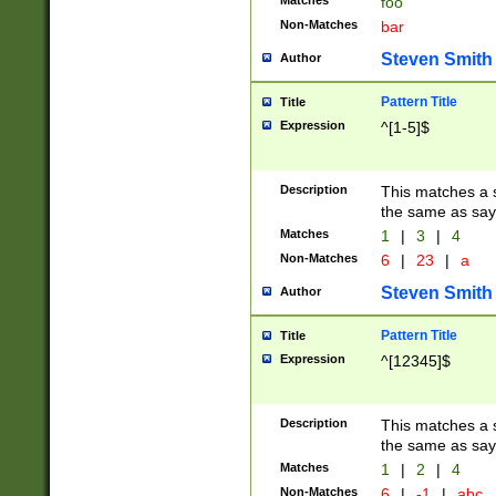
Matches
foo
Non-Matches
bar
Steven Smith
Author
Pattern Title
Title
Expression
^[1-5]$
Description
This matches a s
the same as say
Matches
1
|
3
|
4
Non-Matches
6
|
23
|
a
Steven Smith
Author
Pattern Title
Title
Expression
^[12345]$
Description
This matches a s
the same as sayi
Matches
1
|
2
|
4
Non-Matches
6
|
-1
|
abc