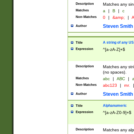
Description
Matches any sing
Matches
a
|
B
|
c
Non-Matches
0
|
&amp;
|
A
Steven Smith
Author
A string of any US
Title
Expression
^[a-zA-Z]+$
Description
Matches any stri
(no spaces).
Matches
abc
|
ABC
|
a
Non-Matches
abc123
|
mr.
Steven Smith
Author
Alphanumeric
Title
Expression
^[a-zA-Z0-9]+$
Description
Matches any alp