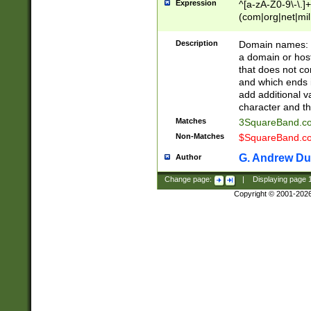
Expression
^[a-zA-Z0-9\-\.]+
(com|org|net|m
Description
Domain names: Th
a domain or hos
that does not co
and which ends in
add additional v
character and th
Matches
3SquareBand.
Non-Matches
$SquareBand.
G. Andrew Du
Author
Change page:
|
Displaying page
Copyright © 2001-202