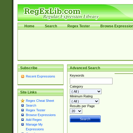
Home
Search
Regex Tester
Browse Expressio
Subscribe
Advanced Search
Keywords
Recent Expressions
Category
Site Links
Minimum Rating
Regex Cheat Sheet
Search
Results per Page
Regex Tester
Browse Expressions
Add Regex
Manage My
Expressions