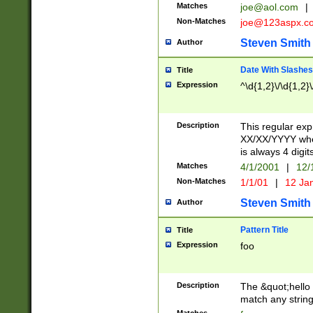
Matches
joe@aol.com
|
Non-Matches
joe@123aspx.c
Steven Smith
Author
Date With Slashes
Title
Expression
^\d{1,2}\/\d{1,2}\
Description
This regular exp
XX/XX/YYYY wher
is always 4 digit
Matches
4/1/2001
|
12/
Non-Matches
1/1/01
|
12 Ja
Steven Smith
Author
Pattern Title
Title
Expression
foo
Description
The &quot;hello 
match any string 