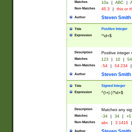
Matches
10a
|
ABC
|
A
Non-Matches
45.3
|
this or t
Steven Smith
Author
Positive Integer
Title
Expression
^\d+$
Description
Positive integer 
Matches
123
|
10
|
54
Non-Matches
-54
|
54.234
|
Steven Smith
Author
Signed Integer
Title
Expression
^(\+|-)?\d+$
Description
Matches any sig
Matches
-34
|
34
|
+5
Non-Matches
abc
|
3.1415
Steven Smith
Author