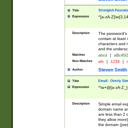
Strongish Passwo
Title
Expression
^[a-zA-Z]\w{3,1
Description
The password's fi
contain at least
characters and n
and the unders
Matches
abcd
|
aBc45D
Non-Matches
afv
|
1234
|
r
Steven Smith
Author
Email - Overly Si
Title
Expression
^\w+@[a-zA-Z_]+
Description
Simple email exp
domain name and 
are less than 2 o
they allow more)
the domain (
joe