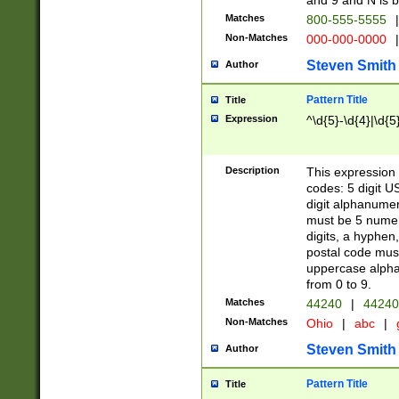
and 9 and N is 
Matches
800-555-5555
|
Non-Matches
000-000-0000
|
Steven Smith
Author
Pattern Title
Title
Expression
^\d{5}-\d{4}|\d{5
Description
This expression 
codes: 5 digit U
digit alphanumer
must be 5 numer
digits, a hyphen
postal code mus
uppercase alphab
from 0 to 9.
Matches
44240
|
44240
Non-Matches
Ohio
|
abc
|
Steven Smith
Author
Pattern Title
Title