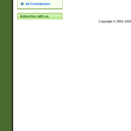
All Contributors
Advertise with us
Copyright © 2001-202