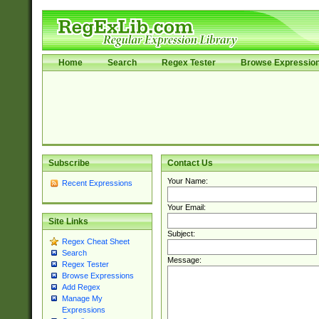
Home
Search
Regex Tester
Browse Expressio
Subscribe
Contact Us
Your Name:
Recent Expressions
Your Email:
Site Links
Subject:
Regex Cheat Sheet
Search
Message:
Regex Tester
Browse Expressions
Add Regex
Manage My
Expressions