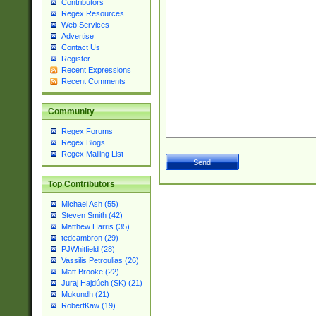
Contributors
Regex Resources
Web Services
Advertise
Contact Us
Register
Recent Expressions
Recent Comments
Community
Regex Forums
Regex Blogs
Regex Mailing List
Top Contributors
Michael Ash (55)
Steven Smith (42)
Matthew Harris (35)
tedcambron (29)
PJWhitfield (28)
Vassilis Petroulias (26)
Matt Brooke (22)
Juraj Hajdúch (SK) (21)
Mukundh (21)
RobertKaw (19)