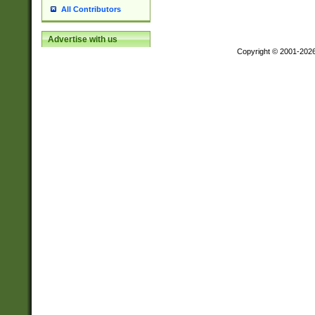
All Contributors
Advertise with us
Copyright © 2001-202