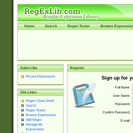
Home
Search
Regex Tester
Browse Expressio
Subscribe
Register
Recent Expressions
Sign up for 
Full Name:
Site Links
User Name:
Regex Cheat Sheet
Password:
Search
Regex Tester
Confirm Password:
Browse Expressions
Add Regex
E-mail:
Manage My
Expressions