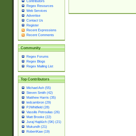
Contributors
Regex Resources
Web Services
Advertise
Contact Us
Register
Recent Expressions
Recent Comments
Community
Regex Forums
Regex Blogs
Regex Mailing List
Top Contributors
Michael Ash (55)
Steven Smith (42)
Matthew Harris (35)
tedcambron (29)
PJWhitfield (28)
Vassilis Petroulias (26)
Matt Brooke (22)
Juraj Hajdúch (SK) (21)
Mukundh (21)
RobertKaw (19)