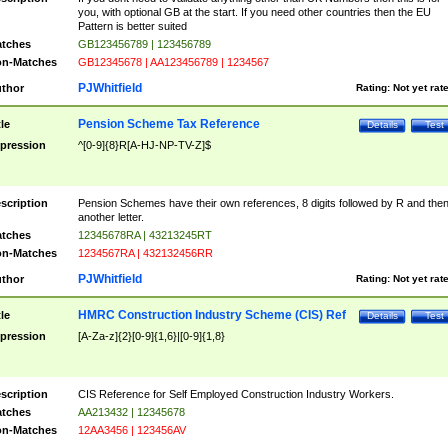
you, with optional GB at the start. If you need other countries then the EU
Pattern is better suited
tches
GB123456789 | 123456789
n-Matches
GB12345678 | AA123456789 | 1234567
PJWhitfield
thor
Rating:
Not yet rat
Pension Scheme Tax Reference
tle
Details
Test
pression
^[0-9]{8}R[A-HJ-NP-TV-Z]$
scription
Pension Schemes have their own references, 8 digits followed by R and the
another letter.
tches
12345678RA | 43213245RT
n-Matches
1234567RA | 432132456RR
PJWhitfield
thor
Rating:
Not yet rat
HMRC Construction Industry Scheme (CIS) Ref
tle
Details
Test
pression
[A-Za-z]{2}[0-9]{1,6}|[0-9]{1,8}
scription
CIS Reference for Self Employed Construction Industry Workers.
tches
AA213432 | 12345678
n-Matches
12AA3456 | 123456AV