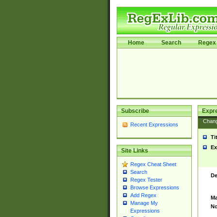
Home
Search
Regex 
Subscribe
Expr
Chan
Recent Expressions
Ti
Ex
Site Links
Regex Cheat Sheet
Search
De
Regex Tester
Browse Expressions
Add Regex
Ma
Manage My
No
Expressions