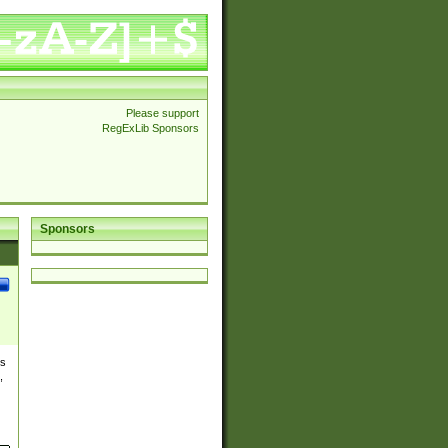
Please support
RegExLib Sponsors
Sponsors
es
,