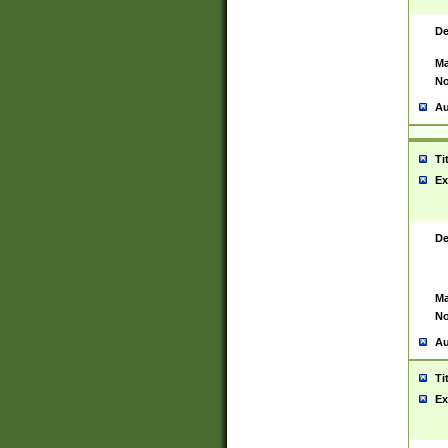
De
Ma
No
Au
Ti
Ex
De
Ma
No
Au
Ti
Ex