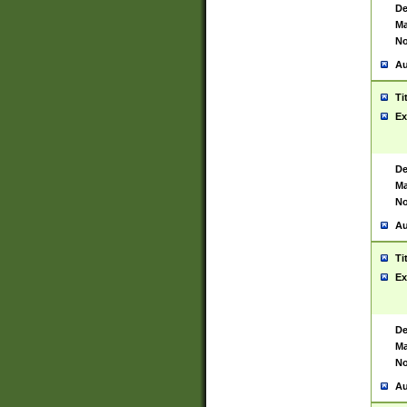
De
Ma
No
Au
Ti
Ex
De
Ma
No
Au
Ti
Ex
De
Ma
No
Au