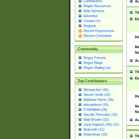
Contributors
Au
Regex Resources
Web Services
Ti
Advertise
Ex
Contact Us
Register
Recent Expressions
Recent Comments
De
Ma
Community
No
Regex Forums
Au
Regex Blogs
Regex Mailing List
Ti
Ex
Top Contributors
Michael Ash (55)
Steven Smith (42)
De
Matthew Harris (35)
tedcambron (29)
Ma
PJWhitfield (28)
No
Vassilis Petroulias (26)
Matt Brooke (22)
Au
Juraj Hajdúch (SK) (21)
Mukundh (21)
RobertKaw (19)
Ti