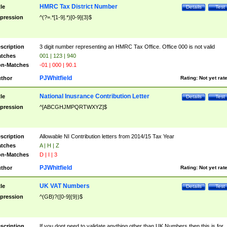
HMRC Tax District Number
tle
Details
Test
pression
^(?=.*[1-9].*)[0-9]{3}$
scription
3 digit number representing an HMRC Tax Office. Office 000 is not valid
tches
001 | 123 | 940
n-Matches
-01 | 000 | 90.1
PJWhitfield
thor
Rating:
Not yet rat
National Inusrance Contribution Letter
tle
Details
Test
pression
^[ABCGHJMPQRTWXYZ]$
scription
Allowable NI Contribution letters from 2014/15 Tax Year
tches
A | H | Z
n-Matches
D | I | 3
PJWhitfield
thor
Rating:
Not yet rat
UK VAT Numbers
tle
Details
Test
pression
^(GB)?([0-9]{9})$
scription
If you dont need to validate anything other than UK Numbers then this is for