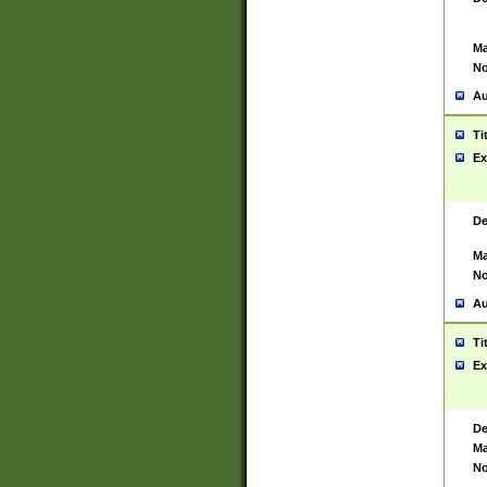
Ma
No
Au
Ti
Ex
De
Ma
No
Au
Ti
Ex
De
Ma
No