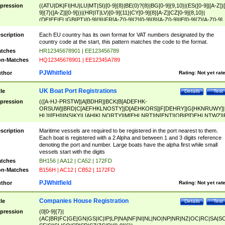
pression
((ATU|DK|FI|HU|LU|MT|SI)[0-9]{8}|BE(0)?{8}|BG[0-9]{9,10}|(ES([0-9]|[A-Z])[
9]{7}([A-Z]|[0-9]))|(HR|IT|LV)[0-9]{11}|CY[0-9]{8}[A-Z]|CZ[0-9]{8,10}|
(DE|EE|EL|GB|PT)[0-9]{9}|FR[A-Z0-9]{2}[0-9]{8}[A-Z0-9]|IE[0-9]{7}[A-Z0-9]
{2}|LT[0-9]{9}([0-9]{3})?|NL[0-9]{9}B([0-9]{2})|PL[0-9]{10}|RO[0-9]{2,10)|SK[
9]{10}|SE[0-9]{12})
scription
Each EU country has its own format for VAT numbers designated by the
country code at the start, this pattern matches the code to the format.
tches
HR12345678901 | EE123456789
n-Matches
HQ12345678901 | EE12345A789
PJWhitfield
thor
Rating:
Not yet rat
UK Boat Port Registrations
tle
Details
Test
pression
(([A-HJ-PRSTW]|A[BDHR]|BCK|B[ADEFHK-
ORSUW]|BRD|C[AEFHKLNOSTY]|D[AEHKORS]|F[DEHRY]|G[HKNRUWY]|
HL]|I[EH]|INS|KY|L[AHIKLNORTY]|M[EHLNRT]|N[ENT]|OB|P[DEHLNTWZ]|
NORXY]|S[ACDEHMNORSTUY]|SSS|T[HNOT]|UL|W[ADHIKNOTY]|YH)[1-9
[0-9]{0,2})|([1-9][0-9]{0,2}([A-HJ-PRSTW]|A[BDHR]|BCK|B[ADEFHK-
scription
Maritime vessels are required to be registered in the port nearest to them.
ORSUW]|BRD|C[AEFHKLNOSTY]|D[AEHKORS]|F[DEHRY]|G[HKNRUWY]|
Each boat is registered with a 2 Alpha and between 1 and 3 digits reference
HL]|I[EH]|INS|KY|L[AHIKLNORTY]|M[EHLNRT]|N[ENT]|OB|P[DEHLNTWZ]|
denoting the port and number. Large boats have the alpha first while small
NORXY]|S[ACDEHMNORSTUY]|SSS|T[HNOT]|UL|W[ADHIKNOTY]|YH))
vessels start with the digits
tches
BH156 | AA12 | CA52 | 172FD
n-Matches
B156H | AC12 | CB52 | 1172FD
PJWhitfield
thor
Rating:
Not yet rat
Companies House Registration
tle
Details
Test
pression
(0[0-9]{7}|
(AC|BR|FC|GE|GN|GS|IC|IP|LP|NA|NF|NI|NL|NO|NP|NR|NZ|OC|RC|SA|SC