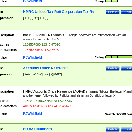
PJWhitfield
thor
Rating:
HMRC Unique Tax Ref/ Corporation Tax Ref
tle
Details
Test
pression
[0-9]{5}\s?[0-9]{5}
scription
Basic UTR and CRT formats, 10 digits however are often written with an
optional space after 1st 5
tches
1234567890|12345 67890
n-Matches
123 4567890|A123456789
PJWhitfield
thor
Rating:
Accounts Office Reference
tle
Details
Test
pression
[0-9]{3}P[A-Z][0-9]{7}[0-9X]
scription
HMRC Accounts Office Reference (AORef) in format 3digits, the letter P and
another letter followed by 7 digits and either an 8th digit or letter X
tches
123PA12345678|451PW1234523X
n-Matches
A01PA12345678|123RA1234567X
PJWhitfield
thor
Rating:
Not yet rat
EU VAT Numbers
tle
Details
Test