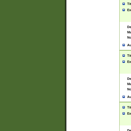
Ti
Ex
De
Ma
No
Au
Ti
Ex
De
Ma
No
Au
Ti
Ex
De