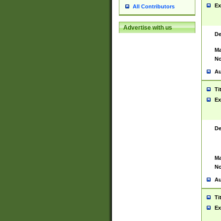
Ex
All Contributors
Advertise with us
De
Ma
No
Au
Ti
Ex
De
Ma
No
Au
Ti
Ex