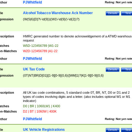
PJWhitfield
thor
Rating:
Not yet rat
Alcohol Tobacco Warehouse Ack Number
tle
Details
Test
pression
(W(5|6)[D]?\-\d{9})|(W1\-\d{9}(\-\d{2})?)
scription
HMRC generated number to denote acknoweldgement of a ATWD warehous
request
tches
W5D-123456789 |W1-22
n-Matches
W2D-123456789 |A1-22
PJWhitfield
thor
Rating:
Not yet rat
UK Tax Code
tle
Details
Test
pression
(0T|NT|BR|D[01]|[1-9][0-9]{0,6}([WM]1)?|K[1-9][0-9]{0,6}
scription
All UK tax code combinations, 5 standard code 0T, BR, NT, D0 or D1 and 2
types of codes involving digits and a letter. (also includes optional W1 or M1
indicator)
tches
D0 | BR | 1060LW1 | K400
n-Matches
D2 | BT | 1060W | 400K
PJWhitfield
thor
Rating:
Not yet rat
UK Vehicle Registrations
tle
Details
Test