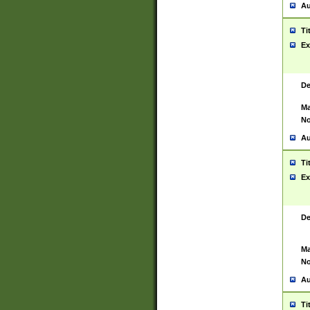
Au
Ti
Ex
De
Ma
No
Au
Ti
Ex
De
Ma
No
Au
Ti