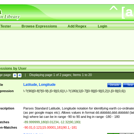
Tester
Browse Expressions
Add Regex
Login
essions by User
ge page:
|
Displaying page
1
of
2
pages; Items
1
to
20
Latitude, Longitude
tle
Details
Test
pression
\-?(90|[0-8]?[0-9]\.[0-9]{0,6})\,\-?(180|(1[0-7][0-9]|[0-9]{0,2})\.[0-9]{0,6})
scription
Parses Standard Latitude, Longitude notation for identifying earth co-ordinat
(as per google maps etc). Allows values in format dd.dddddd,ddd.dddddd (lat
lng) where lat can be in range -90 to 90 and lng in range -180 - 180
tches
-89.999999,180|0.01234,-12.32|90,180|
n-Matches
-90.01,0.121|15.00001,181|90.1,-181