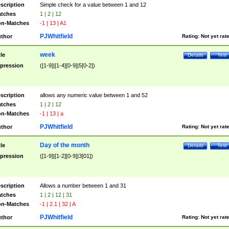
scription
Simple check for a value between 1 and 12
tches
1 | 2 | 12
n-Matches
-1 | 13 | A1
PJWhitfield
thor
Rating:
Not yet rat
week
tle
Details
Test
pression
([1-9]|[1-4][0-9]|5[0-2])
scription
allows any numeric value between 1 and 52
tches
1 | 2 | 12
n-Matches
-1 | 13 | a
PJWhitfield
thor
Rating:
Not yet rat
Day of the month
tle
Details
Test
pression
([1-9]|[1-2][0-9]|3[01])
scription
Allows a number between 1 and 31
tches
1 | 2 | 12 | 31
n-Matches
-1 | 2.1 | 32 | A
PJWhitfield
thor
Rating:
Not yet rat