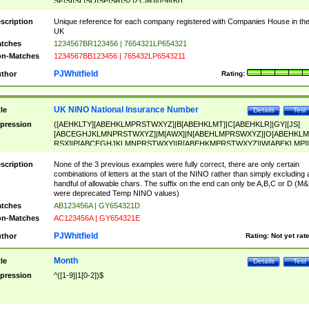
SF|SI|SL|SO|SP|SR|SZ|ZC|R)[0-9]{6})
scription
Unique reference for each company registered with Companies House in th
UK
tches
1234567BR123456 | 7654321LP654321
n-Matches
1234567BB123456 | 765432LP6543211
PJWhitfield
thor
Rating:
UK NINO National Insurance Number
tle
Details
Test
pression
([AEHKLTY][ABEHKLMPRSTWXYZ]|B[ABEHKLMT]|C[ABEHKLR]|GY|[JS]
[ABCEGHJKLMNPRSTWXYZ]|M[AWX]|N[ABEHLMPRSWXYZ]|O[ABEHKLM
RSX]|P[ABCEGHJKLMNPRSTWXY]|R[ABEHKMPRSTWXYZ]|W[ABEKLMP]|
ABEHKLMPRSTWXY])[0-9]{6}[A-D]?
scription
None of the 3 previous examples were fully correct, there are only certain
combinations of letters at the start of the NINO rather than simply excluding 
handful of allowable chars. The suffix on the end can only be A,B,C or D (M
were deprecated Temp NINO values)
tches
AB123456A | GY654321D
n-Matches
AC123456A | GY654321E
PJWhitfield
thor
Rating:
Not yet rat
Month
tle
Details
Test
pression
^([1-9]|1[0-2])$