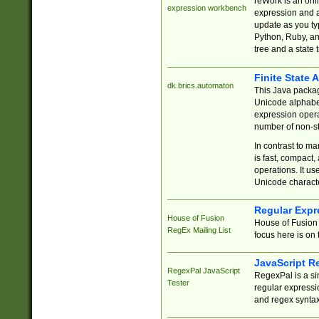
reWork is an onl
expression workbench
expression and a
update as you ty
Python, Ruby, and
tree and a state 
Finite State 
dk.brics.automaton
This Java packa
Unicode alphabet
expression opera
number of non-st
In contrast to m
is fast, compact,
operations. It us
Unicode charact
Regular Expr
House of Fusion
House of Fusion 
RegEx Mailing List
focus here is on 
JavaScript R
RegexPal JavaScript
RegexPal is a si
Tester
regular expressio
and regex syntax