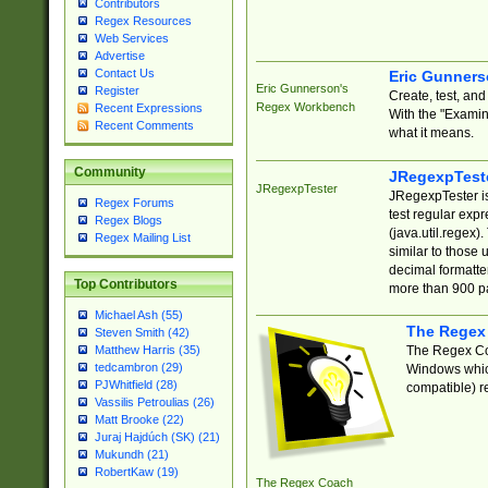
Contributors
Regex Resources
Web Services
Advertise
Contact Us
Eric Gunner
Eric Gunnerson's
Register
Create, test, an
Regex Workbench
Recent Expressions
With the "Examin
Recent Comments
what it means.
Community
JRegexpTest
JRegexpTester
JRegexpTester is
Regex Forums
test regular exp
Regex Blogs
(java.util.regex)
Regex Mailing List
similar to those 
decimal formatter
Top Contributors
more than 900 pa
Michael Ash (55)
The Regex
Steven Smith (42)
The Regex Coa
Matthew Harris (35)
tedcambron (29)
Windows which
PJWhitfield (28)
compatible) re
Vassilis Petroulias (26)
Matt Brooke (22)
Juraj Hajdúch (SK) (21)
Mukundh (21)
RobertKaw (19)
The Regex Coach