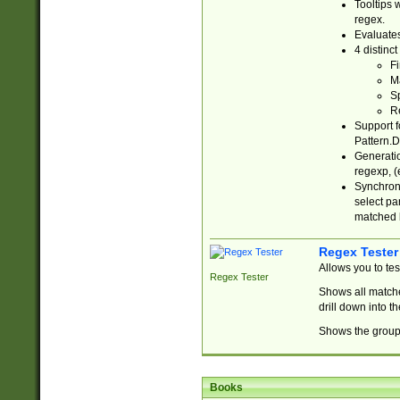
Tooltips 
regex.
Evaluates
4 distinc
Fi
Ma
Sp
R
Support f
Pattern.D
Generatio
regexp, (e
Synchroni
select par
matched b
Regex Tester
Allows you to te
Regex Tester
Shows all matche
drill down into 
Shows the group 
Books