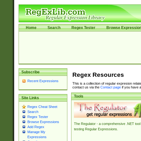
Home
Search
Regex Tester
Browse Expressio
Subscribe
Regex Resources
Recent Expressions
This is a collection of regular expresion rela
contact us via the
Contact page
if you have a
Tools
Site Links
Regex Cheat Sheet
Search
Regex Tester
Browse Expressions
The Regulator - a comprehensive .NET tool 
Add Regex
testing Regular Expressions.
Manage My
Expressions