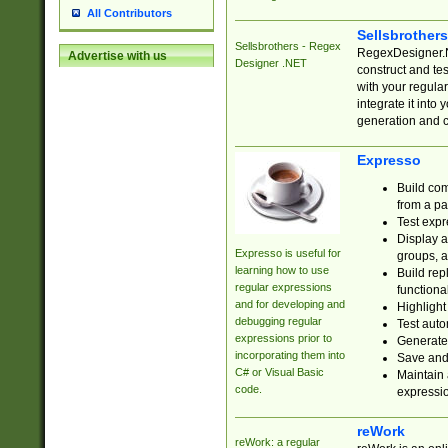
All Contributors
Sellsbrother
Sellsbrothers - Regex
RegexDesigner.NE
Advertise with us
Designer .NET
construct and t
with your regula
integrate it into
generation and 
Expresso
Build com
from a pa
Test expr
Display a
Expresso is useful for
groups, a
learning how to use
Build rep
regular expressions
functional
and for developing and
Highlight
debugging regular
Test auto
expressions prior to
Generate
incorporating them into
Save and 
C# or Visual Basic
Maintain 
code.
expressi
reWork
reWork: a regular