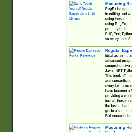
Mastering Re
RegEx is support
in editing and w
using these tools
using RegEx, but
properly before.
PHP, Perl, Pytho
so every one of t
Regular Expr
Ideal as an intro
advanced progra
comprehensive gu
Java, .NET, Pytho
This book offers
and semantics of 
every text-proce
have become a f
providing a wealt
format, these ha
the task at hand
get to a solutio
Reference is the 
Mastering Re