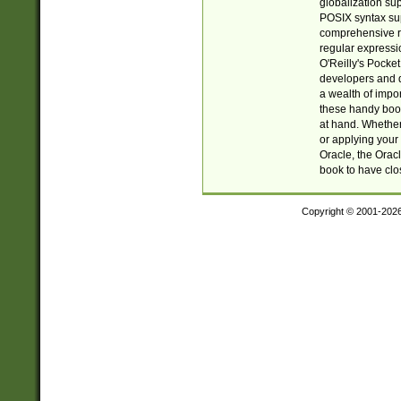
globalization su
POSIX syntax sup
comprehensive re
regular expressi
O'Reilly's Pock
developers and d
a wealth of impor
these handy book
at hand. Whether 
or applying your 
Oracle, the Orac
book to have clo
Copyright © 2001-202