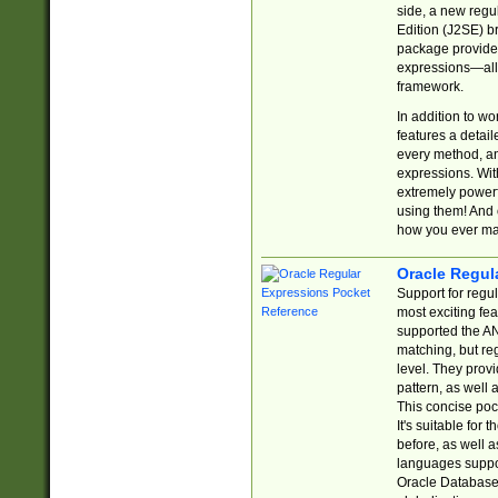
side, a new regu
Edition (J2SE) b
package provides
expressions—all 
framework.
In addition to w
features a detai
every method, and
expressions. With
extremely power
using them! And 
how you ever ma
Oracle Regul
Support for regu
most exciting fe
supported the AN
matching, but re
level. They prov
pattern, as well 
This concise pock
It's suitable fo
before, as well 
languages suppor
Oracle Database 