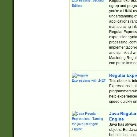
Regular expressio
egrep and progr
you're a UNIX use
understanding of
applications rang
manipulating info
Regular Expressi
expression synta
processing, comm
implementation-sp
and sprinkled wi
Mastering Regula
can put to immed
Regular Expr
This ebook is in
Expressions tha
programmers who 
help experience
speed quickly on
Java Regular 
Engine
Java has always 
objects. But Jav
been limited, co