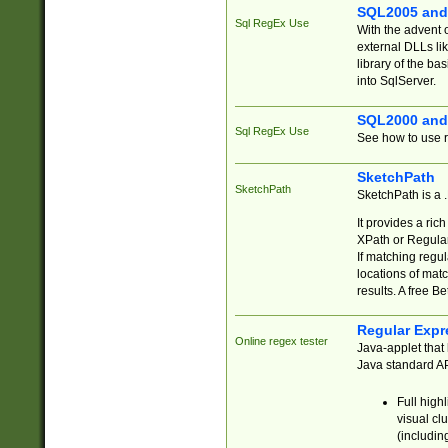
SQL2005 and
Sql RegEx Use
With the advent 
external DLLs li
library of the ba
into SqlServer.
SQL2000 and
Sql RegEx Use
See how to use r
SketchPath
SketchPath
SketchPath is a
It provides a ric
XPath or Regular
If matching regu
locations of mat
results. A free B
Regular Expr
Online regex tester
Java-applet that 
Java standard API
Full high
visual cl
(includin