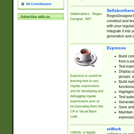
All Contributors
Sellsbrother
Sellsbrothers - Regex
RegexDesigner.NE
Advertise with us
Designer .NET
construct and t
with your regula
integrate it into
generation and 
Expresso
Build com
from a pa
Test expr
Display a
Expresso is useful for
groups, a
learning how to use
Build rep
regular expressions
functional
and for developing and
Highlight
debugging regular
Test auto
expressions prior to
Generate
incorporating them into
Save and 
C# or Visual Basic
Maintain 
code.
expressi
reWork
reWork: a regular