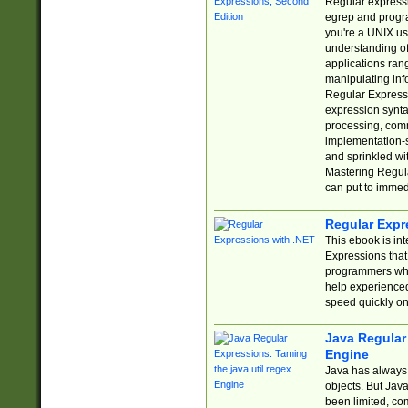
Regular expressio
egrep and progr
you're a UNIX use
understanding of
applications rang
manipulating info
Regular Expressi
expression synta
processing, comm
implementation-sp
and sprinkled wi
Mastering Regula
can put to immed
Regular Expr
This ebook is in
Expressions tha
programmers who 
help experience
speed quickly on
Java Regular 
Engine
Java has always 
objects. But Jav
been limited, co