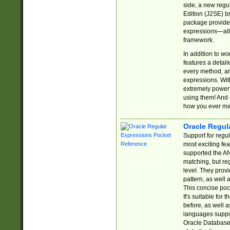
side, a new regu
Edition (J2SE) b
package provides
expressions—all 
framework.
In addition to w
features a detai
every method, and
expressions. With
extremely power
using them! And 
how you ever ma
Oracle Regul
Support for regu
most exciting fe
supported the AN
matching, but re
level. They prov
pattern, as well 
This concise pock
It's suitable fo
before, as well 
languages suppor
Oracle Database 