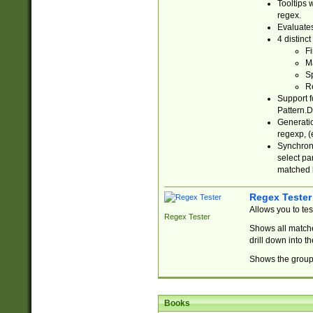
Tooltips 
regex.
Evaluates
4 distinc
Fi
Ma
Sp
R
Support f
Pattern.D
Generatio
regexp, (e
Synchroni
select par
matched b
Regex Tester
Allows you to te
Regex Tester
Shows all matche
drill down into 
Shows the group 
Books