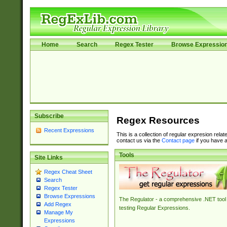
Home
Search
Regex Tester
Browse Expressio
Subscribe
Regex Resources
Recent Expressions
This is a collection of regular expresion rela
contact us via the
Contact page
if you have a
Tools
Site Links
Regex Cheat Sheet
Search
Regex Tester
Browse Expressions
The Regulator - a comprehensive .NET tool 
Add Regex
testing Regular Expressions.
Manage My
Expressions