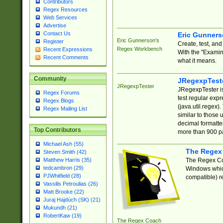
Contributors
Regex Resources
Web Services
Advertise
Contact Us
Eric Gunner
Eric Gunnerson's
Register
Create, test, an
Regex Workbench
Recent Expressions
With the "Examin
Recent Comments
what it means.
Community
JRegexpTest
JRegexpTester
JRegexpTester is
Regex Forums
test regular exp
Regex Blogs
(java.util.regex)
Regex Mailing List
similar to those 
decimal formatter
Top Contributors
more than 900 pa
Michael Ash (55)
The Regex
Steven Smith (42)
The Regex Coa
Matthew Harris (35)
tedcambron (29)
Windows which
PJWhitfield (28)
compatible) re
Vassilis Petroulias (26)
Matt Brooke (22)
Juraj Hajdúch (SK) (21)
Mukundh (21)
RobertKaw (19)
The Regex Coach