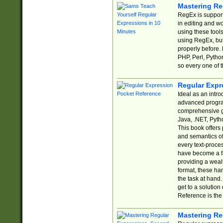
Mastering Re
RegEx is support
in editing and w
using these tools
using RegEx, but
properly before.
PHP, Perl, Pytho
so every one of t
Regular Expr
Ideal as an intro
advanced progra
comprehensive gu
Java, .NET, Pytho
This book offers
and semantics of 
every text-proce
have become a f
providing a wealt
format, these ha
the task at hand
get to a solutio
Reference is the 
Mastering Re