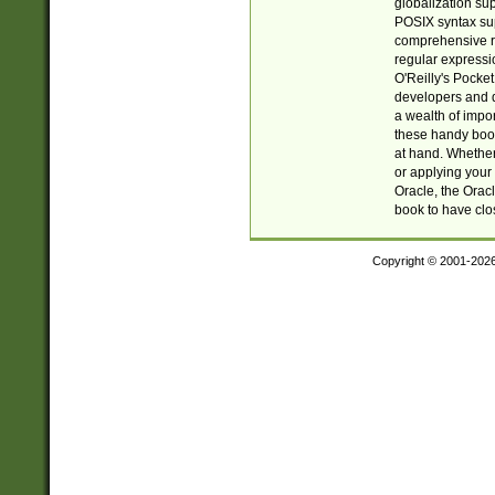
globalization su
POSIX syntax sup
comprehensive re
regular expressi
O'Reilly's Pock
developers and d
a wealth of impor
these handy book
at hand. Whether 
or applying your 
Oracle, the Orac
book to have clo
Copyright © 2001-202