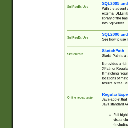
SQL2005 and
Sql RegEx Use
With the advent 
external DLLs li
library of the ba
into SqlServer.
SQL2000 and
Sql RegEx Use
See how to use r
SketchPath
SketchPath
SketchPath is a
It provides a ric
XPath or Regular
If matching regu
locations of mat
results. A free B
Regular Expr
Online regex tester
Java-applet that 
Java standard API
Full high
visual cl
(includin