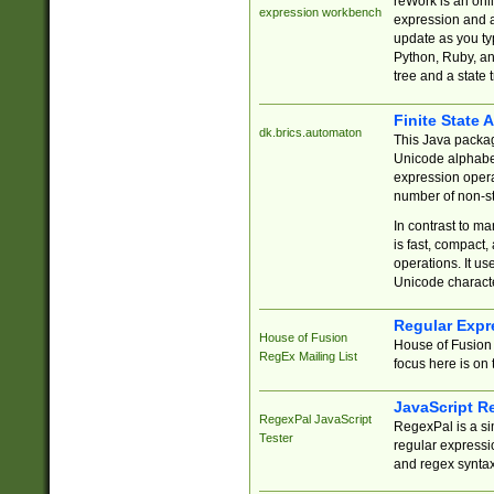
reWork is an onl
expression workbench
expression and a
update as you ty
Python, Ruby, and
tree and a state 
Finite State 
dk.brics.automaton
This Java packa
Unicode alphabet
expression opera
number of non-st
In contrast to m
is fast, compact,
operations. It us
Unicode charact
Regular Expr
House of Fusion
House of Fusion 
RegEx Mailing List
focus here is on 
JavaScript R
RegexPal JavaScript
RegexPal is a si
Tester
regular expressio
and regex syntax