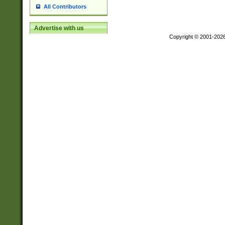
All Contributors
Advertise with us
Copyright © 2001-202