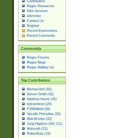
Contributors
Regex Resources
Web Services
Advertise
Contact Us
Register
Recent Expressions
Recent Comments
Community
Regex Forums
Regex Blogs
Regex Mailing List
Top Contributors
Michael Ash (55)
Steven Smith (42)
Matthew Harris (35)
tedcambron (29)
PJWhitfield (28)
Vassilis Petroulias (26)
Matt Brooke (22)
Juraj Hajdúch (SK) (21)
Mukundh (21)
RobertKaw (19)