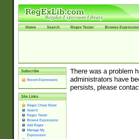
Home
Search
Regex Tester
Browse Expressio
There was a problem ha
Subscribe
administrators have bee
Recent Expressions
persists, please contac
Site Links
Regex Cheat Sheet
Search
Regex Tester
Browse Expressions
Add Regex
Manage My
Expressions