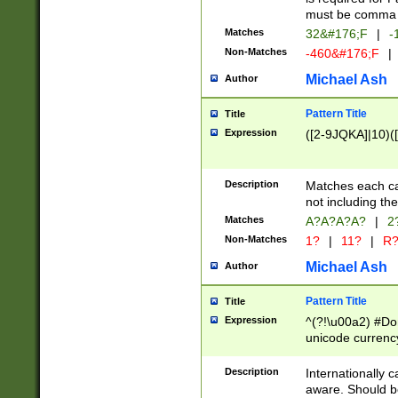
must be comma d
Matches
32&#176;F
|
-
Non-Matches
-460&#176;F
|
Michael Ash
Author
Pattern Title
Title
Expression
([2-9JQKA]|10)(
Description
Matches each car
not including th
Matches
A?A?A?A?
|
2
Non-Matches
1?
|
11?
|
R
Michael Ash
Author
Pattern Title
Title
Expression
^(?!\u00a2) #Don
unicode currency
zero if 1 or more 
# if there is a s
Description
Internationally 
(?:\1\d{3})* # i
aware. Should be