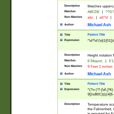
400 are not leap 
Description
Matches upperca
[048]|[13579][26
Matches
ABCDE
|
??G
(?:00(?:42|3[036
2[0-8]|1\d|0?[1-
Non-Matches
abc
|
aß?d
|
(?<month> (0?[1
Michael Ash
Author
maximum number 
been checked for
Pattern Title
Title
the number of da
\k<sep> # Match
Expression
^\d?\d'(\d|1[01]
(?<year>(?=(?:00
(?:\x20\d))))\d{4
zeros if needed )
Description
Height notation f
followed by a di
Matches
6'3&quot;
|
5'1
format (0?[1-9]|1
Non-Matches
9 Feet 2 inches
minutes and sec
# 24 hour format 
Michael Ash
Author
#required minut
Pattern Title
Title
Expression
^(?n:(?!-[\d\,]*K)
9])\xB0C)|(((4[6-
(\xB0[CF]|K) )$
Description
Temperature sc
the Fahrenheit, 
is required for 