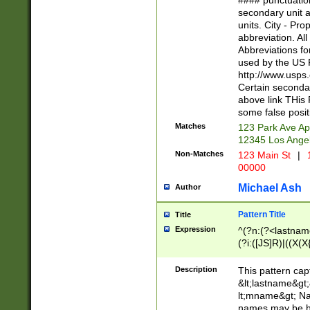
#### punctuation
<state>A[LKSZR
secondary unit 
N]|K[SY]|LA|M
units. City - Pro
W]|RI|S[CD] |T[
abbreviation. All
(?!0{5})\d{5}(-\d
Abbreviations fo
used by the US P
http://www.usps
Certain secondar
above link THis 
some false posit
Matches
123 Park Ave Ap
12345 Los Ange
Non-Matches
123 Main St
|
1
00000
Michael Ash
Author
Pattern Title
Title
Expression
^(?n:(?<lastname>
(?i:([JS]R)|((X(X{
((?<prefix>Dr|Pro
(\w+?|\.)\ ??){1,
Description
This pattern cap
{0,2})$
&lt;lastname&gt;&
lt;mname&gt; Nam
names may be hy