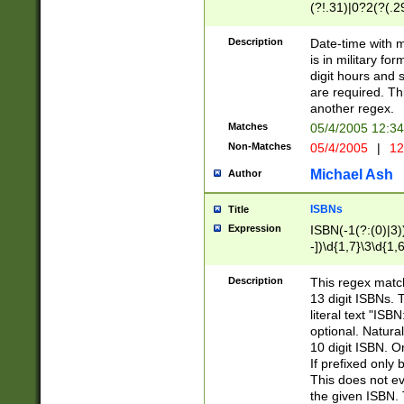
(?!.31)|0?2(?(.29
[13579][26])|(16|
<sep>[-./])(?<da
Description
Date-time with 
9]|[2-9]\d)\d{2}
is in military fo
<minutes>[0-5]\d
digit hours and s
<milliseconds>\d
are required. Th
another regex.
Matches
05/4/2005 12:3
Non-Matches
05/4/2005
|
12
Michael Ash
Author
ISBNs
Title
Expression
ISBN(-1(?:(0)|3)
-])\d{1,7}\3\d{1,
-])\d{1,5}\4\d{1,
-])\d{1,7}\5\d{1,
Description
This regex match
-])\d{1,5}\6\d{1,
13 digit ISBNs.
literal text "ISB
optional. Natura
10 digit ISBN. O
If prefixed only 
This does not eva
the given ISBN. 