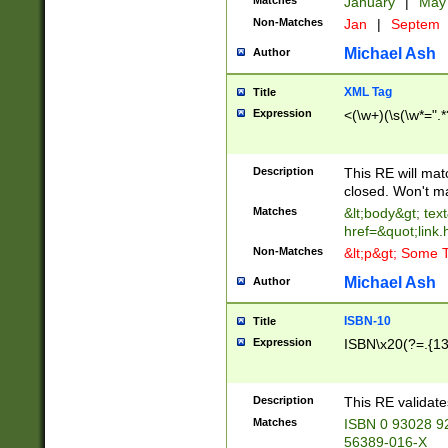
Matches
January
|
Ma
Non-Matches
Jan
|
Septem
Michael Ash
Author
XML Tag
Title
Expression
<(\w+)(\s(\w*=".*
Description
This RE will ma
closed. Won't m
Matches
&lt;body&gt; tex
href=&quot;link.
Non-Matches
&lt;p&gt; Some T
Michael Ash
Author
ISBN-10
Title
Expression
ISBN\x20(?=.{13}$
Description
This RE validat
Matches
ISBN 0 93028 9
56389-016-X