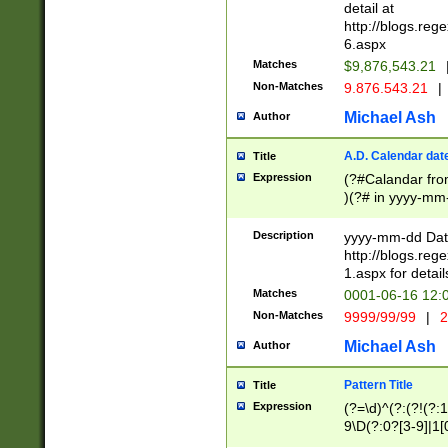
separtor must but
detail at
(?:\d+)) # more 
http://blogs.re
[,.]\d{2})?$ # op
6.aspx
Matches
$9,876,543.21
Non-Matches
9.876.543.21
|
Michael Ash
Author
A.D. Calendar dat
Title
Expression
(?#Calandar fro
)(?# in yyyy-mm-
4]))|(?#Missing
9]|1[0-3]))(?#or
Description
yyyy-mm-dd Date
missing days sh
http://blogs.re
one or the other
1.aspx for detail
beginning a the s
Matches
0001-06-16 12:
(?'sep'[-./])(?'m
Non-Matches
9999/99/99
|
2
[469]|11).)31|(?<
check for valid 
Michael Ash
Author
from leap year p
year in year 4 )
Pattern Title
Title
# centurial year
Expression
(?=\d)^(?:(?!(?:
leap year))(?:(?
9\D(?:0?[3-9]|1[
[26])(?#leap year
[469]|11)(?!\/31)