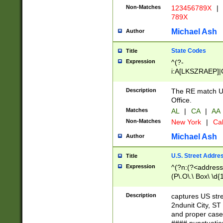
Non-Matches
123456789X
|
789X
Michael Ash
Author
State Codes
Title
Expression
^(?-
i:A[LKSZRAEP]|
]|LA|M[ADEHIN
CD]|T[NX]|UT|V[
Description
The RE match U.
Office.
Matches
AL
|
CA
|
AA
Non-Matches
New York
|
Cal
Michael Ash
Author
U.S. Street Addre
Title
Expression
^(?n:(?<address1
(P\.O\.\ Box\ \d
LDG|DEPT|FL|H
LR|UNIT)\x20\w{
Description
captures US str
(BSMT|FRNT|LB
2ndunit City, S
s{1,2})?)(?<city>
and proper case
\x20(?