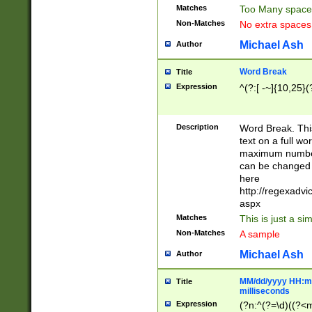
Matches
Too Many space
Non-Matches
No extra space
Michael Ash
Author
Word Break
Title
Expression
^(?:[ -~]{10,25}(?
Description
Word Break. This
text on a full w
maximum number 
can be changed 
here
http://regexadv
aspx
Matches
This is just a s
Non-Matches
A sample
Michael Ash
Author
MM/dd/yyyy HH:mm
Title
milliseconds
Expression
(?n:^(?=\d)((?<