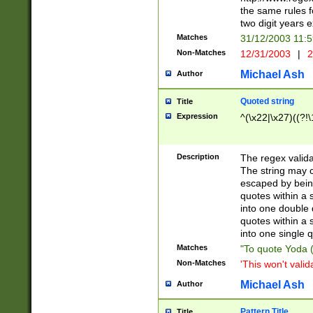
the same rules fo
two digit years 
Matches
31/12/2003 11:
Non-Matches
12/31/2003
|
2
Michael Ash
Author
Quoted string
Title
Expression
^(\x22|\x27)((?!\
Description
The regex valida
The string may co
escaped by bein
quotes within a 
into one double 
quotes within a 
into one single q
Matches
"To quote Yoda ("
Non-Matches
'This won't valid
Michael Ash
Author
Pattern Title
Title