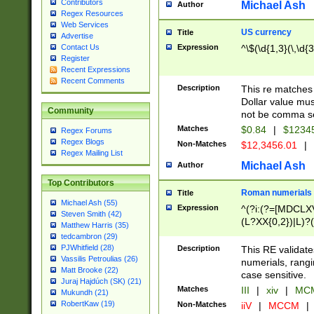
Contributors
Michael Ash
Author
Regex Resources
Web Services
US currency
Title
Advertise
Expression
^\$(\d{1,3}(\,\d{3
Contact Us
Register
Recent Expressions
Recent Comments
Description
This re matches 
Dollar value mus
Community
not be comma se
Matches
$0.84
|
$1234
Regex Forums
Regex Blogs
Non-Matches
$12,3456.01
|
Regex Mailing List
Michael Ash
Author
Top Contributors
Roman numerials
Title
Michael Ash (55)
Expression
^(?i:(?=[MDCLXV
Steven Smith (42)
(L?XX{0,2})|L)?((
Matthew Harris (35)
tedcambron (29)
PJWhitfield (28)
Description
This RE validate
Vassilis Petroulias (26)
numerials, rang
Matt Brooke (22)
case sensitive.
Juraj Hajdúch (SK) (21)
Matches
III
|
xiv
|
MCM
Mukundh (21)
RobertKaw (19)
Non-Matches
iiV
|
MCCM
|