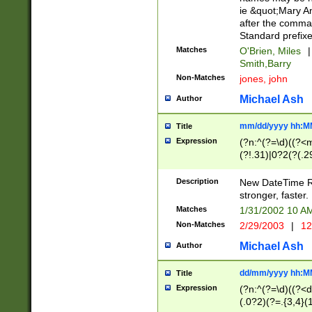
ie &quot;Mary A
after the comma
Standard prefixe
Matches
O'Brien, Miles
|
Smith,Barry
Non-Matches
jones, john
Michael Ash
Author
mm/dd/yyyy hh:M
Title
Expression
(?n:^(?=\d)((?<
(?!.31)|0?2(?(.29
[13579][26])|(16|
<sep>[-./])(?<da
Description
New DateTime Reg
9]|[2-9]\d)\d{2}
stronger, faster.
9]|1[012])(:[0-5]
Matches
1/31/2002 10 
5]\d){1,2})?$)
Non-Matches
2/29/2003
|
12
Michael Ash
Author
dd/mm/yyyy hh:M
Title
Expression
(?n:^(?=\d)((?<d
(.0?2)(?=.{3,4}(1