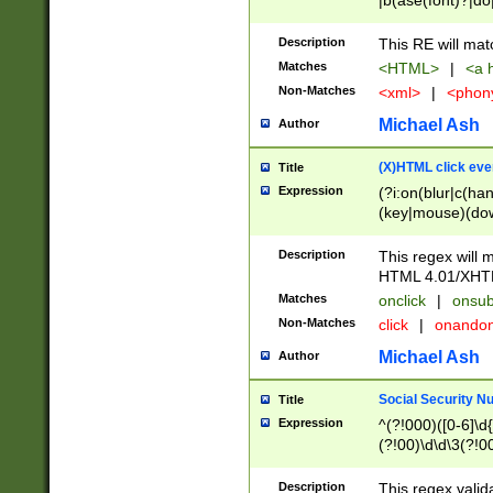
|b(ase(font)?|do
|c(aption|enter|it
(o(de|l(group)?)))
Description
This RE will mat
me(set)?)|h([1-6
Matches
<HTML>
|
<a h
|kbd|l(abel|egen
Non-Matches
<xml>
|
<phon
bject|l|pt(group|
|q|s(amp|cript|el
Michael Ash
Author
ody|d|extarea|foot
(X)HTML click eve
Title
Expression
(?i:on(blur|c(han
(key|mouse)(dow
load|mouse(move|
Description
This regex will m
HTML 4.01/XHT
Matches
onclick
|
onsub
Non-Matches
click
|
onando
Michael Ash
Author
Social Security N
Title
Expression
^(?!000)([0-6]\d{
(?!00)\d\d\3(?!0
Description
This regex valid