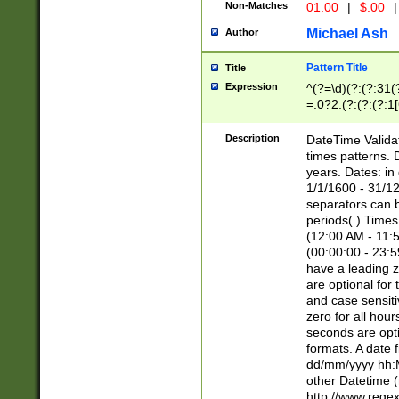
Non-Matches
01.00
|
$.00
|
Michael Ash
Author
Pattern Title
Title
Expression
^(?=\d)(?:(?:31(
=.0?2.(?:(?:(?:1
[26])|(?:(?:16|[2
8]|1\d|0?[1-9]))(
Description
DateTime Validat
\d\d(?:(?=\x20\d)
times patterns. 
(\x20[AP]M))|([01
years. Dates: i
1/1/1600 - 31/12
separators can b
periods(.) Time
(12:00 AM - 11:5
(00:00:00 - 23:5
have a leading z
are optional for
and case sensiti
zero for all hou
seconds are opti
formats. A date 
dd/mm/yyyy hh:M
other Datetime (
http://www.rege