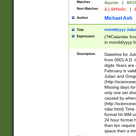
Matches
&quote;
|
&#16
Non-Matches
&
|
&#Hello;
|
&
Michael Ash
Author
mm/dd/yyyy Julian
Title
Expression
(?#Calandar fro
in mm/dd/yyyy fo
4])\k<sep>(?:15
<sep>[-./])(?:0?
Description
Datetime for Ju
days from 1752 
from 0001 A.D. 
in the same cale
digits Years are 
=\d) # the chara
February is valid
digit ( (?<month
Julian and Greg
(0?[469]|11)(?!.
(http://science
(?(.29) # if feb 
Missing days fo
#exclude these 
only one set sho
year 0 and no lea
caused by when 
[^048]|[3579][^2
(http://science
divisible by 400 
ndar.html) Time 
(?:[02468][048]|
format hh:MM:ss
(?:00(?:42|3[036
24 hour format 
Feb 29 (?!.3[01]
than ten require
year check ) #en
space then a tim
date separator 