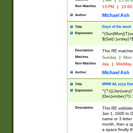
1 AM
|
23:00:
Non-Matches
13 PM
|
13:60
Michael Ash
Author
Days of the week
Title
Expression
^(Sun|Mon|(T(ue
$|Sat(\.|urday)?
Description
This RE matches 
Matches
Sunday
|
Mon
Non-Matches
day
|
Wedday
Michael Ash
Author
MMM dd, yyyy Dat
Title
Expression
^(?:(((Jan(uary)
|Dec(ember)?)\ 3
|Ju((ly?)|(ne?))
(ember)?)\ (0?[1
Description
This RE validat
9]|1\d|2[0-8]|(29
Jan 1, 1600 to D
[13579][26])|((16
name or 3 letter 
[2-9]\d)\d{2}))
month, then a s
a space finally 