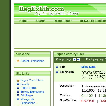
Home
Search
Regex Tester
Browse Expressio
Subscribe
Expressions by User
Change page:
|
Displaying page
Recent Expressions
M/d/y Date
Title
Expression
^(?:(?:(?:0?[1357
Site Links
(\/|-|\.)(?:29|30)
Regex Cheat Sheet
|\.)29\3(?:(?:(?:
Search
[26])|(?:(?:16|[2
Description
This expression 
Regex Tester
(?:1[0-2]))(\/|-|\
1/1/1600 - 12/3
Browse Expressions
\d{2})$
Matches
01.1.02
|
11-3
Add Regex
Manage My
Non-Matches
02/29/01
|
13/
Expressions