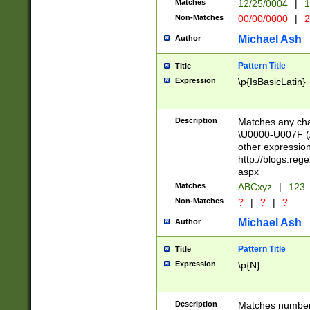
Matches
12/25/0004
|
1
1-31 (?# The ma
Non-Matches
00/00/0000
|
2
month has alread
you made it this
Michael Ash
Author
for the given m
separator choose
Pattern Title
Title
<year>(?=(?:00(?
Expression
\p{IsBasicLatin}
(?:\x20\d))))\d{4
zeros if needed )
followed by a di
Description
Matches any cha
format (0?[1-9]|1
\U0000-U007F (A
minutes and sec
other expressio
# 24 hour format 
http://blogs.re
#required minut
aspx
Matches
ABCxyz
|
123
Non-Matches
?
|
?
|
?
Michael Ash
Author
Pattern Title
Title
Expression
\p{N}
Description
Matches numbers