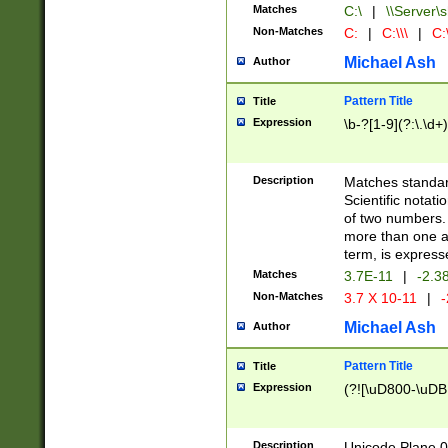
Matches
C:\
|
\\Server\s
Non-Matches
C:
|
C:\\\
|
C:\
Michael Ash
Author
Pattern Title
Title
Expression
\b-?[1-9](?:\.\d+
Description
Matches standard
Scientific notat
of two numbers. T
more than one an
term, is express
Matches
3.7E-11
|
-2.3
Non-Matches
3.7 X 10-11
|
-
Michael Ash
Author
Pattern Title
Title
Expression
(?![\uD800-\uDB
Description
Unicode Plane 0