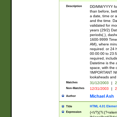
[26])|(16|[2468][
<sep>[/.-])(?<mo
Description
DD/MM/YYYY for
9]\d)\d{2})(?:(?
than before, bett
[0-5]\d){0,2}(?i:\
a date, time or a
and the time. D
validated for m
years (29/2) Da
periods(.), dash
1600-9999 Time 
AM), where minu
required. or 24 
00:00:00 to 23:5
required, includi
Datetime is the
space, with the
!IMPORTANT NOT
lookaheads and 
Matches
31/12/2003
|
2
Non-Matches
12/31/2003
|
2
Michael Ash
Author
HTML 4.01 Elemen
Title
Expression
(<\/?)(?i:(?<ele