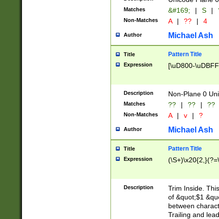
Matches
&#169;
|
S
|
Non-Matches
A
|
??
|
4
Michael Ash
Author
Pattern Title
Title
Expression
[\uD800-\uDBFF
Description
Non-Plane 0 Uni
Matches
??
|
??
|
??
Non-Matches
A
|
v
|
?
Michael Ash
Author
Pattern Title
Title
Expression
(\S+)\x20{2,}(?=
Description
Trim Inside. Thi
of &quot;$1 &qu
between characte
Trailing and lea