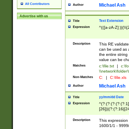
All Contributors
Michael Ash
Author
Advertise with us
Text Extension
Title
Expression
^(([a-zA-Z]:)|(\\{
Description
This RE validates
can be used as a 
the entire string 
value can be ch
Matches
c:\file.txt
|
c:\fo
\\network\folder\f
Non-Matches
C:
|
C:\file.xls
Michael Ash
Author
yy/mm/dd Date
Title
Expression
^(?:(?:(?:(?:(?:1
[26])|(?:(?:16|[2
2\1(?:29)))|(?:(?:
[13578]|1[02])\2(
Description
This expression 
(?:0?[1-9])|(?:1[
1600/1/1 - 9999/