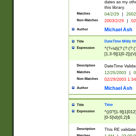
dates as my othe
this library.
Matches
04/2/29
|
2002
Non-Matches
2003/2/29
|
02
Michael Ash
Author
DateTime M/d/y h
Title
Expression
^(?=\d)(?:(?:(?:(
[1,3-9]|1[0-2])(\/
(?:0?2(\/|-|\.)29
[048]|[13579][26]
Description
DateTime Validat
(?:0?[1-9])|(?:1[0
Matches
12/25/2003
|
0
9]|[2-9]\d)?\d{2}
Non-Matches
02/29/2003 1:3
{0,2}(\ [AP]M))|(
Michael Ash
Author
Time
Title
Expression
^((0?[1-9]|1[012]
[0-5]\d){0,2}$
Description
This RE validate
Matches