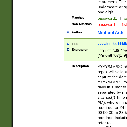
characters. The 
underscore or sp
one digit.
Matches
password1
|
p
Non-Matches
password
|
1s
Michael Ash
Author
yyyy/mm/dd hhMM
Title
Expression
^(?ni:(?=\d)((?'ye
(?'month'0?[1-9]
[2469])|11)\2))31
9]\d)(0[48]|[246
Description
YYYY/MM/DD hh:
[26])00)\2\3\2)29
regex will validat
=\x20\d)\x20|$))
capture the date
(\x20[AP]M))|([01
YYYY/MM/DD form
days in a month 
separated by mat
slashes(/) Time
AM), where minu
required. or 24 
00:00:00 to 23:5
required, includ
refer to