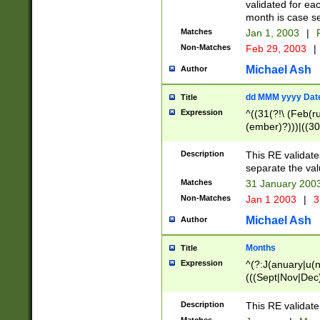
validated for ea
month is case se
Matches
Jan 1, 2003
|
F
Non-Matches
Feb 29, 2003
|
Michael Ash
Author
dd MMM yyyy Dat
Title
Expression
^((31(?!\ (Feb(r
(ember)?)))|((30
(((1[6-9]|[2-9]\d
[048]|[3579][26])
Description
This RE validat
|Feb(ruary)?|Ma(
separate the val
|Oct(ober)?|(Sep
Matches
31 January 200
9]\d)\d{2})$
Non-Matches
Jan 1 2003
|
3
Michael Ash
Author
Months
Title
Expression
^(?:J(anuary|u(n
(((Sept|Nov|Dec
Description
This RE validate