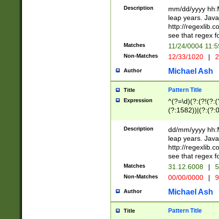
29 )(?<!\k'sep'(
(?!000[04]|(?:(?
Description
mm/dd/yyyy hh:M
))29)(?(?=\x20\d
(?:\d\d)(?:[0246
leap years. Java
a digit check fo
(?:00(?:42|3[036
http://regexlib
9]|1[012])(?# ho
(?:(?:\d\D)|(?:[01
see that regex f
seconds )(?i:\x
[12]\d|3[01])\2(
hour format )([01
Matches
11/24/0004 11:
(?:\d{4}(?!\x20B
#required minut
Non-Matches
12/33/1020
|
2
((?:(?:0?[1-9]|1[
[01]\d|2[0-3])(?:
Michael Ash
Author
Pattern Title
Title
Expression
^(?=\d)(?:(?!(?:(?
(?:1582))|(?:(?:0?
(31(?!(?:\.|-|\/)(
(?:\.|-|\/)0?2(?:\
Description
dd/mm/yyyy hh:M
[2468][^048]|[35
leap years. Java
[13579][26])(?!\
http://regexlib
(?:00(?:42|3[036
see that regex f
8]|1\d|0?[1-9])([
Matches
31.12.6008
|
5
[0-3]?\d)\x20BC)
Non-Matches
00/00/0000
|
9
(?:\x20BC)?)(?:$
[0-5]\d){0,2}(?:\
Michael Ash
Author
{1,2})?$
Pattern Title
Title