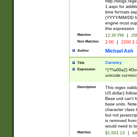
http://blogs.re
1.aspx for addit
time formats sep
(YYYY/MM/DD h
engine must sup
this expression
Matches
12:30 PM
|
20
Non-Matches
2:00
|
2200.2.
Michael Ash
Author
Currency
Title
Expression
^(?!\u00a2) #Don
unicode currency
zero if 1 or more 
is a comma it mu
Description
This regex valid
than 3 digit wit
US dollar) follo
cents
Base unit can't 
base units. Note
character class t
but not javascri
is removed from
would need to be
Matches
$1,501.13
|
&#