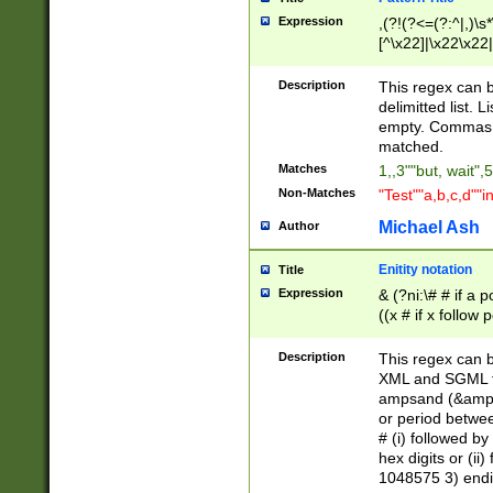
Expression
,(?!(?<=(?:^|,)\s
[^\x22]|\x22\x22|
Description
This regex can b
delimitted list.
empty. Commas i
matched.
Matches
1,,3""but, wait",
Non-Matches
"Test""a,b,c,d""i
Michael Ash
Author
Enitity notation
Title
Expression
& (?ni:\# # if a
((x # if x follow
([\dA-F]){1,5} )
between 0 - 104
Description
This regex can b
4]\d\d |104[0-7]\
XML and SGML fil
sign after amper
ampsand (&amp;)
alphanumeric and
or period betwee
# (i) followed b
hex digits or (ii
1048575 3) endin