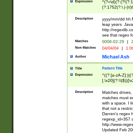
Expression
^(?=\d)(?:(?!(?:15
(?:1752(?:\.|-|\/)
(?!000[04]|(?:(?
(?:\d\d)(?:[0246
Description
yyyy/mm/dd hh:M
(?:\d{4}\D(?!(?:0
leap years. Java
(\d{4})([-\/.])(0
http://regexlib
=\x20\d)\x20))?((
see that regex f
(?:\x20[aApP][mM]
Matches
0008-02-29
|
2
Non-Matches
04/04/04
|
1:0
Michael Ash
Author
Pattern Title
Title
Expression
^((?:[a-zA-Z]:)|(?:
[.\x20](?:\\|$))[\x
.]$)[\x20-\x7E])+)
{2,15}))?$
Description
Matches drives, 
matches must en
with a space. I l
that not a restri
Darren's regex 
regexp_id=357 
http://www.rege
Updated Feb 20