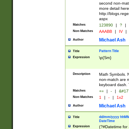
second non-match
more detail here
http://blogs.re
aspx
Matches
123890
|
?
|
Non-Matches
AAABB
|
IV
|
Michael Ash
Author
Pattern Title
Title
Expression
\p{Sm}
Description
Math Symbols. 
non-match are n
keyboard dash. 
Matches
+=
|
-
|
&#177
Non-Matches
1
|
-
|
1x2
Michael Ash
Author
dd/mm/yyyy hhMMs
Title
DateTime
Expression
(?#Datetime for