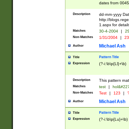
dates from 0045
2 digits Years ar
February is valid
Description
dd-mm-yyyy Date
Julian and Greg
http://blogs.re
http://sciencew
1.aspx for detail
Missing days fo
Matches
30-4-2004
|
29
only one set sho
Non-Matches
1/31/2004
|
23
caused by when 
http://sciencew
Michael Ash
Author
dar.html Time ca
format hh:MM:ss
Pattern Title
Title
24 hour format 
Expression
(?-i:\b\p{Ll}+\b)
than ten require
space then a tim
to December 31,
Description
This pattern mat
9]|1[0-4])(?<sep
from 1582 (?:(?:
Matches
test
|
hol&#22
(?:1752)) #or Mi
Non-Matches
Test
|
123
|
?
missing days su
one or the other)
Michael Ash
Author
beginning a the 
[2469]|11)|30(?!
Pattern Title
Title
years from leap
Expression
(?-i:\b\p{Lu}+\b)
leap year in year
[^26])00) (?# ce