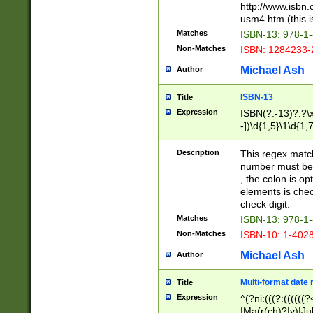
http://www.isbn.
usm4.htm (this is
Matches
ISBN-13: 978-1
Non-Matches
ISBN: 1284233-
Michael Ash
Author
ISBN-13
Title
Expression
ISBN(?:-13)?:?\x
-])\d{1,5}\1\d{1,
Description
This regex matc
number must be 
, the colon is o
elements is chec
check digit.
Matches
ISBN-13: 978-1
Non-Matches
ISBN-10: 1-402
Michael Ash
Author
Multi-format date 
Title
Expression
^(?ni:(((?:((((
|Ma(r(ch)?|y)|Ju