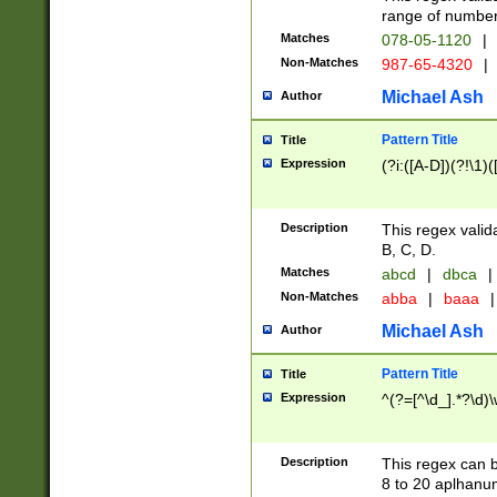
range of numbers
Matches
078-05-1120
|
Non-Matches
987-65-4320
|
Michael Ash
Author
Pattern Title
Title
Expression
(?i:([A-D])(?!\1)(
Description
This regex valid
B, C, D.
Matches
abcd
|
dbca
|
Non-Matches
abba
|
baaa
|
Michael Ash
Author
Pattern Title
Title
Expression
^(?=[^\d_].*?\d)
Description
This regex can b
8 to 20 aplhanum