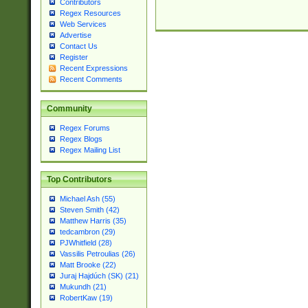
Contributors
Regex Resources
Web Services
Advertise
Contact Us
Register
Recent Expressions
Recent Comments
Community
Regex Forums
Regex Blogs
Regex Mailing List
Top Contributors
Michael Ash (55)
Steven Smith (42)
Matthew Harris (35)
tedcambron (29)
PJWhitfield (28)
Vassilis Petroulias (26)
Matt Brooke (22)
Juraj Hajdúch (SK) (21)
Mukundh (21)
RobertKaw (19)