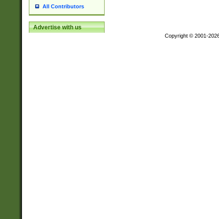
All Contributors
Advertise with us
Copyright © 2001-202