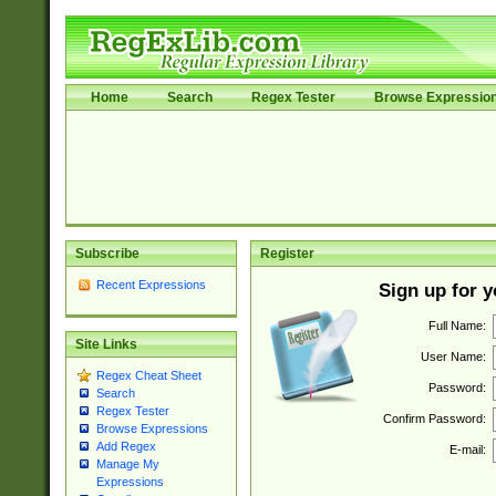
Home
Search
Regex Tester
Browse Expressio
Subscribe
Register
Recent Expressions
Sign up for 
Full Name:
Site Links
User Name:
Regex Cheat Sheet
Password:
Search
Regex Tester
Confirm Password:
Browse Expressions
Add Regex
E-mail:
Manage My
Expressions