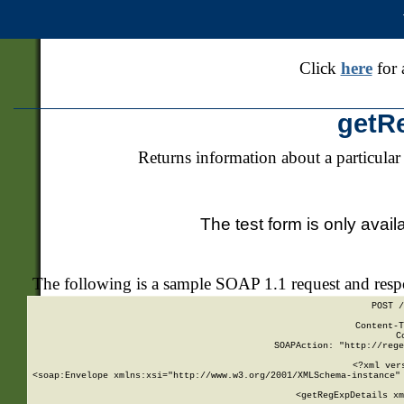
Click
here
for 
getR
Returns information about a particular
The test form is only avail
The following is a sample SOAP 1.1 request and res
POST /
Content-T
C
SOAPAction: "http://rege
<?xml ver
<soap:Envelope xmlns:xsi="http://www.w3.org/2001/XMLSchema-instance" 
    <getRegExpDetails xm