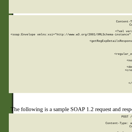
     
  
Content-T
C
<?xml ver
<soap:Envelope xmlns:xsi="http://www.w3.org/2001/XMLSchema-instance" 
    <getRegExpDetailsRespons
     
     
       
        <regular_e
       
        <no
      
        <de
        <cre
       
    
      
    </
The following is a sample SOAP 1.2 request and res
POST /
Content-Type: a
C