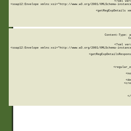
<?xml ver
<soap12:Envelope xmlns:xsi="http://www.w3.org/2001/XMLSchema-instance
    <getRegExpDetails xm
     
  
Content-Type: a
C
<?xml ver
<soap12:Envelope xmlns:xsi="http://www.w3.org/2001/XMLSchema-instance
    <getRegExpDetailsRespons
     
     
       
        <regular_e
       
        <no
      
        <de
        <cre
       
    
      
    </