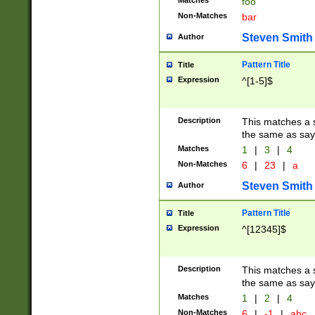
Matches
foo
Non-Matches
bar
Steven Smith
Author
Pattern Title
Title
Expression
^[1-5]$
Description
This matches a s
the same as say
Matches
1
|
3
|
4
Non-Matches
6
|
23
|
a
Steven Smith
Author
Pattern Title
Title
Expression
^[12345]$
Description
This matches a s
the same as sayi
Matches
1
|
2
|
4
Non-Matches
6
|
-1
|
abc