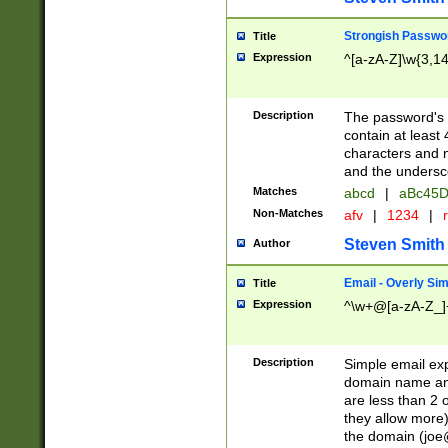
Strongish Passwo
Title
Expression
^[a-zA-Z]\w{3,1
Description
The password's fi
contain at least
characters and n
and the unders
Matches
abcd
|
aBc45D
Non-Matches
afv
|
1234
|
r
Steven Smith
Author
Email - Overly Si
Title
Expression
^\w+@[a-zA-Z_]+
Description
Simple email exp
domain name and 
are less than 2 o
they allow more)
the domain (
joe