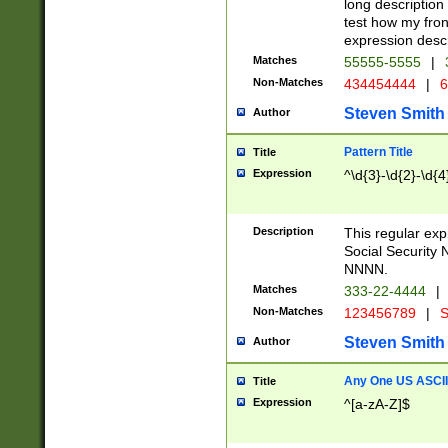
long description 
test how my fron
expression descr
Matches
55555-5555
|
Non-Matches
434454444
|
6
Steven Smith
Author
Pattern Title
Title
Expression
^\d{3}-\d{2}-\d{4
Description
This regular ex
Social Security
NNNN.
Matches
333-22-4444
|
Non-Matches
123456789
|
S
Steven Smith
Author
Any One US ASCII 
Title
Expression
^[a-zA-Z]$