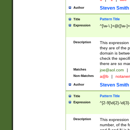
Steven Smith
Author
Pattern Title
Title
Expression
^[\w-\.]+@([\w-]+
Description
This expression
they are of the p
domain is betwe
check the specifi
there are so ma
Matches
joe@aol.com
|
Non-Matches
a@b
|
notane
Steven Smith
Author
Pattern Title
Title
Expression
^[2-9]\d{2}-\d{3}
Description
This expressio
number, of the