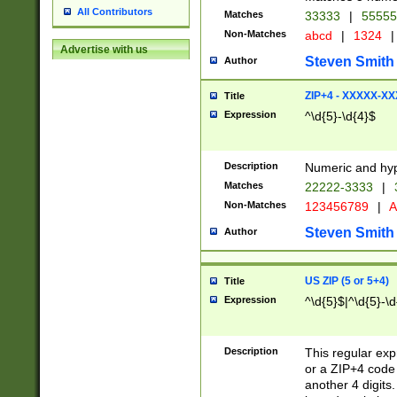
All Contributors
Matches
33333
|
5555
Non-Matches
abcd
|
1324
|
Advertise with us
Steven Smith
Author
ZIP+4 - XXXXX-X
Title
Expression
^\d{5}-\d{4}$
Description
Numeric and hyp
Matches
22222-3333
|
Non-Matches
123456789
|
A
Steven Smith
Author
US ZIP (5 or 5+4)
Title
Expression
^\d{5}$|^\d{5}-\d
Description
This regular exp
or a ZIP+4 code 
another 4 digits. 