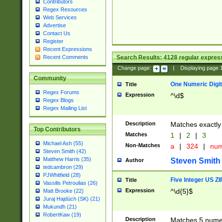
Contributors
Regex Resources
Web Services
Advertise
Contact Us
Register
Recent Expressions
Search Results:
4128
regular express
Recent Comments
Change page:
|
Displaying page
Community
One Numeric Digit
Title
Regex Forums
Expression
^\d$
Regex Blogs
Regex Mailing List
Description
Matches exactly 
Top Contributors
Matches
1
|
2
|
3
Michael Ash (55)
Non-Matches
a
|
324
|
nu
Steven Smith (42)
Matthew Harris (35)
Steven Smith
Author
tedcambron (29)
PJWhitfield (28)
Five Integer US Z
Title
Vassilis Petroulias (26)
Expression
^\d{5}$
Matt Brooke (22)
Juraj Hajdúch (SK) (21)
Mukundh (21)
RobertKaw (19)
Description
Matches 5 numeri