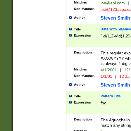
Matches
joe@aol.com
|
Non-Matches
joe@123aspx.c
Steven Smith
Author
Date With Slashes
Title
Expression
^\d{1,2}\/\d{1,2}\
Description
This regular exp
XX/XX/YYYY wher
is always 4 digit
Matches
4/1/2001
|
12/
Non-Matches
1/1/01
|
12 Ja
Steven Smith
Author
Pattern Title
Title
Expression
foo
Description
The &quot;hello 
match any string 