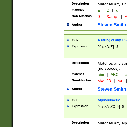
Description
Matches any sing
Matches
a
|
B
|
c
Non-Matches
0
|
&amp;
|
A
Steven Smith
Author
A string of any US
Title
Expression
^[a-zA-Z]+$
Description
Matches any stri
(no spaces).
Matches
abc
|
ABC
|
a
Non-Matches
abc123
|
mr.
Steven Smith
Author
Alphanumeric
Title
Expression
^[a-zA-Z0-9]+$
Description
Matches any alp