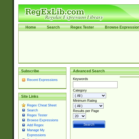
Home
Search
Regex Tester
Browse Expressio
Subscribe
Advanced Search
Keywords
Recent Expressions
Category
Site Links
Minimum Rating
Regex Cheat Sheet
Search
Results per Page
Regex Tester
Browse Expressions
Add Regex
Manage My
Expressions