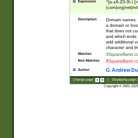
Expression
^[a-zA-Z0-9\-\.]+
(com|org|net|m
Description
Domain names: Th
a domain or hos
that does not co
and which ends in
add additional v
character and th
Matches
3SquareBand.
Non-Matches
$SquareBand.
G. Andrew Du
Author
Change page:
|
Displaying page
Copyright © 2001-202