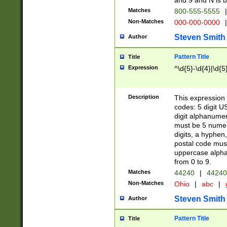
and 9 and N is 
Matches
800-555-5555
|
Non-Matches
000-000-0000
|
Steven Smith
Author
Pattern Title
Title
Expression
^\d{5}-\d{4}|\d{5
Description
This expression 
codes: 5 digit U
digit alphanumer
must be 5 numer
digits, a hyphen
postal code mus
uppercase alphab
from 0 to 9.
Matches
44240
|
44240
Non-Matches
Ohio
|
abc
|
Steven Smith
Author
Pattern Title
Title