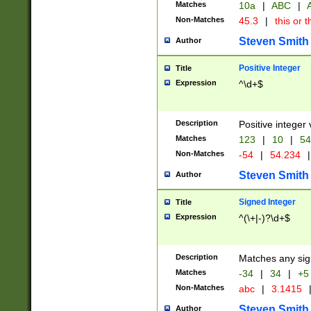
Matches
10a
|
ABC
|
A
Non-Matches
45.3
|
this or t
Steven Smith
Author
Positive Integer
Title
Expression
^\d+$
Description
Positive integer 
Matches
123
|
10
|
54
Non-Matches
-54
|
54.234
|
Steven Smith
Author
Signed Integer
Title
Expression
^(\+|-)?\d+$
Description
Matches any sig
Matches
-34
|
34
|
+5
Non-Matches
abc
|
3.1415
Steven Smith
Author