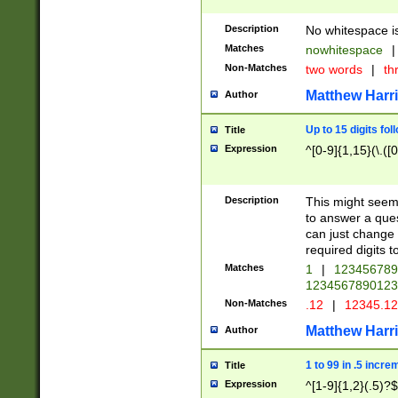
Description
No whitespace is
Matches
nowhitespace
|
Non-Matches
two words
|
th
Matthew Harr
Author
Up to 15 digits fol
Title
Expression
^[0-9]{1,15}(\.([
Description
This might seem 
to answer a que
can just change
required digits t
Matches
1
|
12345678
1234567890123
Non-Matches
.12
|
12345.1
Matthew Harr
Author
1 to 99 in .5 incre
Title
Expression
^[1-9]{1,2}(.5)?$