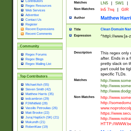
Contributors
Matches
LN5
|
SW1
|
Regex Resources
Non-Matches
ln5 7nq
|
GIR
Web Services
Advertise
Matthew Harr
Author
Contact Us
Register
Clean Domain Na
Recent Expressions
Title
Recent Comments
Expression
^http\://www.[a-z
Community
Description
This regex only
Regex Forums
after. Ends in a 
Regex Blogs
pretty slack on t
Regex Mailing List
part could be tig
specific TLDs.
Top Contributors
Matches
http://www.som
Michael Ash (55)
http://www.som
Steven Smith (42)
http://www.dod
Matthew Harris (35)
Non-Matches
http://www.some
tedcambron (29)
http://somedom
PJWhitfield (28)
www.noprotocolp
Vassilis Petroulias (26)
https://www.sec
Matt Brooke (22)
Juraj Hajdúch (SK) (21)
http://www.notra
Mukundh (21)
HTTP://WWW.beg
RobertKaw (19)