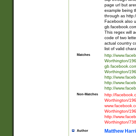
page url but are
example being t
through as http
Facebook also u
gb.facebook.com 
This regex will a
code of two lette
actual country 
list of valid cha
Matches
http://www.face
Worthington/1
gb.facebook.co
Worthington/1
http://www.face
http://www.face
http://www.face
Non-Matches
http://facebook
Worthington/1
www.facebook.c
Worthington/1
http://www.face
Worthington/73
Matthew Harr
Author