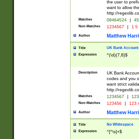
the user to prefi
want to allow the
http://regexlib
Matches
08464524
|
45
Non-Matches
1234567
|
1 5
Matthew Harr
Author
UK Bank Account (
Title
Expression
^(\d){7,8}$
Description
UK Bank Account
codes and you sho
want strict valid
http://regexlib
Matches
1234567
|
123
Non-Matches
123456
|
123 
Matthew Harr
Author
No Whitespace
Title
Expression
^[^\s]+$