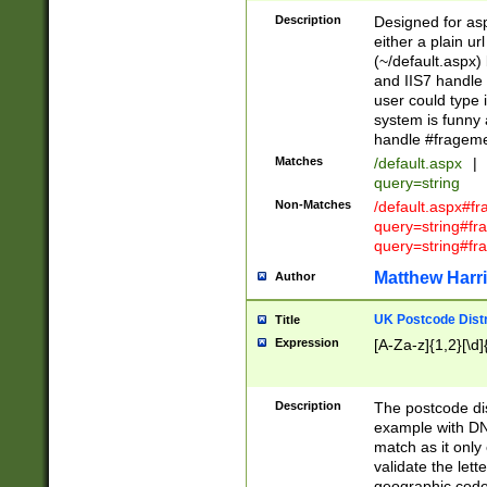
Description
Designed for asp
either a plain ur
(~/default.aspx)
and IIS7 handle 
user could type 
system is funny 
handle #fragem
Matches
/default.aspx
|
query=string
Non-Matches
/default.aspx#f
query=string#f
query=string#fr
Matthew Harr
Author
UK Postcode Distr
Title
Expression
[A-Za-z]{1,2}[\d]
Description
The postcode dist
example with DN
match as it only 
validate the lett
geographic code