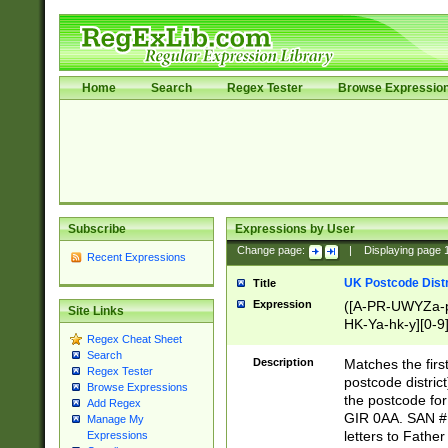
Home
Search
Regex Tester
Browse Expressio
Subscribe
Expressions by User
Change page:
|
Displaying page
Recent Expressions
UK Postcode Distr
Title
Expression
([A-PR-UWYZa-pr
Site Links
HK-Ya-hk-y][0-9
Regex Cheat Sheet
[A-HJKS-UWa-hj
Search
Description
Matches the firs
Regex Tester
postcode distric
Browse Expressions
the postcode for
Add Regex
GIR 0AA. SAN # 
Manage My
letters to Fathe
Expressions