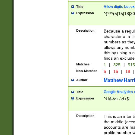
Allow digits but e
Title
Expression
^(?!^(5|15|18|30
Description
Because a regula
character at a t
numbers as they 
allows any numbe
this by using a n
finds an exclud
Matches
1
|
325
|
51
Non-Matches
5
|
15
|
18
|
Matthew Harr
Author
Google Analytics 
Title
Expression
^UA-\d+-\d+$
Description
This is an inten
the middle (acco
accounts are ma
profile number w