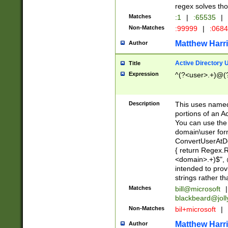
regex solves th
Matches
:1
|
:65535
|
Non-Matches
:99999
|
:068
Matthew Harr
Author
Active Directory
Title
Expression
^(?<user>.+)@(
Description
This uses named
portions of an A
You can use the 
domain\user form
ConvertUserAtD
{ return Regex
<domain>.+)$", @
intended to pro
strings rather th
Matches
bill@microsoft
|
blackbeard@joll
Non-Matches
bil+microsoft
|
Matthew Harr
Author