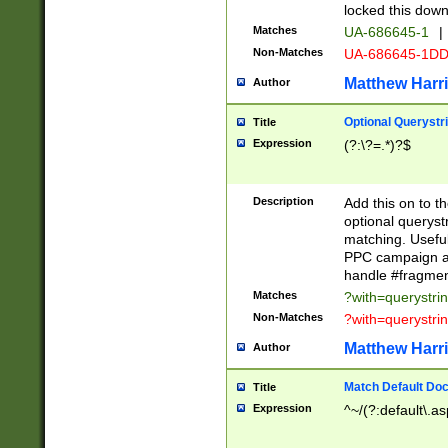
locked this down
Matches
UA-686645-1
|
Non-Matches
UA-686645-1D
Matthew Harr
Author
Optional Querystr
Title
Expression
(?:\?=.*)?$
Description
Add this on to th
optional queryst
matching. Usefu
PPC campaign and
handle #fragmen
Matches
?with=querystri
Non-Matches
?with=querystri
Matthew Harr
Author
Match Default Doc
Title
Expression
^~/(?:default\.a