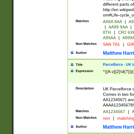
different parts 
http://en.wikipe
om#Life-cycle_
Matches
AA9A 9AA
|
A9
|
AA99 9AA
|
8TH
|
CR2 6X
A99AA
|
A999
Non-Matches
SAN TA1
|
GIR
Matthew Harr
Author
Parcelforce - UK 
Title
Expression
^([A-z]{2}\d{7})|
Description
UK Parcelforce d
Comes in two for
AA1234567) and 
AAAA1234567890)
Matches
AA1234567
|
A
Non-Matches
non
|
matchin
Matthew Harr
Author