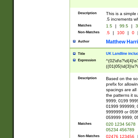
Description
This is a simple
.5 increments wh
Matches
1.5
|
99.5
|
3
Non-Matches
.5
|
100
|
0
Matthew Harr
Author
UK Landline inclu
Title
Expression
^(02\d\s?\d{4}\s?
((01|05)\d{3}\s?\
Description
Based on the sou
prefix for allowi
spacings are all
the patterns it 
9999; 0199 999
01999 999999; 
9999999 or 059
059999 9999; 0
Matches
020 1234 5678
05234 456789
Non-Matches
02476 123456