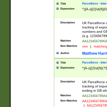
Parcelforce - Inte
Title
Expression
^([A-z]{2}\d{9}[G
Description
UK Parcelforce d
tracking of expo
numbers and GB
(e.g. 123456789
Matches
AA123456789
Non-Matches
non
|
matchin
Matthew Harr
Author
Parcelforce - Inte
Title
Expression
^[A-z]{2}\d{9}(?!
Description
UK Parcelforce d
tracking of impo
ending in GB whi
Matches
AA123456789A
Non-Matches
AA123456789
|
AA12345678