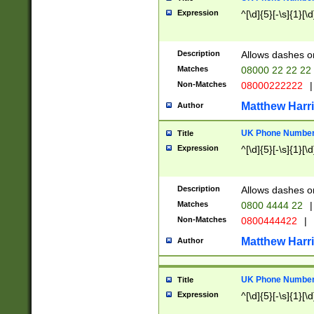
Expression
^[\d]{5}[-\s]{1}[\d
Description
Allows dashes o
Matches
08000 22 22 22
Non-Matches
08000222222
|
Matthew Harr
Author
UK Phone Number 
Title
Expression
^[\d]{5}[-\s]{1}[\d
Description
Allows dashes o
Matches
0800 4444 22
|
Non-Matches
0800444422
|
Matthew Harr
Author
UK Phone Number 
Title
Expression
^[\d]{5}[-\s]{1}[\d