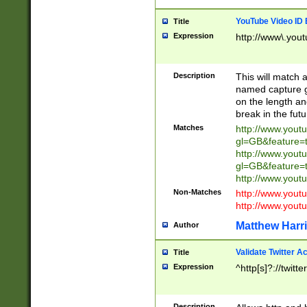
YouTube Video ID 
Title
Expression
http://www\.yout
Description
This will match a
named capture gr
on the length and
break in the fut
Matches
http://www.yout
gl=GB&feature=
http://www.yout
gl=GB&feature=
http://www.you
Non-Matches
http://www.yout
http://www.you
Matthew Harr
Author
Validate Twitter A
Title
Expression
^http[s]?://twitt
Description