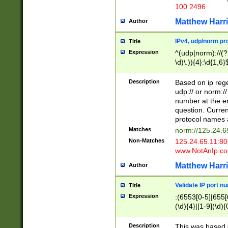
100 2496
Matthew Harr
Author
IPv4, udp/norm pro
Title
Expression
^(udp|norm)://(?:
\d)\.)){4}:\d{1,6}
Description
Based on ip rege
udp:// or norm://
number at the en
question. Curren
protocol names a
Matches
norm://125.24.6
Non-Matches
125.24.65.11:8
www.NotAnIp.c
Matthew Harr
Author
Validate IP port n
Title
Expression
:(6553[0-5]|655[0
(\d){4}|[1-9](\d){
Description
This was based o