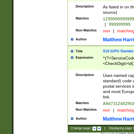
Description
As listed in on 
source)
Matches
1Z9999999999
|
999999999
Non-Matches
non
|
matchin
Matthew Harr
Author
S10 (UPU Standard
Title
Expression
^(?<ServiceCode
<CheckDigit>\d{
Description
Uses named cap
standard) code 
postal services 
and most Europe
link.
Matches
AA473124829G
Non-Matches
non
|
matchin
Matthew Harr
Author
Change page:
|
Displaying page