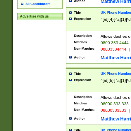
Matthew Harr
Author
All Contributors
UK Phone Number 
Title
Advertise with us
Expression
^[\d]{4}[-\s]{1}[\d
Description
Allows dashes o
Matches
0800 333 4444
Non-Matches
08003334444
|
Matthew Harr
Author
UK Phone Number 
Title
Expression
^[\d]{5}[-\s]{1}[\d
Description
Allows dashes o
Matches
08000 333 333
Non-Matches
08000333333
|
Matthew Harr
Author
UK Phone Number 
Title