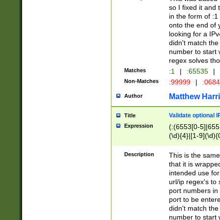
so I fixed it and
in the form of :
onto the end of 
looking for a IPv
didn't match the 
number to start 
regex solves th
Matches
:1
|
:65535
|
Non-Matches
:99999
|
:068
Matthew Harr
Author
Validate optional 
Title
Expression
(:(6553[0-5]|655[
(\d){4}|[1-9](\d){
Description
This is the same
that it is wrapp
intended use for
url/ip regex's t
port numbers in 
port to be entere
didn't match the 
number to start 