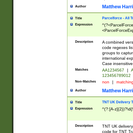
Matthew Harr
Author
Parcelforce - All 
Title
Expression
^(?<ParcelForceU
<ParcelForceExpo
(?:\d{12}))$|^(?
[Bb])[A-z]{2})$
Description
A combined versi
code regexes lis
groups to captur
international ex
Case insensitive
Matches
AA1234567
|
A
123456789012
Non-Matches
non
|
matchin
Matthew Harr
Author
TNT UK Delivery 
Title
Expression
^(?:[A-z]{2})?\d{
Description
TNT UK deliver
code for TNT Tra