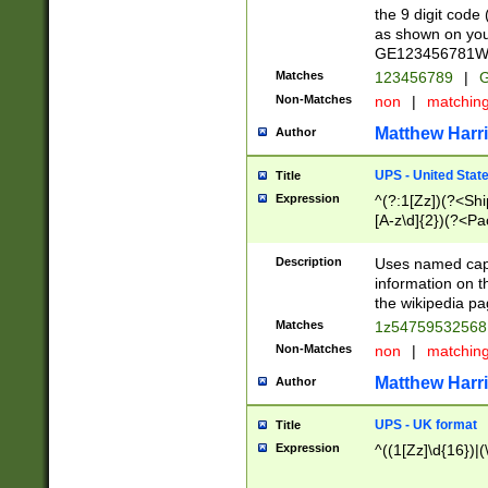
the 9 digit code
as shown on you
GE123456781WW)
Matches
123456789
|
G
Non-Matches
non
|
matchin
Matthew Harr
Author
UPS - United Stat
Title
Expression
^(?:1[Zz])(?<Sh
[A-z\d]{2})(?<P
Description
Uses named capt
information on 
the wikipedia pag
Matches
1z5475953256
Non-Matches
non
|
matchin
Matthew Harr
Author
UPS - UK format
Title
Expression
^((1[Zz]\d{16})|(