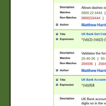
Description
Allows dashes o
Matches
0800 22 4444
|
Non-Matches
0800224444
|
Matthew Harr
Author
UK Bank Sort Cod
Title
Expression
^(\d){2}-(\d){2}-(
Description
Validates the fo
Matches
20-40-36
|
50-
Non-Matches
204036
|
256
Matthew Harr
Author
UK Bank Account (
Title
Expression
^(\d){8}$
Description
UK Bank account
digits so in the