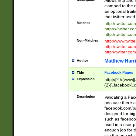
Allows http and 
clamped to the r
an optional trai
that twitter used
Matches
http://twitter.co
https://twitter.c
http://twitter.com
Non-Matches
http://www.twitt
http://twitter.c
http://twitter.com
Matthew Harr
Author
Facebook Pages
Title
Expression
http[s]?://(www|
{2})\.facebook\.
9\.-]+)[/]?$
Description
Validating a Face
because there are
facebook.com/p
designed for big
such as facebook
used in a user p
enough job for t
slip through whi