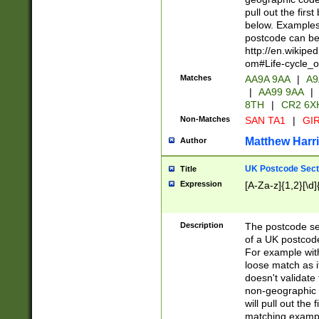
pull out the firs
below. Examples 
postcode can be
http://en.wikipe
om#Life-cycle_
Matches
AA9A 9AA
|
A9
|
AA99 9AA
|
8TH
|
CR2 6X
Non-Matches
SAN TA1
|
GIR
Matthew Harr
Author
UK Postcode Sect
Title
Expression
[A-Za-z]{1,2}[\d]
Description
The postcode sect
of a UK postcode
For example wit
loose match as it
doesn't validate 
non-geographic 
will pull out the
matching exampl