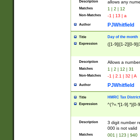
Description
allows any nume
Matches
1 | 2 | 12
Non-Matches
-1 | 13 | a
PJWhitfield
Author
Day of the month
Title
Expression
([1-9]|[1-2][0-9]|
Description
Allows a numbe
Matches
1 | 2 | 12 | 31
Non-Matches
-1 | 2.1 | 32 | A
PJWhitfield
Author
HMRC Tax Distric
Title
Expression
^(?=.*[1-9].*)[0-
Description
3 digit number 
000 is not valid
Matches
001 | 123 | 940