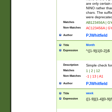
Z]|O[ABEHKLM
are only certain 
HKMPRSTWXYZ]
NINO rather than
9]{6}[A-D]?
chars. The suffi
were deprecate
Matches
AB123456A | G
Non-Matches
AC123456A | G
PJWhitfield
Author
Month
Title
Expression
^([1-9]|1[0-2])$
Description
Simple check fo
Matches
1 | 2 | 12
Non-Matches
-1 | 13 | A1
PJWhitfield
Author
week
Title
Expression
([1-9]|[1-4][0-9]|