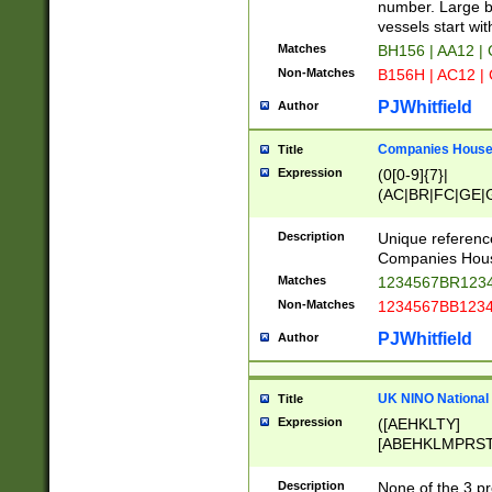
PRSTW]|A[BDHR
number. Large bo
ORSUW]|BRD|C
vessels start wit
G[HKNRUWY]|H[
Matches
BH156 | AA12 |
RT]|N[ENT]|O
Non-Matches
B156H | AC12 |
STUY]|SSS|T[H
PJWhitfield
Author
Companies House 
Title
Expression
(0[0-9]{7}|
(AC|BR|FC|GE|G
|OC|RC|SA|SC|S
Description
Unique referenc
Companies Hous
Matches
1234567BR1234
Non-Matches
1234567BB1234
PJWhitfield
Author
UK NINO National
Title
Expression
([AEHKLTY]
[ABEHKLMPRST
[JS]
[ABCEGHJKLM
Description
None of the 3 pr