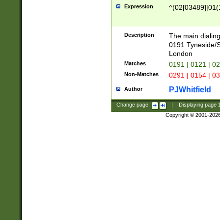
Expression
^(02[03489]|01(1
Description
The main dialing
0191 Tyneside/
London
Matches
0191 | 0121 | 0
Non-Matches
0291 | 0154 | 0
PJWhitfield
Author
Change page:
|
Displaying page
Copyright © 2001-202