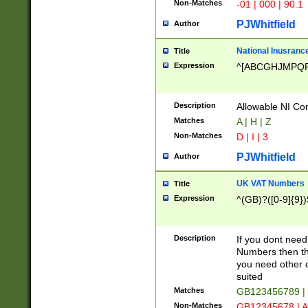
Non-Matches
-01 | 000 | 90.1
PJWhitfield
Author
National Inusrance
Title
Expression
^[ABCGHJMPQ
Description
Allowable NI Con
Matches
A | H | Z
Non-Matches
D | I | 3
PJWhitfield
Author
UK VAT Numbers
Title
Expression
^(GB)?([0-9]{9})
Description
If you dont need
Numbers then this
you need other c
suited
Matches
GB123456789 |
Non-Matches
GB12345678 | A