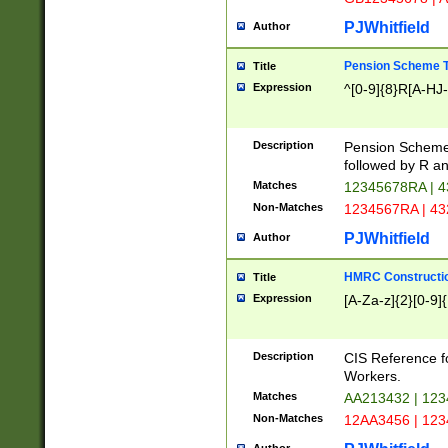
PJWhitfield
Author
Pension Scheme T
Title
Expression
^[0-9]{8}R[A-HJ
Description
Pension Schemes
followed by R an
Matches
12345678RA | 
Non-Matches
1234567RA | 4
PJWhitfield
Author
HMRC Constructio
Title
Expression
[A-Za-z]{2}[0-9]{
Description
CIS Reference f
Workers.
Matches
AA213432 | 12
Non-Matches
12AA3456 | 12