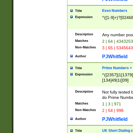
Even Numbers
Title
Expression
^([1-9]+)?[0246
Description
Any number possi
Matches
2 | 64 | 434325
Non-Matches
3 | 65 | 534564
PJWhitfield
Author
Prime Numbers <
Title
Expression
^([2357]|1[1379]|
[134]49|1([09]
[1379]|13|27|3[1
[39]|41|[57][17]
Description
Not fully tested
[39]|67|97)|4([0
do Prime Numbe
[247]1|[069]9|[4
Matches
1 | 3 | 971
[15]9)|7([056]1|
Non-Matches
2 | 54 | 998
[2578]7|[0235]9)
PJWhitfield
Author
UK Short Dialing 
Title