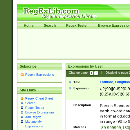
Home
Search
Regex Tester
Browse Expressio
Subscribe
Expressions by User
Change page:
|
Displaying page
Recent Expressions
Latitude, Longitud
Title
Expression
\-?(90|[0-8]?[0-9]
Site Links
{0,2})\.[0-9]{0,6}
Regex Cheat Sheet
Search
Description
Parses Standard 
Regex Tester
earth co-ordinat
Browse Expressions
in format dd.ddd
Add Regex
in range -90 to 
Manage My
Expressions
Matches
-89.999999,180|