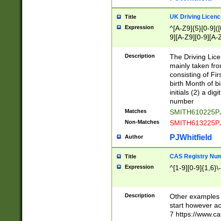
S|CWL|DGX|ACI
UK Driving Licen
Title
Expression
^[A-Z9]{5}[0-9]([
9][A-Z9][0-9][A-
Description
The Driving Lic
mainly taken fro
consisting of Fir
birth Month of bi
initials (2) a dig
number
Matches
SMITH610225P
Non-Matches
SMITH613225P
PJWhitfield
Author
CAS Registry Nu
Title
Expression
^[1-9][0-9]{1,6}\-
Description
Other examples o
start however acc
7 https://www.c