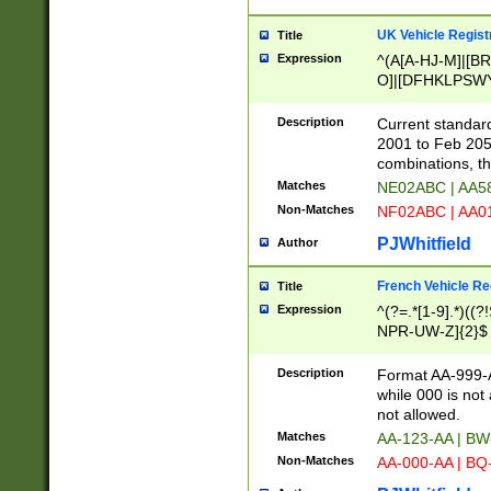
UK Vehicle Regist
Title
Expression
^(A[A-HJ-M]|[BR
O]|[DFHKLPSWY
F]|)(0[02-9]|[1-
Description
Current standard
2001 to Feb 205
combinations, t
Matches
NE02ABC | AA5
Non-Matches
NF02ABC | AA
PJWhitfield
Author
French Vehicle Reg
Title
Expression
^(?=.*[1-9].*)((
NPR-UW-Z]{2}$
Description
Format AA-999-A
while 000 is not
not allowed.
Matches
AA-123-AA | B
Non-Matches
AA-000-AA | BQ