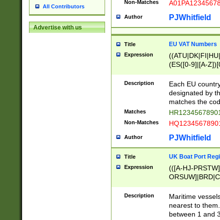
Non-Matches
A01PA1234567
All Contributors
PJWhitfield
Author
Advertise with us
EU VAT Numbers
Title
Expression
((ATU|DK|FI|HU|
(ES([0-9]|[A-Z])[
{11}|CY[0-9]{8}
{9}|FR[A-Z0-9]{2
Description
Each EU country
{2}|LT[0-9]{9}([0
designated by the
{10}|RO[0-9]{2,1
matches the code
Matches
HR12345678901
Non-Matches
HQ12345678901
PJWhitfield
Author
UK Boat Port Regi
Title
Expression
(([A-HJ-PRSTW
ORSUW]|BRD|C
G[HKNRUWY]|H[
RT]|N[ENT]|O
Description
Maritime vessels
STUY]|SSS|T[HN
nearest to them.
{0,2})|([1-9][0-9
between 1 and 3 