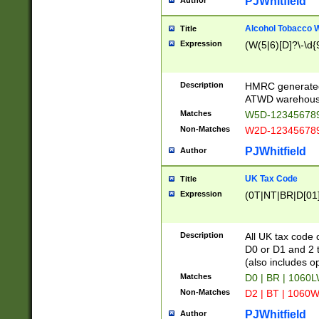
PJWhitfield
Author
Alcohol Tobacco
Title
Expression
(W(5|6)[D]?\-\d{9
Description
HMRC generated
ATWD warehous
Matches
W5D-123456789
Non-Matches
W2D-123456789
PJWhitfield
Author
UK Tax Code
Title
Expression
(0T|NT|BR|D[01]|
Description
All UK tax code 
D0 or D1 and 2 ty
(also includes o
Matches
D0 | BR | 1060L
Non-Matches
D2 | BT | 1060W
PJWhitfield
Author