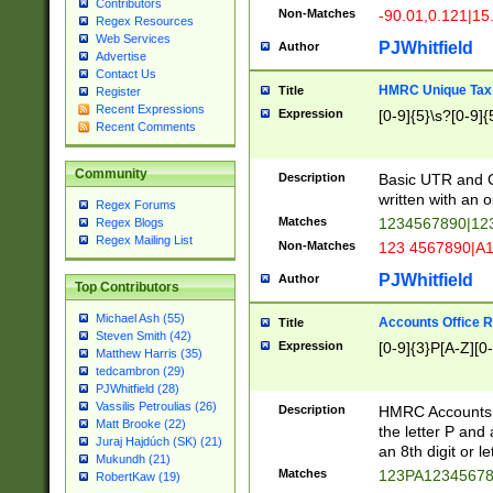
Contributors
Non-Matches
-90.01,0.121|15
Regex Resources
Web Services
PJWhitfield
Author
Advertise
Contact Us
HMRC Unique Tax 
Title
Register
Recent Expressions
Expression
[0-9]{5}\s?[0-9]{
Recent Comments
Community
Description
Basic UTR and C
written with an o
Regex Forums
Matches
1234567890|12
Regex Blogs
Regex Mailing List
Non-Matches
123 4567890|A
PJWhitfield
Author
Top Contributors
Michael Ash (55)
Accounts Office 
Title
Steven Smith (42)
Expression
[0-9]{3}P[A-Z][0-
Matthew Harris (35)
tedcambron (29)
PJWhitfield (28)
Vassilis Petroulias (26)
Description
HMRC Accounts O
Matt Brooke (22)
the letter P and 
Juraj Hajdúch (SK) (21)
an 8th digit or le
Mukundh (21)
Matches
123PA1234567
RobertKaw (19)