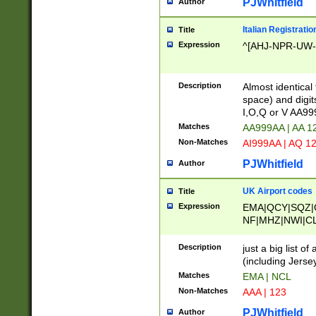
PJWhitfield
Author
Italian Registratio
Title
Expression
^[AHJ-NPR-UW-Z
Description
Almost identical
space) and digit
I,O,Q or V AA9
Matches
AA999AA | AA 1
Non-Matches
AI999AA | AQ 1
PJWhitfield
Author
UK Airport codes
Title
Expression
EMA|QCY|SQZ|
NF|MHZ|NWI|C
|MME|NCL|BWF
OU|FAB|OXF|E
Description
just a big list o
|EXT|FFD|BOH|
(including Jersey
|DSA|HUY|LBA|
Matches
EMA | NCL
R|CAL|COL|CSA|
Non-Matches
AAA | 123
LY|FSS|NDY|AD
YY|SKL|SOY|L
PJWhitfield
Author