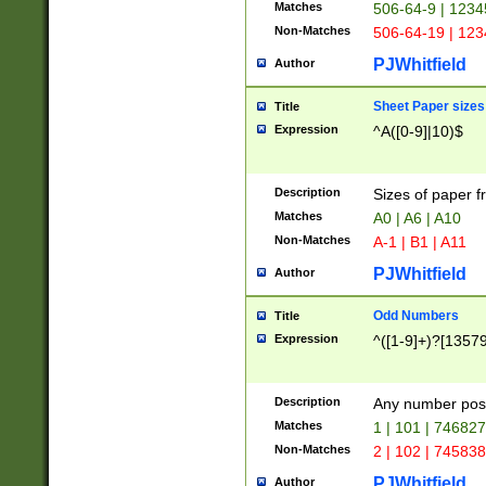
Matches
506-64-9 | 1234
Non-Matches
506-64-19 | 12
PJWhitfield
Author
Sheet Paper sizes
Title
Expression
^A([0-9]|10)$
Description
Sizes of paper 
Matches
A0 | A6 | A10
Non-Matches
A-1 | B1 | A11
PJWhitfield
Author
Odd Numbers
Title
Expression
^([1-9]+)?[1357
Description
Any number poss
Matches
1 | 101 | 74682
Non-Matches
2 | 102 | 74583
PJWhitfield
Author