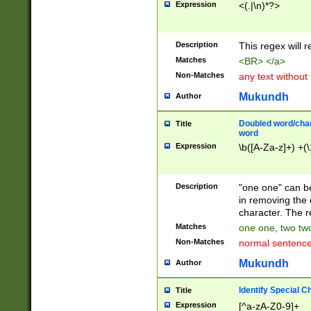
Expression
<(.|\n)*?>
u00D4\u00D5\u
00DD\u00DE\u0
0E5\u00E6\u00
Description
This regex will 
ED\u00EE\u00E
5\u00F6\u00F8
Matches
<BR> </a>
u00FF\u0100\u0
Non-Matches
any text without
07\u0108\u0109
u0110\u0111\u0
Mukundh
Author
8\u0119\u011A\
0121\u0122\u01
Doubled word/char
Title
9\u012A\u012B\
word
0132\u0133\u01
Expression
\b([A-Za-z]+) +(\
A\u013B\u013C\
0143\u0144\u01
B\u014C\u014D\
Description
"one one" can be
0154\u0155\u01
in removing the 
C\u015D\u015E\
character. The r
0165\u0166\u01
Matches
one one, two two
D\u016E\u016F\
Non-Matches
normal sentenc
0176\u0177\u0
7E\u017F\u0180
Mukundh
Author
u0187\u0188\u
18F\u0190\u019
Identify Special C
Title
\u0198\u0199\u
Expression
[^a-zA-Z0-9]+
1A0\u01A1\u01