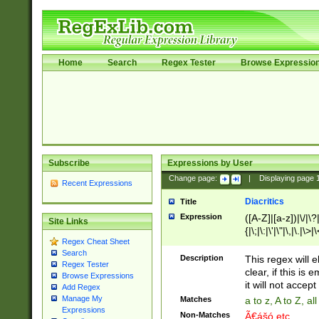
Home
Search
Regex Tester
Browse Expressio
Subscribe
Expressions by User
Change page:
|
Displaying page
Recent Expressions
Diacritics
Title
Expression
([A-Z]|[a-z])|\/|\?|
Site Links
{|\;|\:|\'|\"|\,|\.|\>
Regex Cheat Sheet
Search
Description
This regex will e
Regex Tester
clear, if this is
Browse Expressions
it will not accept 
Add Regex
Manage My
Matches
a to z, A to Z, a
Expressions
Non-Matches
Ã€ášó etc..