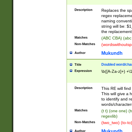
Description
Replaces the spa
regex replacemen
naming conventi
string will be: $
the replacement 
Matches
(ABC CBA) (abc
Non-Matches
(wordswithouts
Mukundh
Author
Doubled word/chara
Title
Expression
\b([A-Za-z]+) +\
Description
This RE will fin
This will give a
to identify and 
words/character
Matches
(t t) (one one) (
regexlib)
Non-Matches
(two_two) (to-to)
Mukundh
Author