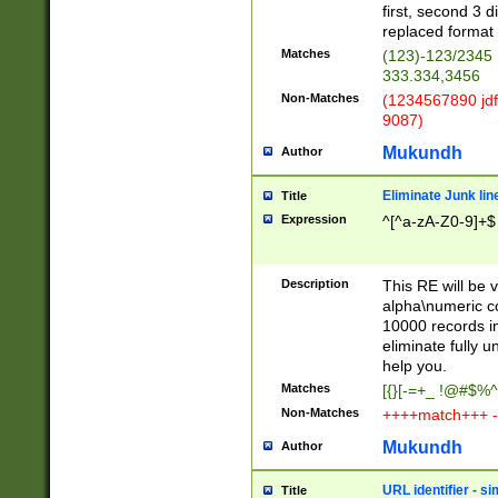
first, second 3 d
replaced format 
Matches
(123)-123/2345
333.334,3456
Non-Matches
(1234567890 jdf
9087)
Mukundh
Author
Eliminate Junk lin
Title
Expression
^[^a-zA-Z0-9]+$
Description
This RE will be v
alpha\numeric co
10000 records in
eliminate fully u
help you.
Matches
[{}[-=+_ !@#$%^
Non-Matches
++++match+++ -
Mukundh
Author
URL identifier - s
Title