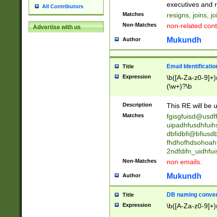
reassumes posit
executives and r
All Contributors
promoted to| ha
Matches
resigns, joins, j
will succeed| h
Non-Matches
non-related cont
Advertise with us
promoted to| has
reassumes posit
Mukundh
Author
additional (role|
transferred| has 
stepp(ed|ing) d
Email Identificati
Title
retired| (has|he
Expression
\b([A-Za-z0-9]+)
(T|t)erminat(ed|s|
(\w+)?\b
stopped working| 
notified| will lea
Description
This RE will be u
been|has)? elect
Matches
fgisgfuisd@usd
uipadhfusdhfuih
dbfidbfi@bfiusd
fhdhofhdsohoahf
2ndfdifn_uidhfu
Non-Matches
non emails.
Mukundh
Author
DB naming conven
Title
Expression
\b([A-Za-z0-9]+)