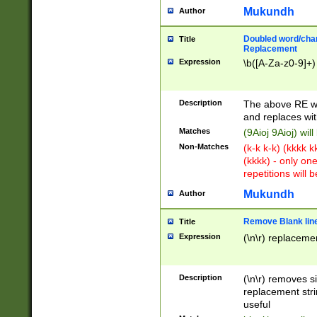
Mukundh
Author
Doubled word/chara
Title
Replacement
Expression
\b([A-Za-z0-9]+)
Description
The above RE wi
and replaces wit
Matches
(9Aioj 9Aioj) wil
Non-Matches
(k-k k-k) (kkkk 
(kkkk) - only on
repetitions will b
Mukundh
Author
Remove Blank lines
Title
Expression
(\n\r) replacemen
Description
(\n\r) removes s
replacement stri
useful