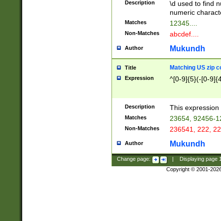
Description
\d used to find n
u03AD\u03AE\u
numeric charact
3B5\u03B6\u03
Matches
12345....
BE\u03BF\u03C
Non-Matches
abcdef....
6\u03C7\u03C8
E\u03D0\u03D1
Mukundh
Author
u03E2\u03E3\u
3F0\u03F1\u040
Matching US zip c
Title
C\u040E\u040F\
Expression
^[0-9]{5}(-[0-9]{
041B\u041C\u0
29\u042A\u042B
u0433\u0434\u0
3B\u043F\u0444
Description
This expression 
u044E\u044F\u0
Matches
23654, 92456-1
5A\u045B\u045C
Non-Matches
236541, 222, 22
u0464\u0465\u0
6C\u046D\u046E
Mukundh
Author
u0477\u0478\u
Change page:
|
Displaying page
Copyright © 2001-202