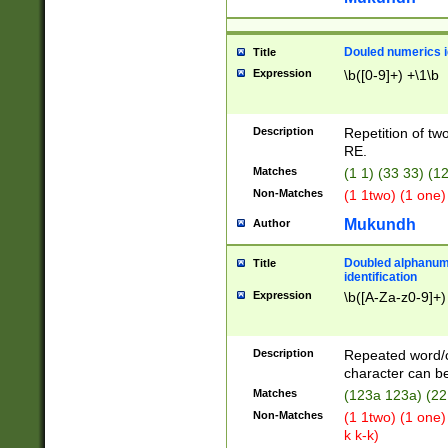
Douled numerics id
Title
Expression
\b([0-9]+) +\1\b
Description
Repetition of two
RE.
Matches
(1 1) (33 33) 
Non-Matches
(1 1two) (1 one)
Mukundh
Author
Doubled alphanum
Title
identification
Expression
\b([A-Za-z0-9]+)
Description
Repeated word/
character can be
Matches
(123a 123a) (22
Non-Matches
(1 1two) (1 one)
k k-k)