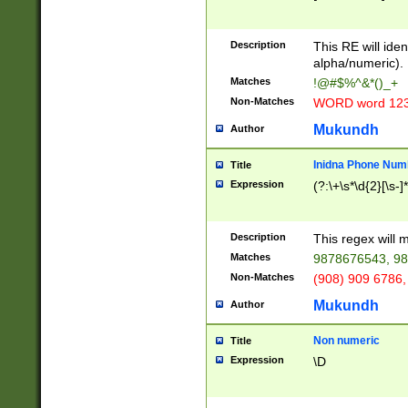
8\u01A9\u01AA
u01B1\u01B2\u
Description
1B9\u01BA\u01
This RE will iden
C1\u01C2\u01C
alpha/numeric).
A\u01CB\u01CC
Matches
!@#$%^&*()_+
3\u01D4\u01D5
Non-Matches
WORD word 12
\u01DC\u01DD\
u01E4\u01E5\u
Mukundh
Author
1EC\u01ED\u01
F4\u01F5\u01F
Inidna Phone Num
Title
0\u0201\u0202\
Expression
(?:\+\s*\d{2}[\s-]
209\u020A\u02
1\u0212\u0213\
0252\u0259\u0
Description
This regex will
60\u0263\u0264
Matches
9878676543, 98
u026C\u026D\u
276\u0277\u02
Non-Matches
(908) 909 6786,
E\u027F\u0281\
Mukundh
Author
0288\u0289\u0
90\u0291\u0292
0299\u029A\u0
Non numeric
Title
A2\u02A3\u02A
Expression
\D
\u0342\u0343\u
38C\u038E\u038
F\u03A0\u03A3