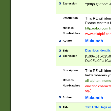
Expression
^(http(s)?\:\/\/\S
Description
This RE will iden
Please test this 
Matches
http://abci.com 
Non-Matches
www.dfkdpkf.com 
Mukundh
Author
Diacritics identifi
Title
Expression
[\x00\x01\x02\x
D\x0E\x0F\x1C\
x9E\x9F\xA7\xA
C8\xC9\xCA\xCB
Description
This RE will ident
xD5\xD6\xD8\xD
fields wherein y
\xE3\xE4\xE5\x
Matches
all alphan, nume
xF0\xF1\xF2\xF
Non-Matches
diacritic chara
FE\xFF\u0060\u
eg.)
00A8\u00A9\u0
0B1\u00B2\u00
Mukundh
Author
B\u00BC\u00BD
\u00C4\u00C5\
Trim HTML tags wi
Title
u00CC\u00CD\u