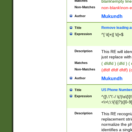
Matches
blank\empty line
Non-Matches
non-blank\non-e
Mukundh
Author
Remove leading an
Title
Expression
^[ \t]+|[ \t]+$
Description
This RE will iden
just replace with
Matches
( dfdfd ) (dfd ) (
Non-Matches
(dfdf dfdf dfdf) 
Mukundh
Author
US Phone Number 
Title
Expression
^([\.\"\'-/ \(/)\s\[\]
<\>\;\:\{\}]?)([0-9]
Description
This RE recogn
replacement str
normalize the ph
identifies a sing