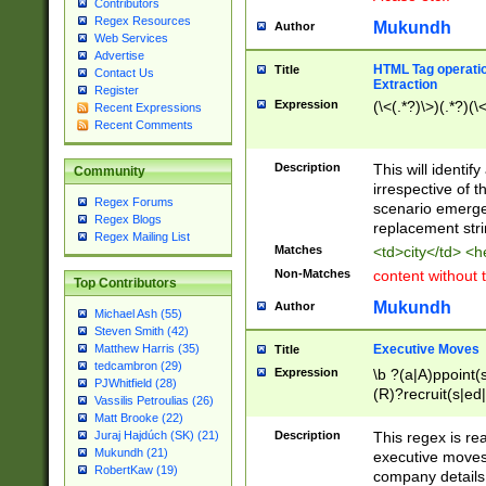
Contributors
Regex Resources
Mukundh
Author
Web Services
Advertise
HTML Tag operation
Title
Contact Us
Extraction
Register
Expression
(\<(.*?)\>)(.*?)(\<
Recent Expressions
Recent Comments
Description
This will identif
Community
irrespective of th
Regex Forums
scenario emerge
Regex Blogs
replacement str
Regex Mailing List
Matches
<td>city</td> <
Non-Matches
content without 
Top Contributors
Mukundh
Author
Michael Ash (55)
Steven Smith (42)
Executive Moves
Matthew Harris (35)
Title
tedcambron (29)
Expression
\b ?(a|A)ppoint(s
PJWhitfield (28)
(R)?recruit(s|ed|
Vassilis Petroulias (26)
(R)?replace(s|d|
Matt Brooke (22)
(P|p)romot(ed|es
Description
This regex is real
Juraj Hajdúch (SK) (21)
names(d)?| (his|h
Mukundh (21)
executive moves
(M|m)anagement
RobertKaw (19)
company details 