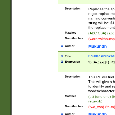
Description
Replaces the spa
regex replacemen
naming conventi
string will be: $
the replacement 
Matches
(ABC CBA) (abc
Non-Matches
(wordswithouts
Mukundh
Author
Doubled word/chara
Title
Expression
\b([A-Za-z]+) +\
Description
This RE will fin
This will give a
to identify and 
words/character
Matches
(t t) (one one) (
regexlib)
Non-Matches
(two_two) (to-to)
Mukundh
Author