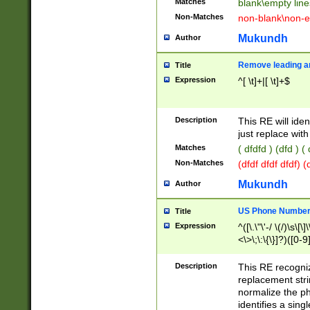
Matches
blank\empty line
Non-Matches
non-blank\non-e
Mukundh
Author
Remove leading an
Title
Expression
^[ \t]+|[ \t]+$
Description
This RE will iden
just replace with
Matches
( dfdfd ) (dfd ) (
Non-Matches
(dfdf dfdf dfdf) 
Mukundh
Author
US Phone Number 
Title
Expression
^([\.\"\'-/ \(/)\s\[\]
<\>\;\:\{\}]?)([0-9]
Description
This RE recogn
replacement str
normalize the ph
identifies a sing