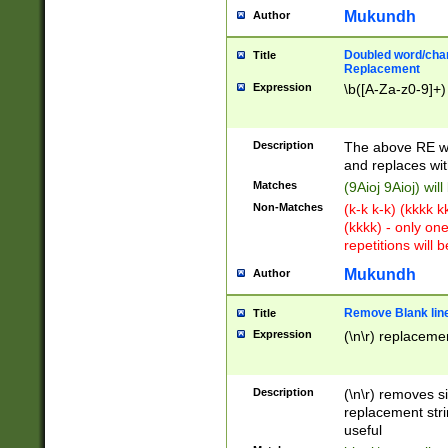
Mukundh
Author
Doubled word/chara
Title
Replacement
Expression
\b([A-Za-z0-9]+)
Description
The above RE wi
and replaces wit
Matches
(9Aioj 9Aioj) wil
Non-Matches
(k-k k-k) (kkkk 
(kkkk) - only on
repetitions will b
Mukundh
Author
Remove Blank lines
Title
Expression
(\n\r) replacemen
Description
(\n\r) removes s
replacement stri
useful