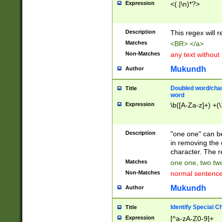
Expression
<(.|\n)*?>
u00D4\u00D5\u
00DD\u00DE\u0
0E5\u00E6\u00
Description
This regex will 
ED\u00EE\u00E
5\u00F6\u00F8
Matches
<BR> </a>
u00FF\u0100\u0
Non-Matches
any text without
07\u0108\u0109
u0110\u0111\u0
Mukundh
Author
8\u0119\u011A\
0121\u0122\u01
Doubled word/char
Title
9\u012A\u012B\
word
0132\u0133\u01
Expression
\b([A-Za-z]+) +(\
A\u013B\u013C\
0143\u0144\u01
B\u014C\u014D\
Description
"one one" can be
0154\u0155\u01
in removing the 
C\u015D\u015E\
character. The r
0165\u0166\u01
Matches
one one, two two
D\u016E\u016F\
Non-Matches
normal sentenc
0176\u0177\u0
7E\u017F\u0180
Mukundh
Author
u0187\u0188\u
18F\u0190\u019
Identify Special C
Title
\u0198\u0199\u
Expression
[^a-zA-Z0-9]+
1A0\u01A1\u01