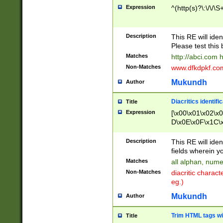
Expression
^(http(s)?\:\/\/\S
Description
This RE will iden
Please test this 
Matches
http://abci.com 
Non-Matches
www.dfkdpkf.com 
Mukundh
Author
Diacritics identifi
Title
Expression
[\x00\x01\x02\x
D\x0E\x0F\x1C\
x9E\x9F\xA7\xA
C8\xC9\xCA\xCB
Description
This RE will ident
xD5\xD6\xD8\xD
fields wherein y
\xE3\xE4\xE5\x
Matches
all alphan, nume
xF0\xF1\xF2\xF
Non-Matches
diacritic chara
FE\xFF\u0060\u
eg.)
00A8\u00A9\u0
0B1\u00B2\u00
Mukundh
Author
B\u00BC\u00BD
\u00C4\u00C5\
Trim HTML tags wi
Title
u00CC\u00CD\u