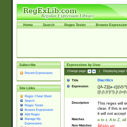
Home
Search
Regex Tester
Browse Expressio
Subscribe
Expressions by User
Change page:
|
Displaying page
Recent Expressions
Diacritics
Title
Expression
([A-Z]|[a-z])|\/|\?|
Site Links
{|\;|\:|\'|\"|\,|\.|\>
Regex Cheat Sheet
Search
Description
This regex will e
Regex Tester
clear, if this is
Browse Expressions
it will not accept 
Add Regex
Manage My
Matches
a to z, A to Z, a
Expressions
Non-Matches
Ã€ášó etc..