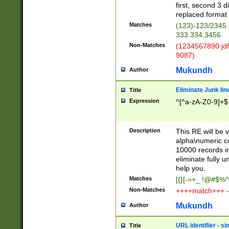
first, second 3 d
replaced format 
Matches
(123)-123/2345
333.334,3456
Non-Matches
(1234567890 jdf
9087)
Mukundh
Author
Eliminate Junk lin
Title
Expression
^[^a-zA-Z0-9]+$
Description
This RE will be v
alpha\numeric co
10000 records in
eliminate fully u
help you.
Matches
[{}[-=+_ !@#$%^
Non-Matches
++++match+++ -
Mukundh
Author
URL identifier - s
Title