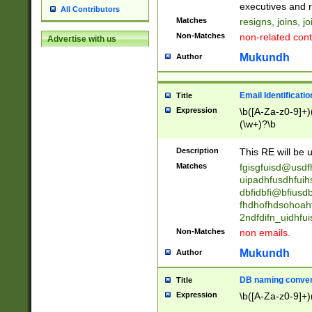
reassumes posit
executives and r
All Contributors
promoted to| ha
Matches
resigns, joins, j
will succeed| h
Non-Matches
non-related cont
Advertise with us
promoted to| has
reassumes posit
Mukundh
Author
additional (role|
transferred| has 
stepp(ed|ing) d
Email Identificati
Title
retired| (has|he
Expression
\b([A-Za-z0-9]+)
(T|t)erminat(ed|s|
(\w+)?\b
stopped working| 
notified| will lea
Description
This RE will be u
been|has)? elect
Matches
fgisgfuisd@usd
uipadhfusdhfuih
dbfidbfi@bfiusd
fhdhofhdsohoahf
2ndfdifn_uidhfu
Non-Matches
non emails.
Mukundh
Author
DB naming conven
Title
Expression
\b([A-Za-z0-9]+)