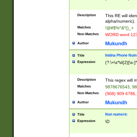
8\u01A9\u01AA
u01B1\u01B2\u
Description
1B9\u01BA\u01
This RE will iden
C1\u01C2\u01C
alpha/numeric).
A\u01CB\u01CC
Matches
!@#$%^&*()_+
3\u01D4\u01D5
Non-Matches
WORD word 12
\u01DC\u01DD\
u01E4\u01E5\u
Mukundh
Author
1EC\u01ED\u01
F4\u01F5\u01F
Inidna Phone Num
Title
0\u0201\u0202\
Expression
(?:\+\s*\d{2}[\s-]
209\u020A\u02
1\u0212\u0213\
0252\u0259\u0
Description
This regex will
60\u0263\u0264
Matches
9878676543, 98
u026C\u026D\u
276\u0277\u02
Non-Matches
(908) 909 6786,
E\u027F\u0281\
Mukundh
Author
0288\u0289\u0
90\u0291\u0292
0299\u029A\u0
Non numeric
Title
A2\u02A3\u02A
Expression
\D
\u0342\u0343\u
38C\u038E\u038
F\u03A0\u03A3