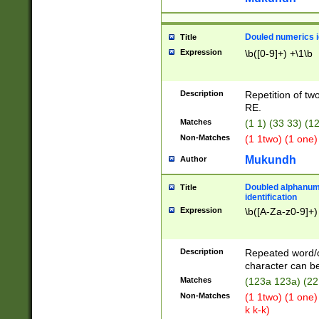
Douled numerics id
Title
Expression
\b([0-9]+) +\1\b
Description
Repetition of two
RE.
Matches
(1 1) (33 33) 
Non-Matches
(1 1two) (1 one)
Mukundh
Author
Doubled alphanum
Title
identification
Expression
\b([A-Za-z0-9]+)
Description
Repeated word/
character can be
Matches
(123a 123a) (22
Non-Matches
(1 1two) (1 one)
k k-k)