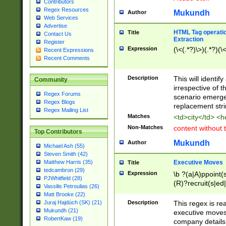
Contributors
Regex Resources
Mukundh
Author
Web Services
Advertise
HTML Tag operation
Title
Contact Us
Extraction
Register
Expression
(\<(.*?)\>)(.*?)(\<
Recent Expressions
Recent Comments
Description
This will identif
Community
irrespective of th
Regex Forums
scenario emerge
Regex Blogs
replacement str
Regex Mailing List
Matches
<td>city</td> <
Non-Matches
content without 
Top Contributors
Mukundh
Author
Michael Ash (55)
Steven Smith (42)
Executive Moves
Matthew Harris (35)
Title
tedcambron (29)
Expression
\b ?(a|A)ppoint(s
PJWhitfield (28)
(R)?recruit(s|ed|
Vassilis Petroulias (26)
(R)?replace(s|d|
Matt Brooke (22)
(P|p)romot(ed|es
Description
This regex is real
Juraj Hajdúch (SK) (21)
names(d)?| (his|h
Mukundh (21)
executive moves
(M|m)anagement
RobertKaw (19)
company details 