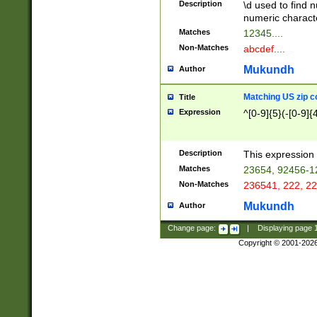
Description
\d used to find n
u03AD\u03AE\u
numeric charact
3B5\u03B6\u03
Matches
12345....
BE\u03BF\u03C
Non-Matches
abcdef....
6\u03C7\u03C8
E\u03D0\u03D1
Mukundh
Author
u03E2\u03E3\u
3F0\u03F1\u040
Matching US zip c
Title
C\u040E\u040F\
Expression
^[0-9]{5}(-[0-9]{
041B\u041C\u0
29\u042A\u042B
u0433\u0434\u0
3B\u043F\u0444
Description
This expression 
u044E\u044F\u0
Matches
23654, 92456-1
5A\u045B\u045C
Non-Matches
236541, 222, 22
u0464\u0465\u0
6C\u046D\u046E
Mukundh
Author
u0477\u0478\u
Change page:
|
Displaying page
Copyright © 2001-202