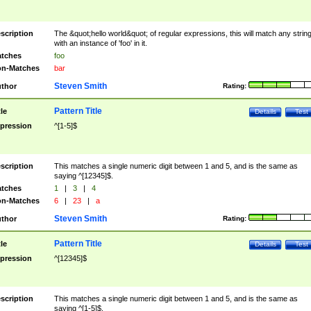
scription
The &quot;hello world&quot; of regular expressions, this will match any strin
with an instance of 'foo' in it.
tches
foo
n-Matches
bar
Steven Smith
thor
Rating:
Pattern Title
tle
Details
Test
pression
^[1-5]$
scription
This matches a single numeric digit between 1 and 5, and is the same as
saying ^[12345]$.
tches
1
|
3
|
4
n-Matches
6
|
23
|
a
Steven Smith
thor
Rating:
Pattern Title
tle
Details
Test
pression
^[12345]$
scription
This matches a single numeric digit between 1 and 5, and is the same as
saying ^[1-5]$.