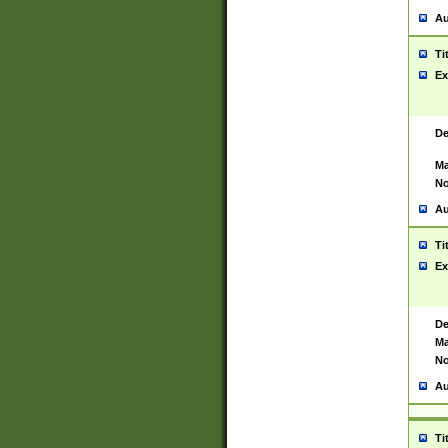
Au
Ti
Ex
De
Ma
No
Au
Ti
Ex
De
Ma
No
Au
Ti