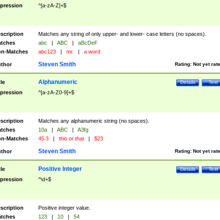
pression
^[a-zA-Z]+$
scription
Matches any string of only upper- and lower- case letters (no spaces).
tches
abc
|
ABC
|
aBcDeF
n-Matches
abc123
|
mr.
|
a word
Steven Smith
thor
Rating:
Not yet rat
Alphanumeric
tle
Details
Test
pression
^[a-zA-Z0-9]+$
scription
Matches any alphanumeric string (no spaces).
tches
10a
|
ABC
|
A3fg
n-Matches
45.3
|
this or that
|
$23
Steven Smith
thor
Rating:
Not yet rat
Positive Integer
tle
Details
Test
pression
^\d+$
scription
Positive integer value.
tches
123
|
10
|
54