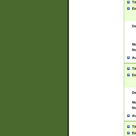
Ti
Ex
De
Ma
No
Au
Ti
Ex
De
Ma
No
Au
Ti
Ex