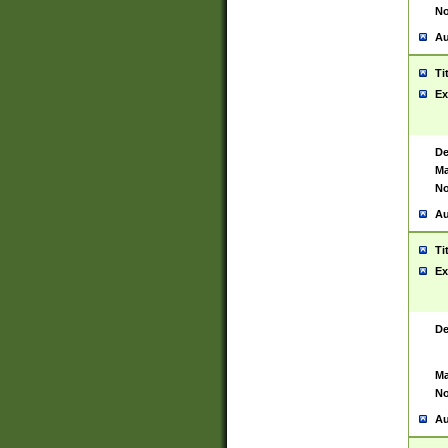
No
Au
Ti
Ex
De
Ma
No
Au
Ti
Ex
De
Ma
No
Au