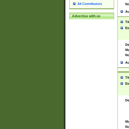
All Contributors
No
Au
Advertise with us
Ti
Ex
De
Ma
No
Au
Ti
Ex
De
Ma
No