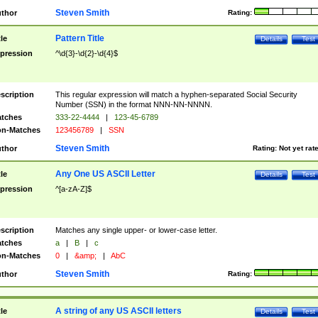
Steven Smith
thor
Rating:
Pattern Title
tle
Details
Test
pression
^\d{3}-\d{2}-\d{4}$
scription
This regular expression will match a hyphen-separated Social Security
Number (SSN) in the format NNN-NN-NNNN.
tches
333-22-4444
|
123-45-6789
n-Matches
123456789
|
SSN
Steven Smith
thor
Rating:
Not yet rat
Any One US ASCII Letter
tle
Details
Test
pression
^[a-zA-Z]$
scription
Matches any single upper- or lower-case letter.
tches
a
|
B
|
c
n-Matches
0
|
&amp;
|
AbC
Steven Smith
thor
Rating:
A string of any US ASCII letters
tle
Details
Test