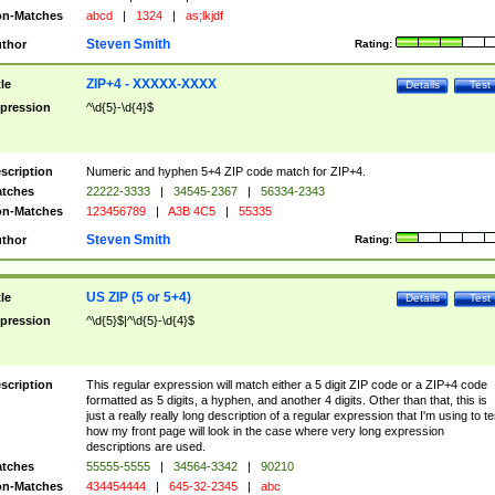
n-Matches
abcd
|
1324
|
as;lkjdf
Steven Smith
thor
Rating:
ZIP+4 - XXXXX-XXXX
tle
Details
Test
pression
^\d{5}-\d{4}$
scription
Numeric and hyphen 5+4 ZIP code match for ZIP+4.
tches
22222-3333
|
34545-2367
|
56334-2343
n-Matches
123456789
|
A3B 4C5
|
55335
Steven Smith
thor
Rating:
US ZIP (5 or 5+4)
tle
Details
Test
pression
^\d{5}$|^\d{5}-\d{4}$
scription
This regular expression will match either a 5 digit ZIP code or a ZIP+4 code
formatted as 5 digits, a hyphen, and another 4 digits. Other than that, this is
just a really really long description of a regular expression that I'm using to te
how my front page will look in the case where very long expression
descriptions are used.
tches
55555-5555
|
34564-3342
|
90210
n-Matches
434454444
|
645-32-2345
|
abc