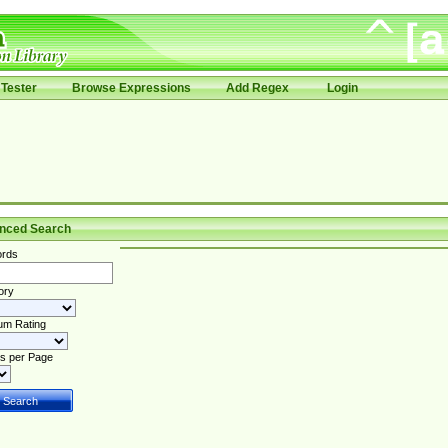
Tester
Browse Expressions
Add Regex
Login
nced Search
rds
ory
um Rating
s per Page