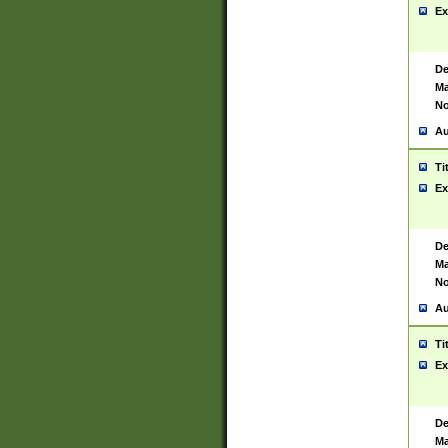
Ex
De
Ma
No
Au
Ti
Ex
De
Ma
No
Au
Ti
Ex
De
Ma