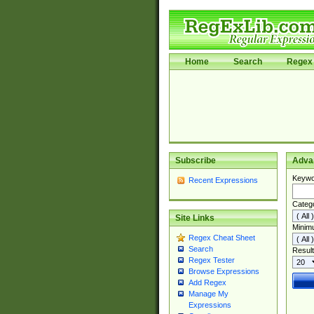
Home
Search
Regex 
Subscribe
Adva
Keywo
Recent Expressions
Categ
Site Links
Minim
Regex Cheat Sheet
Search
Result
Regex Tester
Browse Expressions
Add Regex
Manage My
Expressions