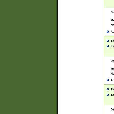
De
Ma
No
Au
Ti
Ex
De
Ma
No
Au
Ti
Ex
De