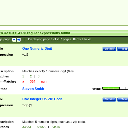
ch Results:
4128
regular expressions found.
ge page:
|
Displaying page
1
of
207
pages; Items
1
to
20
One Numeric Digit
tle
Details
Test
pression
^\d$
scription
Matches exactly 1 numeric digit (0-9).
tches
1
|
2
|
3
n-Matches
a
|
324
|
num
Steven Smith
thor
Rating:
Five Integer US ZIP Code
tle
Details
Test
pression
^\d{5}$
scription
Matches 5 numeric digits, such as a zip code.
tches
33333
|
55555
|
23445