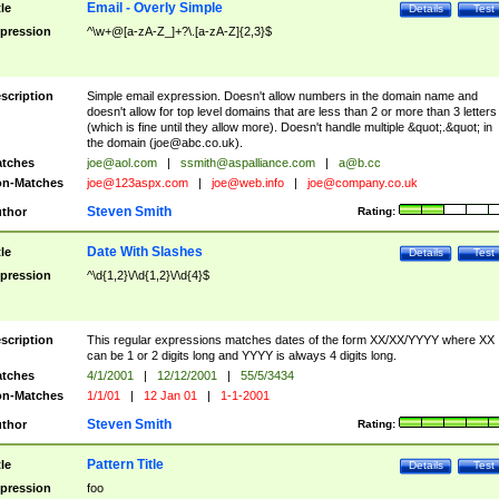
Email - Overly Simple
tle
Details
Test
pression
^\w+@[a-zA-Z_]+?\.[a-zA-Z]{2,3}$
scription
Simple email expression. Doesn't allow numbers in the domain name and
doesn't allow for top level domains that are less than 2 or more than 3 letters
(which is fine until they allow more). Doesn't handle multiple &quot;.&quot; in
the domain (
joe@abc.co.uk
).
tches
joe@aol.com
|
ssmith@aspalliance.com
|
a@b.cc
n-Matches
joe@123aspx.com
|
joe@web.info
|
joe@company.co.uk
Steven Smith
thor
Rating:
Date With Slashes
tle
Details
Test
pression
^\d{1,2}\/\d{1,2}\/\d{4}$
scription
This regular expressions matches dates of the form XX/XX/YYYY where XX
can be 1 or 2 digits long and YYYY is always 4 digits long.
tches
4/1/2001
|
12/12/2001
|
55/5/3434
n-Matches
1/1/01
|
12 Jan 01
|
1-1-2001
Steven Smith
thor
Rating:
Pattern Title
tle
Details
Test
pression
foo