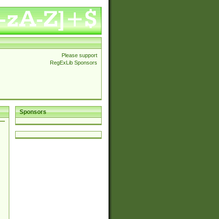
Please support
RegExLib Sponsors
Sponsors