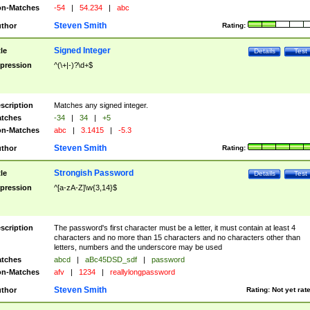
n-Matches
-54
|
54.234
|
abc
Steven Smith
thor
Rating:
Signed Integer
tle
Details
Test
pression
^(\+|-)?\d+$
scription
Matches any signed integer.
tches
-34
|
34
|
+5
n-Matches
abc
|
3.1415
|
-5.3
Steven Smith
thor
Rating:
Strongish Password
tle
Details
Test
pression
^[a-zA-Z]\w{3,14}$
scription
The password's first character must be a letter, it must contain at least 4
characters and no more than 15 characters and no characters other than
letters, numbers and the underscore may be used
tches
abcd
|
aBc45DSD_sdf
|
password
n-Matches
afv
|
1234
|
reallylongpassword
Steven Smith
thor
Rating:
Not yet rat