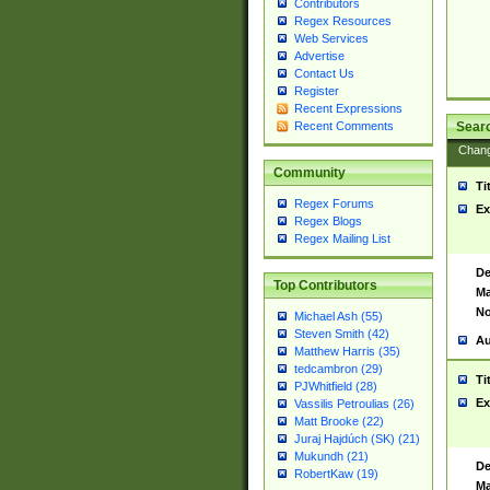
Contributors
Regex Resources
Web Services
Advertise
Contact Us
Register
Recent Expressions
Sear
Recent Comments
Chan
Community
Ti
Regex Forums
Ex
Regex Blogs
Regex Mailing List
De
Top Contributors
Ma
No
Michael Ash (55)
Steven Smith (42)
Au
Matthew Harris (35)
tedcambron (29)
Ti
PJWhitfield (28)
Ex
Vassilis Petroulias (26)
Matt Brooke (22)
Juraj Hajdúch (SK) (21)
Mukundh (21)
De
RobertKaw (19)
Ma