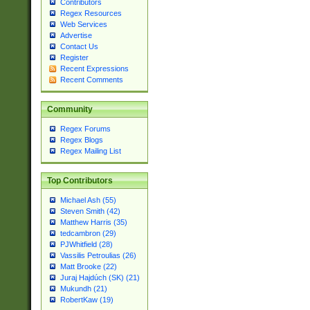
Contributors
Regex Resources
Web Services
Advertise
Contact Us
Register
Recent Expressions
Recent Comments
Community
Regex Forums
Regex Blogs
Regex Mailing List
Top Contributors
Michael Ash (55)
Steven Smith (42)
Matthew Harris (35)
tedcambron (29)
PJWhitfield (28)
Vassilis Petroulias (26)
Matt Brooke (22)
Juraj Hajdúch (SK) (21)
Mukundh (21)
RobertKaw (19)