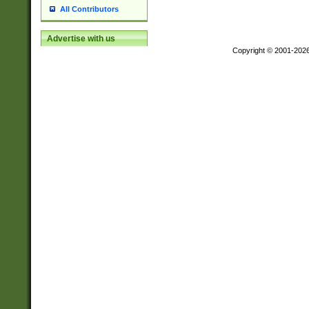
All Contributors
Advertise with us
Copyright © 2001-202