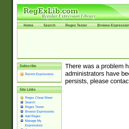
Home
Search
Regex Tester
Browse Expressio
There was a problem ha
Subscribe
administrators have bee
Recent Expressions
persists, please contac
Site Links
Regex Cheat Sheet
Search
Regex Tester
Browse Expressions
Add Regex
Manage My
Expressions