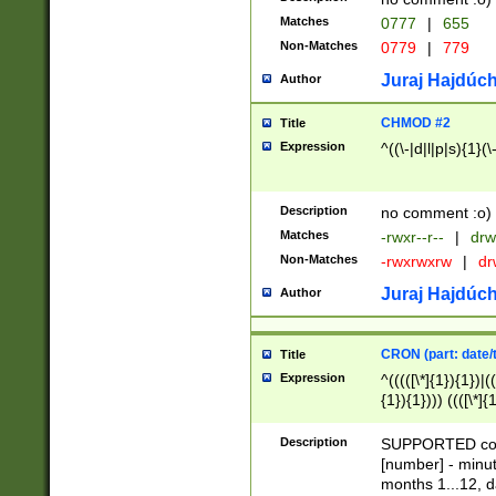
Matches
0777
|
655
Non-Matches
0779
|
779
Juraj Hajdúch
Author
CHMOD #2
Title
Expression
^((\-|d|l|p|s){1}(\
Description
no comment :o)
Matches
-rwxr--r--
|
drw
Non-Matches
-rwxrwxrw
|
dr
Juraj Hajdúch
Author
CRON (part: date/t
Title
Expression
^(((([\*]{1}){1})|(
{1}){1}))) ((([\*]{
9]{1}){1}){1}|([2]{
(([1-9]{1}){1}|(([
Description
SUPPORTED const
{1}){1}))) ((([\*]{
[number] - minut
([0-9]{1}){1}){1}|
months 1...12, da