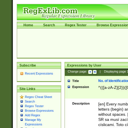
Home
Search
Regex Tester
Browse Expressio
Subscribe
Expressions by User
Change page:
|
Displaying page
Recent Expressions
No. of Identificat
Title
Expression
^(([a-zA-Z]{2})([
Site Links
Regex Cheat Sheet
Search
Description
[en] Every numbe
Regex Tester
letters (begin) 
Browse Expressions
without spaces. 
Add Regex
SR sa musí zací
Manage My
císlicami. Toto 
Expressions