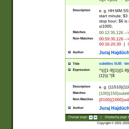
(latin2\_(bin|cz
{1},([0-9][0-9][0-
(cp1257\_(bin|(ge
Description
e. g. HH:MM:SS:t
(latin7\_(bin|gen
start minute; $3 
(general|bulgari
stop hour; $6 is
s/1000;
Matches
00:12:35,126 --
Non-Matches
00:59:35,126 --
00:16:20,30
|
0
Juraj Hajdúch
Author
subtitles SUB - t
Title
Expression
^\{([1-9]{1}|[1-9]
{1}\}(.*)$
Description
e. g. {11510}{118
Matches
{100}{150}subtit
Non-Matches
{0100}{1000}sub
Juraj Hajdúch
Author
Change page:
|
Displaying page
Copyright © 2001-202