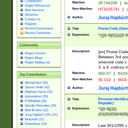
Contributors
Matches
SF746208
|
dc
Regex Resources
Non-Matches
HT5635781
|
d
Web Services
Advertise
Juraj Hajdúch
Author
Contact Us
Register
Postal Code (Slov
Recent Expressions
Title
Recent Comments
Expression
^(([0-9]{5})|([0-9
Community
Description
[en] Postal Code
Regex Forums
Between 3rd and
Regex Blogs
smerové císlo v 
Regex Mailing List
3. a 4. císlicou
Matches
960 07
|
8420
Top Contributors
Non-Matches
96 010
|
9604
Michael Ash (55)
Steven Smith (42)
Juraj Hajdúch
Author
Matthew Harris (35)
tedcambron (29)
Personal identific
Title
PJWhitfield (28)
Republic)
Vassilis Petroulias (26)
Expression
^([0-9]{2})
Matt Brooke (22)
(01|02|03|04|05
Juraj Hajdúch (SK) (21)
|58|59|60|61|62)(
Mukundh (21)
1]{1}))/([0-9]{3,4
RobertKaw (19)
Description
Law 301/1995 z.