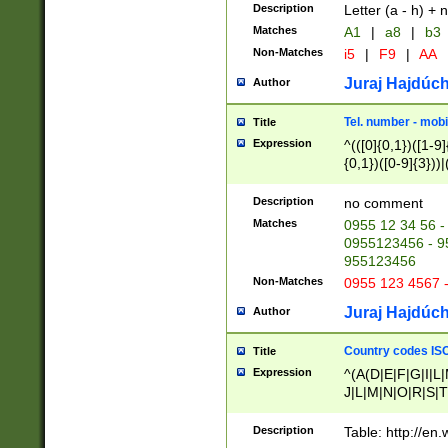
Description
Letter (a - h) + 
Matches
A1
|
a8
|
b3
Non-Matches
i5
|
F9
|
AA
Juraj Hajdúch
Author
Tel. number - mobi
Title
Expression
^(([0]{0,1})([1-9]{
{0,1})([0-9]{3}))|(
{2})))$
Description
no comment
Matches
0955 12 34 56 -
0955123456 - 95
955123456
Non-Matches
0955 123 4567 
Juraj Hajdúch
Author
Country codes ISO
Title
Expression
^(A(D|E|F|G|I|L
J|L|M|N|O|R|S|T
V|X|Y|Z)|D(E|J|
(A|B|D|E|F|G|H|
Description
Table: http://en
D|E|Q|L|M|N|O|R