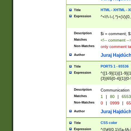
7(0|4|8)|8(0|1|3|
4|8)|4(2|3|6)|5(2
HTML - XHTML - X
Title
(2|3|4|5|6)|1(0|6
Expression
^<\!\-\-(.*)+(\/){0
0|4|8)|9(2|5|6|8)
6|8(2|7)|94))$
Description
$i = comment; $
Matches
<!-- comment --
Non-Matches
only comment t
Juraj Hajdúch
Author
PORTS 1 - 65536
Title
Expression
^([1-9]{1}|[1-9]{
{3}|65[0-4]{1}[0-
Description
Communication p
Matches
1
|
80
|
6553
Non-Matches
0
|
0999
|
65
Juraj Hajdúch
Author
CSS color
Title
Expression
^([\#]{0,1}([a-fA