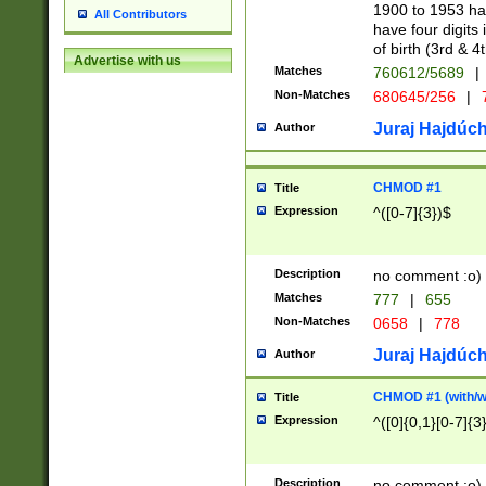
1900 to 1953 hav
All Contributors
have four digits 
of birth (3rd & 4
Advertise with us
Matches
760612/5689
|
Non-Matches
680645/256
|
7
Juraj Hajdúch
Author
CHMOD #1
Title
Expression
^([0-7]{3})$
Description
no comment :o)
Matches
777
|
655
Non-Matches
0658
|
778
Juraj Hajdúch
Author
CHMOD #1 (with/wi
Title
Expression
^([0]{0,1}[0-7]{3
Description
no comment :o)