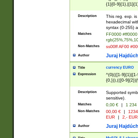
{1}[0-9]{1},|[1]{1
{2}([0-9]{1}|[1-9]
{1}|25[0-5]{1}){1
Description
This reg. exp. i
{1}%,|100%,){2}(
hexadecimal with 
syntax (0-255) a
Matches
FF0000 #ff0000 
rgb(25%,75%,1
Non-Matches
ss00ff AF00 #0
Juraj Hajdúch
Author
currency EURO
Title
Expression
^(0|(([1-9]{1}|[1-
{0,})),(([0-9]{2}
Description
Supported symbo
sensitive).
Matches
0,00 €
|
1 234
Non-Matches
00,00 €
|
1234
EUR
|
2,- EUR
Juraj Hajdúch
Author