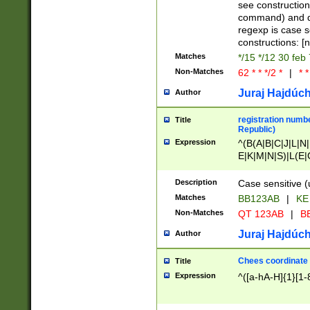
(jan|feb|mar|apr|
see construction
{1})|((\*\/){0,1}((
command) and da
(sun|mon|tue|wed
regexp is case 
constructions: 
Matches
*/15 */12 30 feb
Non-Matches
62 * * */2 *
|
* *
Juraj Hajdúch
Author
registration numbe
Title
Republic)
Expression
^(B(A|B|C|J|L|N|
E|K|M|N|S)|L(E|
|K|N|P|T|U|V)|R(
O|R|S|T|V)|V(K|T)
Description
Case sensitive (
{2})$
Matches
BB123AB
|
KE
Non-Matches
QT 123AB
|
BB
Juraj Hajdúch
Author
Chees coordinate
Title
Expression
^([a-hA-H]{1}[1-