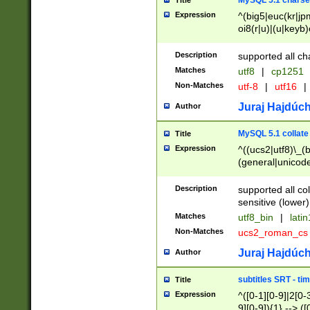
MySQL 5.1 charse
Title
Expression
^(big5|euc(kr|jp
oi8(r|u)|(u|keyb)
(dec|hp|utf|geos
|125(0|1|6|7))|la
Description
supported all ch
Matches
utf8
|
cp1251
Non-Matches
utf-8
|
utf16
|
Juraj Hajdúch
Author
MySQL 5.1 collate
Title
Expression
^((ucs2|utf8)\_(b
(general|unicode
(latv|pers)ian|(
(esto|lithua|roma
Description
supported all co
((mac(ce|roman)
sensitive (lower)
cii|keybcs2|gree
Matches
utf8_bin
|
lati
((dec8|swe7)\_(b
Non-Matches
ucs2_roman_c
((hp8|latin5)\_(b
((big5|gb(2312|k
Juraj Hajdúch
Author
(s|u)jis)\_(bin|j
(tis620\_(bin|thai
subtitles SRT - t
Title
(((dan|span|swed
Expression
^([0-1][0-9]|2[0-3
(cp1250\_(bin|cz
9][0-9]){1} --> ([