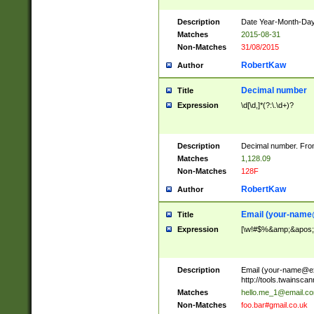
Description
Date Year-Month-Day.
Matches
2015-08-31
Non-Matches
31/08/2015
RobertKaw
Author
Decimal number
Title
Expression
\d[\d,]*(?:\.\d+)?
Description
Decimal number. From
Matches
1,128.09
Non-Matches
128F
RobertKaw
Author
Email (
your-name
Title
Expression
[\w!#$%&amp;&apos;*+
Description
Email (
your-name@e
http://tools.twainsc
Matches
hello.me_1@email.c
Non-Matches
foo.bar#gmail.co.uk