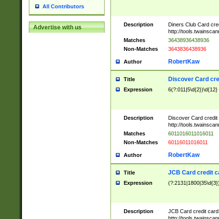
All Contributors
Description
Diners Club Card cre
Advertise with us
http://tools.twainsc
Matches
36438936438936
Non-Matches
3643836438936
RobertKaw
Author
Discover Card cre
Title
Expression
6(?:011|5\d{2})\d{12}
Description
Discover Card credit
http://tools.twainsc
Matches
6011016011016011
Non-Matches
60116011016011
RobertKaw
Author
JCB Card credit 
Title
Expression
(?:2131|1800|35\d{3})
Description
JCB Card credit car
http://tools.twainsc