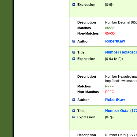
Expression
[0-9]+
Description
Number Decimal (6553
Matches
65535
Non-Matches
65A35
RobertKaw
Author
Number Hexadecim
Title
Expression
[0-9a-fA-F]+
Description
Number Hexadecimal
http://tools.twainsca
Matches
FFFF
Non-Matches
FFFG
RobertKaw
Author
Number Octal (17
Title
Expression
[0-7]+
Description
Number Octal (177777