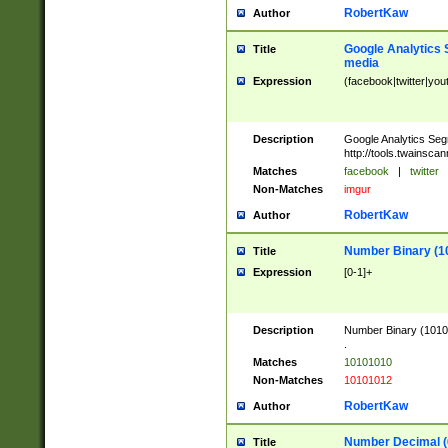
RobertKaw
Author
Google Analytics 
Title
media
Expression
(facebook|twitter|you
Description
Google Analytics Seg
http://tools.twainsca
Matches
facebook
|
twitter
Non-Matches
imgur
RobertKaw
Author
Number Binary (1
Title
Expression
[0-1]+
Description
Number Binary (10101
.
Matches
10101010
Non-Matches
10101012
RobertKaw
Author
Number Decimal (
Title