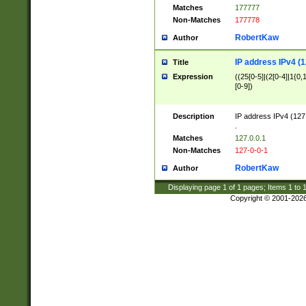
Matches
177777
Non-Matches
177778
RobertKaw
Author
IP address IPv4 (1
Title
Expression
((25[0-5]|(2[0-4]|1{0,1
[0-9])
Description
IP address IPv4 (127
.
Matches
127.0.0.1
Non-Matches
127-0-0-1
RobertKaw
Author
Displaying page
1
of
1
pages; Items
1
to
Copyright © 2001-202