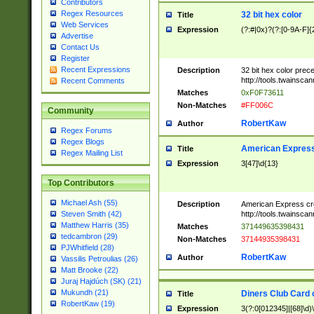
Contributors
Regex Resources
32 bit hex color
Title
Web Services
Expression
(?:#|0x)?(?:[0-9A-F]{
Advertise
Contact Us
Register
Recent Expressions
Description
32 bit hex color prec
http://tools.twainsca
Recent Comments
Matches
0xF0F73611
Non-Matches
#FF006C
Community
RobertKaw
Author
Regex Forums
Regex Blogs
American Express
Title
Regex Mailing List
Expression
3[47]\d{13}
Top Contributors
Michael Ash (55)
Description
American Express cr
http://tools.twainsca
Steven Smith (42)
Matthew Harris (35)
Matches
371449635398431
tedcambron (29)
Non-Matches
37144935398431
PJWhitfield (28)
RobertKaw
Author
Vassilis Petroulias (26)
Matt Brooke (22)
Juraj Hajdúch (SK) (21)
Mukundh (21)
Diners Club Card 
Title
RobertKaw (19)
Expression
3(?:0[012345]|[68]\d)