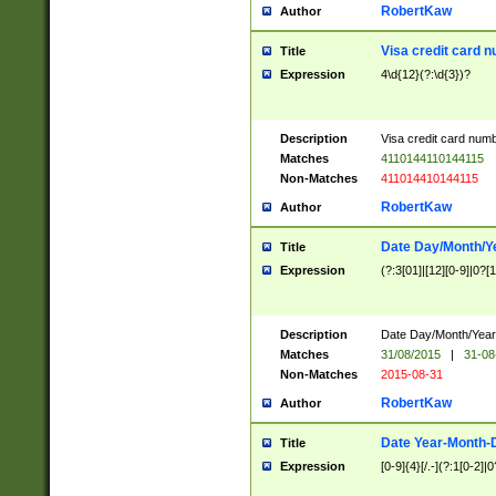
RobertKaw
Author
Visa credit card 
Title
Expression
4\d{12}(?:\d{3})?
Description
Visa credit card num
Matches
4110144110144115
Non-Matches
411014410144115
RobertKaw
Author
Date Day/Month/Y
Title
Expression
(?:3[01]|[12][0-9]|0?[1-
Description
Date Day/Month/Year.
Matches
31/08/2015
|
31-08
Non-Matches
2015-08-31
RobertKaw
Author
Date Year-Month-
Title
Expression
[0-9]{4}[/.-](?:1[0-2]|0