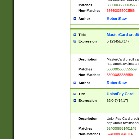
Matches
3566003566003566
Non-Matches
356600356003566
RobertKaw
Author
MasterCard credi
Title
Expression
5[12345]\d{14}
Description
MasterCard credit c
http://tools.twainsc
Matches
5500005555555559
Non-Matches
55000055555559
RobertKaw
Author
UnionPay Card
Title
Expression
62[0-9]{14,17}
Description
UnionPay Card credi
http://tools.twainsc
Matches
6240008631401148
Non-Matches
624000831401148