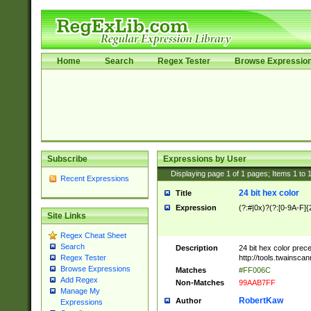
Home
Search
Regex Tester
Browse Expressio
Subscribe
Expressions by User
Displaying page
1
of
1
pages; Items
1
to
Recent Expressions
24 bit hex color
Title
Expression
(?:#|0x)?(?:[0-9A-F]{
Site Links
Regex Cheat Sheet
Search
Description
24 bit hex color prec
http://tools.twainsca
Regex Tester
Browse Expressions
Matches
#FF006C
Add Regex
Non-Matches
99AAB7FF
Manage My
RobertKaw
Author
Expressions