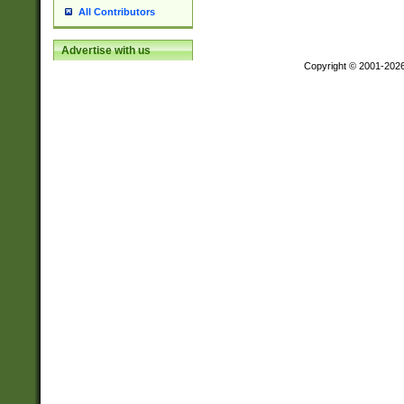
All Contributors
Advertise with us
Copyright © 2001-202