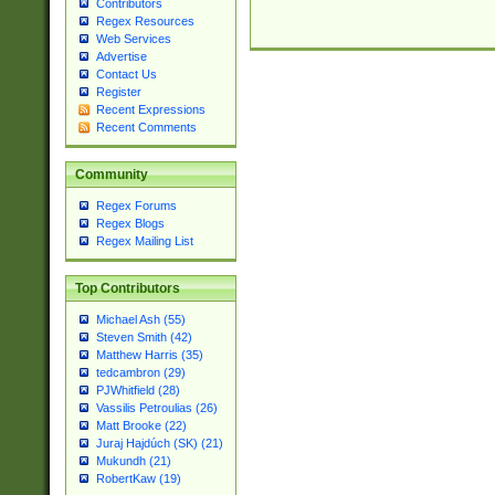
Contributors
Regex Resources
Web Services
Advertise
Contact Us
Register
Recent Expressions
Recent Comments
Community
Regex Forums
Regex Blogs
Regex Mailing List
Top Contributors
Michael Ash (55)
Steven Smith (42)
Matthew Harris (35)
tedcambron (29)
PJWhitfield (28)
Vassilis Petroulias (26)
Matt Brooke (22)
Juraj Hajdúch (SK) (21)
Mukundh (21)
RobertKaw (19)