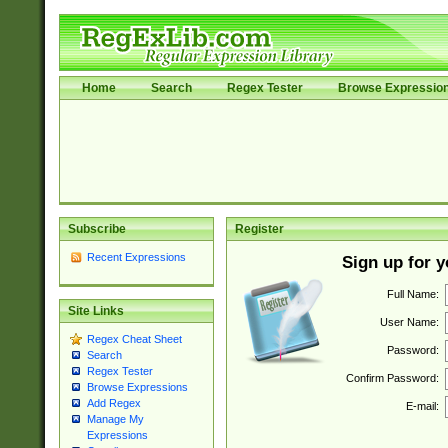
Home
Search
Regex Tester
Browse Expressio
Subscribe
Register
Recent Expressions
Sign up for 
Full Name:
Site Links
User Name:
Regex Cheat Sheet
Password:
Search
Regex Tester
Confirm Password:
Browse Expressions
Add Regex
E-mail:
Manage My
Expressions