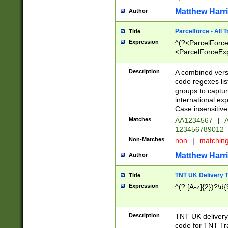
Matthew Harr
Author
Parcelforce - All 
Title
Expression
^(?<ParcelForceU
<ParcelForceExpo
(?:\d{12}))$|^(?
[Bb])[A-z]{2})$
Description
A combined versi
code regexes lis
groups to captur
international ex
Case insensitive
Matches
AA1234567
|
A
123456789012
Non-Matches
non
|
matchin
Matthew Harr
Author
TNT UK Delivery 
Title
Expression
^(?:[A-z]{2})?\d{
Description
TNT UK deliver
code for TNT Tra