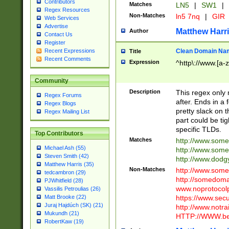
Contributors
Matches
LN5
|
SW1
|
Regex Resources
Non-Matches
ln5 7nq
|
GIR
Web Services
Advertise
Matthew Harr
Author
Contact Us
Register
Clean Domain Na
Recent Expressions
Title
Recent Comments
Expression
^http\://www.[a-z
Community
Description
This regex only
Regex Forums
after. Ends in a 
Regex Blogs
pretty slack on t
Regex Mailing List
part could be tig
specific TLDs.
Top Contributors
Matches
http://www.som
Michael Ash (55)
http://www.som
Steven Smith (42)
http://www.dod
Matthew Harris (35)
Non-Matches
http://www.some
tedcambron (29)
http://somedom
PJWhitfield (28)
www.noprotocolp
Vassilis Petroulias (26)
https://www.sec
Matt Brooke (22)
Juraj Hajdúch (SK) (21)
http://www.notra
Mukundh (21)
HTTP://WWW.beg
RobertKaw (19)