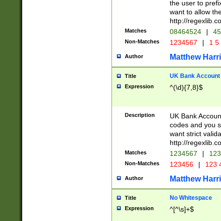
the user to prefi
want to allow the
http://regexlib
Matches
08464524
|
45
Non-Matches
1234567
|
1 5
Matthew Harr
Author
UK Bank Account (
Title
Expression
^(\d){7,8}$
Description
UK Bank Account
codes and you sho
want strict valid
http://regexlib
Matches
1234567
|
123
Non-Matches
123456
|
123 
Matthew Harr
Author
No Whitespace
Title
Expression
^[^\s]+$