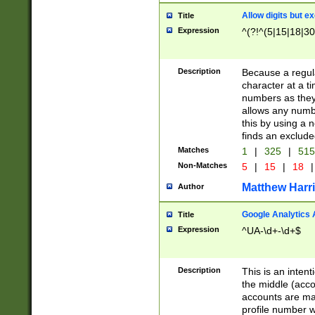
Allow digits but e
Title
Expression
^(?!^(5|15|18|30
Description
Because a regula
character at a t
numbers as they 
allows any numbe
this by using a n
finds an exclud
Matches
1
|
325
|
51
Non-Matches
5
|
15
|
18
|
Matthew Harr
Author
Google Analytics 
Title
Expression
^UA-\d+-\d+$
Description
This is an inten
the middle (acco
accounts are ma
profile number w