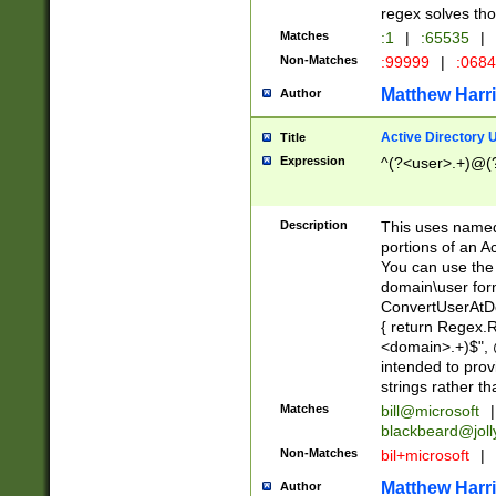
regex solves th
Matches
:1
|
:65535
|
Non-Matches
:99999
|
:068
Matthew Harr
Author
Active Directory
Title
Expression
^(?<user>.+)@(
Description
This uses named
portions of an A
You can use the 
domain\user form
ConvertUserAtD
{ return Regex
<domain>.+)$", @
intended to pro
strings rather th
Matches
bill@microsoft
|
blackbeard@joll
Non-Matches
bil+microsoft
|
Matthew Harr
Author