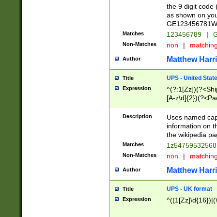
the 9 digit code
as shown on you
GE123456781WW)
Matches
123456789
|
G
Non-Matches
non
|
matchin
Matthew Harr
Author
UPS - United Stat
Title
Expression
^(?:1[Zz])(?<Sh
[A-z\d]{2})(?<P
Description
Uses named capt
information on 
the wikipedia pag
Matches
1z5475953256
Non-Matches
non
|
matchin
Matthew Harr
Author
UPS - UK format
Title
Expression
^((1[Zz]\d{16})|(