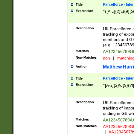
Parcelforce - Inte
Title
Expression
^([A-z]{2}\d{9}[G
Description
UK Parcelforce d
tracking of expo
numbers and GB
(e.g. 123456789
Matches
AA123456789
Non-Matches
non
|
matchin
Matthew Harr
Author
Parcelforce - Inte
Title
Expression
^[A-z]{2}\d{9}(?!
Description
UK Parcelforce d
tracking of impo
ending in GB whi
Matches
AA123456789A
Non-Matches
AA123456789
|
AA12345678