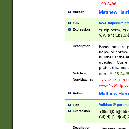
100 2496
Matthew Harr
Author
IPv4, udp/norm pro
Title
Expression
^(udp|norm)://(?:
\d)\.)){4}:\d{1,6}
Description
Based on ip rege
udp:// or norm://
number at the en
question. Curren
protocol names a
Matches
norm://125.24.6
Non-Matches
125.24.65.11:8
www.NotAnIp.c
Matthew Harr
Author
Validate IP port n
Title
Expression
:(6553[0-5]|655[0
(\d){4}|[1-9](\d){
Description
This was based o