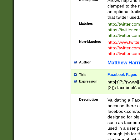
Allows http and 
clamped to the r
an optional trai
that twitter used
Matches
http://twitter.co
https://twitter.c
http://twitter.com
Non-Matches
http://www.twitt
http://twitter.c
http://twitter.com
Matthew Harr
Author
Facebook Pages
Title
Expression
http[s]?://(www|
{2})\.facebook\.
9\.-]+)[/]?$
Description
Validating a Face
because there are
facebook.com/p
designed for big
such as facebook
used in a user p
enough job for t
slip through whi