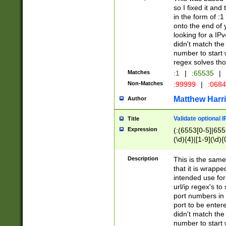
so I fixed it and
in the form of :
onto the end of 
looking for a IPv
didn't match the 
number to start 
regex solves th
Matches
:1
|
:65535
|
Non-Matches
:99999
|
:068
Matthew Harr
Author
Validate optional 
Title
Expression
(:(6553[0-5]|655[
(\d){4}|[1-9](\d){
Description
This is the same
that it is wrapp
intended use for
url/ip regex's t
port numbers in 
port to be entere
didn't match the 
number to start 