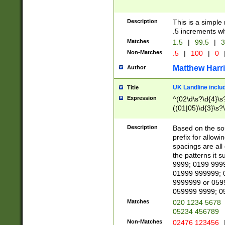
Description
This is a simple
.5 increments wh
Matches
1.5
|
99.5
|
3
Non-Matches
.5
|
100
|
0
Matthew Harr
Author
UK Landline inclu
Title
Expression
^(02\d\s?\d{4}\s?
((01|05)\d{3}\s?\
Description
Based on the sou
prefix for allowi
spacings are all
the patterns it 
9999; 0199 999
01999 999999; 
9999999 or 059
059999 9999; 0
Matches
020 1234 5678
05234 456789
Non-Matches
02476 123456