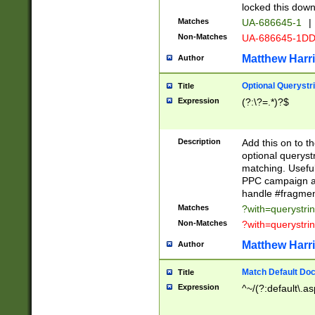
locked this down
Matches
UA-686645-1
|
Non-Matches
UA-686645-1D
Matthew Harr
Author
Optional Querystr
Title
Expression
(?:\?=.*)?$
Description
Add this on to th
optional queryst
matching. Usefu
PPC campaign and
handle #fragmen
Matches
?with=querystri
Non-Matches
?with=querystri
Matthew Harr
Author
Match Default Doc
Title
Expression
^~/(?:default\.a