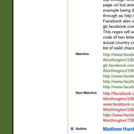
page url but are
example being t
through as http
Facebook also u
gb.facebook.com 
This regex will a
code of two lette
actual country 
list of valid cha
Matches
http://www.face
Worthington/1
gb.facebook.co
Worthington/1
http://www.face
http://www.face
http://www.face
Non-Matches
http://facebook
Worthington/1
www.facebook.c
Worthington/1
http://www.face
Worthington/73
Matthew Harr
Author