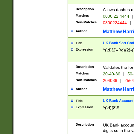
Description
Allows dashes o
Matches
0800 22 4444
|
Non-Matches
0800224444
|
Matthew Harr
Author
UK Bank Sort Cod
Title
Expression
^(\d){2}-(\d){2}-(
Description
Validates the fo
Matches
20-40-36
|
50-
Non-Matches
204036
|
256
Matthew Harr
Author
UK Bank Account (
Title
Expression
^(\d){8}$
Description
UK Bank account
digits so in the