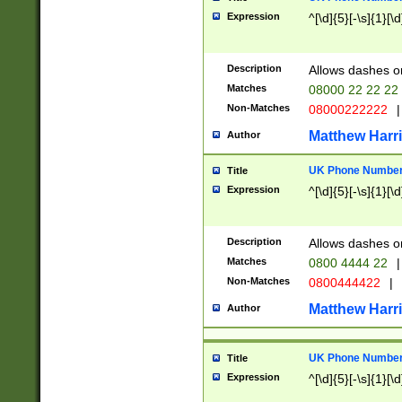
Expression
^[\d]{5}[-\s]{1}[\d
Description
Allows dashes o
Matches
08000 22 22 22
Non-Matches
08000222222
|
Matthew Harr
Author
UK Phone Number 
Title
Expression
^[\d]{5}[-\s]{1}[\d
Description
Allows dashes o
Matches
0800 4444 22
|
Non-Matches
0800444422
|
Matthew Harr
Author
UK Phone Number 
Title
Expression
^[\d]{5}[-\s]{1}[\d