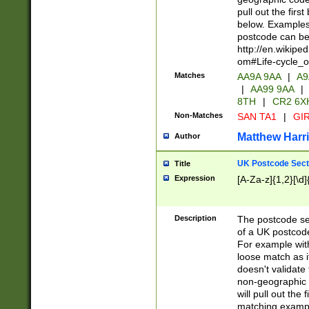
pull out the firs
below. Examples 
postcode can be
http://en.wikipe
om#Life-cycle_
Matches
AA9A 9AA
|
A9
|
AA99 9AA
|
8TH
|
CR2 6X
Non-Matches
SAN TA1
|
GIR
Matthew Harr
Author
UK Postcode Sect
Title
Expression
[A-Za-z]{1,2}[\d]
Description
The postcode sect
of a UK postcode
For example wit
loose match as it
doesn't validate 
non-geographic 
will pull out the
matching exampl