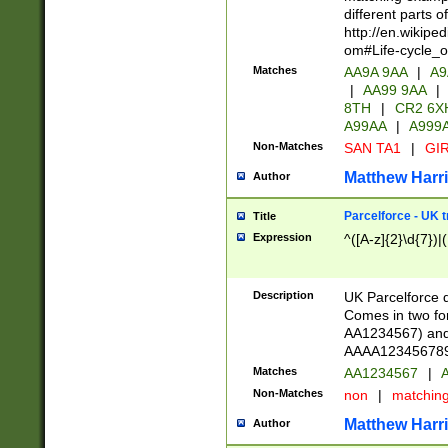
different parts 
http://en.wikipe
om#Life-cycle_
Matches
AA9A 9AA
|
A9
|
AA99 9AA
|
8TH
|
CR2 6X
A99AA
|
A999
Non-Matches
SAN TA1
|
GIR
Matthew Harr
Author
Parcelforce - UK 
Title
Expression
^([A-z]{2}\d{7})|
Description
UK Parcelforce d
Comes in two for
AA1234567) and 
AAAA1234567890)
Matches
AA1234567
|
A
Non-Matches
non
|
matchin
Matthew Harr
Author