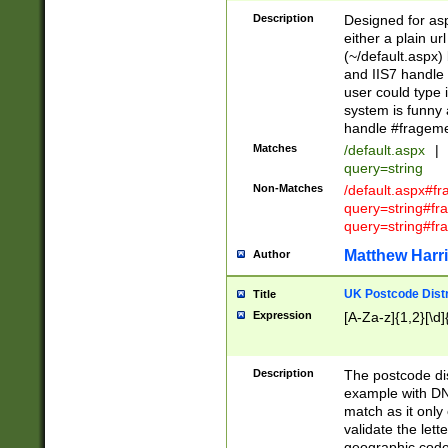
Description
Designed for asp
either a plain ur
(~/default.aspx)
and IIS7 handle 
user could type 
system is funny 
handle #fragem
Matches
/default.aspx
|
query=string
Non-Matches
/default.aspx#f
query=string#f
query=string#fr
Matthew Harr
Author
UK Postcode Distr
Title
Expression
[A-Za-z]{1,2}[\d]
Description
The postcode dist
example with DN
match as it only 
validate the lett
geographic code