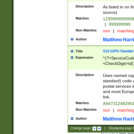
Description
As listed in on 
source)
Matches
1Z9999999999
|
999999999
Non-Matches
non
|
matchin
Matthew Harr
Author
S10 (UPU Standard
Title
Expression
^(?<ServiceCode
<CheckDigit>\d{
Description
Uses named cap
standard) code 
postal services 
and most Europe
link.
Matches
AA473124829G
Non-Matches
non
|
matchin
Matthew Harr
Author
Change page:
|
Displaying page