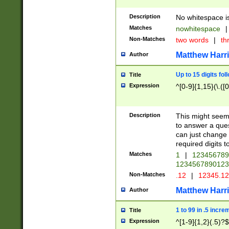
Description
No whitespace is
Matches
nowhitespace
|
Non-Matches
two words
|
th
Matthew Harr
Author
Up to 15 digits fol
Title
Expression
^[0-9]{1,15}(\.([
Description
This might seem 
to answer a que
can just change
required digits t
Matches
1
|
12345678
1234567890123
Non-Matches
.12
|
12345.1
Matthew Harr
Author
1 to 99 in .5 incre
Title
Expression
^[1-9]{1,2}(.5)?$