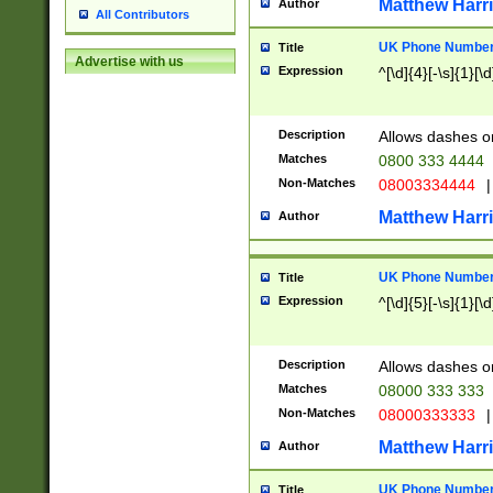
Matthew Harr
Author
All Contributors
UK Phone Number 
Title
Advertise with us
Expression
^[\d]{4}[-\s]{1}[\d
Description
Allows dashes o
Matches
0800 333 4444
Non-Matches
08003334444
|
Matthew Harr
Author
UK Phone Number 
Title
Expression
^[\d]{5}[-\s]{1}[\d
Description
Allows dashes o
Matches
08000 333 333
Non-Matches
08000333333
|
Matthew Harr
Author
UK Phone Number 
Title