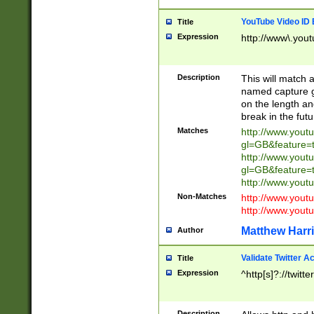
YouTube Video ID 
Title
Expression
http://www\.yout
Description
This will match a
named capture gr
on the length and
break in the fut
Matches
http://www.yout
gl=GB&feature=
http://www.yout
gl=GB&feature=
http://www.you
Non-Matches
http://www.yout
http://www.you
Matthew Harr
Author
Validate Twitter A
Title
Expression
^http[s]?://twitt
Description