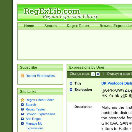
Home
Search
Regex Tester
Browse Expressio
Subscribe
Expressions by User
Change page:
|
Displaying page
Recent Expressions
UK Postcode Distr
Title
Expression
([A-PR-UWYZa-pr
Site Links
HK-Ya-hk-y][0-9
Regex Cheat Sheet
[A-HJKS-UWa-hj
Search
Description
Matches the firs
Regex Tester
postcode distric
Browse Expressions
the postcode for
Add Regex
GIR 0AA. SAN # 
Manage My
letters to Fathe
Expressions