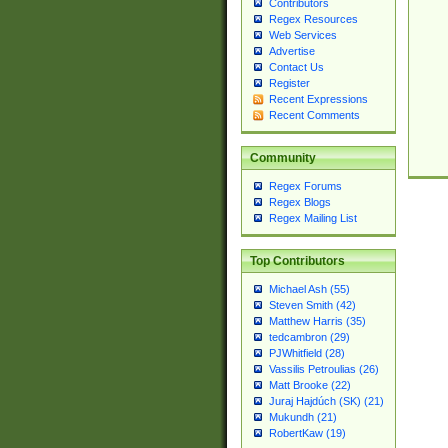
Contributors
Regex Resources
Web Services
Advertise
Contact Us
Register
Recent Expressions
Recent Comments
Community
Regex Forums
Regex Blogs
Regex Mailing List
Top Contributors
Michael Ash (55)
Steven Smith (42)
Matthew Harris (35)
tedcambron (29)
PJWhitfield (28)
Vassilis Petroulias (26)
Matt Brooke (22)
Juraj Hajdúch (SK) (21)
Mukundh (21)
RobertKaw (19)