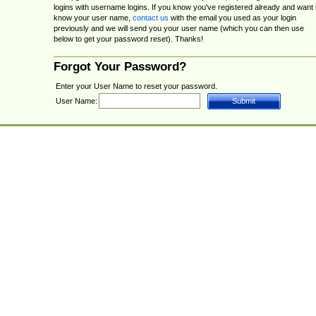
logins with username logins. If you know you've registered already and want 
know your user name,
contact us
with the email you used as your login
previously and we will send you your user name (which you can then use
below to get your password reset). Thanks!
Forgot Your Password?
Enter your User Name to reset your password.
User Name: