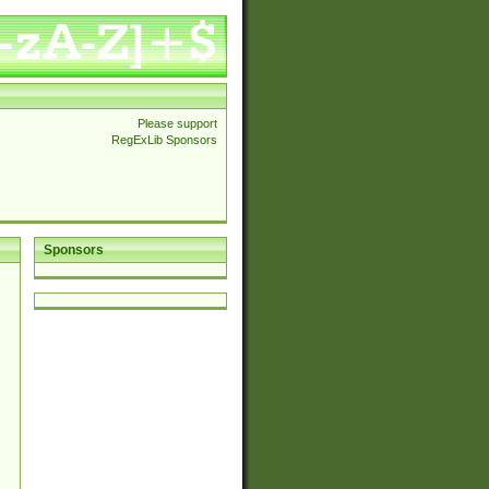
Please support
RegExLib Sponsors
Sponsors