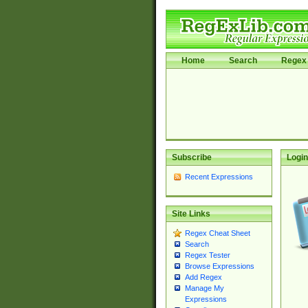
Home
Search
Regex 
Subscribe
Login
Recent Expressions
Site Links
Regex Cheat Sheet
Search
Regex Tester
Browse Expressions
Add Regex
Manage My
Expressions