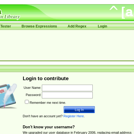
Tester
Browse Expressions
Add Regex
Login
Login to contribute
User Name:
Password:
Remember me next time.
Don't have an account yet?
Register Here
.
Don't know your username?
We upgraded our user database in February 2006, replacing email address