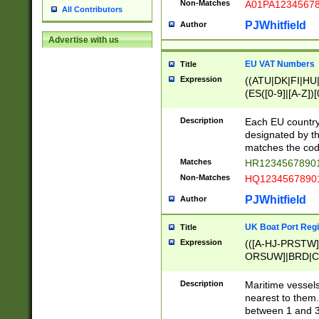
Non-Matches
A01PA1234567
All Contributors
PJWhitfield
Author
Advertise with us
EU VAT Numbers
Title
Expression
((ATU|DK|FI|HU|
(ES([0-9]|[A-Z])[
{11}|CY[0-9]{8}
{9}|FR[A-Z0-9]{2
Description
Each EU country
{2}|LT[0-9]{9}([0
designated by the
{10}|RO[0-9]{2,1
matches the code
Matches
HR12345678901
Non-Matches
HQ12345678901
PJWhitfield
Author
UK Boat Port Regi
Title
Expression
(([A-HJ-PRSTW
ORSUW]|BRD|C
G[HKNRUWY]|H[
RT]|N[ENT]|O
Description
Maritime vessels
STUY]|SSS|T[HN
nearest to them.
{0,2})|([1-9][0-9
between 1 and 3 