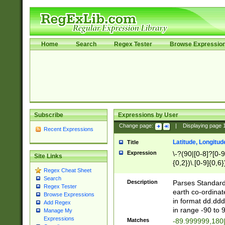
Home
Search
Regex Tester
Browse Expressio
Subscribe
Expressions by User
Change page:
|
Displaying page
Recent Expressions
Latitude, Longitud
Title
Expression
\-?(90|[0-8]?[0-9]
Site Links
{0,2})\.[0-9]{0,6}
Regex Cheat Sheet
Search
Description
Parses Standard 
Regex Tester
earth co-ordinat
Browse Expressions
in format dd.ddd
Add Regex
in range -90 to 
Manage My
Expressions
Matches
-89.999999,180|