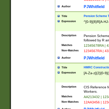
PJWhitfield
Author
Pension Scheme T
Title
Expression
^[0-9]{8}R[A-HJ
Description
Pension Schemes
followed by R an
Matches
12345678RA | 
Non-Matches
1234567RA | 4
PJWhitfield
Author
HMRC Constructio
Title
Expression
[A-Za-z]{2}[0-9]{
Description
CIS Reference f
Workers.
Matches
AA213432 | 12
Non-Matches
12AA3456 | 12