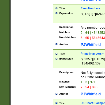
Even Numbers
Title
Expression
^([1-9]+)?[0246
Description
Any number possi
Matches
2 | 64 | 434325
Non-Matches
3 | 65 | 534564
PJWhitfield
Author
Prime Numbers <
Title
Expression
^([2357]|1[1379]|
[134]49|1([09]
[1379]|13|27|3[1
[39]|41|[57][17]
Description
Not fully tested
[39]|67|97)|4([0
do Prime Numbe
[247]1|[069]9|[4
Matches
1 | 3 | 971
[15]9)|7([056]1|
Non-Matches
2 | 54 | 998
[2578]7|[0235]9)
PJWhitfield
Author
UK Short Dialing 
Title