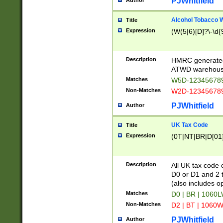
PJWhitfield
Author
Alcohol Tobacco
Title
Expression
(W(5|6)[D]?\-\d{9
Description
HMRC generated
ATWD warehous
Matches
W5D-123456789
Non-Matches
W2D-123456789
PJWhitfield
Author
UK Tax Code
Title
Expression
(0T|NT|BR|D[01]|
Description
All UK tax code 
D0 or D1 and 2 ty
(also includes o
Matches
D0 | BR | 1060L
Non-Matches
D2 | BT | 1060W
PJWhitfield
Author