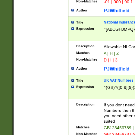
Non-Matches
-01 | 000 | 90.1
PJWhitfield
Author
National Inusrance
Title
Expression
^[ABCGHJMPQ
Description
Allowable NI Con
Matches
A | H | Z
Non-Matches
D | I | 3
PJWhitfield
Author
UK VAT Numbers
Title
Expression
^(GB)?([0-9]{9})
Description
If you dont need
Numbers then this
you need other c
suited
Matches
GB123456789 |
Non-Matches
GB12345678 | A