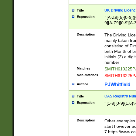
S|CWL|DGX|ACI
UK Driving Licen
Title
Expression
^[A-Z9]{5}[0-9]([
9][A-Z9][0-9][A-
Description
The Driving Lic
mainly taken fro
consisting of Fir
birth Month of bi
initials (2) a dig
number
Matches
SMITH610225P
Non-Matches
SMITH613225P
PJWhitfield
Author
CAS Registry Nu
Title
Expression
^[1-9][0-9]{1,6}\-
Description
Other examples o
start however acc
7 https://www.c