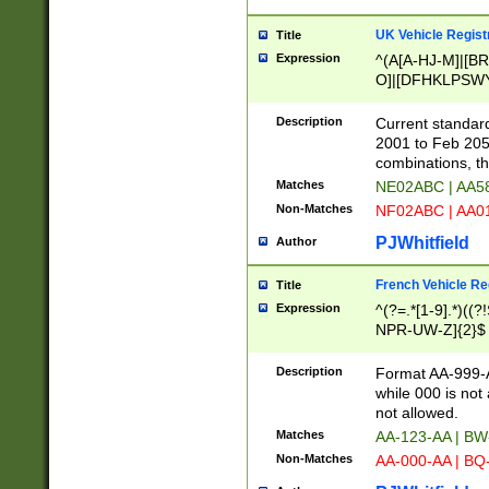
UK Vehicle Regist
Title
Expression
^(A[A-HJ-M]|[BR
O]|[DFHKLPSWY
F]|)(0[02-9]|[1-
Description
Current standard
2001 to Feb 205
combinations, t
Matches
NE02ABC | AA5
Non-Matches
NF02ABC | AA
PJWhitfield
Author
French Vehicle Reg
Title
Expression
^(?=.*[1-9].*)((
NPR-UW-Z]{2}$
Description
Format AA-999-A
while 000 is not
not allowed.
Matches
AA-123-AA | B
Non-Matches
AA-000-AA | BQ