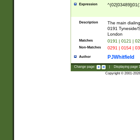
Expression
^(02[03489]|01(1
Description
The main dialing
0191 Tyneside/
London
Matches
0191 | 0121 | 0
Non-Matches
0291 | 0154 | 0
PJWhitfield
Author
Change page:
|
Displaying page
Copyright © 2001-202