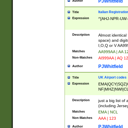
PJWhitfield
Author
Italian Registratio
Title
Expression
^[AHJ-NPR-UW-Z
Description
Almost identical
space) and digit
I,O,Q or V AA9
Matches
AA999AA | AA 1
Non-Matches
AI999AA | AQ 1
PJWhitfield
Author
UK Airport codes
Title
Expression
EMA|QCY|SQZ|
NF|MHZ|NWI|C
|MME|NCL|BWF
OU|FAB|OXF|E
Description
just a big list o
|EXT|FFD|BOH|
(including Jersey
|DSA|HUY|LBA|
Matches
EMA | NCL
R|CAL|COL|CSA|
Non-Matches
AAA | 123
LY|FSS|NDY|AD
YY|SKL|SOY|L
PJWhitfield
Author