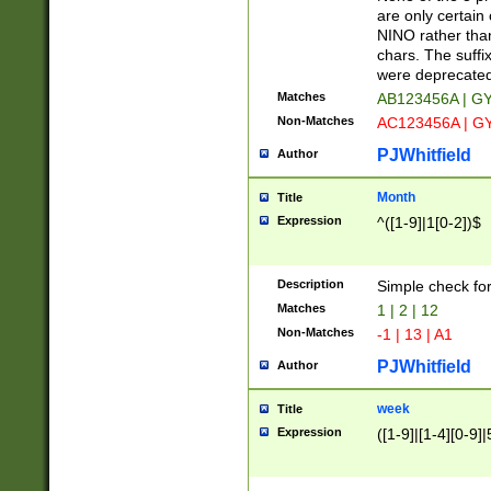
Z]|O[ABEHKLM
are only certain 
HKMPRSTWXYZ]
NINO rather than
9]{6}[A-D]?
chars. The suffi
were deprecate
Matches
AB123456A | G
Non-Matches
AC123456A | G
PJWhitfield
Author
Month
Title
Expression
^([1-9]|1[0-2])$
Description
Simple check fo
Matches
1 | 2 | 12
Non-Matches
-1 | 13 | A1
PJWhitfield
Author
week
Title
Expression
([1-9]|[1-4][0-9]|