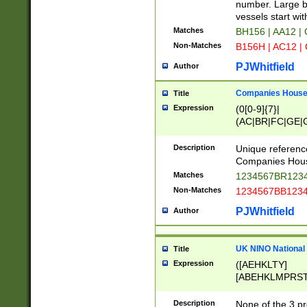
PRSTW]|A[BDHR
number. Large bo
ORSUW]|BRD|C
vessels start wit
G[HKNRUWY]|H[
Matches
BH156 | AA12 |
RT]|N[ENT]|O
Non-Matches
B156H | AC12 |
STUY]|SSS|T[H
PJWhitfield
Author
Companies House 
Title
Expression
(0[0-9]{7}|
(AC|BR|FC|GE|G
|OC|RC|SA|SC|S
Description
Unique referenc
Companies Hous
Matches
1234567BR1234
Non-Matches
1234567BB1234
PJWhitfield
Author
UK NINO National
Title
Expression
([AEHKLTY]
[ABEHKLMPRST
[JS]
[ABCEGHJKLM
Description
None of the 3 pr