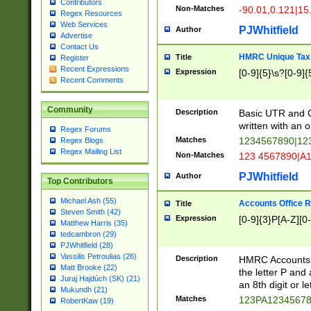
Contributors
Non-Matches
-90.01,0.121|15
Regex Resources
Web Services
PJWhitfield
Author
Advertise
Contact Us
HMRC Unique Tax 
Title
Register
Recent Expressions
Expression
[0-9]{5}\s?[0-9]{
Recent Comments
Community
Description
Basic UTR and C
written with an o
Regex Forums
Matches
1234567890|12
Regex Blogs
Regex Mailing List
Non-Matches
123 4567890|A
PJWhitfield
Author
Top Contributors
Michael Ash (55)
Accounts Office 
Title
Steven Smith (42)
Expression
[0-9]{3}P[A-Z][0-
Matthew Harris (35)
tedcambron (29)
PJWhitfield (28)
Vassilis Petroulias (26)
Description
HMRC Accounts O
Matt Brooke (22)
the letter P and 
Juraj Hajdúch (SK) (21)
an 8th digit or le
Mukundh (21)
Matches
123PA1234567
RobertKaw (19)