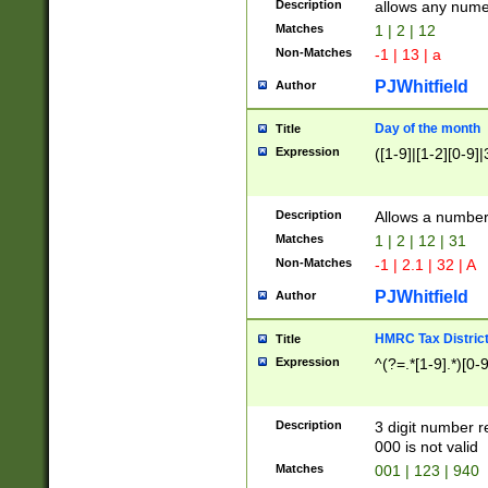
Description
allows any nume
Matches
1 | 2 | 12
Non-Matches
-1 | 13 | a
PJWhitfield
Author
Day of the month
Title
Expression
([1-9]|[1-2][0-9]|
Description
Allows a numbe
Matches
1 | 2 | 12 | 31
Non-Matches
-1 | 2.1 | 32 | A
PJWhitfield
Author
HMRC Tax Distric
Title
Expression
^(?=.*[1-9].*)[0-
Description
3 digit number 
000 is not valid
Matches
001 | 123 | 940