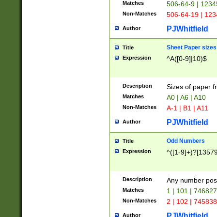
Matches
506-64-9 | 1234
Non-Matches
506-64-19 | 12
PJWhitfield
Author
Sheet Paper sizes
Title
Expression
^A([0-9]|10)$
Description
Sizes of paper 
Matches
A0 | A6 | A10
Non-Matches
A-1 | B1 | A11
PJWhitfield
Author
Odd Numbers
Title
Expression
^([1-9]+)?[1357
Description
Any number poss
Matches
1 | 101 | 74682
Non-Matches
2 | 102 | 74583
PJWhitfield
Author