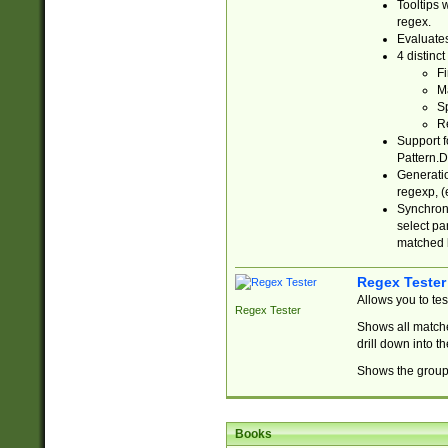
Tooltips 
regex.
Evaluates
4 distinc
Fi
Ma
Sp
R
Support f
Pattern.D
Generatio
regexp, (e
Synchroni
select par
matched b
Regex Tester
Allows you to te
Regex Tester
Shows all matche
drill down into 
Shows the group 
Books