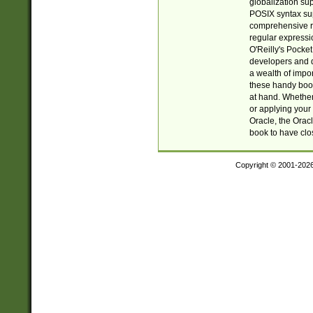
globalization su
POSIX syntax sup
comprehensive re
regular expressi
O'Reilly's Pock
developers and d
a wealth of impor
these handy book
at hand. Whether 
or applying your 
Oracle, the Orac
book to have clo
Copyright © 2001-202