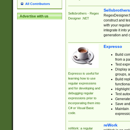
All Contributors
Sellsbrother
Sellsbrothers - Regex
RegexDesigner.NE
Advertise with us
Designer .NET
construct and t
with your regula
integrate it into
generation and 
Expresso
Build com
from a pa
Test expr
Display a
Expresso is useful for
groups, a
learning how to use
Build rep
regular expressions
functional
and for developing and
Highlight
debugging regular
Test auto
expressions prior to
Generate
incorporating them into
Save and 
C# or Visual Basic
Maintain 
code.
expressi
reWork
reWork: a regular