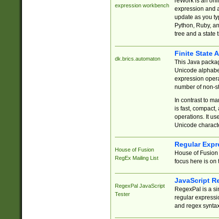
reWork is an onl
expression workbench
expression and a
update as you ty
Python, Ruby, and
tree and a state 
Finite State 
dk.brics.automaton
This Java packa
Unicode alphabet
expression opera
number of non-st
In contrast to m
is fast, compact,
operations. It us
Unicode charact
Regular Expr
House of Fusion
House of Fusion 
RegEx Mailing List
focus here is on 
JavaScript R
RegexPal JavaScript
RegexPal is a si
Tester
regular expressio
and regex syntax