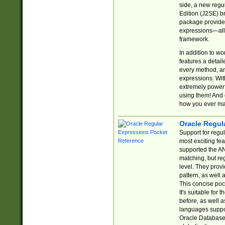
side, a new regu
Edition (J2SE) b
package provides
expressions—all 
framework.
In addition to w
features a detai
every method, and
expressions. With
extremely power
using them! And 
how you ever ma
Oracle Regul
Support for regu
most exciting fe
supported the AN
matching, but re
level. They prov
pattern, as well 
This concise pock
It's suitable fo
before, as well 
languages suppor
Oracle Database 