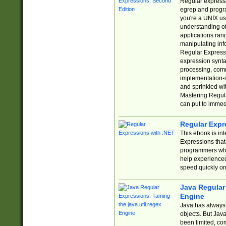
Regular expressio
egrep and progr
you're a UNIX use
understanding of
applications rang
manipulating info
Regular Expressi
expression synta
processing, comm
implementation-sp
and sprinkled wi
Mastering Regula
can put to immed
Regular Expr
This ebook is in
Expressions tha
programmers who 
help experience
speed quickly on
Java Regular 
Engine
Java has always 
objects. But Jav
been limited, co