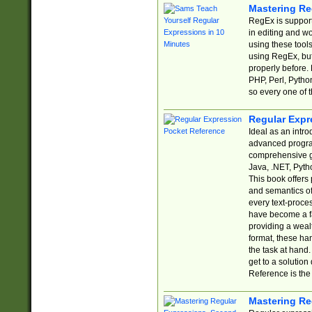
Mastering Re
RegEx is support
in editing and w
using these tools
using RegEx, but
properly before.
PHP, Perl, Pytho
so every one of t
Regular Expr
Ideal as an intro
advanced progra
comprehensive gu
Java, .NET, Pytho
This book offers
and semantics of 
every text-proce
have become a f
providing a wealt
format, these ha
the task at hand
get to a solutio
Reference is the 
Mastering Re