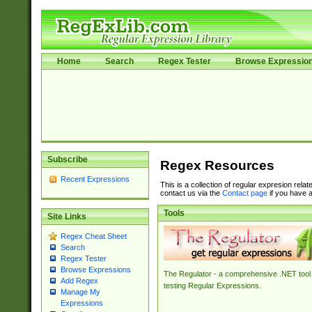
Home
Search
Regex Tester
Browse Expressio
Subscribe
Regex Resources
Recent Expressions
This is a collection of regular expresion rela
contact us via the
Contact page
if you have a
Tools
Site Links
Regex Cheat Sheet
Search
Regex Tester
Browse Expressions
The Regulator - a comprehensive .NET tool 
Add Regex
testing Regular Expressions.
Manage My
Expressions