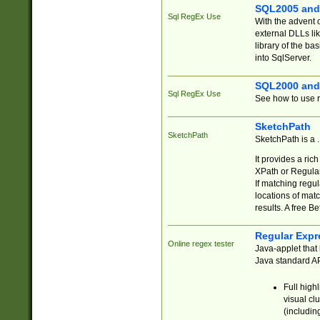
SQL2005 and
Sql RegEx Use
With the advent 
external DLLs li
library of the ba
into SqlServer.
SQL2000 and
Sql RegEx Use
See how to use r
SketchPath
SketchPath
SketchPath is a
It provides a ric
XPath or Regular
If matching regu
locations of mat
results. A free B
Regular Expr
Online regex tester
Java-applet that 
Java standard API
Full high
visual cl
(includin