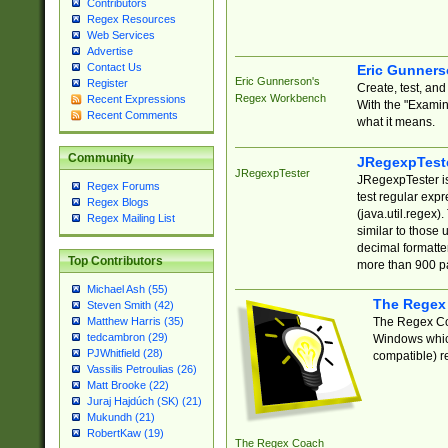
Contributors
Regex Resources
Web Services
Advertise
Contact Us
Eric Gunner
Eric Gunnerson's
Register
Create, test, an
Regex Workbench
Recent Expressions
With the "Examin
Recent Comments
what it means.
Community
JRegexpTest
JRegexpTester
JRegexpTester is
Regex Forums
test regular exp
Regex Blogs
(java.util.regex)
Regex Mailing List
similar to those 
decimal formatter
Top Contributors
more than 900 pa
Michael Ash (55)
The Regex
Steven Smith (42)
The Regex Coa
Matthew Harris (35)
tedcambron (29)
Windows which
PJWhitfield (28)
compatible) re
Vassilis Petroulias (26)
Matt Brooke (22)
Juraj Hajdúch (SK) (21)
Mukundh (21)
RobertKaw (19)
The Regex Coach