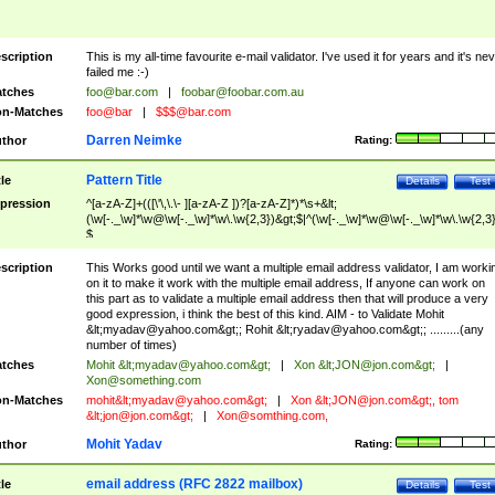
scription
This is my all-time favourite e-mail validator. I've used it for years and it's ne
failed me :-)
tches
foo@bar.com
|
foobar@foobar.com.au
n-Matches
foo@bar
|
$$$@bar.com
Darren Neimke
thor
Rating:
Pattern Title
tle
Details
Test
pression
^[a-zA-Z]+(([\'\,\.\- ][a-zA-Z ])?[a-zA-Z]*)*\s+&lt;
(\w[-._\w]*\w@\w[-._\w]*\w\.\w{2,3})&gt;$|^(\w[-._\w]*\w@\w[-._\w]*\w\.\w{2,3}
$
scription
This Works good until we want a multiple email address validator, I am worki
on it to make it work with the multiple email address, If anyone can work on
this part as to validate a multiple email address then that will produce a very
good expression, i think the best of this kind. AIM - to Validate Mohit
&lt;
myadav@yahoo.com
&gt;; Rohit &lt;
ryadav@yahoo.com
&gt;; .........(any
number of times)
tches
Mohit &lt;
myadav@yahoo.com
&gt;
|
Xon &lt;
JON@jon.com
&gt;
|
Xon@something.com
n-Matches
mohit&lt;
myadav@yahoo.com
&gt;
|
Xon &lt;
JON@jon.com
&gt;, tom
&lt;
jon@jon.com
&gt;
|
Xon@somthing.com
,
Mohit Yadav
thor
Rating:
email address (RFC 2822 mailbox)
tle
Details
Test