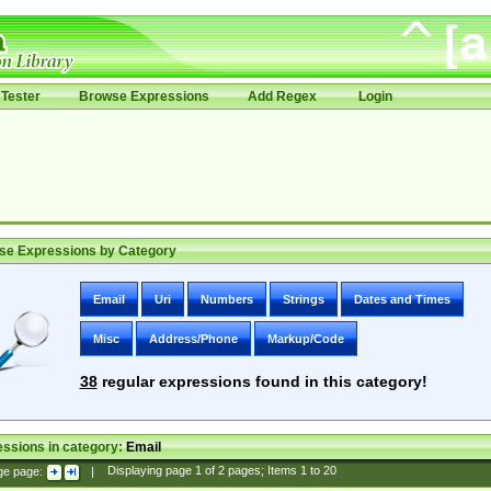
Tester
Browse Expressions
Add Regex
Login
se Expressions by Category
Email
Uri
Numbers
Strings
Dates and Times
Misc
Address/Phone
Markup/Code
38
regular expressions found in this category!
ssions in category:
Email
ge page:
|
Displaying page
1
of
2
pages; Items
1
to
20