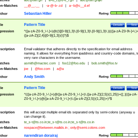
tches
abc@def.gh
|
a+b_c@d-e_f.gh
|
abc@def.ghijkl
n-Matches
__@__.__
|
-a-@-b-.cd
|
a--b@c__d.ef
Sebastian Hiller
thor
Rating:
Pattern Title
tle
Details
Test
pression
^([a-zA-Z0-9_\-\.]+)@((\[[0-9]{1,3}\.[0-9]{1,3}\.[0-9]{1,3}\.)|(([a-zA-Z0-9\-]+\.)
([a-zA-Z]{2,4}|[0-9]{1,3})(\]?)$
scription
Email validator that adheres directly to the specification for email address
naming. It allows for everything from ipaddress and country-code domains, t
very rare characters in the username.
tches
asmith@mactec.com
|
foo12@foo.edu
|
bob.smith@foo.tv
n-Matches
joe
|
@foo.com
|
a@a
Andy Smith
thor
Rating:
Pattern Title
tle
Details
Test
pression
^(([a-zA-Z0-9_\-\.]+)@([a-zA-Z0-9_\-\.]+)\.([a-zA-Z]{2,5}){1,25})+([;.](([a-zA-
Z0-9_\-\.]+)@([a-zA-Z0-9_\-\.]+)\.([a-zA-Z]{2,5}){1,25})+)*$
scription
this will accept multiple email ids separated only by semi-colons (anyway u
can change it).
tches
te_s-t@ts.co.in
;
te_s-t@ts.co.in
;
te_s-t@ts.co.in
n-Matches
nospace@between.mailids.in
;
only@semi.colons.com
narendiran dorairaj
thor
Rating: