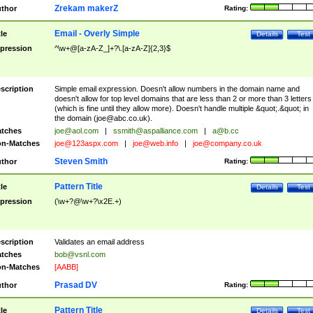
Zrekam makerZ
thor
Rating:
Email - Overly Simple
tle
Details
Test
pression
^\w+@[a-zA-Z_]+?\.[a-zA-Z]{2,3}$
scription
Simple email expression. Doesn't allow numbers in the domain name and
doesn't allow for top level domains that are less than 2 or more than 3 letters
(which is fine until they allow more). Doesn't handle multiple &quot;.&quot; in
the domain (
joe@abc.co.uk
).
tches
joe@aol.com
|
ssmith@aspalliance.com
|
a@b.cc
n-Matches
joe@123aspx.com
|
joe@web.info
|
joe@company.co.uk
Steven Smith
thor
Rating:
Pattern Title
tle
Details
Test
pression
(\w+?@\w+?\x2E.+)
scription
Validates an email address
tches
bob@vsnl.com
n-Matches
[AABB]
Prasad DV
thor
Rating:
Pattern Title
tle
Details
Test