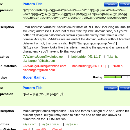
Pattern Title
tle
Details
Test
pression
^((\"[^\"\f\n\r\t\v\b]+\")|([\w\!\#\$\%\&\'\*\+\-\~\/\^\`\|\{\}]+(\.[\w\!\#\$\%\&\'\*\+\-
\~\/\^\`\|\{\}]+)*))@((\[(((25[0-5])|(2[0-4][0-9])|([0-1]?[0-9]?[0-9]))\.((25[0-5])|
(2[0-4][0-9])|([0-1]?[0-9]?[0-9]))\.((25[0-5])|(2[0-4][0-9])|([0-1]?[0-9]?[0-9]))\.
((25[0-5])|(2[0-4][0-9])|([0-1]?[0-9]?[0-9])))\])|(((25[0-5])|(2[0-4][0-9])|([0-1]?[
9]?[0-9]))\.((25[0-5])|(2[0-4][0-9])|([0-1]?[0-9]?[0-9]))\.((25[0-5])|(2[0-4][0-9])|
scription
Email address validator. Should cover most of RFC 822, including unusual (b
([0-1]?[0-9]?[0-9]))\.((25[0-5])|(2[0-4][0-9])|([0-1]?[0-9]?[0-9])))|((([A-Za-z0-
still valid) addresses. Does not restrict the top level domain size, but you're
9\-])+\.)+[A-Za-z\-]+))$
better off doing an nslookup or similar if you absolutely must have a valid
domain. Accepts IP Addresses instead of the domain, with or without bracket
Believe it or not, this one is valid: !#$%^&amp;amp;amp;amp;*-+~/'`|
{}@xyz.com Sorry looks like this site is mangling the quote and ampersand
characters - you'll have to fix that yourself.
tches
/A/Wacky/
User@weirdos.com
|
bob.builder@[1.1.1.1]
|
"blah b.
blahburger"@blah.com
n-Matches
./A/Wacky/
User@weirdos.com
|
bob.builder@[256.1.1.1]
|
-"blah b.
blahburger"@blah.com
Roger Ramjet
thor
Rating:
Pattern Title
tle
Details
Test
pression
^[\w\.=-]+@[\w\.-]+\.[\w]{2,3}$
scription
Much simpler email expression. This one forces a length of 2 or 3, which fits
current specs, but you may need to alter the end as this one allows all
numerals on the .COM section.
tches
a@a.com
|
a@a.com.au
|
a@a.au
n-Matches
word
|
word@
|
@word