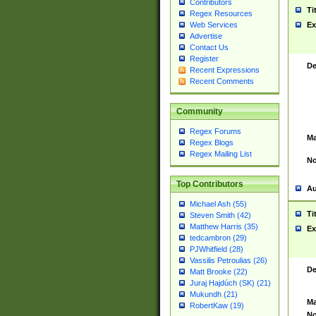
Contributors
Ti
Regex Resources
Web Services
Ex
Advertise
Contact Us
Register
De
Recent Expressions
Recent Comments
Community
Regex Forums
Ma
Regex Blogs
Regex Mailing List
No
Top Contributors
Au
Michael Ash (55)
Ti
Steven Smith (42)
Matthew Harris (35)
Ex
tedcambron (29)
PJWhitfield (28)
Vassilis Petroulias (26)
De
Matt Brooke (22)
Juraj Hajdúch (SK) (21)
Mukundh (21)
Ma
RobertKaw (19)
No