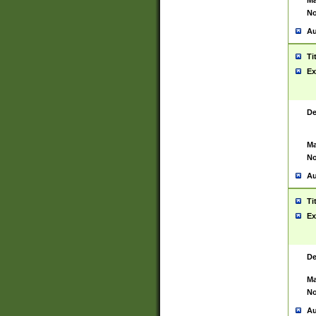
Ma
No
Au
Ti
Ex
De
Ma
No
Au
Ti
Ex
De
Ma
No
Au