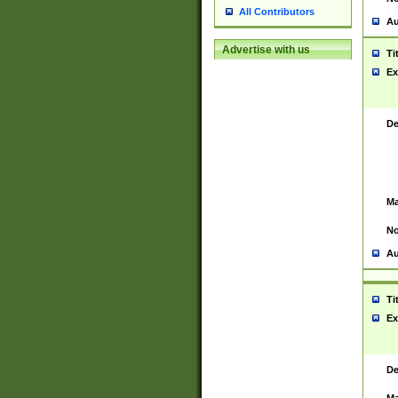
All Contributors
Au
Advertise with us
Ti
Ex
De
Ma
No
Au
Ti
Ex
De