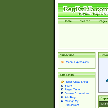
Home
Search
Regex 
Subscribe
Brow
Recent Expressions
Site Links
Regex Cheat Sheet
Search
Regex Tester
Browse Expressions
Add Regex
Expre
Manage My
Chan
Expressions