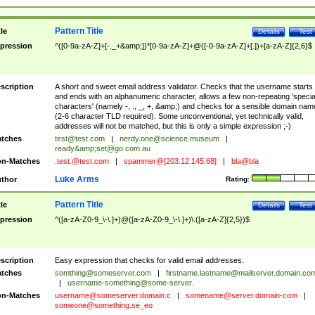
Pattern Title
tle
Details
Test
pression
^([0-9a-zA-Z]+[-._+&amp;])*[0-9a-zA-Z]+@([-0-9a-zA-Z]+[.])+[a-zA-Z]{2,6}$
scription
A short and sweet email address validator. Checks that the username starts
and ends with an alphanumeric character, allows a few non-repeating 'specia
characters' (namely -, ., _, +, &amp;) and checks for a sensible domain nam
(2-6 character TLD required). Some unconventional, yet technically valid,
addresses will not be matched, but this is only a simple expression ;-)
tches
test@test.com
|
nerdy.one@science.museum
|
ready&amp;
set@go.com.au
n-Matches
.test.@test.com
|
spammer@[203.12.145.68]
|
bla@bla
Luke Arms
thor
Rating:
Pattern Title
tle
Details
Test
pression
^([a-zA-Z0-9_\-\.]+)@([a-zA-Z0-9_\-\.]+)\.([a-zA-Z]{2,5})$
scription
Easy expression that checks for valid email addresses.
tches
somthing@someserver.com
|
firstname.lastname@mailserver.domain.co
|
username-something@some-server.
n-Matches
username@someserver.domain.c
|
somename@server.domain-com
|
someone@something.se
_eo