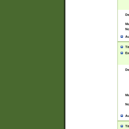
De
Ma
No
Au
Ti
Ex
De
Ma
No
Au
Ti