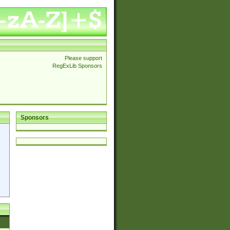
Please support
RegExLib Sponsors
Sponsors