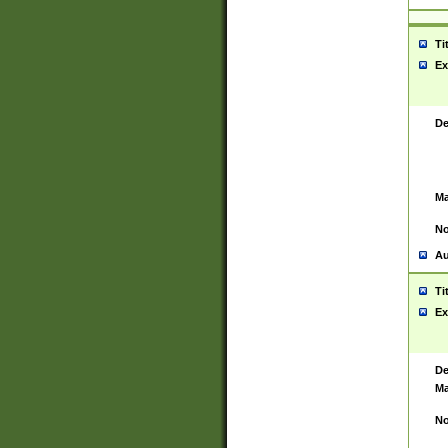
Ti
Ex
De
Ma
No
Au
Ti
Ex
De
Ma
No