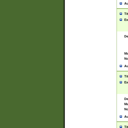
Au
Ti
Ex
De
Ma
No
Au
Ti
Ex
De
Ma
No
Au
Ti