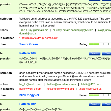
pression
(?<user>(?:(?:[^ \t\(\)\<\>@,;\:\\\"\.\[\]\r\n]+)|(?:\"(?:(?:[^\"\\\r\n])|(?:\\.))*\"))(?:\.
(?:[^ \t\(\)\<\>@,;\:\\\"\.\[\]\r\n]+)|(?:\"(?:(?:[^\"\\\r\n])|(?:\\.))*\")))*)@(?<domain>
(?:(?:[^ \t\(\)\<\>@,;\:\\\"\.\[\]\r\n]+)|(?:\[(?:(?:[^\[\]\\\r\n])|(?:\\.))*\]))(?:\.(?:(?:[^ \t
(\)\<\>@,;\:\\\"\.\[\]\r\n]+)|(?:\[(?:(?:[^\[\]\\\r\n])|(?:\\.))*\])))*)
scription
Validates email addresses according to the RFC 822 specification. The only
exception is the exclusion of control characters, which should be sufficient fo
human input from a keyboard.
tches
Trais.Gray@domain.biz
|
"Funny email"
.notfunny@glxs.biz
|
ok@[funn
domain].co.za
n-Matches
"TravisGray"extra@ domain.biz
Trevor Green
thor
Rating:
Pattern Title
tle
Details
Test
pression
^[A-Za-z0-9](([_\.\-]?[a-zA-Z0-9]+)*)@([A-Za-z0-9]+)(([\.\-]?[a-zA-Z0-9]+)*)\.
([A-Za-z]{2,})$
scription
does not allow IP for domain name :
hello@154.145.68.12
does not allow litte
addresses &quot;hello, how are you?&quot;@world.com allows numeric
domain names after the last &quot;.&quot; minimum 2 letters
tches
he_llo@worl.d.com
|
hel.l-o@wor-ld.museum
|
h1ello@123.com
n-Matches
hello@worl_d.com
|
he&amp;
llo@world.co1
|
.hello@wor#.co.uk
bilou mcgyver
thor
Rating:
Pattern Title
tle
Details
Test
pression
(\w[-._\w]*\w@\w[-._\w]*\w\.\w{2,3})