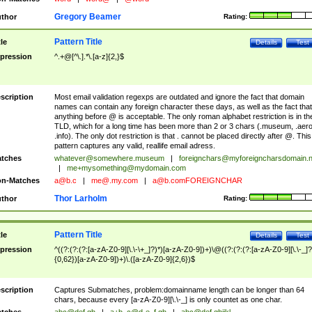
Gregory Beamer
thor
Rating:
Pattern Title
tle
Details
Test
pression
^.+@[^\.].*\.[a-z]{2,}$
scription
Most email validation regexps are outdated and ignore the fact that domain
names can contain any foreign character these days, as well as the fact that
anything before @ is acceptable. The only roman alphabet restriction is in th
TLD, which for a long time has been more than 2 or 3 chars (.museum, .aero
.info). The only dot restriction is that . cannot be placed directly after @. This
pattern captures any valid, reallife email adress.
tches
whatever@somewhere.museum
|
foreignchars@myforeigncharsdomain.
|
me+mysomething@mydomain.com
n-Matches
a@b.c
|
me@.my.com
|
a@b.comFOREIGNCHAR
Thor Larholm
thor
Rating:
Pattern Title
tle
Details
Test
pression
^((?:(?:(?:[a-zA-Z0-9][\.\-\+_]?)*)[a-zA-Z0-9])+)\@((?:(?:(?:[a-zA-Z0-9][\.\-_]?
{0,62})[a-zA-Z0-9])+)\.([a-zA-Z0-9]{2,6})$
scription
Captures Submatches, problem:domainname length can be longer than 64
chars, because every [a-zA-Z0-9][\.\-_] is only countet as one char.