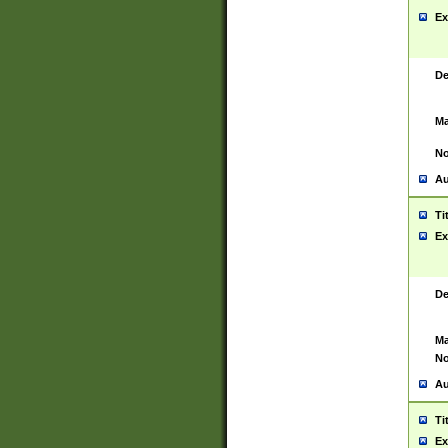
Ex
De
Ma
No
Au
Ti
Ex
De
Ma
No
Au
Ti
Ex