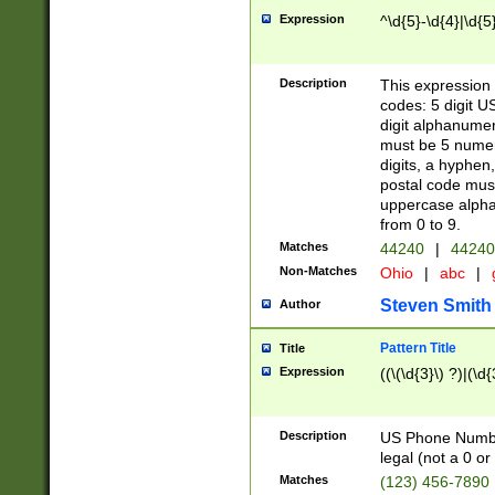
Expression
^\d{5}-\d{4}|\d{5
Description
This expression 
codes: 5 digit U
digit alphanumer
must be 5 numer
digits, a hyphen
postal code mus
uppercase alphab
from 0 to 9.
Matches
44240
|
44240
Non-Matches
Ohio
|
abc
|
Steven Smith
Author
Pattern Title
Title
Expression
((\(\d{3}\) ?)|(\d
Description
US Phone Number -
legal (not a 0 or 
Matches
(123) 456-7890