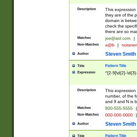
Description
This expression
they are of the p
domain is betwe
check the specifi
there are so ma
Matches
joe@aol.com
|
Non-Matches
a@b
|
notane
Steven Smith
Author
Pattern Title
Title
Expression
^[2-9]\d{2}-\d{3}
Description
This expressio
number, of the
and 9 and N is 
Matches
800-555-5555
|
Non-Matches
000-000-0000
|
Steven Smith
Author
Pattern Title
Title