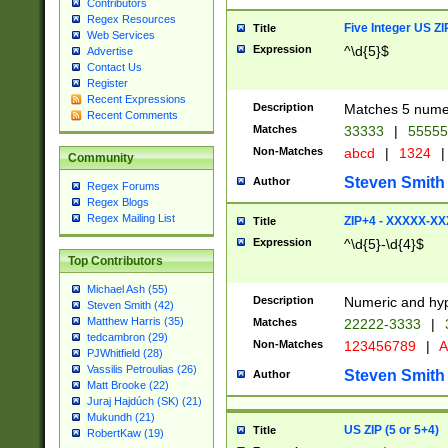
Contributors
Regex Resources
Five Integer US Z
Title
Web Services
Expression
^\d{5}$
Advertise
Contact Us
Register
Recent Expressions
Description
Matches 5 numeri
Recent Comments
Matches
33333
|
5555
Non-Matches
abcd
|
1324
|
Community
Steven Smith
Author
Regex Forums
Regex Blogs
Regex Mailing List
ZIP+4 - XXXXX-X
Title
Expression
^\d{5}-\d{4}$
Top Contributors
Michael Ash (55)
Description
Numeric and hyp
Steven Smith (42)
Matthew Harris (35)
Matches
22222-3333
|
tedcambron (29)
Non-Matches
123456789
|
A
PJWhitfield (28)
Vassilis Petroulias (26)
Steven Smith
Author
Matt Brooke (22)
Juraj Hajdúch (SK) (21)
Mukundh (21)
US ZIP (5 or 5+4)
Title
RobertKaw (19)