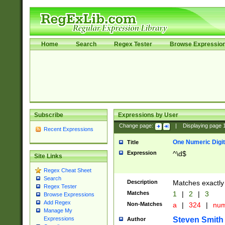
Home
Search
Regex Tester
Browse Expressio
Subscribe
Expressions by User
Change page:
|
Displaying page
Recent Expressions
One Numeric Digit
Title
Expression
^\d$
Site Links
Regex Cheat Sheet
Search
Description
Matches exactly 
Regex Tester
Matches
1
|
2
|
3
Browse Expressions
Add Regex
Non-Matches
a
|
324
|
nu
Manage My
Steven Smith
Expressions
Author