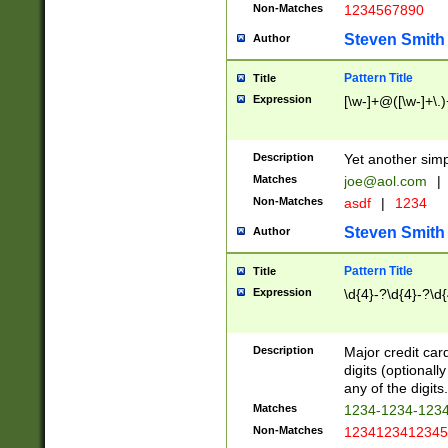
Non-Matches
1234567890
Steven Smith
Author
Pattern Title
Title
Expression
[\w-]+@([\w-]+\.)
Description
Yet another simp
Matches
joe@aol.com
|
Non-Matches
asdf
|
1234
Steven Smith
Author
Pattern Title
Title
Expression
\d{4}-?\d{4}-?\d{
Description
Major credit card
digits (optional
any of the digits.
Matches
1234-1234-123
Non-Matches
1234123412345