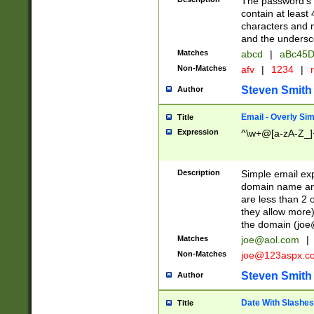
The password's fi
contain at least
characters and n
and the unders
Matches
abcd
|
aBc45D
Non-Matches
afv
|
1234
|
r
Steven Smith
Author
Email - Overly Si
Title
Expression
^\w+@[a-zA-Z_]+
Description
Simple email exp
domain name and 
are less than 2 o
they allow more)
the domain (
joe
Matches
joe@aol.com
|
Non-Matches
joe@123aspx.c
Steven Smith
Author
Date With Slashes
Title