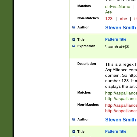
Matches
strFirstName
|
Are
Non-Matches
123
|
abc
|
th
Steven Smith
Author
Pattern Title
Title
Expression
\.com/(\d+)$
Description
This is a regex 
AspAlliance.com w
domain. So http:
number 123. It m
displays the arti
Matches
http://aspallia
http://aspallian
Non-Matches
http://aspallian
http://aspallian
Steven Smith
Author
Pattern Title
Title