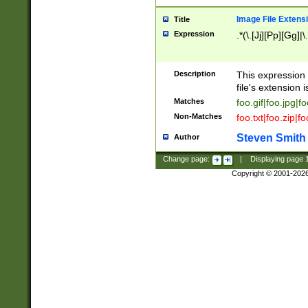
Image File Extens
Title
Expression
.*(\.[Jj][Pp][Gg]|
Description
This expression 
file's extension i
Matches
foo.gif|foo.jpg|f
Non-Matches
foo.txt|foo.zip|f
Steven Smith
Author
Change page:
|
Displaying page
Copyright © 2001-202