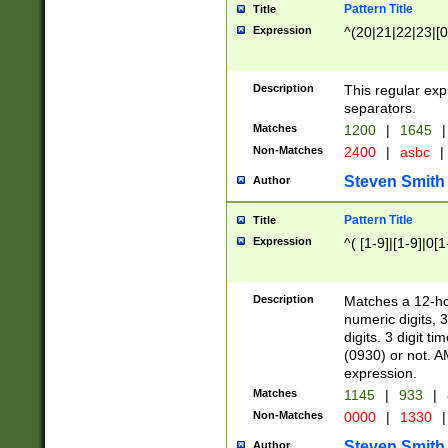
Pattern Title
Title
Expression
^(20|21|22|23|[0
Description
This regular exp
separators.
Matches
1200
|
1645
|
Non-Matches
2400
|
asbc
|
Steven Smith
Author
Pattern Title
Title
Expression
^( [1-9]|[1-9]|0[
Description
Matches a 12-ho
numeric digits, 
digits. 3 digit t
(0930) or not. A
expression.
Matches
1145
|
933
|
Non-Matches
0000
|
1330
|
Steven Smith
Author