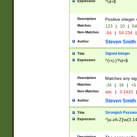
Expression
^\d+$
Description
Positive integer 
Matches
123
|
10
|
54
Non-Matches
-54
|
54.234
|
Steven Smith
Author
Signed Integer
Title
Expression
^(\+|-)?\d+$
Description
Matches any sig
Matches
-34
|
34
|
+5
Non-Matches
abc
|
3.1415
Steven Smith
Author
Strongish Passwo
Title
Expression
^[a-zA-Z]\w{3,1
Description