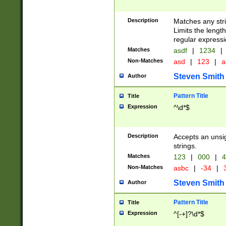
Description
Matches any stri
Limits the length
regular expressi
Matches
asdf
|
1234
|
Non-Matches
asd
|
123
|
a
Steven Smith
Author
Pattern Title
Title
Expression
^\d*$
Description
Accepts an unsi
strings.
Matches
123
|
000
|
4
Non-Matches
asbc
|
-34
|
3
Steven Smith
Author
Pattern Title
Title
Expression
^[-+]?\d*$