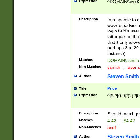
Expression
^DOMAIN\\\w+$
Description
In response to a 
www.aspadvice.c
login field's us
latter part of t
that it only all
perhaps 3 to 20 
instance).
Matches
DOMAIN\ssmit
Non-Matches
ssmith
|
user
Steven Smith
Author
Price
Title
Expression
^[$]?[0-9]*(\.)?[
Description
Should match pri
Matches
4.42
|
$4.42
Non-Matches
asdf
Steven Smith
Author