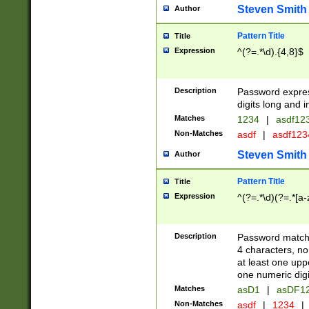
Steven Smith
Author
Pattern Title
Title
Expression
^(?=.*\d).{4,8}$
Description
Password expre
digits long and i
Matches
1234
|
asdf12
Non-Matches
asdf
|
asdf12
Steven Smith
Author
Pattern Title
Title
Expression
^(?=.*\d)(?=.*[a-
Description
Password matchi
4 characters, no
at least one uppe
one numeric digi
Matches
asD1
|
asDF1
Non-Matches
asdf
|
1234
|