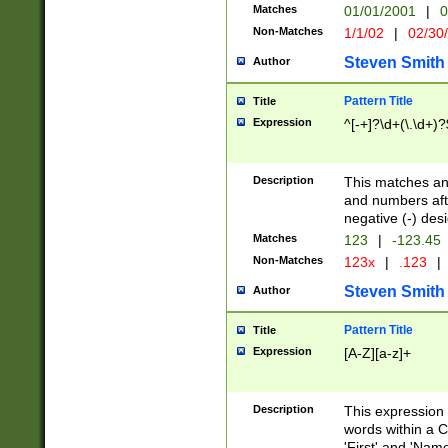
Matches
01/01/2001
|
0
Non-Matches
1/1/02
|
02/30
Steven Smith
Author
Pattern Title
Title
Expression
^[-+]?\d+(\.\d+)?
Description
This matches any
and numbers afte
negative (-) des
Matches
123
|
-123.45
Non-Matches
123x
|
.123
|
Steven Smith
Author
Pattern Title
Title
Expression
[A-Z][a-z]+
Description
This expression
words within a C
'First' and 'Name