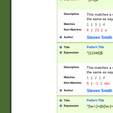
Description
This matches a s
the same as say
Matches
1
|
3
|
4
Non-Matches
6
|
23
|
a
Steven Smith
Author
Pattern Title
Title
Expression
^[12345]$
Description
This matches a s
the same as sayi
Matches
1
|
2
|
4
Non-Matches
6
|
-1
|
abc
Steven Smith
Author
Pattern Title
Title
Expression
^[\w-\.]+@([\w-]+