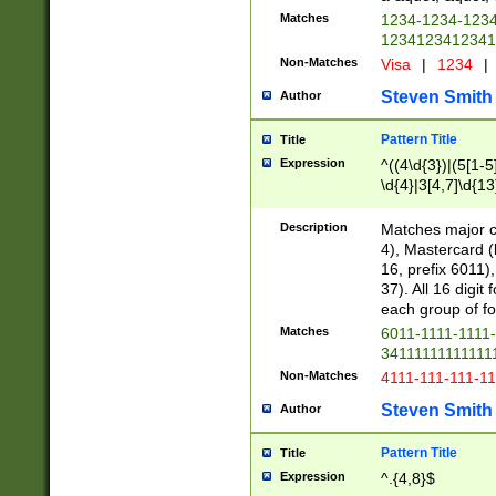
Matches
1234-1234-123
1234123412341
Non-Matches
Visa
|
1234
|
Steven Smith
Author
Pattern Title
Title
Expression
^((4\d{3})|(5[1-5
\d{4}|3[4,7]\d{13
Description
Matches major cr
4), Mastercard (
16, prefix 6011)
37). All 16 digi
each group of fou
Matches
6011-1111-1111
34111111111111
Non-Matches
4111-111-111-1
Steven Smith
Author
Pattern Title
Title
Expression
^.{4,8}$