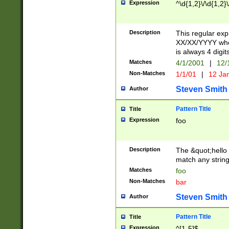
Expression
^\d{1,2}\/\d{1,2}\
Description
This regular exp
XX/XX/YYYY wher
is always 4 digit
Matches
4/1/2001
|
12/
Non-Matches
1/1/01
|
12 Ja
Steven Smith
Author
Pattern Title
Title
Expression
foo
Description
The &quot;hello 
match any string 
Matches
foo
Non-Matches
bar
Steven Smith
Author
Pattern Title
Title
Expression
^[1-5]$