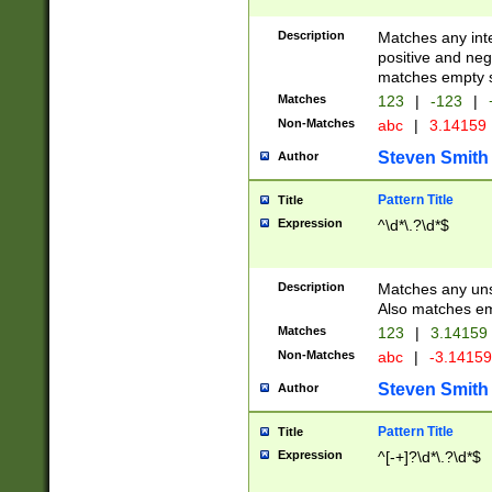
Description
Matches any inte
positive and nega
matches empty s
Matches
123
|
-123
|
Non-Matches
abc
|
3.14159
Steven Smith
Author
Pattern Title
Title
Expression
^\d*\.?\d*$
Description
Matches any uns
Also matches em
Matches
123
|
3.14159
Non-Matches
abc
|
-3.1415
Steven Smith
Author
Pattern Title
Title
Expression
^[-+]?\d*\.?\d*$