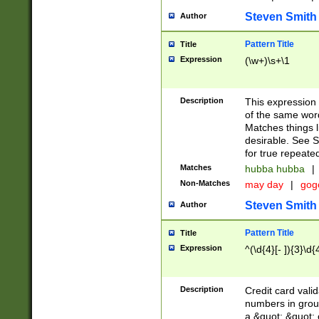
Steven Smith
Author
Pattern Title
Title
Expression
(\w+)\s+\1
Description
This expression
of the same word
Matches things l
desirable. See S
for true repeate
Matches
hubba hubba
|
Non-Matches
may day
|
gog
Steven Smith
Author
Pattern Title
Title
Expression
^(\d{4}[- ]){3}\d{
Description
Credit card valid
numbers in group
a &quot; &quot; o