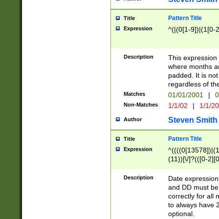
Pattern Title
Title
Expression
^(|(0[1-9])|(1[0-2
Description
This expressio
where months an
padded. It is not
regardless of th
Matches
01/01/2001
|
0
Non-Matches
1/1/02
|
1/1/2
Steven Smith
Author
Pattern Title
Title
Expression
^((((0[13578])|(1[
(11))[\/]?(([0-2][
Description
Date expressio
and DD must be 
correctly for al
to always have 2
optional.