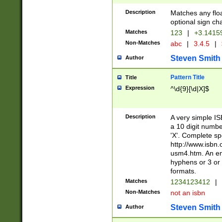
Description
Matches any floa
optional sign ch
Matches
123
|
+3.1415
Non-Matches
abc
|
3.4.5
|
Steven Smith
Author
Pattern Title
Title
Expression
^\d{9}[\d|X]$
Description
A very simple ISB
a 10 digit number
'X'. Complete sp
http://www.isbn.
usm4.htm. An en
hyphens or 3 or 
formats.
Matches
1234123412
|
Non-Matches
not an isbn
Steven Smith
Author