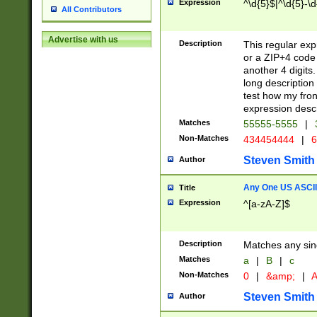
Expression
^\d{5}$|^\d{5}-\d
All Contributors
Advertise with us
Description
This regular exp
or a ZIP+4 code 
another 4 digits. 
long description 
test how my fron
expression descr
Matches
55555-5555
|
Non-Matches
434454444
|
6
Steven Smith
Author
Any One US ASCII 
Title
Expression
^[a-zA-Z]$
Description
Matches any sing
Matches
a
|
B
|
c
Non-Matches
0
|
&amp;
|
A
Steven Smith
Author