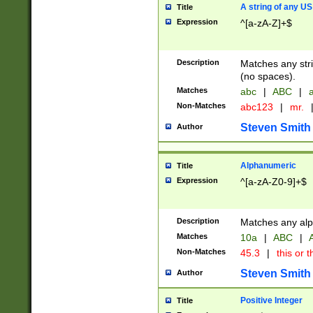
A string of any US
Title
Expression
^[a-zA-Z]+$
Description
Matches any stri
(no spaces).
Matches
abc
|
ABC
|
a
Non-Matches
abc123
|
mr.
Steven Smith
Author
Alphanumeric
Title
Expression
^[a-zA-Z0-9]+$
Description
Matches any alp
Matches
10a
|
ABC
|
A
Non-Matches
45.3
|
this or t
Steven Smith
Author
Positive Integer
Title