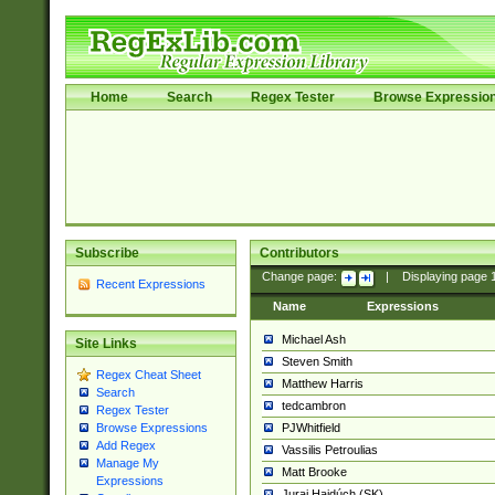
Home
Search
Regex Tester
Browse Expressio
Subscribe
Contributors
Change page:
|
Displaying page
Recent Expressions
Name
Expressions
Michael Ash
Site Links
Steven Smith
Regex Cheat Sheet
Matthew Harris
Search
tedcambron
Regex Tester
PJWhitfield
Browse Expressions
Add Regex
Vassilis Petroulias
Manage My
Matt Brooke
Expressions
Juraj Hajdúch (SK)