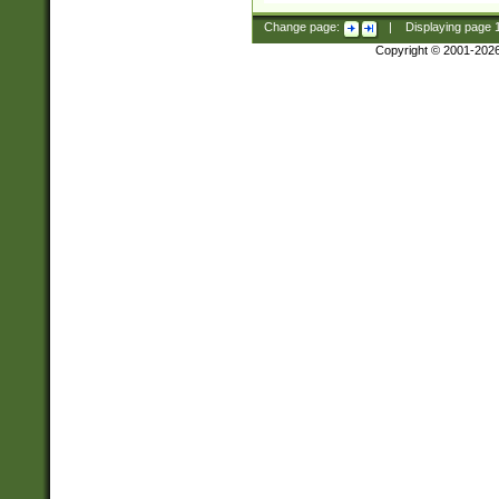
Change page:
|
Displaying page
Copyright © 2001-202