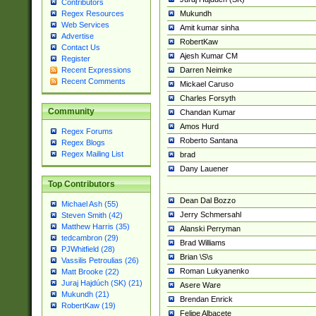
Contributors
Mukundh
Regex Resources
Web Services
Amit kumar sinha
Advertise
RobertKaw
Contact Us
Ajesh Kumar CM
Register
Darren Neimke
Recent Expressions
Recent Comments
Mickael Caruso
Charles Forsyth
Community
Chandan Kumar
Amos Hurd
Regex Forums
Roberto Santana
Regex Blogs
Regex Mailing List
brad
Dany Lauener
Top Contributors
Dean Dal Bozzo
Michael Ash (55)
Jerry Schmersahl
Steven Smith (42)
Matthew Harris (35)
Alanski Perryman
tedcambron (29)
Brad Williams
PJWhitfield (28)
Brian \S\s
Vassilis Petroulias (26)
Roman Lukyanenko
Matt Brooke (22)
Juraj Hajdúch (SK) (21)
Asere Ware
Mukundh (21)
Brendan Enrick
RobertKaw (19)
Felipe Albacete