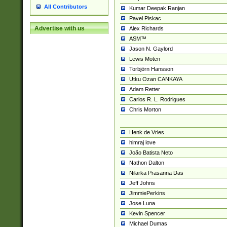
All Contributors
Kumar Deepak Ranjan
Pavel Piskac
Advertise with us
Alex Richards
ASM™
Jason N. Gaylord
Lewis Moten
Torbjörn Hansson
Utku Ozan CANKAYA
Adam Retter
Carlos R. L. Rodrigues
Chris Morton
Henk de Vries
himraj love
João Batista Neto
Nathon Dalton
Nilarka Prasanna Das
Jeff Johns
JimmiePerkins
Jose Luna
Kevin Spencer
Michael Dumas