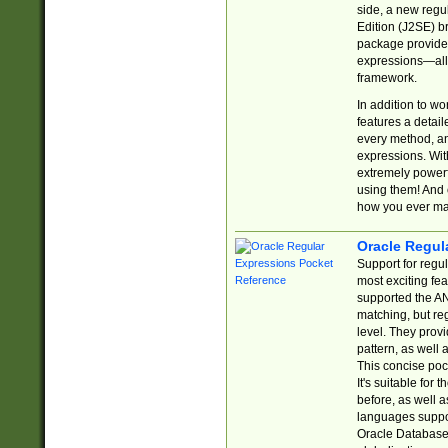
side, a new regu
Edition (J2SE) b
package provides
expressions—all 
framework.
In addition to w
features a detai
every method, and
expressions. With
extremely power
using them! And 
how you ever ma
Oracle Regul
Support for regu
most exciting fe
supported the AN
matching, but re
level. They prov
pattern, as well 
This concise pock
It's suitable fo
before, as well 
languages suppor
Oracle Database 