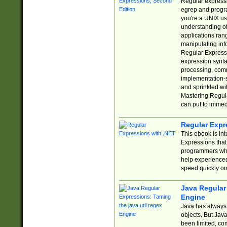
Regular expressio
egrep and progr
you're a UNIX use
understanding of
applications rang
manipulating info
Regular Expressi
expression synta
processing, comm
implementation-sp
and sprinkled wi
Mastering Regula
can put to immed
Regular Expr
This ebook is in
Expressions tha
programmers who 
help experience
speed quickly on
Java Regular 
Engine
Java has always 
objects. But Jav
been limited, co