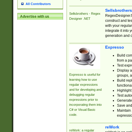
All Contributors
Sellsbrother
Sellsbrothers - Regex
RegexDesigner.NE
Advertise with us
Designer .NET
construct and t
with your regula
integrate it into
generation and 
Expresso
Build com
from a pa
Test expr
Display a
Expresso is useful for
groups, a
learning how to use
Build rep
regular expressions
functional
and for developing and
Highlight
debugging regular
Test auto
expressions prior to
Generate
incorporating them into
Save and 
C# or Visual Basic
Maintain 
code.
expressi
reWork
reWork: a regular