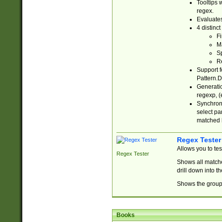
Tooltips 
regex.
Evaluates
4 distinc
Fi
Ma
Sp
R
Support f
Pattern.D
Generatio
regexp, (e
Synchroni
select par
matched b
Regex Tester
Allows you to te
Regex Tester
Shows all matche
drill down into 
Shows the group 
Books