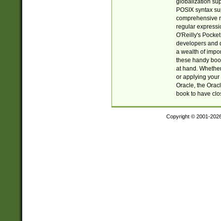
globalization su
POSIX syntax sup
comprehensive re
regular expressi
O'Reilly's Pock
developers and d
a wealth of impor
these handy book
at hand. Whether 
or applying your 
Oracle, the Orac
book to have clo
Copyright © 2001-202