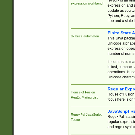
reWork is an onl
expression workbench
expression and a
update as you ty
Python, Ruby, and
tree and a state 
Finite State 
dk.brics.automaton
This Java packa
Unicode alphabet
expression opera
number of non-st
In contrast to m
is fast, compact,
operations. It us
Unicode charact
Regular Expr
House of Fusion
House of Fusion 
RegEx Mailing List
focus here is on 
JavaScript R
RegexPal JavaScript
RegexPal is a si
Tester
regular expressio
and regex syntax