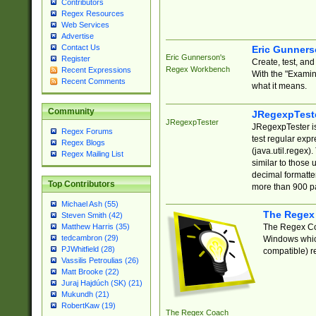
Contributors
Regex Resources
Web Services
Advertise
Contact Us
Eric Gunner
Eric Gunnerson's
Register
Create, test, an
Regex Workbench
Recent Expressions
With the "Examin
Recent Comments
what it means.
Community
JRegexpTest
JRegexpTester
JRegexpTester is
Regex Forums
test regular exp
Regex Blogs
(java.util.regex)
Regex Mailing List
similar to those 
decimal formatter
Top Contributors
more than 900 pa
Michael Ash (55)
The Regex
Steven Smith (42)
The Regex Coa
Matthew Harris (35)
tedcambron (29)
Windows which
PJWhitfield (28)
compatible) re
Vassilis Petroulias (26)
Matt Brooke (22)
Juraj Hajdúch (SK) (21)
Mukundh (21)
RobertKaw (19)
The Regex Coach