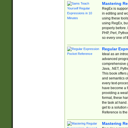
Mastering Re
RegEx is support
in editing and w
using these tools
using RegEx, but
properly before.
PHP, Perl, Pytho
so every one of t
Regular Expr
Ideal as an intro
advanced progra
comprehensive gu
Java, .NET, Pytho
This book offers
and semantics of 
every text-proce
have become a f
providing a wealt
format, these ha
the task at hand
get to a solutio
Reference is the 
Mastering Re