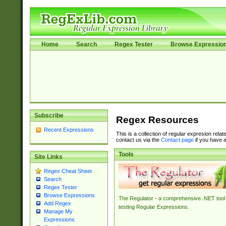
Home
Search
Regex Tester
Browse Expressio
Subscribe
Regex Resources
Recent Expressions
This is a collection of regular expresion rela
contact us via the
Contact page
if you have a
Tools
Site Links
Regex Cheat Sheet
Search
Regex Tester
Browse Expressions
The Regulator - a comprehensive .NET tool 
Add Regex
testing Regular Expressions.
Manage My
Expressions