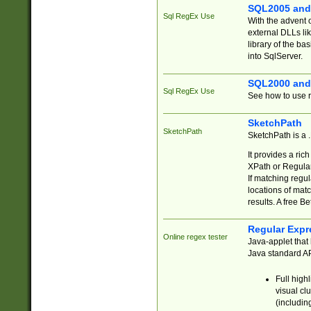
SQL2005 and
Sql RegEx Use
With the advent 
external DLLs li
library of the ba
into SqlServer.
SQL2000 and
Sql RegEx Use
See how to use r
SketchPath
SketchPath
SketchPath is a
It provides a ric
XPath or Regular
If matching regu
locations of mat
results. A free B
Regular Expr
Online regex tester
Java-applet that 
Java standard API
Full high
visual cl
(includin