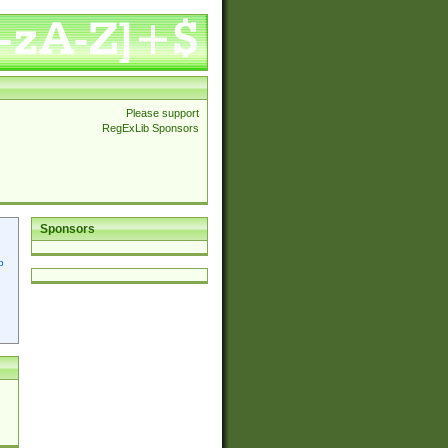
Please support
RegExLib Sponsors
Sponsors
p