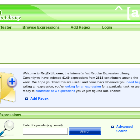
Tester
Browse Expressions
Add Regex
Login
Welcome to
RegExLib.com
, the Internet's first Regular Expression Library.
Currently we have indexed
4149
expressions from
2818
contributors around the
world. We hope you'll find this site useful and come back whenever you
need hel
writing an expression, you're
looking for an expression
for a particular task, or are
ready to
contribute new expressions
you’ve just figured out. Thanks!
Add Regex
Expressions
Enter Keywords (e.g. email)
Advanced
Search