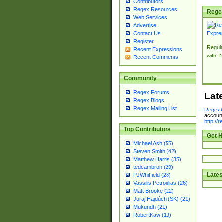
Contributors
Regex Resources
Rege
Web Services
Advertise
Contact Us
Register
Regul
Recent Expressions
with .
Recent Comments
Community
Regex Forums
Lat
Regex Blogs
Regex Mailing List
RegexA
account
http://
Top Contributors
Get H
Michael Ash (55)
Steven Smith (42)
Matthew Harris (35)
tedcambron (29)
Lates
PJWhitfield (28)
Vassilis Petroulias (26)
Matt Brooke (22)
Juraj Hajdúch (SK) (21)
Mukundh (21)
RobertKaw (19)