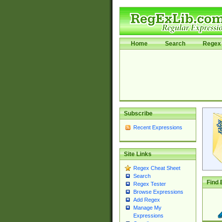
Home
Search
Regex 
Subscribe
Recent Expressions
Site Links
Regex Cheat Sheet
Search
Find 
Regex Tester
Browse Expressions
Add Regex
Manage My
Expressions