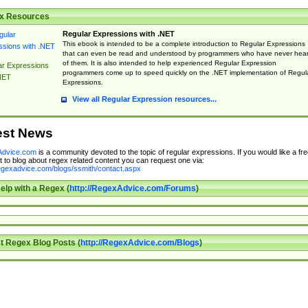
x Resources
Regular Expressions with .NET
This ebook is intended to be a complete introduction to Regular Expressions
that can even be read and understood by programmers who have never hea
of them. It is also intended to help experienced Regular Expression
ar Expressions
programmers come up to speed quickly on the .NET implementation of Regul
NET
Expressions.
View all Regular Expression resources...
est News
dvice.com
is a community devoted to the topic of regular expressions. If you would like a fre
 to blog about regex related content you can request one via:
regexadvice.com/blogs/ssmith/contact.aspx
elp with a Regex (
http://RegexAdvice.com/Forums
)
t Regex Blog Posts (
http://RegexAdvice.com/Blogs
)