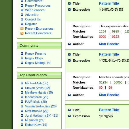
Contributors
Pattern Title
Title
Regex Resources
Expression
^[1-9]{1}[0-9]{3}$
Web Services
Advertise
Contact Us
Register
Description
This expression shou
Recent Expressions
Matches
1234
|
9999
|
11
Recent Comments
Non-Matches
0000
|
0123
Matt Brooke
Author
Community
Regex Forums
Pattern Title
Title
Regex Blogs
Expression
^([0][1-9]|[1-4[0-9]){2
Regex Mailing List
Top Contributors
Description
Matches spanish pos
Matches
01234
|
50000
|
Michael Ash (55)
Non-Matches
00
|
99
Steven Smith (42)
Matthew Harris (35)
Matt Brooke
Author
tedcambron (29)
PJWhitfield (28)
Vassilis Petroulias (26)
Pattern Title
Title
Matt Brooke (22)
Juraj Hajdúch (SK) (21)
Expression
^[0-9]{5}$
Mukundh (21)
RobertKaw (19)