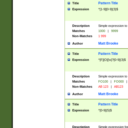
Pattern Title
Title
Expression
^[1-9][0-9]{3}$
Description
Simple expression to 
Matches
1000
|
9999
Non-Matches
1 999
Matt Brooke
Author
Pattern Title
Title
Expression
^[F][O][\s]?[0-9]{3}$
Description
Simple expression to 
Matches
FO100
|
FO000
|
Non-Matches
AB 123
|
AB123
Matt Brooke
Author
Pattern Title
Title
Expression
^[0-9]{5}$
Description
Simple expression fo