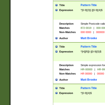
Pattern Title
Title
Expression
^[0-9]{3}[-][0-9]{4}$
Description
Simple Postcode valid
Matches
872-0019
|
000-00
Non-Matches
000 0000
|
000000
Matt Brooke
Author
Pattern Title
Title
Expression
^[H][R][\-][0-9]{5}$
Description
Simple expression for
Matches
HR-00000
|
HR-99
Non-Matches
HR 00000
|
00000
Matt Brooke
Author
Pattern Title
Title
Expression
^[0-9]{4}$