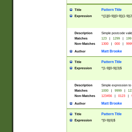
Pattern Title
Title
Expression
^([1][0-9]|[0-9])[1-9]{
Description
Simple postcode valid
Matches
123
|
1299
|
199
Non-Matches
1300
|
000
|
999
Matt Brooke
Author
Pattern Title
Title
Expression
^[1-9][0-9]{3}$
Description
Simple expression to
Matches
1000
|
9999
|
12
Non-Matches
123456
|
0123
|
Matt Brooke
Author
Pattern Title
Title
Expression
^[0-9]{6}$