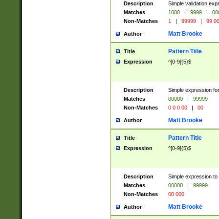
Description
Simple validation ex
Matches
1000
|
9999
|
00
Non-Matches
1
|
99999
|
99 0
Matt Brooke
Author
Pattern Title
Title
Expression
^[0-9]{5}$
Description
Simple expression for
Matches
00000
|
99999
Non-Matches
0 0 0 00
|
00
Matt Brooke
Author
Pattern Title
Title
Expression
^[0-9]{5}$
Description
Simple expression to
Matches
00000
|
99999
Non-Matches
00 000
Matt Brooke
Author