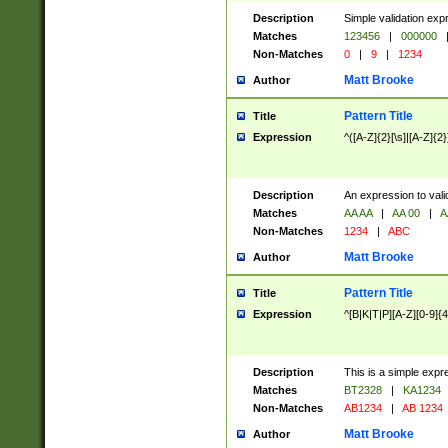
Description
Simple validation exp
Matches
123456
|
000000
Non-Matches
0
|
9
|
1234
Matt Brooke
Author
Pattern Title
Title
Expression
^([A-Z]{2}[\s]|[A-Z]{2}
Description
An expression to val
Matches
AA AA
|
AA 00
|
A
Non-Matches
1234
|
ABC
Matt Brooke
Author
Pattern Title
Title
Expression
^[B|K|T|P][A-Z][0-9]{4
Description
This is a simple expr
Matches
BT2328
|
KA1234
Non-Matches
AB1234
|
AB 1234
Matt Brooke
Author