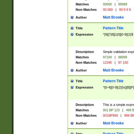
Matches
00000
|
99999
Non-Matches
00 000
|
99 9 9 9
Matt Brooke
Author
Pattern Title
Title
Expression
^[9][7|8][1|0][0-9]{2}$
Description
Simple validation exp
Matches
97100
|
98099
Non-Matches
12345
|
97 100
Matt Brooke
Author
Pattern Title
Title
Expression
^[0-4][0-9]{2}[\s][B][P]
Description
This is a simple expr
Matches
001 BP 123
|
499 B
Non-Matches
001BP999
|
999 BP
Matt Brooke
Author