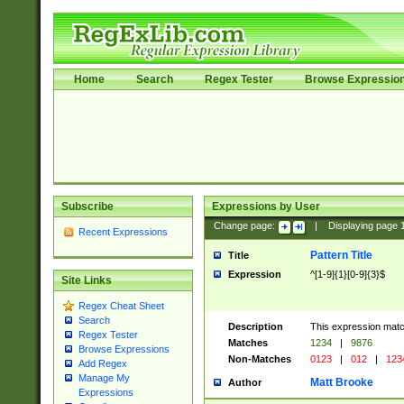
Home
Search
Regex Tester
Browse Expressio
Subscribe
Expressions by User
Change page:
|
Displaying page
Recent Expressions
Pattern Title
Title
Expression
^[1-9]{1}[0-9]{3}$
Site Links
Regex Cheat Sheet
Search
Description
This expression mat
Regex Tester
Matches
1234
|
9876
Browse Expressions
Non-Matches
0123
|
012
|
123
Add Regex
Manage My
Matt Brooke
Author
Expressions