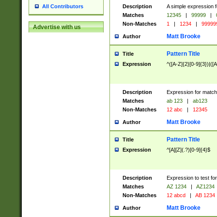
Description
A simple expression f
All Contributors
Matches
12345
|
99999
|
Non-Matches
1
|
1234
|
99999
Advertise with us
Matt Brooke
Author
Pattern Title
Title
Expression
^([A-Z]{2}[0-9]{3})|([A
Description
Expression for match
Matches
ab 123
|
ab123
Non-Matches
12 abc
|
12345
Matt Brooke
Author
Pattern Title
Title
Expression
^[A][Z](.?)[0-9]{4}$
Description
Expression to test fo
Matches
AZ 1234
|
AZ1234
Non-Matches
12 abcd
|
AB 1234
Matt Brooke
Author