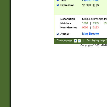
Pattern Title
Title
Expression
^[1-9][0-9]{3}$
Description
Simple expression for
Matches
1000
|
1999
|
99
Non-Matches
0000
|
0123
Matt Brooke
Author
Change page:
|
Displaying page
Copyright © 2001-202