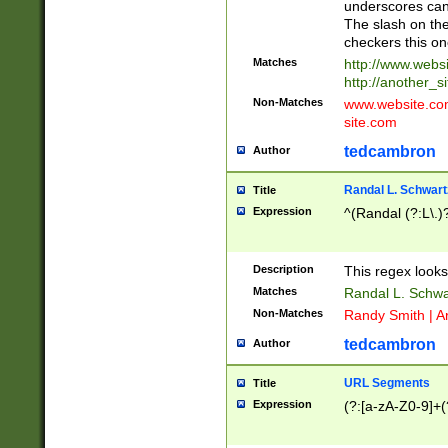
underscores can 
The slash on the
checkers this on
Matches
http://www.websi
http://another_si
Non-Matches
www.website.com 
site.com
tedcambron
Author
Randal L. Schwart
Title
Expression
^(Randal (?:L\.
Description
This regex looks
Matches
Randal L. Schwa
Non-Matches
Randy Smith | A
tedcambron
Author
URL Segments
Title
Expression
(?:[a-zA-Z0-9]+(?