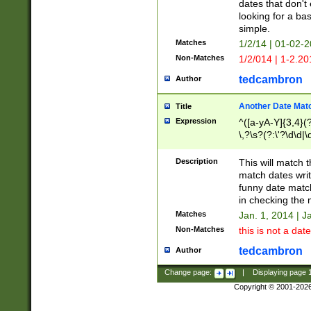
dates that don't 
looking for a bas
simple.
Matches
1/2/14 | 01-02-2
Non-Matches
1/2/014 | 1-2.20
tedcambron
Author
Another Date Mat
Title
Expression
^([a-yA-Y]{3,4}(?
\,?\s?(?:\'?\d\d|\
Description
This will match t
match dates writ
funny date match
in checking the 
Matches
Jan. 1, 2014 | J
Non-Matches
this is not a date
tedcambron
Author
Change page:
|
Displaying page
Copyright © 2001-202