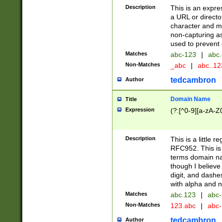
Description
This is an expre
a URL or directo
character and may
non-capturing as
used to prevent 
Matches
abc-123
|
abc.
Non-Matches
_abc
|
abc..1
tedcambron
Author
Domain Name
Title
Expression
(?:[^0-9][a-zA-Z0
Description
This is a little 
RFC952. This is
terms domain n
though I believe
digit, and dashe
with alpha and n
Matches
abc.123
|
abc-
Non-Matches
123.abc
|
abc
tedcambron
Author