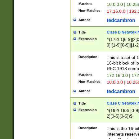
Matches
10.0.0.0 | 10.2
Non-Matches
17.16.0.0 | 192
tedcambron
Author
Class B Network
Title
Expression
^(172\.1[6-9]|2[0-
9]|[1-9][0-9]|[1-2
Description
This is a set of
16-bit block of 
RFC 1918 compl
Matches
172.16.0.0 | 17
Non-Matches
10.0.0.0 | 10.25
tedcambron
Author
Class C Network
Title
Expression
^(192\.168\.[0-9]|
2][0-5][0-5])$
Description
This is the 16-bi
internets reserv