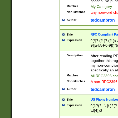
spaces. No punct
Matches
My Category
Non-Matches
any nonword char
tedcambron
Author
RFC Compliant Pa
Title
Expression
^(/(?:(?:(?:(?:[a
9][a-fA-F0-9]))*)
(?:%[a-fA-F0-9][a
_.!~*'():\@&=+\$,
Description
After reading RF
zA-Z0-9\\-_.!~*'
together this reg
9]))*))*))*))$
my non-compliant
specifically an a
Matches
All RFC2396 com
Non-Matches
A non-RFC2396 
tedcambron
Author
US Phone Numbe
Title
Expression
^(1?(?: |\-|\.)?(?:
\d{4})$