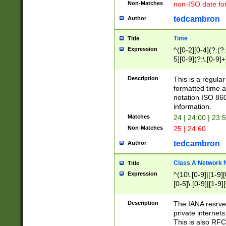
Non-Matches
non-ISO date fo
tedcambron
Author
Time
Title
Expression
^([0-2][0-4](?:(?:
5][0-9](?:\.[0-9]
Description
This is a regula
formatted time a
notation ISO 860
information.
Matches
24 | 24:00 | 23:
Non-Matches
25 | 24:60
tedcambron
Author
Class A Network
Title
Expression
^(10\.[0-9]|[1-9][
[0-5]\.[0-9]|[1-9]
Description
The IANA resrved
private internets
This is also RFC