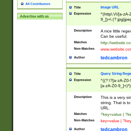
All Contributors
Image URL
Title
Expression
^(http\:\/\/[a-zA
Advertise with us
9_])+\.(?:jpg|jpe
Description
A nice little reg
Can be useful.
Matches
http://website.c
Non-Matches
www.website.co
tedcambron
Author
Query String Reg
Title
Expression
^((?:\?[a-zA-Z0-
[a-zA-Z0-9_]+)*)
Description
This is a very s
string. That is t
URL.
Matches
?key=value | ?
Non-Matches
key=value | ?ke
tedcambron
Author