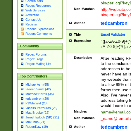
Contributors
bin/perl.cgi?ke
Regex Resources
Non-Matches
http://website.co
Web Services
bin/perl.cgi?ke
Advertise
Contact Us
tedcambron
Author
Register
Recent Expressions
Recent Comments
Email Validator
Title
Expression
^([a-zA-Z0-9]+(?
zA-Z0-9]+)*\.[a-
Community
Regex Forums
Description
After reading RF
Regex Blogs
to the conclusion
Regex Mailing List
addresses to be 
never have an iss
Top Contributors
my website than 
to allow 99% of 
Michael Ash (55)
forms then use t
Steven Smith (42)
Matthew Harris (35)
Also, I've neve
tedcambron (29)
address taking 
PJWhitfield (28)
would I care to
Vassilis Petroulias (26)
Matches
name@email.c
Matt Brooke (22)
Juraj Hajdúch (SK) (21)
Non-Matches
_name@.email.
Mukundh (21)
tedcambron
Author
RobertKaw (19)