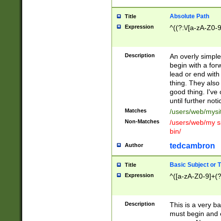
Absolute Path
Title
Expression
^((?:\/[a-zA-Z0-
Description
An overly simpl
begin with a fo
lead or end with
thing. They also
good thing. I've
until further noti
Matches
/users/web/mysi
Non-Matches
/users/web/my si
bin/
tedcambron
Author
Basic Subject or Ti
Title
Expression
^([a-zA-Z0-9]+(?
Description
This is a very bas
must begin and 