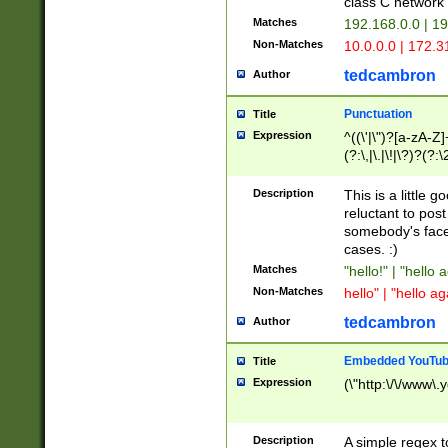
class C networ
Matches
192.168.0.0 | 1
Non-Matches
10.0.0.0 | 172.
tedcambron
Author
Punctuation
Title
Expression
^((\'|\")?[a-zA-Z]
(?:\,|\.|\!|\?)?(?:
Z]+(?:\-[a-zA-Z]+)
(?:\2|\3)?)|(?:(?:\
Description
This is a little 
reluctant to post
somebody's face 
cases. :)
Matches
"hello!" | "hello 
Non-Matches
hello" | "hello ag
tedcambron
Author
Embedded YouTub
Title
Expression
(\"http:\/\/www\.
Description
A simple regex 