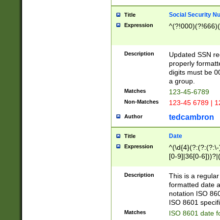
Social Security N
Title
Expression
^(?!000)(?!666)(
Description
Updated SSN rege
properly formatt
digits must be 0
a group.
Matches
123-45-6789
Non-Matches
123-45 6789 | 1
tedcambron
Author
Date
Title
Expression
^(\d{4}(?:(?:(?:\
[0-9]|36[0-6]))?|(
2]|0[1-9])(?:\-)?
9]|[1-4][0-9]5[0-
Description
This is a regula
(?:\-)?[1-7])?)?)
formatted date a
notation ISO 860
ISO 8601 specifi
Matches
ISO 8601 date f