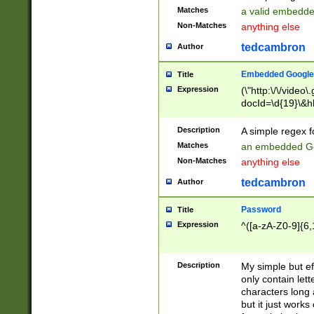
Matches
a valid embedd
Non-Matches
anything else
tedcambron
Author
Embedded Google
Title
Expression
(\"http:\/\/video
docId=\d{19}\&hl
Description
A simple regex 
Matches
an embedded Go
Non-Matches
anything else
tedcambron
Author
Password
Title
Expression
^([a-zA-Z0-9]{6,
Description
My simple but e
only contain lett
characters long 
but it just work