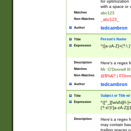
for optimization
with a space or 
Matches
abc123
Non-Matches
_abc123_
tedcambron
Author
Person's Name
Title
Expression
^([a-zA-Z]+(?:\.)
Description
Here's a regex f
Matches
Mr. O'Donnell III 
Non-Matches
@$%&? | 0'Donn
tedcambron
Author
Subject or Title w
Title
Expression
^([^_][\w\d\@\-]+
(?:s\'|\'[a-zA-Z]{1
Description
Here's a regex for
may contain bas
trailing spaces o