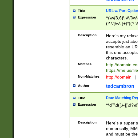
URL w/ Port Optio
Title
Expression
^(\w{3,6}\:\/\/[\w\
(?:\/[\w\-]+)*)(?:
[\w]+\=[\w\-]+)*)$
Description
Here's my relax
accepts just abo
resemble an URL
this one accepts
characters.
Matches
http://domain.c
https://me.us/fil
Non-Matches
http://domain
|
tedcambron
Author
Date Matching Re
Title
Expression
^\d?\d([./-])\d?\d
Description
Here's a super s
numerically, MM/
and must be the s