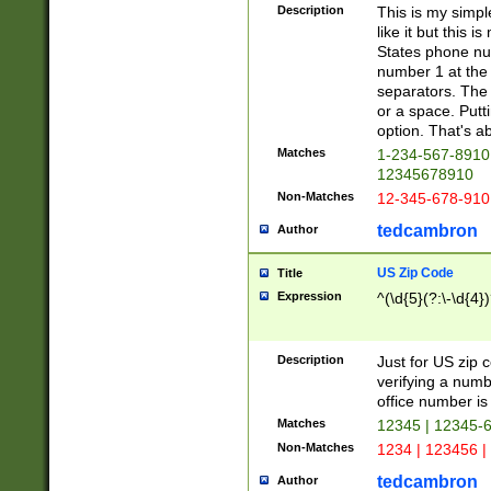
Description
This is my simp
like it but this
States phone nu
number 1 at the 
separators. The 
or a space. Putt
option. That's ab
Matches
1-234-567-8910 
12345678910
Non-Matches
12-345-678-910
tedcambron
Author
US Zip Code
Title
Expression
^(\d{5}(?:\-\d{4}
Description
Just for US zip 
verifying a numb
office number is 
Matches
12345 | 12345-
Non-Matches
1234 | 123456 |
tedcambron
Author