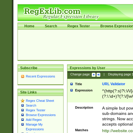
Home
Search
Regex Tester
Browse Expressio
Subscribe
Expressions by User
Change page:
|
Displaying page
Recent Expressions
URL Validator
Title
Expression
^(http(?:s)?\:\/\
Site Links
(?:\:\d+)?(?:\/[\w
Regex Cheat Sheet
[\w\-]+)?)?(?:\&[
Search
Description
A simple but pow
Regex Tester
sub-domains and
Browse Expressions
strings. Now ac
Add Regex
accepts optional
Manage My
Expressions
Matches
http://website.c