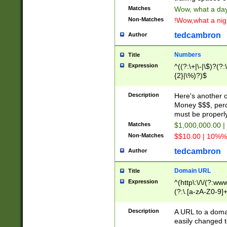
Matches
Wow, what a day!
Non-Matches
!Wow,what a night
tedcambron
Author
Numbers
Title
Expression
^((?:\+|\-|\$)?(?:
{2}|\%)?)$
Description
Here's another 
Money $$$, perc
must be properly
Matches
$1,000,000.00 |
Non-Matches
$$10.00 | 10%% 
tedcambron
Author
Domain URL
Title
Expression
^(http\:\/\/(?:ww
(?:\.[a-zA-Z0-9]+
(?:\/)?)$
Description
A URL to a doma
easily changed 