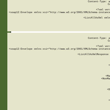
Content-Type: a
C
<?xml ver
<soap12:Envelope xmlns:xsi="http://www.w3.org/2001/XMLSchema-instance
    <ListAllAsXml xmln
    
Content-Type: a
C
<?xml ver
<soap12:Envelope xmlns:xsi="http://www.w3.org/2001/XMLSchema-instance
    <ListAllAsXmlResponse 
   
        
          <
         
      
        
          <Ma
          <NonMa
        
     
       
          <D
 
        
          <
         
      
        