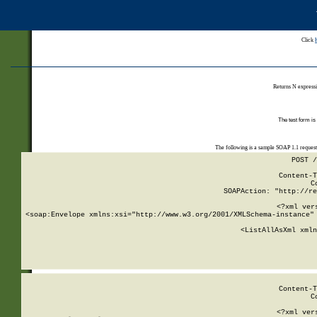
Click
Returns N expressi
The test form is
The following is a sample SOAP 1.1 reques
POST /
Content-T
C
SOAPAction: "http://re
<?xml ver
<soap:Envelope xmlns:xsi="http://www.w3.org/2001/XMLSchema-instance" 
    <ListAllAsXml xmln
    
Content-T
C
<?xml ver