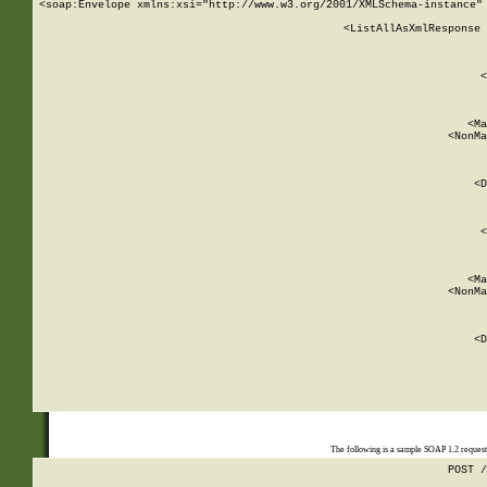
<soap:Envelope xmlns:xsi="http://www.w3.org/2001/XMLSchema-instance" 
    <ListAllAsXmlResponse 
   
        
          <
         
      
        
          <Ma
          <NonMa
        
     
       
          <D
 
        
          <
         
      
        
          <Ma
          <NonMa
        
     
       
          <D
 
    
    
The following is a sample SOAP 1.2 reques
POST /