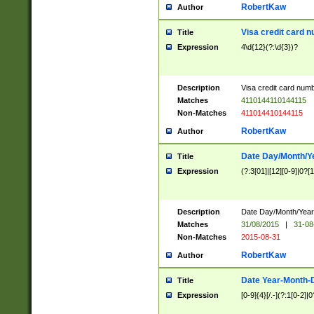
RobertKaw
Author
Visa credit card 
Title
Expression
4\d{12}(?:\d{3})?
Description
Visa credit card num
Matches
4110144110144115
Non-Matches
411014410144115
RobertKaw
Author
Date Day/Month/Y
Title
Expression
(?:3[01]|[12][0-9]|0?[1-
Description
Date Day/Month/Year.
Matches
31/08/2015
|
31-08
Non-Matches
2015-08-31
RobertKaw
Author
Date Year-Month-
Title
Expression
[0-9]{4}[/.-](?:1[0-2]|0