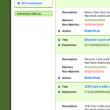
All Contributors
Description
Diners Club Card cre
Advertise with us
http://tools.twainsc
Matches
36438936438936
Non-Matches
3643836438936
RobertKaw
Author
Discover Card cre
Title
Expression
6(?:011|5\d{2})\d{12}
Description
Discover Card credit
http://tools.twainsc
Matches
6011016011016011
Non-Matches
60116011016011
RobertKaw
Author
JCB Card credit 
Title
Expression
(?:2131|1800|35\d{3})
Description
JCB Card credit car
http://tools.twainsc