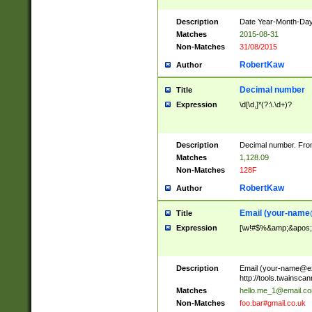
Description
Date Year-Month-Day.
Matches
2015-08-31
Non-Matches
31/08/2015
RobertKaw
Author
Decimal number
Title
Expression
\d[\d,]*(?:\.\d+)?
Description
Decimal number. From
Matches
1,128.09
Non-Matches
128F
RobertKaw
Author
Email (
your-name
Title
Expression
[\w!#$%&amp;&apos;*+
Description
Email (
your-name@e
http://tools.twainsc
Matches
hello.me_1@email.c
Non-Matches
foo.bar#gmail.co.uk