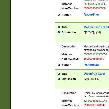
Matches
3566003566003566
Non-Matches
356600356003566
RobertKaw
Author
MasterCard credi
Title
Expression
5[12345]\d{14}
Description
MasterCard credit c
http://tools.twainsc
Matches
5500005555555559
Non-Matches
55000055555559
RobertKaw
Author
UnionPay Card
Title
Expression
62[0-9]{14,17}
Description
UnionPay Card credi
http://tools.twainsc
Matches
6240008631401148
Non-Matches
624000831401148