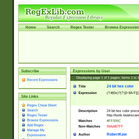
Home
Search
Regex Tester
Browse Expressio
Subscribe
Expressions by User
Displaying page
1
of
1
pages; Items
1
to
Recent Expressions
24 bit hex color
Title
Expression
(?:#|0x)?(?:[0-9A-F]{
Site Links
Regex Cheat Sheet
Search
Description
24 bit hex color prec
http://tools.twainsca
Regex Tester
Browse Expressions
Matches
#FF006C
Add Regex
Non-Matches
99AAB7FF
Manage My
RobertKaw
Author
Expressions