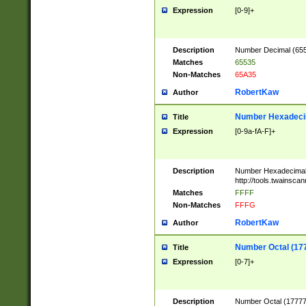
Expression
[0-9]+
Description
Number Decimal (6553
Matches
65535
Non-Matches
65A35
RobertKaw
Author
Number Hexadecim
Title
Expression
[0-9a-fA-F]+
Description
Number Hexadecimal
http://tools.twainsca
Matches
FFFF
Non-Matches
FFFG
RobertKaw
Author
Number Octal (17
Title
Expression
[0-7]+
Description
Number Octal (177777