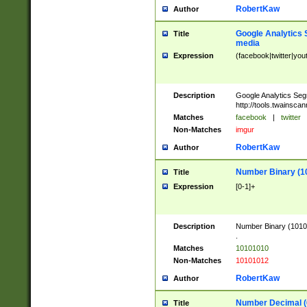
RobertKaw
Author
Google Analytics 
Title
media
Expression
(facebook|twitter|you
Description
Google Analytics Seg
http://tools.twainsca
Matches
facebook
|
twitter
Non-Matches
imgur
RobertKaw
Author
Number Binary (1
Title
Expression
[0-1]+
Description
Number Binary (10101
.
Matches
10101010
Non-Matches
10101012
RobertKaw
Author
Number Decimal (
Title