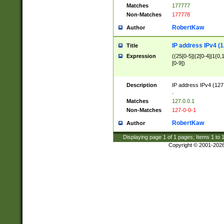
Matches
177777
Non-Matches
177778
RobertKaw
Author
IP address IPv4 (1
Title
Expression
((25[0-5]|(2[0-4]|1{0,1
[0-9])
Description
IP address IPv4 (127
.
Matches
127.0.0.1
Non-Matches
127-0-0-1
RobertKaw
Author
Displaying page
1
of
1
pages; Items
1
to
Copyright © 2001-202