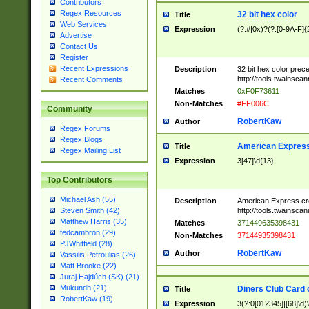
Contributors
Regex Resources
32 bit hex color
Title
Web Services
Expression
(?:#|0x)?(?:[0-9A-F]{
Advertise
Contact Us
Register
Recent Expressions
Description
32 bit hex color prec
http://tools.twainsca
Recent Comments
Matches
0xF0F73611
Non-Matches
#FF006C
Community
RobertKaw
Author
Regex Forums
Regex Blogs
American Express
Title
Regex Mailing List
Expression
3[47]\d{13}
Top Contributors
Michael Ash (55)
Description
American Express cr
http://tools.twainsca
Steven Smith (42)
Matthew Harris (35)
Matches
371449635398431
tedcambron (29)
Non-Matches
37144935398431
PJWhitfield (28)
RobertKaw
Author
Vassilis Petroulias (26)
Matt Brooke (22)
Juraj Hajdúch (SK) (21)
Mukundh (21)
Diners Club Card 
Title
RobertKaw (19)
Expression
3(?:0[012345]|[68]\d)