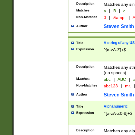
Description
Matches any sing
Matches
a
|
B
|
c
Non-Matches
0
|
&amp;
|
A
Steven Smith
Author
A string of any US
Title
Expression
^[a-zA-Z]+$
Description
Matches any stri
(no spaces).
Matches
abc
|
ABC
|
a
Non-Matches
abc123
|
mr.
Steven Smith
Author
Alphanumeric
Title
Expression
^[a-zA-Z0-9]+$
Description
Matches any alp