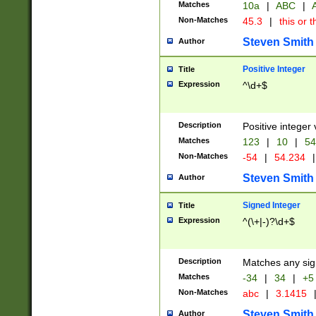
Matches
10a
|
ABC
|
A
Non-Matches
45.3
|
this or t
Steven Smith
Author
Positive Integer
Title
Expression
^\d+$
Description
Positive integer 
Matches
123
|
10
|
54
Non-Matches
-54
|
54.234
|
Steven Smith
Author
Signed Integer
Title
Expression
^(\+|-)?\d+$
Description
Matches any sig
Matches
-34
|
34
|
+5
Non-Matches
abc
|
3.1415
Steven Smith
Author