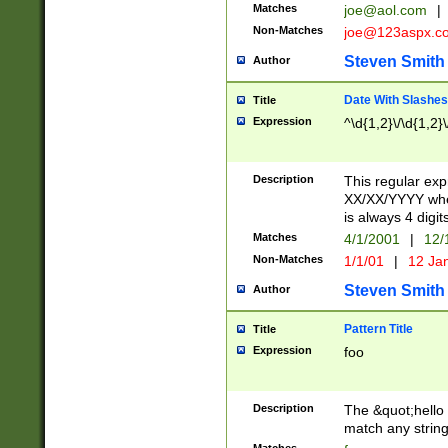
Matches
joe@aol.com
|
Non-Matches
joe@123aspx.c
Steven Smith
Author
Date With Slashes
Title
Expression
^\d{1,2}\/\d{1,2}\
Description
This regular exp
XX/XX/YYYY wher
is always 4 digit
Matches
4/1/2001
|
12/
Non-Matches
1/1/01
|
12 Ja
Steven Smith
Author
Pattern Title
Title
Expression
foo
Description
The &quot;hello 
match any string 