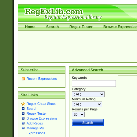
Home
Search
Regex Tester
Browse Expressio
Subscribe
Advanced Search
Keywords
Recent Expressions
Category
Site Links
Minimum Rating
Regex Cheat Sheet
Search
Results per Page
Regex Tester
Browse Expressions
Add Regex
Manage My
Expressions