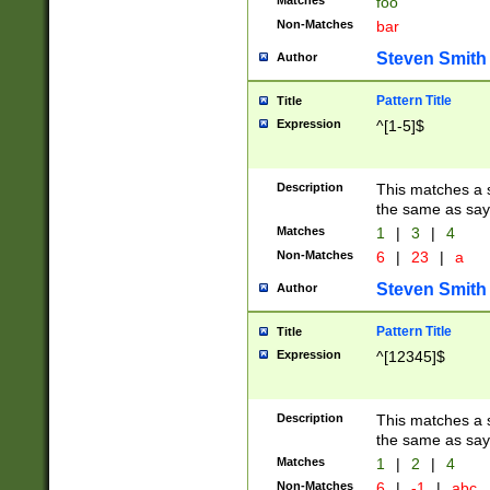
Matches
foo
Non-Matches
bar
Steven Smith
Author
Pattern Title
Title
Expression
^[1-5]$
Description
This matches a s
the same as say
Matches
1
|
3
|
4
Non-Matches
6
|
23
|
a
Steven Smith
Author
Pattern Title
Title
Expression
^[12345]$
Description
This matches a s
the same as sayi
Matches
1
|
2
|
4
Non-Matches
6
|
-1
|
abc