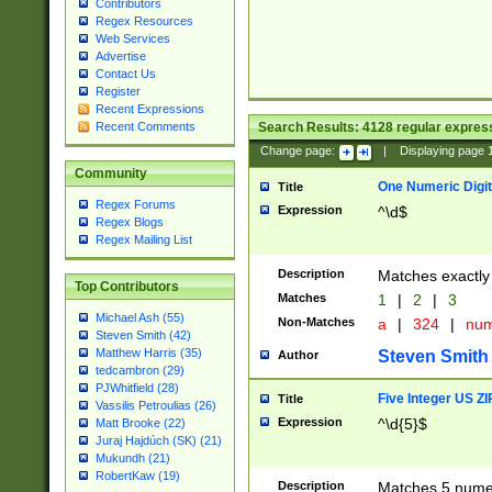
Contributors
Regex Resources
Web Services
Advertise
Contact Us
Register
Recent Expressions
Search Results:
4128
regular express
Recent Comments
Change page:
|
Displaying page
Community
One Numeric Digit
Title
Regex Forums
Expression
^\d$
Regex Blogs
Regex Mailing List
Description
Matches exactly 
Top Contributors
Matches
1
|
2
|
3
Michael Ash (55)
Non-Matches
a
|
324
|
nu
Steven Smith (42)
Matthew Harris (35)
Steven Smith
Author
tedcambron (29)
PJWhitfield (28)
Five Integer US Z
Title
Vassilis Petroulias (26)
Expression
^\d{5}$
Matt Brooke (22)
Juraj Hajdúch (SK) (21)
Mukundh (21)
RobertKaw (19)
Description
Matches 5 numeri