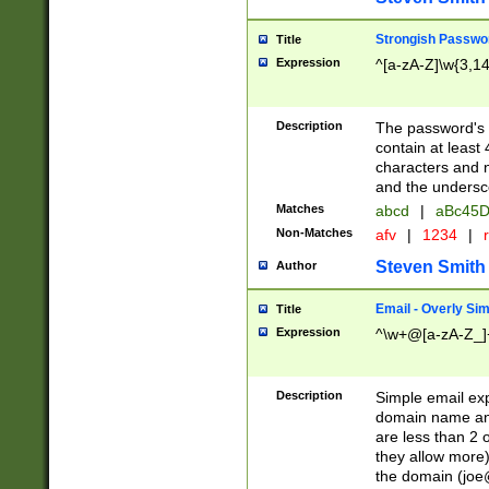
Strongish Passwo
Title
Expression
^[a-zA-Z]\w{3,1
Description
The password's fi
contain at least
characters and n
and the unders
Matches
abcd
|
aBc45D
Non-Matches
afv
|
1234
|
r
Steven Smith
Author
Email - Overly Si
Title
Expression
^\w+@[a-zA-Z_]+
Description
Simple email exp
domain name and 
are less than 2 o
they allow more)
the domain (
joe