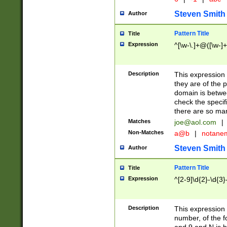
Steven Smith
Author
Pattern Title
Title
Expression
^[\w-\.]+@([\w-]+
Description
This expression
they are of the p
domain is betwe
check the specifi
there are so ma
Matches
joe@aol.com
|
Non-Matches
a@b
|
notane
Steven Smith
Author
Pattern Title
Title
Expression
^[2-9]\d{2}-\d{3}
Description
This expressio
number, of the