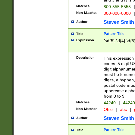
and 9 and N is 
Matches
800-555-5555
|
Non-Matches
000-000-0000
|
Steven Smith
Author
Pattern Title
Title
Expression
^\d{5}-\d{4}|\d{5
Description
This expression 
codes: 5 digit U
digit alphanumer
must be 5 numer
digits, a hyphen
postal code mus
uppercase alphab
from 0 to 9.
Matches
44240
|
44240
Non-Matches
Ohio
|
abc
|
Steven Smith
Author
Pattern Title
Title