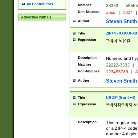
All Contributors
Matches
33333
|
5555
Non-Matches
abcd
|
1324
|
Advertise with us
Steven Smith
Author
ZIP+4 - XXXXX-X
Title
Expression
^\d{5}-\d{4}$
Description
Numeric and hyp
Matches
22222-3333
|
Non-Matches
123456789
|
A
Steven Smith
Author
US ZIP (5 or 5+4)
Title
Expression
^\d{5}$|^\d{5}-\d
Description
This regular exp
or a ZIP+4 code 
another 4 digits. 