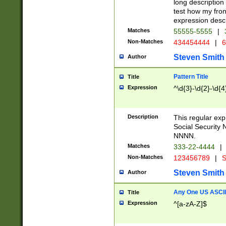
long description 
test how my fron
expression descr
Matches
55555-5555
|
Non-Matches
434454444
|
6
Steven Smith
Author
Pattern Title
Title
Expression
^\d{3}-\d{2}-\d{4
Description
This regular ex
Social Security
NNNN.
Matches
333-22-4444
|
Non-Matches
123456789
|
S
Steven Smith
Author
Any One US ASCII 
Title
Expression
^[a-zA-Z]$