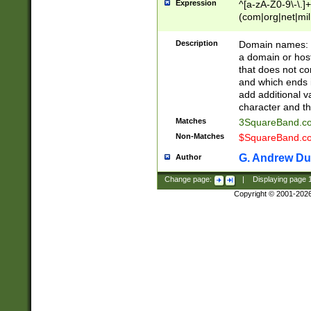
Expression
^[a-zA-Z0-9\-\.]+
(com|org|net|m
Description
Domain names: Th
a domain or hos
that does not co
and which ends in
add additional v
character and th
Matches
3SquareBand.
Non-Matches
$SquareBand.
G. Andrew Du
Author
Change page:
|
Displaying page
Copyright © 2001-202