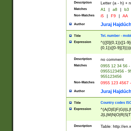
Description
Letter (a - h) + 
Matches
A1
|
a8
|
b3
Non-Matches
i5
|
F9
|
AA
Juraj Hajdúch
Author
Tel. number - mobi
Title
Expression
^(([0]{0,1})([1-9]{
{0,1})([0-9]{3}))|(
{2})))$
Description
no comment
Matches
0955 12 34 56 -
0955123456 - 95
955123456
Non-Matches
0955 123 4567 
Juraj Hajdúch
Author
Country codes ISO
Title
Expression
^(A(D|E|F|G|I|L
J|L|M|N|O|R|S|T
V|X|Y|Z)|D(E|J|
(A|B|D|E|F|G|H|
Description
Table: http://en
D|E|Q|L|M|N|O|R