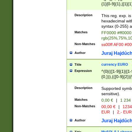
{1}[0-9]{1},|[1]{1
{2}([0-9]{1}|[1-9]
{1}|25[0-5]{1}){1
Description
This reg. exp. i
{1}%,|100%,){2}(
hexadecimal with 
syntax (0-255) a
Matches
FF0000 #ff0000 
rgb(25%,75%,1
Non-Matches
ss00ff AF00 #0
Juraj Hajdúch
Author
currency EURO
Title
Expression
^(0|(([1-9]{1}|[1-
{0,})),(([0-9]{2}
Description
Supported symbo
sensitive).
Matches
0,00 €
|
1 234
Non-Matches
00,00 €
|
1234
EUR
|
2,- EUR
Juraj Hajdúch
Author