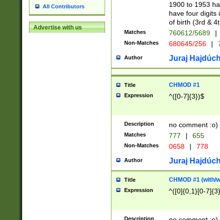
1900 to 1953 hav
All Contributors
have four digits 
of birth (3rd & 4
Advertise with us
Matches
760612/5689
|
Non-Matches
680645/256
|
7
Juraj Hajdúch
Author
CHMOD #1
Title
Expression
^([0-7]{3})$
Description
no comment :o)
Matches
777
|
655
Non-Matches
0658
|
778
Juraj Hajdúch
Author
CHMOD #1 (with/wi
Title
Expression
^([0]{0,1}[0-7]{3
Description
no comment :o)