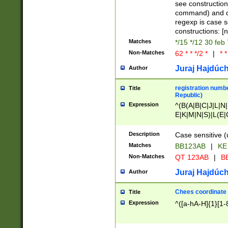
(jan|feb|mar|apr|
see construction
{1})|((\*\/){0,1}((
command) and da
(sun|mon|tue|wed
regexp is case 
constructions: 
Matches
*/15 */12 30 feb
Non-Matches
62 * * */2 *
|
* *
Juraj Hajdúch
Author
registration numbe
Title
Republic)
Expression
^(B(A|B|C|J|L|N|
E|K|M|N|S)|L(E|
|K|N|P|T|U|V)|R(
O|R|S|T|V)|V(K|T)
Description
Case sensitive (
{2})$
Matches
BB123AB
|
KE
Non-Matches
QT 123AB
|
BB
Juraj Hajdúch
Author
Chees coordinate
Title
Expression
^([a-hA-H]{1}[1-