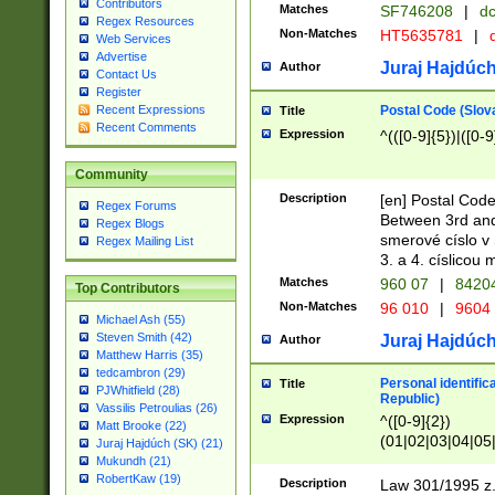
Contributors
Matches
SF746208
|
dc
Regex Resources
Non-Matches
HT5635781
|
d
Web Services
Advertise
Juraj Hajdúch
Author
Contact Us
Register
Postal Code (Slov
Recent Expressions
Title
Recent Comments
Expression
^(([0-9]{5})|([0-9
Community
Description
[en] Postal Code
Regex Forums
Between 3rd and
Regex Blogs
smerové císlo v 
Regex Mailing List
3. a 4. císlicou
Matches
960 07
|
8420
Top Contributors
Non-Matches
96 010
|
9604
Michael Ash (55)
Steven Smith (42)
Juraj Hajdúch
Author
Matthew Harris (35)
tedcambron (29)
Personal identific
Title
PJWhitfield (28)
Republic)
Vassilis Petroulias (26)
Expression
^([0-9]{2})
Matt Brooke (22)
(01|02|03|04|05
Juraj Hajdúch (SK) (21)
|58|59|60|61|62)(
Mukundh (21)
1]{1}))/([0-9]{3,4
RobertKaw (19)
Description
Law 301/1995 z.