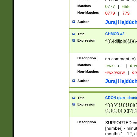
Matches
0777
|
655
Non-Matches
0779
|
779
Juraj Hajdúch
Author
CHMOD #2
Title
Expression
^((\-|d|l|p|s){1}(\
Description
no comment :o)
Matches
-rwxr--r--
|
drw
Non-Matches
-rwxrwxrw
|
dr
Juraj Hajdúch
Author
CRON (part: date/t
Title
Expression
^(((([\*]{1}){1})|(
{1}){1}))) ((([\*]{
9]{1}){1}){1}|([2]{
(([1-9]{1}){1}|(([
Description
SUPPORTED const
{1}){1}))) ((([\*]{
[number] - minut
([0-9]{1}){1}){1}|
months 1...12, da