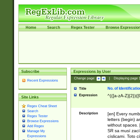
Home
Search
Regex Tester
Browse Expressio
Subscribe
Expressions by User
Change page:
|
Displaying page
Recent Expressions
No. of Identificat
Title
Expression
^(([a-zA-Z]{2})([
Site Links
Regex Cheat Sheet
Search
Description
[en] Every numbe
Regex Tester
letters (begin) 
Browse Expressions
without spaces. 
Add Regex
SR sa musí zací
Manage My
císlicami. Toto 
Expressions