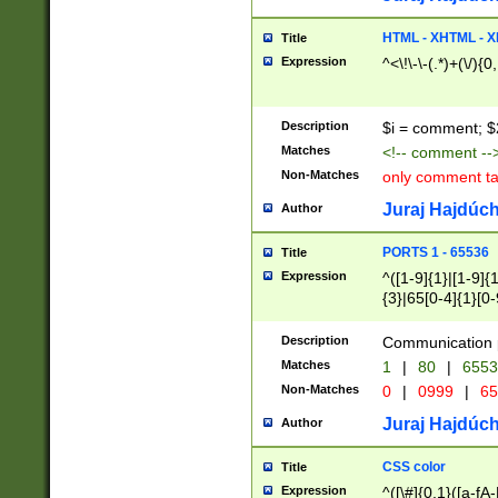
7(0|4|8)|8(0|1|3|
4|8)|4(2|3|6)|5(2
HTML - XHTML - X
Title
(2|3|4|5|6)|1(0|6
Expression
^<\!\-\-(.*)+(\/){0
0|4|8)|9(2|5|6|8)
6|8(2|7)|94))$
Description
$i = comment; $
Matches
<!-- comment --
Non-Matches
only comment t
Juraj Hajdúch
Author
PORTS 1 - 65536
Title
Expression
^([1-9]{1}|[1-9]{
{3}|65[0-4]{1}[0-
Description
Communication p
Matches
1
|
80
|
6553
Non-Matches
0
|
0999
|
65
Juraj Hajdúch
Author
CSS color
Title
Expression
^([\#]{0,1}([a-fA