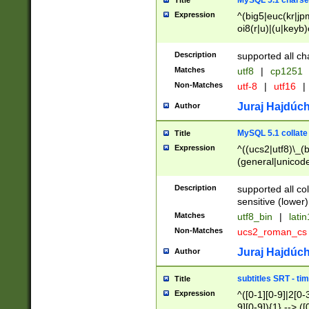
MySQL 5.1 charse
Title
Expression
^(big5|euc(kr|jp
oi8(r|u)|(u|keyb)
(dec|hp|utf|geos
|125(0|1|6|7))|la
Description
supported all ch
Matches
utf8
|
cp1251
Non-Matches
utf-8
|
utf16
|
Juraj Hajdúch
Author
MySQL 5.1 collate
Title
Expression
^((ucs2|utf8)\_(b
(general|unicode
(latv|pers)ian|(
(esto|lithua|roma
Description
supported all co
((mac(ce|roman)
sensitive (lower)
cii|keybcs2|gree
Matches
utf8_bin
|
lati
((dec8|swe7)\_(b
Non-Matches
ucs2_roman_c
((hp8|latin5)\_(b
((big5|gb(2312|k
Juraj Hajdúch
Author
(s|u)jis)\_(bin|j
(tis620\_(bin|thai
subtitles SRT - t
Title
(((dan|span|swed
Expression
^([0-1][0-9]|2[0-3
(cp1250\_(bin|cz
9][0-9]){1} --> ([