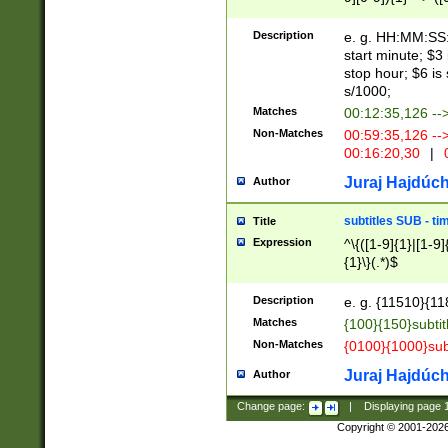
(latin2\_(bin|cz
{1},([0-9][0-9][0-
(cp1257\_(bin|(ge
Description
e. g. HH:MM:SS:t
(latin7\_(bin|gen
start minute; $3 
(general|bulgari
stop hour; $6 is
s/1000;
Matches
00:12:35,126 --
Non-Matches
00:59:35,126 --
00:16:20,30
|
0
Juraj Hajdúch
Author
subtitles SUB - t
Title
Expression
^\{([1-9]{1}|[1-9]
{1}\}(.*)$
Description
e. g. {11510}{118
Matches
{100}{150}subtit
Non-Matches
{0100}{1000}sub
Juraj Hajdúch
Author
Change page:
|
Displaying page
Copyright © 2001-202