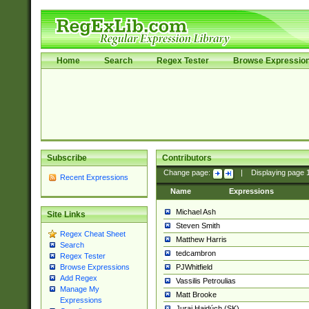
Home
Search
Regex Tester
Browse Expressio
Subscribe
Contributors
Change page:
|
Displaying page
Recent Expressions
Name
Expressions
Michael Ash
Site Links
Steven Smith
Regex Cheat Sheet
Matthew Harris
Search
tedcambron
Regex Tester
PJWhitfield
Browse Expressions
Add Regex
Vassilis Petroulias
Manage My
Matt Brooke
Expressions
Juraj Hajdúch (SK)