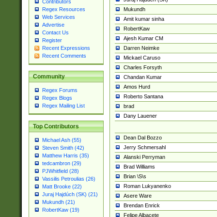
Contributors
Mukundh
Regex Resources
Web Services
Amit kumar sinha
Advertise
RobertKaw
Contact Us
Ajesh Kumar CM
Register
Darren Neimke
Recent Expressions
Recent Comments
Mickael Caruso
Charles Forsyth
Community
Chandan Kumar
Amos Hurd
Regex Forums
Roberto Santana
Regex Blogs
Regex Mailing List
brad
Dany Lauener
Top Contributors
Dean Dal Bozzo
Michael Ash (55)
Jerry Schmersahl
Steven Smith (42)
Matthew Harris (35)
Alanski Perryman
tedcambron (29)
Brad Williams
PJWhitfield (28)
Brian \S\s
Vassilis Petroulias (26)
Roman Lukyanenko
Matt Brooke (22)
Juraj Hajdúch (SK) (21)
Asere Ware
Mukundh (21)
Brendan Enrick
RobertKaw (19)
Felipe Albacete