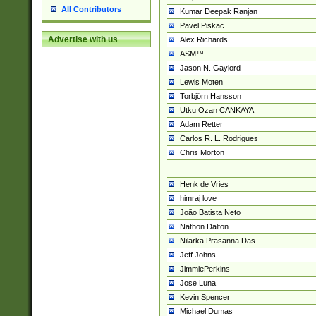
All Contributors
Kumar Deepak Ranjan
Pavel Piskac
Advertise with us
Alex Richards
ASM™
Jason N. Gaylord
Lewis Moten
Torbjörn Hansson
Utku Ozan CANKAYA
Adam Retter
Carlos R. L. Rodrigues
Chris Morton
Henk de Vries
himraj love
João Batista Neto
Nathon Dalton
Nilarka Prasanna Das
Jeff Johns
JimmiePerkins
Jose Luna
Kevin Spencer
Michael Dumas