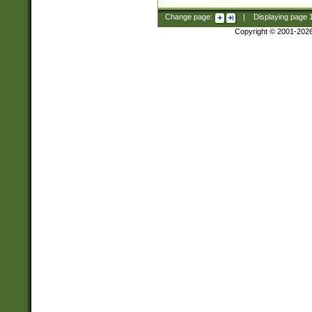
Change page:
|
Displaying page
Copyright © 2001-202