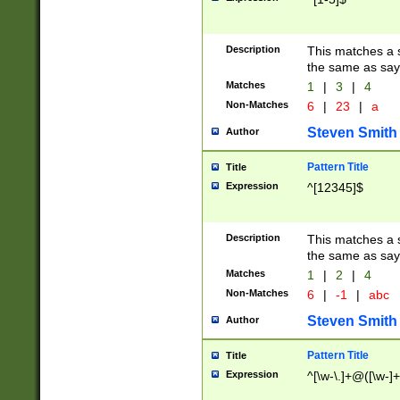
Description
This matches a s
the same as say
Matches
1
|
3
|
4
Non-Matches
6
|
23
|
a
Steven Smith
Author
Pattern Title
Title
Expression
^[12345]$
Description
This matches a s
the same as sayi
Matches
1
|
2
|
4
Non-Matches
6
|
-1
|
abc
Steven Smith
Author
Pattern Title
Title
Expression
^[\w-\.]+@([\w-]+