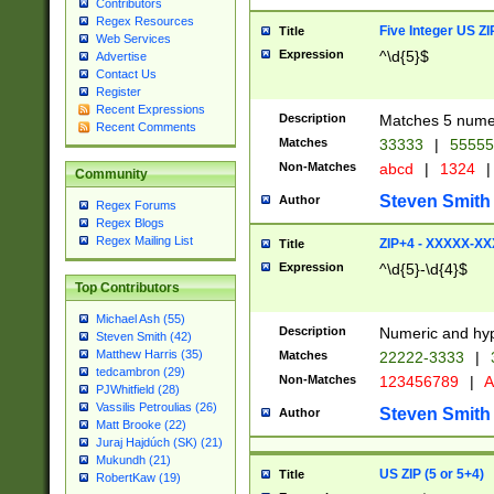
Contributors
Regex Resources
Five Integer US Z
Title
Web Services
Expression
^\d{5}$
Advertise
Contact Us
Register
Recent Expressions
Description
Matches 5 numeri
Recent Comments
Matches
33333
|
5555
Non-Matches
abcd
|
1324
|
Community
Steven Smith
Author
Regex Forums
Regex Blogs
Regex Mailing List
ZIP+4 - XXXXX-X
Title
Expression
^\d{5}-\d{4}$
Top Contributors
Michael Ash (55)
Description
Numeric and hyp
Steven Smith (42)
Matthew Harris (35)
Matches
22222-3333
|
tedcambron (29)
Non-Matches
123456789
|
A
PJWhitfield (28)
Vassilis Petroulias (26)
Steven Smith
Author
Matt Brooke (22)
Juraj Hajdúch (SK) (21)
Mukundh (21)
US ZIP (5 or 5+4)
Title
RobertKaw (19)