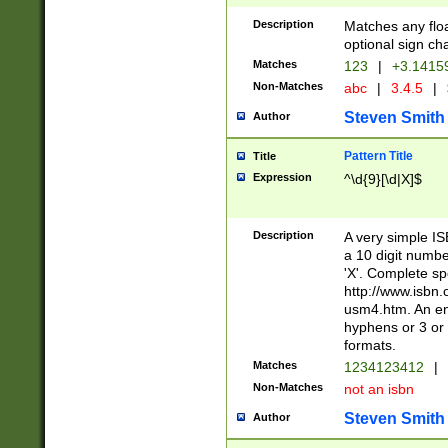
Description
Matches any floa
optional sign ch
Matches
123
|
+3.1415
Non-Matches
abc
|
3.4.5
|
Steven Smith
Author
Pattern Title
Title
Expression
^\d{9}[\d|X]$
Description
A very simple ISB
a 10 digit number
'X'. Complete sp
http://www.isbn.
usm4.htm. An en
hyphens or 3 or 
formats.
Matches
1234123412
|
Non-Matches
not an isbn
Steven Smith
Author