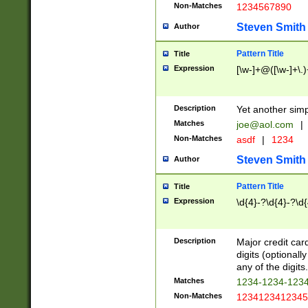
Non-Matches
1234567890
Steven Smith
Author
Pattern Title
Title
Expression
[\w-]+@([\w-]+\.)
Description
Yet another simp
Matches
joe@aol.com
|
Non-Matches
asdf
|
1234
Steven Smith
Author
Pattern Title
Title
Expression
\d{4}-?\d{4}-?\d{
Description
Major credit card
digits (optional
any of the digits.
Matches
1234-1234-123
Non-Matches
1234123412345