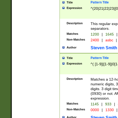
Pattern Title
Title
Expression
^(20|21|22|23|[0
Description
This regular exp
separators.
Matches
1200
|
1645
|
Non-Matches
2400
|
asbc
|
Steven Smith
Author
Pattern Title
Title
Expression
^( [1-9]|[1-9]|0[
Description
Matches a 12-ho
numeric digits, 
digits. 3 digit t
(0930) or not. A
expression.
Matches
1145
|
933
|
Non-Matches
0000
|
1330
|
Steven Smith
Author