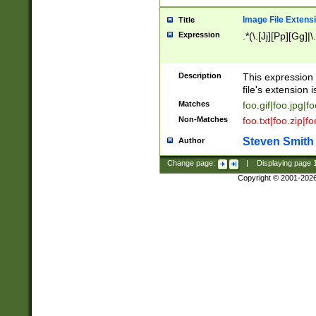
Image File Extens
Title
Expression
.*(\.[Jj][Pp][Gg]|
Description
This expression 
file's extension i
Matches
foo.gif|foo.jpg|f
Non-Matches
foo.txt|foo.zip|f
Steven Smith
Author
Change page:
|
Displaying page
Copyright © 2001-202