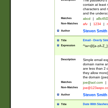
The password's fi
contain at least
characters and n
and the unders
Matches
abcd
|
aBc45D
Non-Matches
afv
|
1234
|
r
Steven Smith
Author
Email - Overly Si
Title
Expression
^\w+@[a-zA-Z_]+
Description
Simple email exp
domain name and 
are less than 2 o
they allow more)
the domain (
joe
Matches
joe@aol.com
|
Non-Matches
joe@123aspx.c
Steven Smith
Author
Date With Slashes
Title