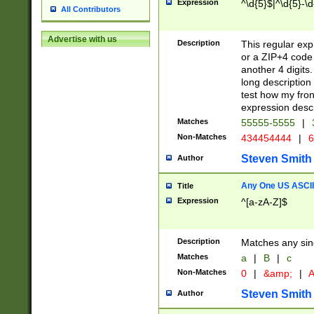
Expression
^\d{5}$|^\d{5}-\d
All Contributors
Advertise with us
Description
This regular exp
or a ZIP+4 code 
another 4 digits. 
long description 
test how my fron
expression descr
Matches
55555-5555
|
Non-Matches
434454444
|
6
Steven Smith
Author
Any One US ASCII 
Title
Expression
^[a-zA-Z]$
Description
Matches any sing
Matches
a
|
B
|
c
Non-Matches
0
|
&amp;
|
A
Steven Smith
Author