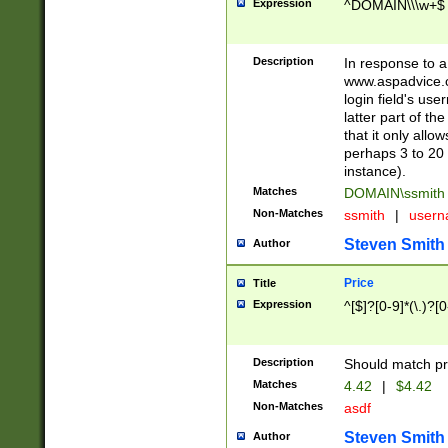
Expression
^DOMAIN\\\w+$
Description
In response to a 
www.aspadvice.c
login field's us
latter part of t
that it only all
perhaps 3 to 20 
instance).
Matches
DOMAIN\ssmit
Non-Matches
ssmith
|
user
Steven Smith
Author
Price
Title
Expression
^[$]?[0-9]*(\.)?[
Description
Should match pri
Matches
4.42
|
$4.42
Non-Matches
asdf
Steven Smith
Author