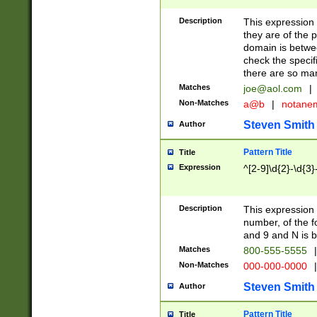
Description
This expression
they are of the p
domain is betwe
check the specifi
there are so ma
Matches
joe@aol.com
|
Non-Matches
a@b
|
notane
Steven Smith
Author
Pattern Title
Title
Expression
^[2-9]\d{2}-\d{3}
Description
This expressio
number, of the
and 9 and N is 
Matches
800-555-5555
|
Non-Matches
000-000-0000
|
Steven Smith
Author
Pattern Title
Title