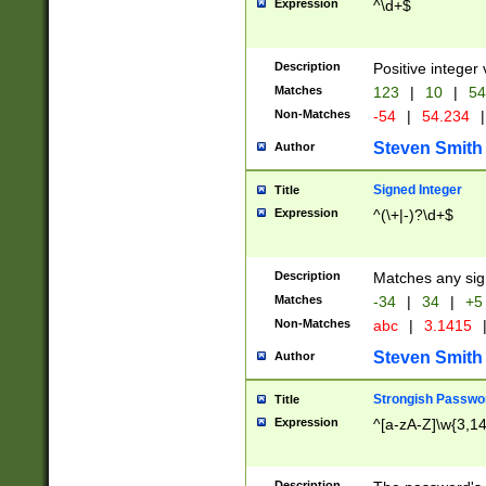
Expression
^\d+$
Description
Positive integer 
Matches
123
|
10
|
54
Non-Matches
-54
|
54.234
|
Steven Smith
Author
Signed Integer
Title
Expression
^(\+|-)?\d+$
Description
Matches any sig
Matches
-34
|
34
|
+5
Non-Matches
abc
|
3.1415
Steven Smith
Author
Strongish Passwo
Title
Expression
^[a-zA-Z]\w{3,1
Description