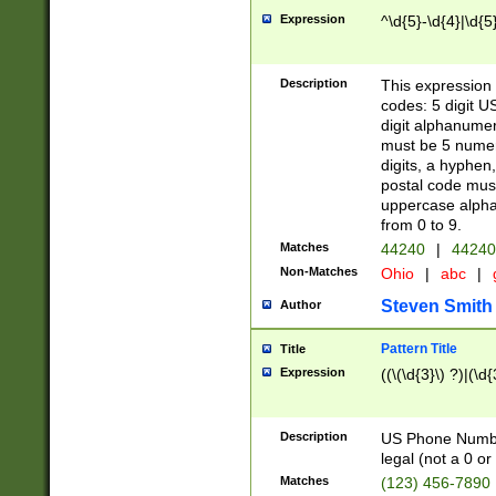
Expression
^\d{5}-\d{4}|\d{5
Description
This expression 
codes: 5 digit U
digit alphanumer
must be 5 numer
digits, a hyphen
postal code mus
uppercase alphab
from 0 to 9.
Matches
44240
|
44240
Non-Matches
Ohio
|
abc
|
Steven Smith
Author
Pattern Title
Title
Expression
((\(\d{3}\) ?)|(\d
Description
US Phone Number -
legal (not a 0 or 
Matches
(123) 456-7890