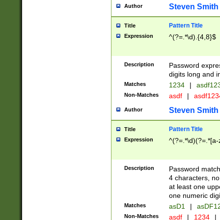
Steven Smith
Author
Pattern Title
Title
Expression
^(?=.*\d).{4,8}$
Description
Password expre
digits long and i
Matches
1234
|
asdf12
Non-Matches
asdf
|
asdf12
Steven Smith
Author
Pattern Title
Title
Expression
^(?=.*\d)(?=.*[a-
Description
Password matchi
4 characters, no
at least one uppe
one numeric digi
Matches
asD1
|
asDF1
Non-Matches
asdf
|
1234
|