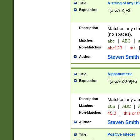
A string of any US
Title
Expression
^[a-zA-Z]+$
Description
Matches any stri
(no spaces).
Matches
abc
|
ABC
|
a
Non-Matches
abc123
|
mr.
Steven Smith
Author
Alphanumeric
Title
Expression
^[a-zA-Z0-9]+$
Description
Matches any alp
Matches
10a
|
ABC
|
A
Non-Matches
45.3
|
this or t
Steven Smith
Author
Positive Integer
Title