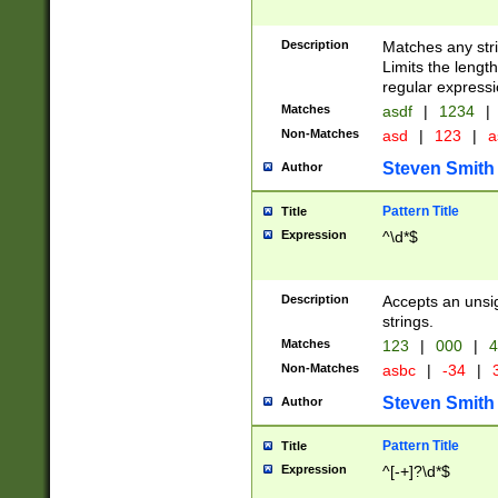
Description
Matches any stri
Limits the length
regular expressi
Matches
asdf
|
1234
|
Non-Matches
asd
|
123
|
a
Steven Smith
Author
Pattern Title
Title
Expression
^\d*$
Description
Accepts an unsi
strings.
Matches
123
|
000
|
4
Non-Matches
asbc
|
-34
|
3
Steven Smith
Author
Pattern Title
Title
Expression
^[-+]?\d*$