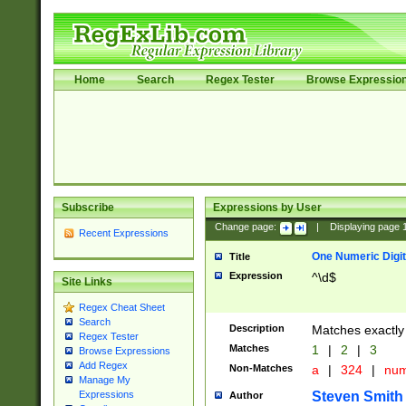
Home
Search
Regex Tester
Browse Expressio
Subscribe
Expressions by User
Change page:
|
Displaying page
Recent Expressions
One Numeric Digit
Title
Expression
^\d$
Site Links
Regex Cheat Sheet
Search
Description
Matches exactly 
Regex Tester
Matches
1
|
2
|
3
Browse Expressions
Add Regex
Non-Matches
a
|
324
|
nu
Manage My
Steven Smith
Expressions
Author