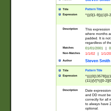
Pattern Title
Title
Expression
^(|(0[1-9])|(1[0-2
Description
This expressio
where months an
padded. It is not
regardless of th
Matches
01/01/2001
|
0
Non-Matches
1/1/02
|
1/1/2
Steven Smith
Author
Pattern Title
Title
Expression
^((((0[13578])|(1[
(11))[\/]?(([0-2][
Description
Date expressio
and DD must be 
correctly for al
to always have 2
optional.