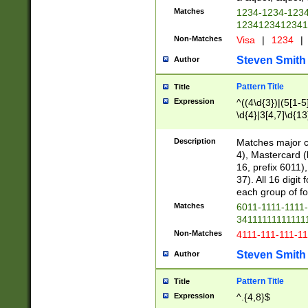
Matches
1234-1234-123
1234123412341
Non-Matches
Visa
|
1234
|
Steven Smith
Author
Pattern Title
Title
Expression
^((4\d{3})|(5[1-5
\d{4}|3[4,7]\d{13
Description
Matches major cr
4), Mastercard (
16, prefix 6011)
37). All 16 digi
each group of fou
Matches
6011-1111-1111
34111111111111
Non-Matches
4111-111-111-1
Steven Smith
Author
Pattern Title
Title
Expression
^.{4,8}$