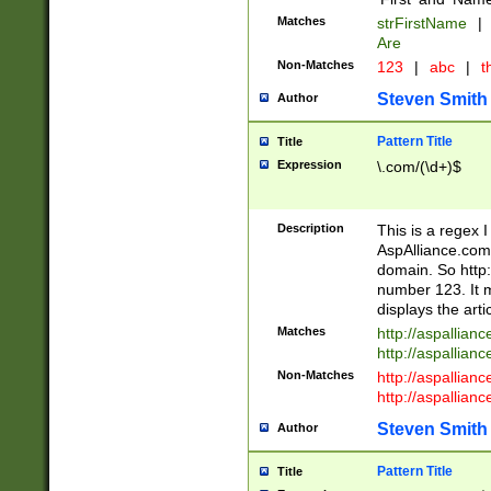
Matches
strFirstName
|
Are
Non-Matches
123
|
abc
|
th
Steven Smith
Author
Pattern Title
Title
Expression
\.com/(\d+)$
Description
This is a regex 
AspAlliance.com w
domain. So http:
number 123. It m
displays the arti
Matches
http://aspallia
http://aspallian
Non-Matches
http://aspallian
http://aspallian
Steven Smith
Author
Pattern Title
Title