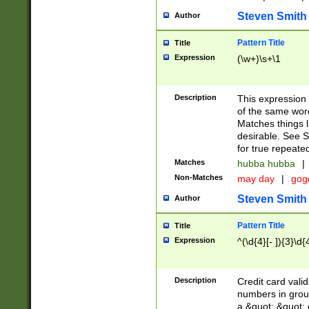
Steven Smith
Author
Pattern Title
Title
Expression
(\w+)\s+\1
Description
This expression
of the same word
Matches things l
desirable. See S
for true repeate
Matches
hubba hubba
|
Non-Matches
may day
|
gog
Steven Smith
Author
Pattern Title
Title
Expression
^(\d{4}[- ]){3}\d{
Description
Credit card valid
numbers in group
a &quot; &quot; o