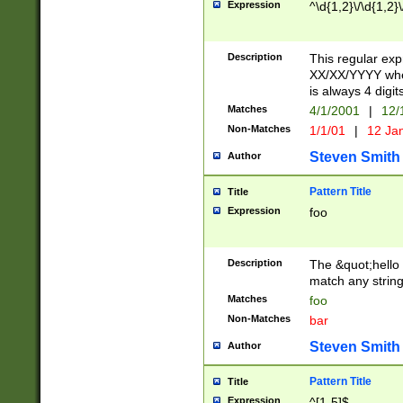
Expression
^\d{1,2}\/\d{1,2}\
Description
This regular exp
XX/XX/YYYY wher
is always 4 digit
Matches
4/1/2001
|
12/
Non-Matches
1/1/01
|
12 Ja
Steven Smith
Author
Pattern Title
Title
Expression
foo
Description
The &quot;hello 
match any string 
Matches
foo
Non-Matches
bar
Steven Smith
Author
Pattern Title
Title
Expression
^[1-5]$