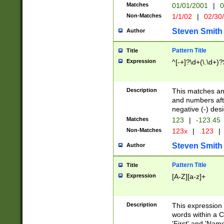
Matches
01/01/2001
|
0
Non-Matches
1/1/02
|
02/30
Steven Smith
Author
Pattern Title
Title
Expression
^[-+]?\d+(\.\d+)?
Description
This matches any
and numbers afte
negative (-) des
Matches
123
|
-123.45
Non-Matches
123x
|
.123
|
Steven Smith
Author
Pattern Title
Title
Expression
[A-Z][a-z]+
Description
This expression
words within a C
'First' and 'Name