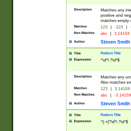
Description
Matches any inte
positive and nega
matches empty s
Matches
123
|
-123
|
Non-Matches
abc
|
3.14159
Steven Smith
Author
Pattern Title
Title
Expression
^\d*\.?\d*$
Description
Matches any uns
Also matches em
Matches
123
|
3.14159
Non-Matches
abc
|
-3.1415
Steven Smith
Author
Pattern Title
Title
Expression
^[-+]?\d*\.?\d*$