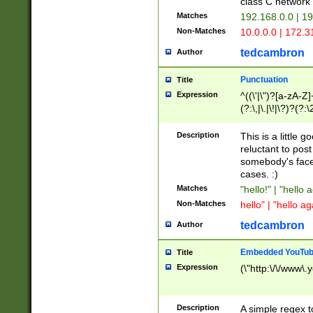
class C networ
Matches
192.168.0.0 | 1
Non-Matches
10.0.0.0 | 172.
tedcambron
Author
Punctuation
Title
Expression
^((\'|\")?[a-zA-Z]
(?:\,|\.|\!|\?)?(?:
Z]+(?:\-[a-zA-Z]+)
(?:\2|\3)?)|(?:(?:\
Description
This is a little 
reluctant to post
somebody's face 
cases. :)
Matches
"hello!" | "hello 
Non-Matches
hello" | "hello ag
tedcambron
Author
Embedded YouTub
Title
Expression
(\"http:\/\/www\.
Description
A simple regex 