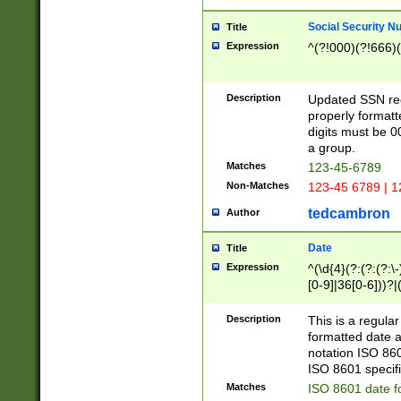
Social Security N
Title
Expression
^(?!000)(?!666)(
Description
Updated SSN rege
properly formatt
digits must be 0
a group.
Matches
123-45-6789
Non-Matches
123-45 6789 | 1
tedcambron
Author
Date
Title
Expression
^(\d{4}(?:(?:(?:\
[0-9]|36[0-6]))?|(
2]|0[1-9])(?:\-)?
9]|[1-4][0-9]5[0-
Description
This is a regula
(?:\-)?[1-7])?)?)
formatted date a
notation ISO 860
ISO 8601 specifi
Matches
ISO 8601 date f