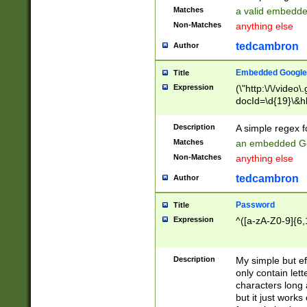
Matches
a valid embedd
Non-Matches
anything else
tedcambron
Author
Embedded Google
Title
Expression
(\"http:\/\/video
docId=\d{19}\&hl
Description
A simple regex 
Matches
an embedded Go
Non-Matches
anything else
tedcambron
Author
Password
Title
Expression
^([a-zA-Z0-9]{6,
Description
My simple but e
only contain lett
characters long 
but it just work