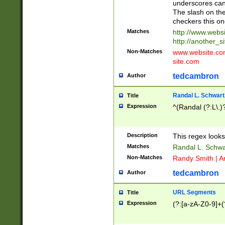
underscores can 
The slash on the
checkers this on
Matches
http://www.websi
http://another_si
Non-Matches
www.website.com 
site.com
tedcambron
Author
Randal L. Schwart
Title
Expression
^(Randal (?:L\.
Description
This regex looks
Matches
Randal L. Schwa
Non-Matches
Randy Smith | A
tedcambron
Author
URL Segments
Title
Expression
(?:[a-zA-Z0-9]+(?