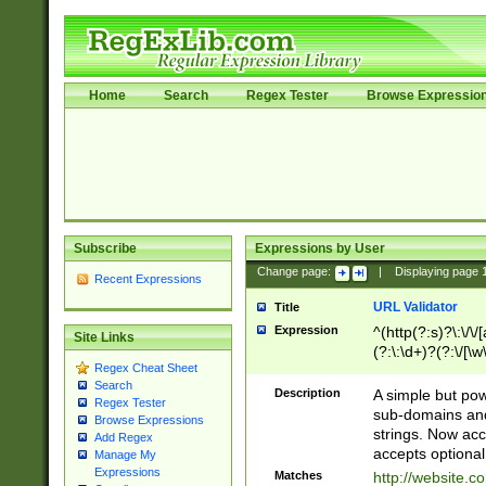
Home
Search
Regex Tester
Browse Expressio
Subscribe
Expressions by User
Change page:
|
Displaying page
Recent Expressions
URL Validator
Title
Expression
^(http(?:s)?\:\/\
Site Links
(?:\:\d+)?(?:\/[\w
Regex Cheat Sheet
[\w\-]+)?)?(?:\&[
Search
Description
A simple but pow
Regex Tester
sub-domains and
Browse Expressions
strings. Now ac
Add Regex
accepts optional
Manage My
Expressions
Matches
http://website.c