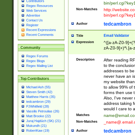
Contributors
bin/perl.cgi?ke
Regex Resources
Non-Matches
http://website.co
Web Services
bin/perl.cgi?ke
Advertise
Contact Us
tedcambron
Author
Register
Recent Expressions
Recent Comments
Email Validator
Title
Expression
^([a-zA-Z0-9]+(?
zA-Z0-9]+)*\.[a-
Community
Regex Forums
Description
After reading RF
Regex Blogs
to the conclusion
Regex Mailing List
addresses to be 
never have an iss
Top Contributors
my website than 
to allow 99% of 
Michael Ash (55)
forms then use t
Steven Smith (42)
Matthew Harris (35)
Also, I've neve
tedcambron (29)
address taking 
PJWhitfield (28)
would I care to
Vassilis Petroulias (26)
Matches
name@email.c
Matt Brooke (22)
Juraj Hajdúch (SK) (21)
Non-Matches
_name@.email.
Mukundh (21)
tedcambron
Author
RobertKaw (19)