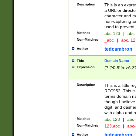
Description
This is an expre
a URL or directo
character and may
non-capturing as
used to prevent 
Matches
abc-123
|
abc.
Non-Matches
_abc
|
abc..1
tedcambron
Author
Domain Name
Title
Expression
(?:[^0-9][a-zA-Z0
Description
This is a little 
RFC952. This is
terms domain n
though I believe
digit, and dashe
with alpha and n
Matches
abc.123
|
abc-
Non-Matches
123.abc
|
abc
tedcambron
Author