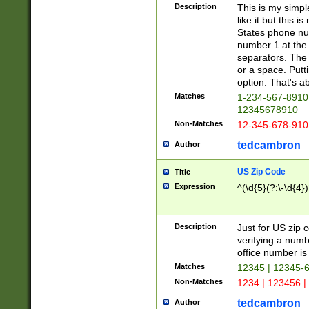
Description
This is my simp
like it but this
States phone nu
number 1 at the 
separators. The 
or a space. Putt
option. That's ab
Matches
1-234-567-8910 
12345678910
Non-Matches
12-345-678-910
tedcambron
Author
US Zip Code
Title
Expression
^(\d{5}(?:\-\d{4}
Description
Just for US zip 
verifying a numb
office number is 
Matches
12345 | 12345-
Non-Matches
1234 | 123456 |
tedcambron
Author