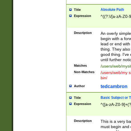
Absolute Path
Title
Expression
^((?:\/[a-zA-Z0-
Description
An overly simpl
begin with a fo
lead or end with
thing. They also
good thing. I've
until further noti
Matches
/users/web/mysi
Non-Matches
/users/web/my si
bin/
tedcambron
Author
Basic Subject or Ti
Title
Expression
^([a-zA-Z0-9]+(?
Description
This is a very bas
must begin and 