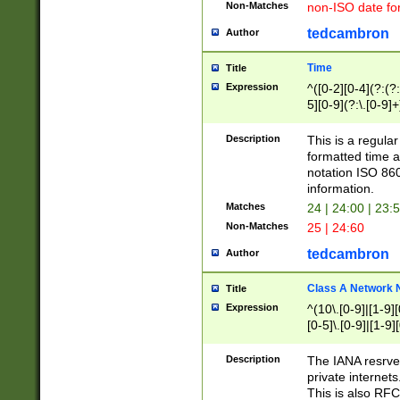
Non-Matches
non-ISO date fo
tedcambron
Author
Time
Title
Expression
^([0-2][0-4](?:(?:
5][0-9](?:\.[0-9]
Description
This is a regula
formatted time a
notation ISO 860
information.
Matches
24 | 24:00 | 23:
Non-Matches
25 | 24:60
tedcambron
Author
Class A Network
Title
Expression
^(10\.[0-9]|[1-9][
[0-5]\.[0-9]|[1-9]
Description
The IANA resrved
private internets
This is also RFC