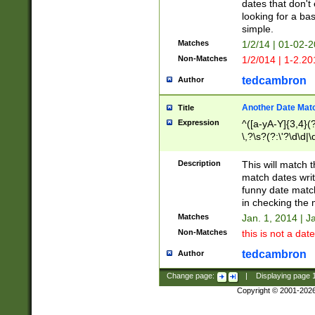
dates that don't 
looking for a bas
simple.
Matches
1/2/14 | 01-02-2
Non-Matches
1/2/014 | 1-2.20
tedcambron
Author
Another Date Mat
Title
Expression
^([a-yA-Y]{3,4}(?
\,?\s?(?:\'?\d\d|\
Description
This will match t
match dates writ
funny date match
in checking the 
Matches
Jan. 1, 2014 | J
Non-Matches
this is not a date
tedcambron
Author
Change page:
|
Displaying page
Copyright © 2001-202