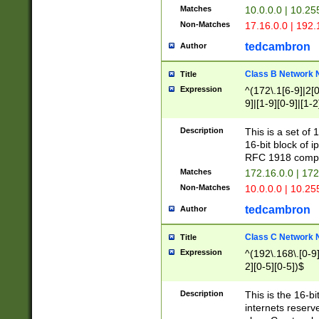
Matches
10.0.0.0 | 10.2
Non-Matches
17.16.0.0 | 192
tedcambron
Author
Class B Network
Title
Expression
^(172\.1[6-9]|2[0-
9]|[1-9][0-9]|[1-2
Description
This is a set of
16-bit block of 
RFC 1918 compl
Matches
172.16.0.0 | 17
Non-Matches
10.0.0.0 | 10.25
tedcambron
Author
Class C Network
Title
Expression
^(192\.168\.[0-9]|
2][0-5][0-5])$
Description
This is the 16-bi
internets reserv