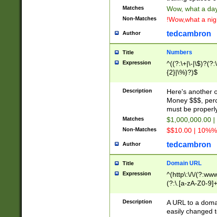
Matches
Wow, what a day!
Non-Matches
!Wow,what a night
tedcambron
Author
Numbers
Title
Expression
^((?:\+|\-|\$)?(?:
{2}|\%)?)$
Description
Here's another 
Money $$$, perc
must be properly
Matches
$1,000,000.00 |
Non-Matches
$$10.00 | 10%% 
tedcambron
Author
Domain URL
Title
Expression
^(http\:\/\/(?:ww
(?:\.[a-zA-Z0-9]+
(?:\/)?)$
Description
A URL to a doma
easily changed 