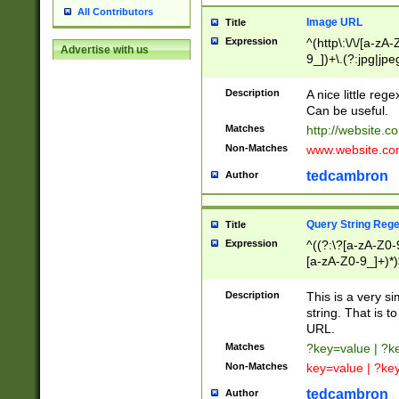
All Contributors
Image URL
Title
Expression
^(http\:\/\/[a-zA
Advertise with us
9_])+\.(?:jpg|jpe
Description
A nice little reg
Can be useful.
Matches
http://website.c
Non-Matches
www.website.co
tedcambron
Author
Query String Reg
Title
Expression
^((?:\?[a-zA-Z0-
[a-zA-Z0-9_]+)*)
Description
This is a very s
string. That is t
URL.
Matches
?key=value | ?
Non-Matches
key=value | ?ke
tedcambron
Author