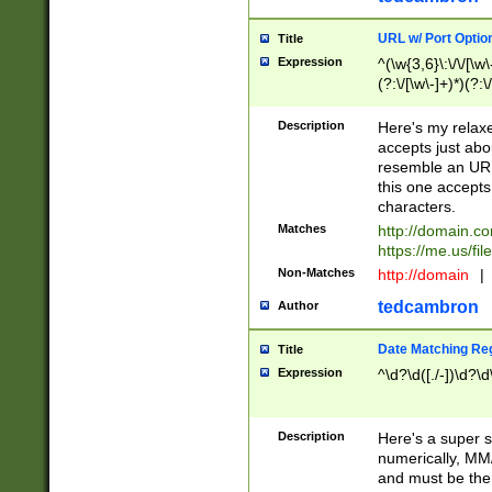
URL w/ Port Optio
Title
Expression
^(\w{3,6}\:\/\/[\w\
(?:\/[\w\-]+)*)(?:
[\w]+\=[\w\-]+)*)$
Description
Here's my relax
accepts just abo
resemble an URL
this one accepts
characters.
Matches
http://domain.c
https://me.us/fil
Non-Matches
http://domain
|
tedcambron
Author
Date Matching Re
Title
Expression
^\d?\d([./-])\d?\d
Description
Here's a super s
numerically, MM/
and must be the s