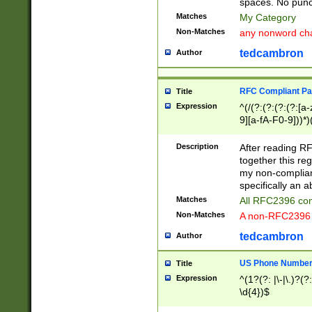
spaces. No punct
Matches
My Category
Non-Matches
any nonword char
tedcambron
Author
RFC Compliant Pa
Title
Expression
^(/(?:(?:(?:(?:[a
9][a-fA-F0-9]))*)
(?:%[a-fA-F0-9][a
_.!~*'():\@&=+\$,
Description
After reading RF
zA-Z0-9\\-_.!~*'
together this reg
9]))*))*))*))$
my non-compliant
specifically an a
Matches
All RFC2396 com
Non-Matches
A non-RFC2396 
tedcambron
Author
US Phone Numbe
Title
Expression
^(1?(?: |\-|\.)?(?:
\d{4})$