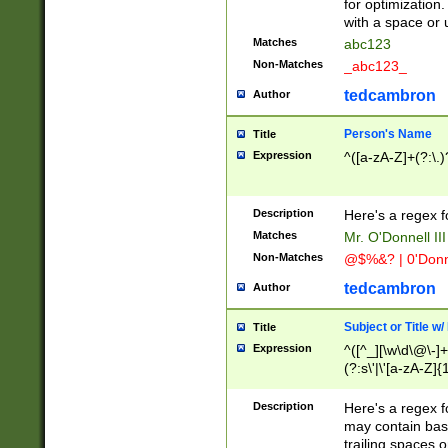
for optimization
with a space or 
Matches
abc123
Non-Matches
_abc123_
tedcambron
Author
Person's Name
Title
Expression
^([a-zA-Z]+(?:\.)
Description
Here's a regex f
Matches
Mr. O'Donnell III 
Non-Matches
@$%&? | 0'Donn
tedcambron
Author
Subject or Title w
Title
Expression
^([^_][\w\d\@\-]+
(?:s\'|\'[a-zA-Z]{1
Description
Here's a regex for
may contain bas
trailing spaces o