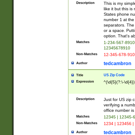
Description
This is my simp
like it but this
States phone nu
number 1 at the 
separators. The 
or a space. Putt
option. That's ab
Matches
1-234-567-8910 
12345678910
Non-Matches
12-345-678-910
tedcambron
Author
US Zip Code
Title
Expression
^(\d{5}(?:\-\d{4}
Description
Just for US zip 
verifying a numb
office number is 
Matches
12345 | 12345-
Non-Matches
1234 | 123456 |
tedcambron
Author