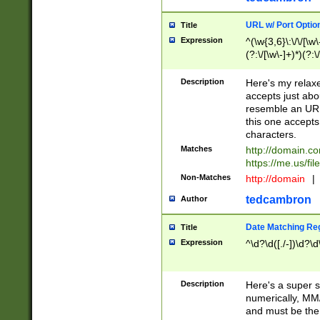
URL w/ Port Optio
Title
Expression
^(\w{3,6}\:\/\/[\w\
(?:\/[\w\-]+)*)(?:
[\w]+\=[\w\-]+)*)$
Description
Here's my relax
accepts just abo
resemble an URL
this one accepts
characters.
Matches
http://domain.c
https://me.us/fil
Non-Matches
http://domain
|
tedcambron
Author
Date Matching Re
Title
Expression
^\d?\d([./-])\d?\d
Description
Here's a super s
numerically, MM/
and must be the s