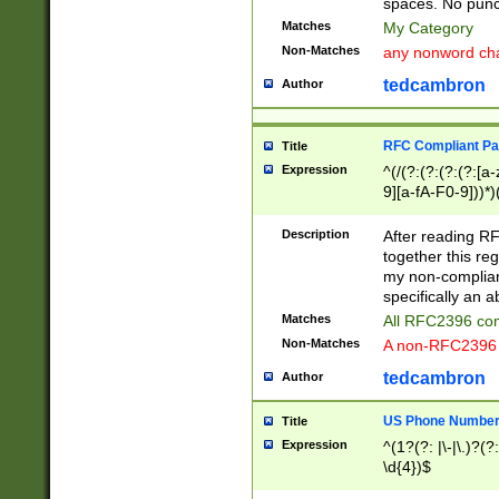
spaces. No punct
Matches
My Category
Non-Matches
any nonword char
tedcambron
Author
RFC Compliant Pa
Title
Expression
^(/(?:(?:(?:(?:[a
9][a-fA-F0-9]))*)
(?:%[a-fA-F0-9][a
_.!~*'():\@&=+\$,
Description
After reading RF
zA-Z0-9\\-_.!~*'
together this reg
9]))*))*))*))$
my non-compliant
specifically an a
Matches
All RFC2396 com
Non-Matches
A non-RFC2396 
tedcambron
Author
US Phone Numbe
Title
Expression
^(1?(?: |\-|\.)?(?:
\d{4})$