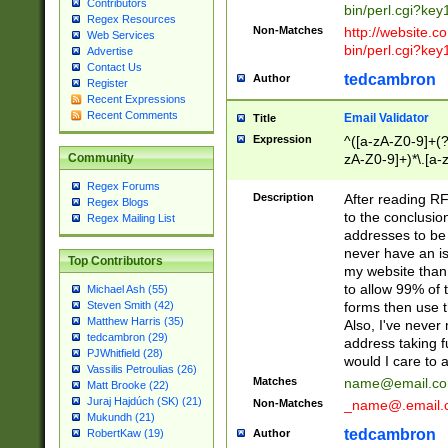
Contributors
bin/perl.cgi?ke
Regex Resources
Non-Matches
http://website.co
Web Services
bin/perl.cgi?ke
Advertise
Contact Us
tedcambron
Author
Register
Recent Expressions
Recent Comments
Email Validator
Title
Expression
^([a-zA-Z0-9]+(?
zA-Z0-9]+)*\.[a-
Community
Regex Forums
Description
After reading RF
Regex Blogs
to the conclusion
Regex Mailing List
addresses to be 
never have an iss
Top Contributors
my website than 
to allow 99% of 
Michael Ash (55)
forms then use t
Steven Smith (42)
Matthew Harris (35)
Also, I've neve
tedcambron (29)
address taking 
PJWhitfield (28)
would I care to
Vassilis Petroulias (26)
Matches
name@email.c
Matt Brooke (22)
Juraj Hajdúch (SK) (21)
Non-Matches
_name@.email.
Mukundh (21)
tedcambron
Author
RobertKaw (19)