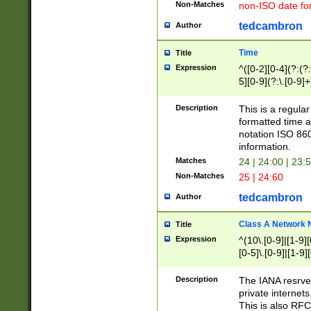
Non-Matches
non-ISO date fo
tedcambron
Author
Time
Title
Expression
^([0-2][0-4](?:(?:
5][0-9](?:\.[0-9]
Description
This is a regula
formatted time a
notation ISO 860
information.
Matches
24 | 24:00 | 23:
Non-Matches
25 | 24:60
tedcambron
Author
Class A Network
Title
Expression
^(10\.[0-9]|[1-9][
[0-5]\.[0-9]|[1-9]
Description
The IANA resrved
private internets
This is also RFC