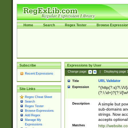
Home
Search
Regex Tester
Browse Expressio
Subscribe
Expressions by User
Change page:
|
Displaying page
Recent Expressions
URL Validator
Title
Expression
^(http(?:s)?\:\/\
Site Links
(?:\:\d+)?(?:\/[\w
Regex Cheat Sheet
[\w\-]+)?)?(?:\&[
Search
Description
A simple but pow
Regex Tester
sub-domains and
Browse Expressions
strings. Now ac
Add Regex
accepts optional
Manage My
Expressions
Matches
http://website.c