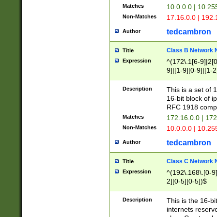
Matches
10.0.0.0 | 10.2
Non-Matches
17.16.0.0 | 192
tedcambron
Author
Class B Network
Title
Expression
^(172\.1[6-9]|2[0-
9]|[1-9][0-9]|[1-2
Description
This is a set of
16-bit block of 
RFC 1918 compl
Matches
172.16.0.0 | 17
Non-Matches
10.0.0.0 | 10.25
tedcambron
Author
Class C Network
Title
Expression
^(192\.168\.[0-9]|
2][0-5][0-5])$
Description
This is the 16-bi
internets reserv