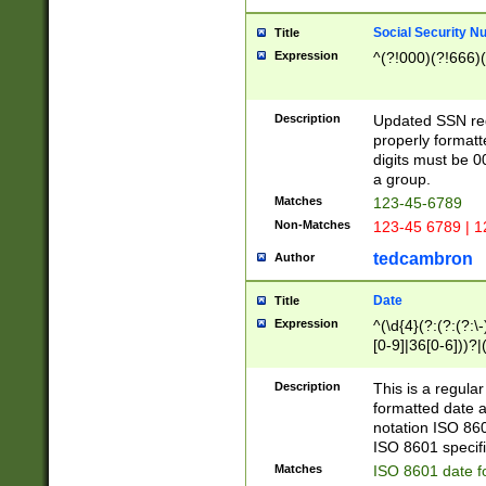
Social Security N
Title
Expression
^(?!000)(?!666)(
Description
Updated SSN rege
properly formatt
digits must be 0
a group.
Matches
123-45-6789
Non-Matches
123-45 6789 | 1
tedcambron
Author
Date
Title
Expression
^(\d{4}(?:(?:(?:\
[0-9]|36[0-6]))?|(
2]|0[1-9])(?:\-)?
9]|[1-4][0-9]5[0-
Description
This is a regula
(?:\-)?[1-7])?)?)
formatted date a
notation ISO 860
ISO 8601 specifi
Matches
ISO 8601 date f