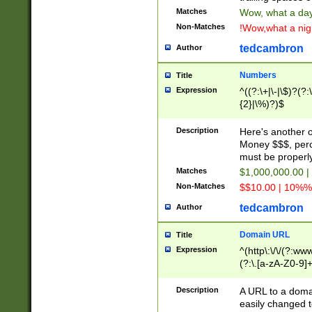
Matches
Wow, what a day!
Non-Matches
!Wow,what a night
tedcambron
Author
Numbers
Title
Expression
^((?:\+|\-|\$)?(?:
{2}|\%)?)$
Description
Here's another 
Money $$$, perc
must be properly
Matches
$1,000,000.00 |
Non-Matches
$$10.00 | 10%% 
tedcambron
Author
Domain URL
Title
Expression
^(http\:\/\/(?:ww
(?:\.[a-zA-Z0-9]+
(?:\/)?)$
Description
A URL to a doma
easily changed 