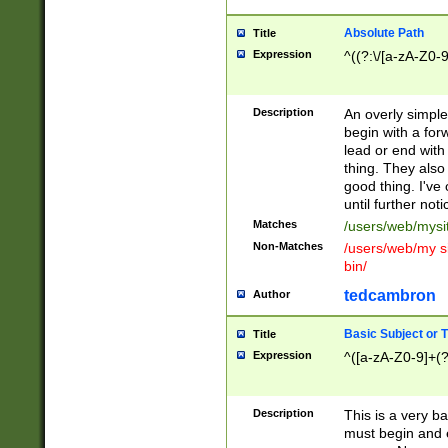
Absolute Path
Title
Expression
^((?:\/[a-zA-Z0-
Description
An overly simpl
begin with a fo
lead or end with
thing. They also
good thing. I've
until further noti
Matches
/users/web/mysi
Non-Matches
/users/web/my si
bin/
tedcambron
Author
Basic Subject or Ti
Title
Expression
^([a-zA-Z0-9]+(?
Description
This is a very bas
must begin and 