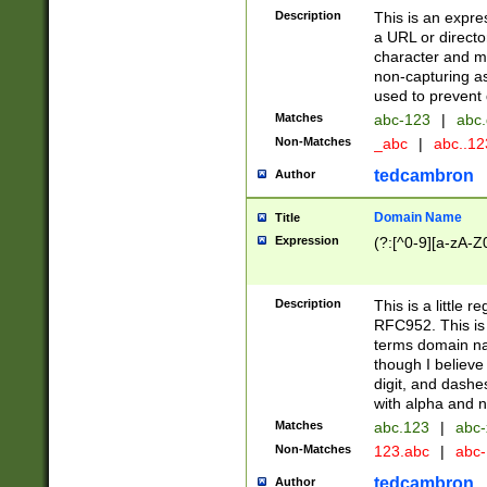
Description
This is an expre
a URL or directo
character and may
non-capturing as
used to prevent 
Matches
abc-123
|
abc.
Non-Matches
_abc
|
abc..1
tedcambron
Author
Domain Name
Title
Expression
(?:[^0-9][a-zA-Z0
Description
This is a little 
RFC952. This is
terms domain n
though I believe
digit, and dashe
with alpha and n
Matches
abc.123
|
abc-
Non-Matches
123.abc
|
abc
tedcambron
Author