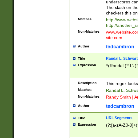
underscores can 
The slash on the
checkers this on
Matches
http://www.websi
http://another_si
Non-Matches
www.website.com 
site.com
tedcambron
Author
Randal L. Schwart
Title
Expression
^(Randal (?:L\.
Description
This regex looks
Matches
Randal L. Schwa
Non-Matches
Randy Smith | A
tedcambron
Author
URL Segments
Title
Expression
(?:[a-zA-Z0-9]+(?