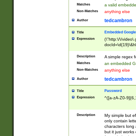
Matches
a valid embedd
Non-Matches
anything else
tedcambron
Author
Embedded Google
Title
Expression
(\"http:\/\/video
docId=\d{19}\&hl
Description
A simple regex 
Matches
an embedded Go
Non-Matches
anything else
tedcambron
Author
Password
Title
Expression
^([a-zA-Z0-9]{6,
Description
My simple but e
only contain lett
characters long 
but it just work