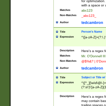
for optimization
with a space or 
Matches
abc123
Non-Matches
_abc123_
tedcambron
Author
Person's Name
Title
Expression
^([a-zA-Z]+(?:\.)
Description
Here's a regex f
Matches
Mr. O'Donnell III 
Non-Matches
@$%&? | 0'Donn
tedcambron
Author
Subject or Title w
Title
Expression
^([^_][\w\d\@\-]+
(?:s\'|\'[a-zA-Z]{1
Description
Here's a regex for
may contain bas
trailing spaces o