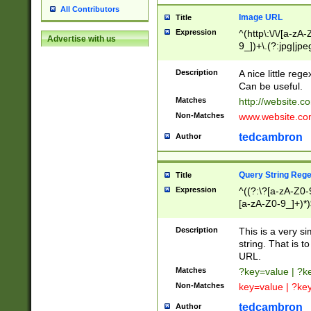
All Contributors
Image URL
Title
Expression
^(http\:\/\/[a-zA
Advertise with us
9_])+\.(?:jpg|jpe
Description
A nice little reg
Can be useful.
Matches
http://website.c
Non-Matches
www.website.co
tedcambron
Author
Query String Reg
Title
Expression
^((?:\?[a-zA-Z0-
[a-zA-Z0-9_]+)*)
Description
This is a very s
string. That is t
URL.
Matches
?key=value | ?
Non-Matches
key=value | ?ke
tedcambron
Author