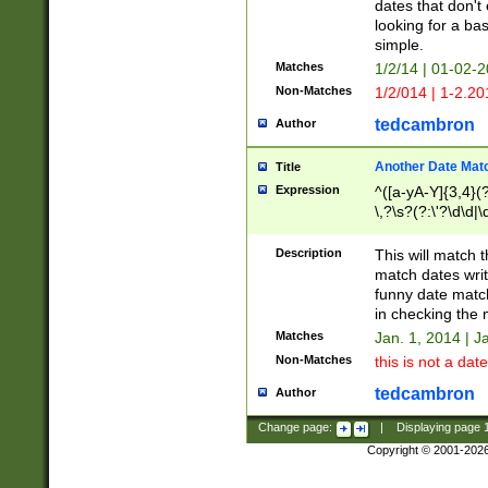
dates that don't 
looking for a bas
simple.
Matches
1/2/14 | 01-02-2
Non-Matches
1/2/014 | 1-2.20
tedcambron
Author
Another Date Mat
Title
Expression
^([a-yA-Y]{3,4}(?
\,?\s?(?:\'?\d\d|\
Description
This will match t
match dates writ
funny date match
in checking the 
Matches
Jan. 1, 2014 | J
Non-Matches
this is not a date
tedcambron
Author
Change page:
|
Displaying page
Copyright © 2001-202