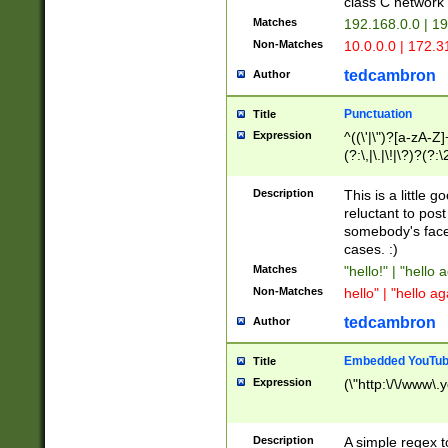
class C networ
Matches
192.168.0.0 | 1
Non-Matches
10.0.0.0 | 172.
tedcambron
Author
Punctuation
Title
Expression
^((\'|\")?[a-zA-Z]
(?:\,|\.|\!|\?)?(?:
Z]+(?:\-[a-zA-Z]+)
(?:\2|\3)?)|(?:(?:\
Description
This is a little 
reluctant to post
somebody's face 
cases. :)
Matches
"hello!" | "hello 
Non-Matches
hello" | "hello ag
tedcambron
Author
Embedded YouTub
Title
Expression
(\"http:\/\/www\.
Description
A simple regex 