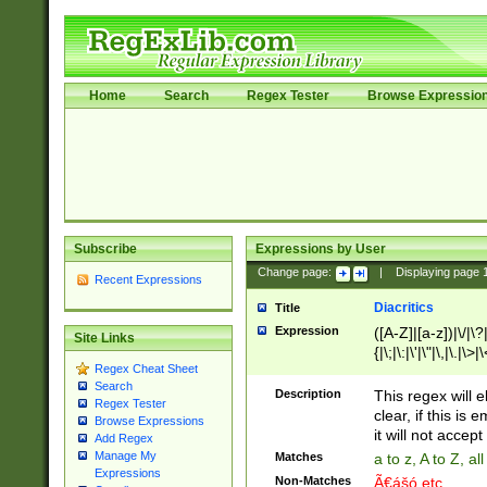
Home
Search
Regex Tester
Browse Expressio
Subscribe
Expressions by User
Change page:
|
Displaying page
Recent Expressions
Diacritics
Title
Expression
([A-Z]|[a-z])|\/|\?|
Site Links
{|\;|\:|\'|\"|\,|\.|\>
Regex Cheat Sheet
Search
Description
This regex will e
Regex Tester
clear, if this is
Browse Expressions
it will not accept 
Add Regex
Manage My
Matches
a to z, A to Z, a
Expressions
Non-Matches
Ã€ášó etc..