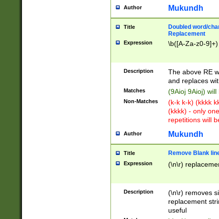
Mukundh
Author
Doubled word/chara
Title
Replacement
Expression
\b([A-Za-z0-9]+)
Description
The above RE wi
and replaces wit
Matches
(9Aioj 9Aioj) wil
Non-Matches
(k-k k-k) (kkkk 
(kkkk) - only on
repetitions will b
Mukundh
Author
Remove Blank lines
Title
Expression
(\n\r) replacemen
Description
(\n\r) removes s
replacement stri
useful