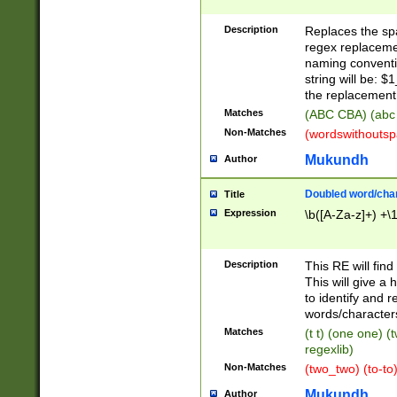
Description
Replaces the spa
regex replacemen
naming conventi
string will be: $
the replacement 
Matches
(ABC CBA) (abc
Non-Matches
(wordswithouts
Mukundh
Author
Doubled word/chara
Title
Expression
\b([A-Za-z]+) +\
Description
This RE will fin
This will give a
to identify and 
words/character
Matches
(t t) (one one) (
regexlib)
Non-Matches
(two_two) (to-to)
Mukundh
Author