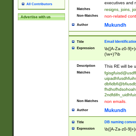
reassumes posit
executives and r
All Contributors
promoted to| ha
Matches
resigns, joins, j
will succeed| h
Non-Matches
non-related cont
Advertise with us
promoted to| has
reassumes posit
Mukundh
Author
additional (role|
transferred| has 
stepp(ed|ing) d
Email Identificati
Title
retired| (has|he
Expression
\b([A-Za-z0-9]+)
(T|t)erminat(ed|s|
(\w+)?\b
stopped working| 
notified| will lea
Description
This RE will be u
been|has)? elect
Matches
fgisgfuisd@usd
uipadhfusdhfuih
dbfidbfi@bfiusd
fhdhofhdsohoahf
2ndfdifn_uidhfu
Non-Matches
non emails.
Mukundh
Author
DB naming conven
Title
Expression
\b([A-Za-z0-9]+)