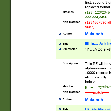
first, second 3 d
replaced format 
Matches
(123)-123/2345
333.334,3456
Non-Matches
(1234567890 jdf
9087)
Mukundh
Author
Eliminate Junk lin
Title
Expression
^[^a-zA-Z0-9]+$
Description
This RE will be v
alpha\numeric co
10000 records in
eliminate fully u
help you.
Matches
[{}[-=+_ !@#$%^
Non-Matches
++++match+++ -
Mukundh
Author
URL identifier - s
Title