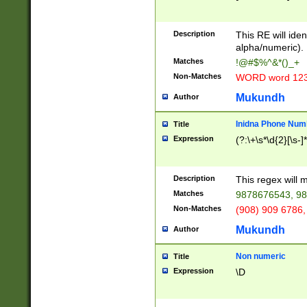
8\u01A9\u01AA
u01B1\u01B2\u
Description
1B9\u01BA\u01
This RE will iden
C1\u01C2\u01C
alpha/numeric).
A\u01CB\u01CC
Matches
!@#$%^&*()_+
3\u01D4\u01D5
Non-Matches
WORD word 12
\u01DC\u01DD\
u01E4\u01E5\u
Mukundh
Author
1EC\u01ED\u01
F4\u01F5\u01F
Inidna Phone Num
Title
0\u0201\u0202\
Expression
(?:\+\s*\d{2}[\s-]
209\u020A\u02
1\u0212\u0213\
0252\u0259\u0
Description
This regex will
60\u0263\u0264
Matches
9878676543, 98
u026C\u026D\u
276\u0277\u02
Non-Matches
(908) 909 6786,
E\u027F\u0281\
Mukundh
Author
0288\u0289\u0
90\u0291\u0292
0299\u029A\u0
Non numeric
Title
A2\u02A3\u02A
Expression
\D
\u0342\u0343\u
38C\u038E\u038
F\u03A0\u03A3