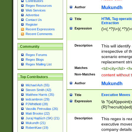
Contributors
Regex Resources
Mukundh
Author
Web Services
Advertise
HTML Tag operation
Title
Contact Us
Extraction
Register
Expression
(\<(.*?)\>)(.*?)(\<
Recent Expressions
Recent Comments
Description
This will identif
Community
irrespective of th
Regex Forums
scenario emerge
Regex Blogs
replacement str
Regex Mailing List
Matches
<td>city</td> <
Non-Matches
content without 
Top Contributors
Mukundh
Author
Michael Ash (55)
Steven Smith (42)
Executive Moves
Matthew Harris (35)
Title
tedcambron (29)
Expression
\b ?(a|A)ppoint(s
PJWhitfield (28)
(R)?recruit(s|ed|
Vassilis Petroulias (26)
(R)?replace(s|d|
Matt Brooke (22)
(P|p)romot(ed|es
Description
This regex is real
Juraj Hajdúch (SK) (21)
names(d)?| (his|h
Mukundh (21)
executive moves
(M|m)anagement
RobertKaw (19)
company details 