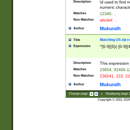
Description
\d used to find n
u03AD\u03AE\u
numeric charact
3B5\u03B6\u03
Matches
12345....
BE\u03BF\u03C
Non-Matches
abcdef....
6\u03C7\u03C8
E\u03D0\u03D1
Mukundh
Author
u03E2\u03E3\u
3F0\u03F1\u040
Matching US zip c
Title
C\u040E\u040F\
Expression
^[0-9]{5}(-[0-9]{
041B\u041C\u0
29\u042A\u042B
u0433\u0434\u0
3B\u043F\u0444
Description
This expression 
u044E\u044F\u0
Matches
23654, 92456-1
5A\u045B\u045C
Non-Matches
236541, 222, 22
u0464\u0465\u0
6C\u046D\u046E
Mukundh
Author
u0477\u0478\u
Change page:
|
Displaying page
Copyright © 2001-202