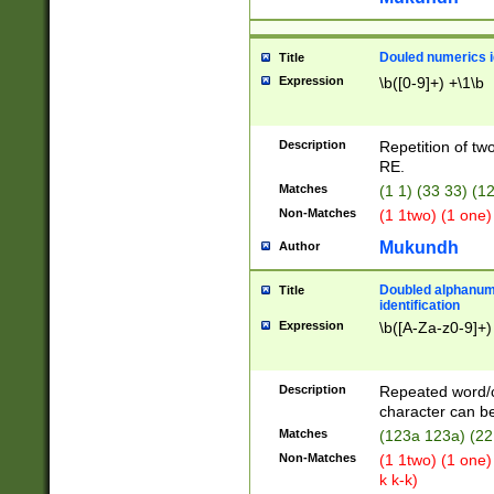
Douled numerics id
Title
Expression
\b([0-9]+) +\1\b
Description
Repetition of two
RE.
Matches
(1 1) (33 33) 
Non-Matches
(1 1two) (1 one)
Mukundh
Author
Doubled alphanum
Title
identification
Expression
\b([A-Za-z0-9]+)
Description
Repeated word/
character can be
Matches
(123a 123a) (22
Non-Matches
(1 1two) (1 one)
k k-k)