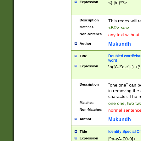
Expression
<(.|\n)*?>
u00D4\u00D5\u
00DD\u00DE\u0
0E5\u00E6\u00
Description
This regex will 
ED\u00EE\u00E
5\u00F6\u00F8
Matches
<BR> </a>
u00FF\u0100\u0
Non-Matches
any text without
07\u0108\u0109
u0110\u0111\u0
Mukundh
Author
8\u0119\u011A\
0121\u0122\u01
Doubled word/char
Title
9\u012A\u012B\
word
0132\u0133\u01
Expression
\b([A-Za-z]+) +(\
A\u013B\u013C\
0143\u0144\u01
B\u014C\u014D\
Description
"one one" can be
0154\u0155\u01
in removing the 
C\u015D\u015E\
character. The r
0165\u0166\u01
Matches
one one, two two
D\u016E\u016F\
Non-Matches
normal sentenc
0176\u0177\u0
7E\u017F\u0180
Mukundh
Author
u0187\u0188\u
18F\u0190\u019
Identify Special C
Title
\u0198\u0199\u
Expression
[^a-zA-Z0-9]+
1A0\u01A1\u01