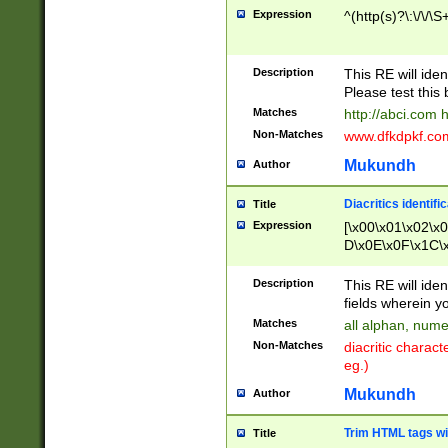
Expression
^(http(s)?\:\/\/\S
Description
This RE will iden
Please test this 
Matches
http://abci.com 
Non-Matches
www.dfkdpkf.com 
Mukundh
Author
Diacritics identifi
Title
Expression
[\x00\x01\x02\x
D\x0E\x0F\x1C\
x9E\x9F\xA7\xA
C8\xC9\xCA\xCB
Description
This RE will ident
xD5\xD6\xD8\xD
fields wherein y
\xE3\xE4\xE5\x
Matches
all alphan, nume
xF0\xF1\xF2\xF
Non-Matches
diacritic chara
FE\xFF\u0060\u
eg.)
00A8\u00A9\u0
0B1\u00B2\u00
Mukundh
Author
B\u00BC\u00BD
\u00C4\u00C5\
Trim HTML tags wi
Title
u00CC\u00CD\u