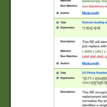
Matches
blank\empty line
Non-Matches
non-blank\non-e
Mukundh
Author
Remove leading an
Title
Expression
^[ \t]+|[ \t]+$
Description
This RE will iden
just replace with
Matches
( dfdfd ) (dfd ) (
Non-Matches
(dfdf dfdf dfdf) 
Mukundh
Author
US Phone Number 
Title
Expression
^([\.\"\'-/ \(/)\s\[\]
<\>\;\:\{\}]?)([0-9]
Description
This RE recogn
replacement str
normalize the ph
identifies a sing