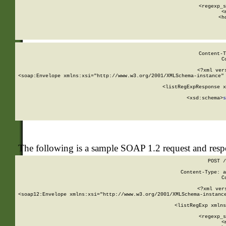
      
      <regexp_s
      <
      <h
Content-T
C
<?xml ver
<soap:Envelope xmlns:xsi="http://www.w3.org/2001/XMLSchema-instance" 
    <listRegExpResponse x
  
        <xsd:schema>
s
   
The following is a sample SOAP 1.2 request and res
POST /
Content-Type: a
C
<?xml ver
<soap12:Envelope xmlns:xsi="http://www.w3.org/2001/XMLSchema-instance
    <listRegExp xmlns
      
      <regexp_s
      <