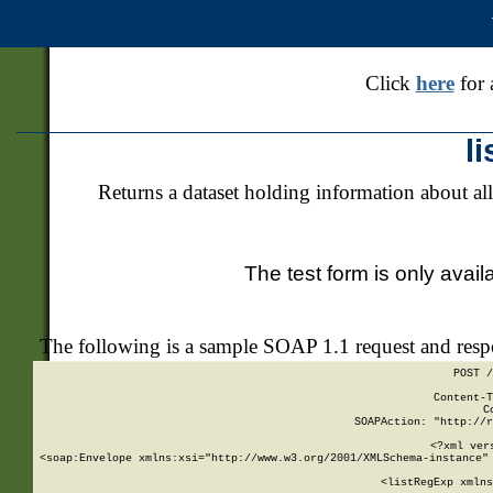
Click
here
for 
l
Returns a dataset holding information about all
The test form is only avail
The following is a sample SOAP 1.1 request and res
POST /
Content-T
C
SOAPAction: "http://r
<?xml ver
<soap:Envelope xmlns:xsi="http://www.w3.org/2001/XMLSchema-instance" 
    <listRegExp xmlns