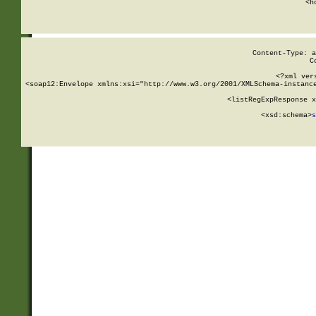
      <h
Content-Type: a
C
<?xml ver
<soap12:Envelope xmlns:xsi="http://www.w3.org/2001/XMLSchema-instance
    <listRegExpResponse x
  
        <xsd:schema>
s
   