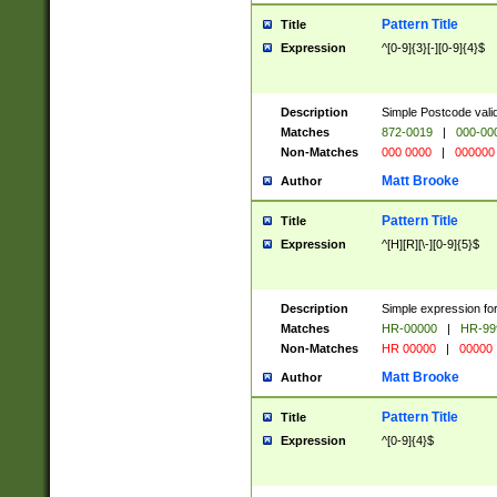
Pattern Title
Title
Expression
^[0-9]{3}[-][0-9]{4}$
Description
Simple Postcode valid
Matches
872-0019
|
000-00
Non-Matches
000 0000
|
000000
Matt Brooke
Author
Pattern Title
Title
Expression
^[H][R][\-][0-9]{5}$
Description
Simple expression for
Matches
HR-00000
|
HR-99
Non-Matches
HR 00000
|
00000
Matt Brooke
Author
Pattern Title
Title
Expression
^[0-9]{4}$