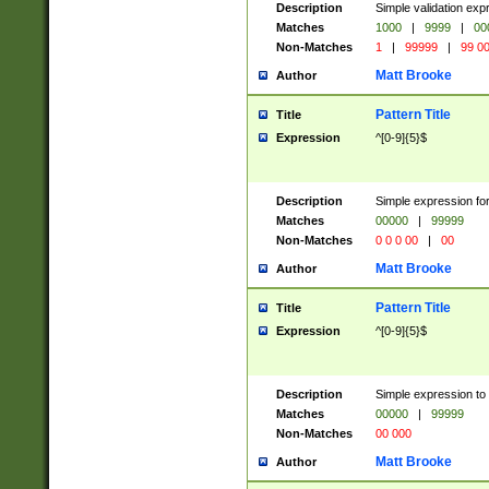
Description
Simple validation ex
Matches
1000
|
9999
|
00
Non-Matches
1
|
99999
|
99 0
Matt Brooke
Author
Pattern Title
Title
Expression
^[0-9]{5}$
Description
Simple expression for
Matches
00000
|
99999
Non-Matches
0 0 0 00
|
00
Matt Brooke
Author
Pattern Title
Title
Expression
^[0-9]{5}$
Description
Simple expression to
Matches
00000
|
99999
Non-Matches
00 000
Matt Brooke
Author