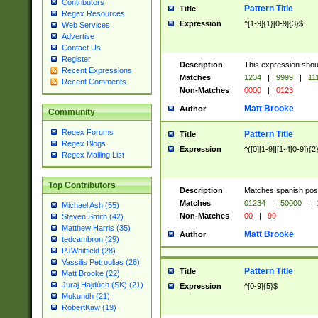
Contributors
Pattern Title
Title
Regex Resources
Expression
^[1-9]{1}[0-9]{3}$
Web Services
Advertise
Contact Us
Register
Description
This expression shou
Recent Expressions
Matches
1234
|
9999
|
11
Recent Comments
Non-Matches
0000
|
0123
Matt Brooke
Author
Community
Regex Forums
Pattern Title
Title
Regex Blogs
Expression
^([0][1-9]|[1-4[0-9]){2
Regex Mailing List
Top Contributors
Description
Matches spanish pos
Matches
01234
|
50000
|
Michael Ash (55)
Non-Matches
00
|
99
Steven Smith (42)
Matthew Harris (35)
Matt Brooke
Author
tedcambron (29)
PJWhitfield (28)
Vassilis Petroulias (26)
Pattern Title
Title
Matt Brooke (22)
Juraj Hajdúch (SK) (21)
Expression
^[0-9]{5}$
Mukundh (21)
RobertKaw (19)