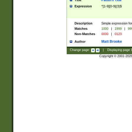
Pattern Title
Title
Expression
^[1-9][0-9]{3}$
Description
Simple expression for
Matches
1000
|
1999
|
99
Non-Matches
0000
|
0123
Matt Brooke
Author
Change page:
|
Displaying page
Copyright © 2001-202