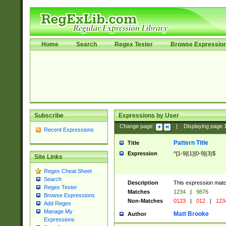
Home
Search
Regex Tester
Browse Expressio
Subscribe
Expressions by User
Change page:
|
Displaying page
Recent Expressions
Pattern Title
Title
Expression
^[1-9]{1}[0-9]{3}$
Site Links
Regex Cheat Sheet
Search
Description
This expression mat
Regex Tester
Matches
1234
|
9876
Browse Expressions
Non-Matches
0123
|
012
|
123
Add Regex
Manage My
Matt Brooke
Author
Expressions