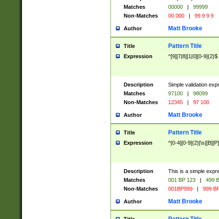
Matches
00000
|
99999
Non-Matches
00 000
|
99 9 9 9
Matt Brooke
Author
Pattern Title
Title
Expression
^[9][7|8][1|0][0-9]{2}$
Description
Simple validation exp
Matches
97100
|
98099
Non-Matches
12345
|
97 100
Matt Brooke
Author
Pattern Title
Title
Expression
^[0-4][0-9]{2}[\s][B][P]
Description
This is a simple expr
Matches
001 BP 123
|
499 B
Non-Matches
001BP999
|
999 BP
Matt Brooke
Author