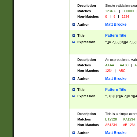
Description
Simple validation exp
Matches
123456
|
000000
Non-Matches
0
|
9
|
1234
Matt Brooke
Author
Pattern Title
Title
Expression
^([A-Z]{2}[\s]|[A-Z]{2}
Description
An expression to val
Matches
AA AA
|
AA 00
|
A
Non-Matches
1234
|
ABC
Matt Brooke
Author
Pattern Title
Title
Expression
^[B|K|T|P][A-Z][0-9]{4
Description
This is a simple expr
Matches
BT2328
|
KA1234
Non-Matches
AB1234
|
AB 1234
Matt Brooke
Author