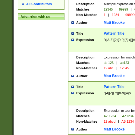
Description
A simple expression f
All Contributors
Matches
12345
|
99999
|
Non-Matches
1
|
1234
|
99999
Advertise with us
Matt Brooke
Author
Pattern Title
Title
Expression
^([A-Z]{2}[0-9]{3})|([A
Description
Expression for match
Matches
ab 123
|
ab123
Non-Matches
12 abc
|
12345
Matt Brooke
Author
Pattern Title
Title
Expression
^[A][Z](.?)[0-9]{4}$
Description
Expression to test fo
Matches
AZ 1234
|
AZ1234
Non-Matches
12 abcd
|
AB 1234
Matt Brooke
Author