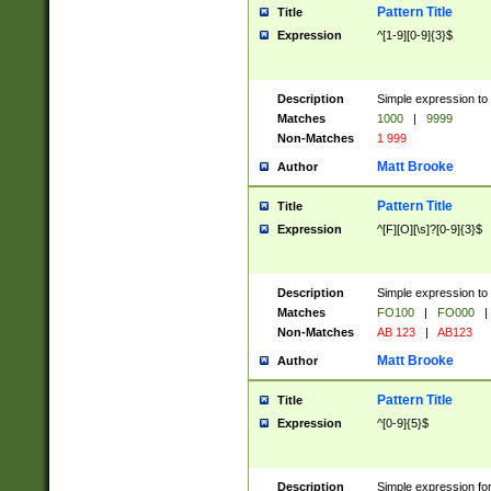
Pattern Title
Title
Expression
^[1-9][0-9]{3}$
Description
Simple expression to 
Matches
1000
|
9999
Non-Matches
1 999
Matt Brooke
Author
Pattern Title
Title
Expression
^[F][O][\s]?[0-9]{3}$
Description
Simple expression to 
Matches
FO100
|
FO000
|
Non-Matches
AB 123
|
AB123
Matt Brooke
Author
Pattern Title
Title
Expression
^[0-9]{5}$
Description
Simple expression fo