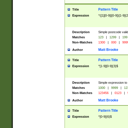
Pattern Title
Title
Expression
^([1][0-9]|[0-9])[1-9]{
Description
Simple postcode valid
Matches
123
|
1299
|
199
Non-Matches
1300
|
000
|
999
Matt Brooke
Author
Pattern Title
Title
Expression
^[1-9][0-9]{3}$
Description
Simple expression to
Matches
1000
|
9999
|
12
Non-Matches
123456
|
0123
|
Matt Brooke
Author
Pattern Title
Title
Expression
^[0-9]{6}$