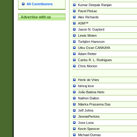
All Contributors
Kumar Deepak Ranjan
Pavel Piskac
Advertise with us
Alex Richards
ASM™
Jason N. Gaylord
Lewis Moten
Torbjörn Hansson
Utku Ozan CANKAYA
Adam Retter
Carlos R. L. Rodrigues
Chris Morton
Henk de Vries
himraj love
João Batista Neto
Nathon Dalton
Nilarka Prasanna Das
Jeff Johns
JimmiePerkins
Jose Luna
Kevin Spencer
Michael Dumas