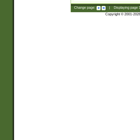
Change page:
|
Displaying page
Copyright © 2001-202