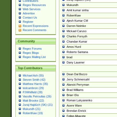
Contributors
Mukundh
Regex Resources
Web Services
Amit kumar sinha
Advertise
RobertKaw
Contact Us
Ajesh Kumar CM
Register
Darren Neimke
Recent Expressions
Recent Comments
Mickael Caruso
Charles Forsyth
Community
Chandan Kumar
Amos Hurd
Regex Forums
Roberto Santana
Regex Blogs
Regex Mailing List
brad
Dany Lauener
Top Contributors
Dean Dal Bozzo
Michael Ash (55)
Jerry Schmersahl
Steven Smith (42)
Matthew Harris (35)
Alanski Perryman
tedcambron (29)
Brad Williams
PJWhitfield (28)
Brian \S\s
Vassilis Petroulias (26)
Roman Lukyanenko
Matt Brooke (22)
Juraj Hajdúch (SK) (21)
Asere Ware
Mukundh (21)
Brendan Enrick
RobertKaw (19)
Felipe Albacete