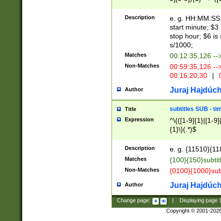
(latin2\_(bin|cz
{1},([0-9][0-9][0-
(cp1257\_(bin|(ge
Description
e. g. HH:MM:SS:t
(latin7\_(bin|gen
start minute; $3 
(general|bulgari
stop hour; $6 is
s/1000;
Matches
00:12:35,126 --
Non-Matches
00:59:35,126 --
00:16:20,30
|
0
Juraj Hajdúch
Author
subtitles SUB - t
Title
Expression
^\{([1-9]{1}|[1-9]
{1}\}(.*)$
Description
e. g. {11510}{118
Matches
{100}{150}subtit
Non-Matches
{0100}{1000}sub
Juraj Hajdúch
Author
Change page:
|
Displaying page
Copyright © 2001-202