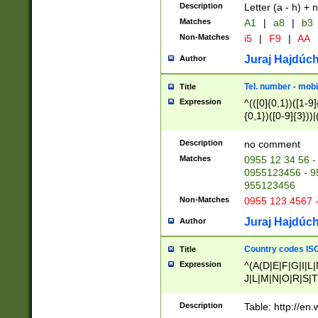
Description
Letter (a - h) + 
Matches
A1
|
a8
|
b3
Non-Matches
i5
|
F9
|
AA
Juraj Hajdúch
Author
Tel. number - mobi
Title
Expression
^(([0]{0,1})([1-9]{
{0,1})([0-9]{3}))|(
{2})))$
Description
no comment
Matches
0955 12 34 56 -
0955123456 - 95
955123456
Non-Matches
0955 123 4567 
Juraj Hajdúch
Author
Country codes ISO
Title
Expression
^(A(D|E|F|G|I|L
J|L|M|N|O|R|S|T
V|X|Y|Z)|D(E|J|
(A|B|D|E|F|G|H|
Description
Table: http://en
D|E|Q|L|M|N|O|R