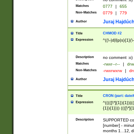
Matches
0777
|
655
Non-Matches
0779
|
779
Juraj Hajdúch
Author
CHMOD #2
Title
Expression
^((\-|d|l|p|s){1}(\
Description
no comment :o)
Matches
-rwxr--r--
|
drw
Non-Matches
-rwxrwxrw
|
dr
Juraj Hajdúch
Author
CRON (part: date/t
Title
Expression
^(((([\*]{1}){1})|(
{1}){1}))) ((([\*]{
9]{1}){1}){1}|([2]{
(([1-9]{1}){1}|(([
Description
SUPPORTED const
{1}){1}))) ((([\*]{
[number] - minut
([0-9]{1}){1}){1}|
months 1...12, da