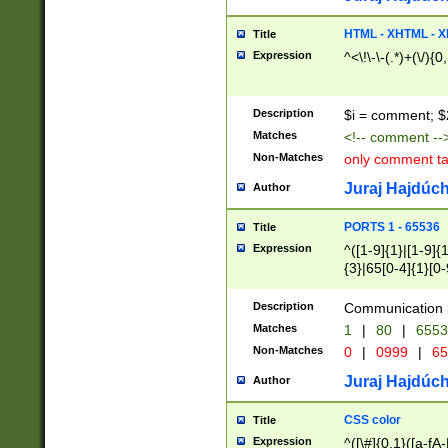
7(0|4|8)|8(0|1|3|
4|8)|4(2|3|6)|5(2
HTML - XHTML - X
Title
(2|3|4|5|6)|1(0|6
Expression
^<\!\-\-(.*)+(\/){0
0|4|8)|9(2|5|6|8)
6|8(2|7)|94))$
Description
$i = comment; $
Matches
<!-- comment --
Non-Matches
only comment t
Juraj Hajdúch
Author
PORTS 1 - 65536
Title
Expression
^([1-9]{1}|[1-9]{
{3}|65[0-4]{1}[0-
Description
Communication p
Matches
1
|
80
|
6553
Non-Matches
0
|
0999
|
65
Juraj Hajdúch
Author
CSS color
Title
Expression
^([\#]{0,1}([a-fA