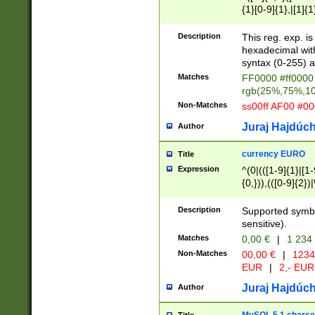
{1}[0-9]{1},|[1]{1
{2}([0-9]{1}|[1-9]
{1}|25[0-5]{1}){1
Description
This reg. exp. i
{1}%,|100%,){2}(
hexadecimal with 
syntax (0-255) a
Matches
FF0000 #ff0000 
rgb(25%,75%,1
Non-Matches
ss00ff AF00 #0
Juraj Hajdúch
Author
currency EURO
Title
Expression
^(0|(([1-9]{1}|[1-
{0,})),(([0-9]{2}
Description
Supported symbo
sensitive).
Matches
0,00 €
|
1 234
Non-Matches
00,00 €
|
1234
EUR
|
2,- EUR
Juraj Hajdúch
Author