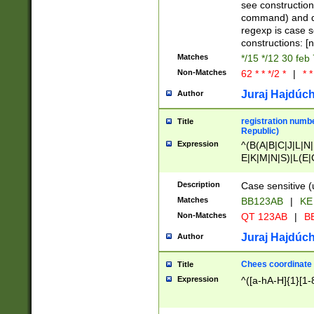
(jan|feb|mar|apr|
see construction
{1})|((\*\/){0,1}((
command) and da
(sun|mon|tue|wed
regexp is case 
constructions: 
Matches
*/15 */12 30 feb
Non-Matches
62 * * */2 *
|
* *
Juraj Hajdúch
Author
registration numbe
Title
Republic)
Expression
^(B(A|B|C|J|L|N|
E|K|M|N|S)|L(E|
|K|N|P|T|U|V)|R(
O|R|S|T|V)|V(K|T)
Description
Case sensitive (
{2})$
Matches
BB123AB
|
KE
Non-Matches
QT 123AB
|
BB
Juraj Hajdúch
Author
Chees coordinate
Title
Expression
^([a-hA-H]{1}[1-