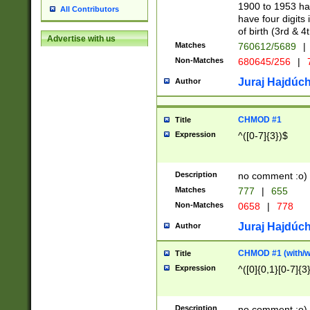
1900 to 1953 hav
All Contributors
have four digits 
of birth (3rd & 4
Advertise with us
Matches
760612/5689
|
Non-Matches
680645/256
|
7
Juraj Hajdúch
Author
CHMOD #1
Title
Expression
^([0-7]{3})$
Description
no comment :o)
Matches
777
|
655
Non-Matches
0658
|
778
Juraj Hajdúch
Author
CHMOD #1 (with/wi
Title
Expression
^([0]{0,1}[0-7]{3
Description
no comment :o)