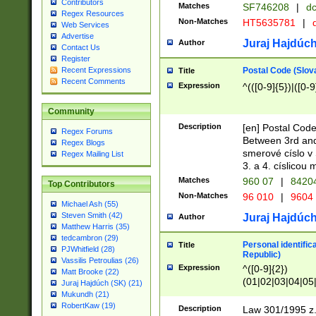
Contributors
Matches
SF746208
|
dc
Regex Resources
Non-Matches
HT5635781
|
d
Web Services
Advertise
Juraj Hajdúch
Author
Contact Us
Register
Postal Code (Slov
Recent Expressions
Title
Recent Comments
Expression
^(([0-9]{5})|([0-9
Community
Description
[en] Postal Code
Regex Forums
Between 3rd and
Regex Blogs
smerové císlo v 
Regex Mailing List
3. a 4. císlicou
Matches
960 07
|
8420
Top Contributors
Non-Matches
96 010
|
9604
Michael Ash (55)
Steven Smith (42)
Juraj Hajdúch
Author
Matthew Harris (35)
tedcambron (29)
Personal identific
Title
PJWhitfield (28)
Republic)
Vassilis Petroulias (26)
Expression
^([0-9]{2})
Matt Brooke (22)
(01|02|03|04|05
Juraj Hajdúch (SK) (21)
|58|59|60|61|62)(
Mukundh (21)
1]{1}))/([0-9]{3,4
RobertKaw (19)
Description
Law 301/1995 z.