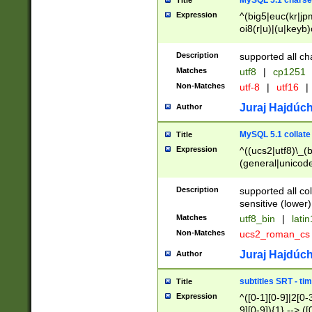
MySQL 5.1 charse
Title
Expression
^(big5|euc(kr|jp
oi8(r|u)|(u|keyb)
(dec|hp|utf|geos
|125(0|1|6|7))|la
Description
supported all ch
Matches
utf8
|
cp1251
Non-Matches
utf-8
|
utf16
|
Juraj Hajdúch
Author
MySQL 5.1 collate
Title
Expression
^((ucs2|utf8)\_(b
(general|unicode
(latv|pers)ian|(
(esto|lithua|roma
Description
supported all co
((mac(ce|roman)
sensitive (lower)
cii|keybcs2|gree
Matches
utf8_bin
|
lati
((dec8|swe7)\_(b
Non-Matches
ucs2_roman_c
((hp8|latin5)\_(b
((big5|gb(2312|k
Juraj Hajdúch
Author
(s|u)jis)\_(bin|j
(tis620\_(bin|thai
subtitles SRT - t
Title
(((dan|span|swed
Expression
^([0-1][0-9]|2[0-3
(cp1250\_(bin|cz
9][0-9]){1} --> ([