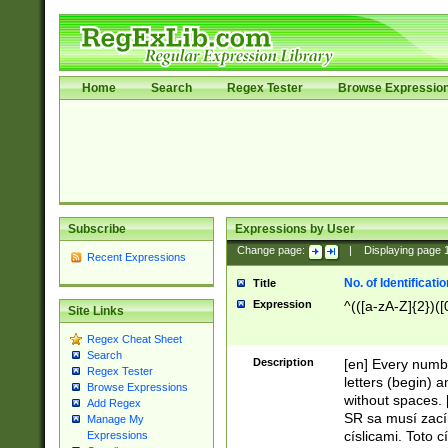
Home
Search
Regex Tester
Browse Expressio
Subscribe
Expressions by User
Change page:
|
Displaying page
Recent Expressions
No. of Identificat
Title
Expression
^(([a-zA-Z]{2})([
Site Links
Regex Cheat Sheet
Search
Description
[en] Every numbe
Regex Tester
letters (begin) 
Browse Expressions
without spaces. 
Add Regex
SR sa musí zací
Manage My
císlicami. Toto 
Expressions