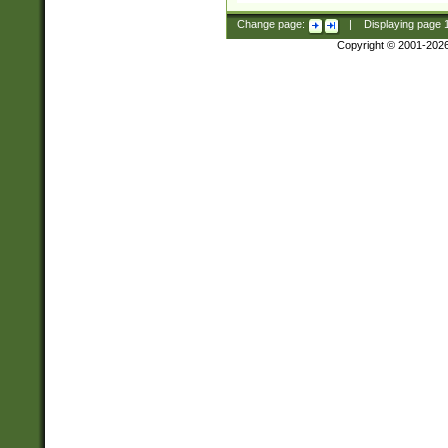
Change page:
|
Displaying page
Copyright © 2001-202