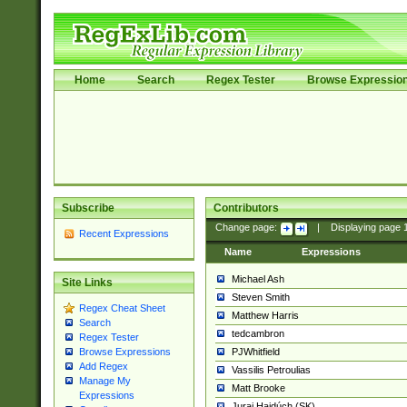
Home
Search
Regex Tester
Browse Expressio
Subscribe
Contributors
Change page:
|
Displaying page
Recent Expressions
Name
Expressions
Michael Ash
Site Links
Steven Smith
Regex Cheat Sheet
Matthew Harris
Search
tedcambron
Regex Tester
PJWhitfield
Browse Expressions
Add Regex
Vassilis Petroulias
Manage My
Matt Brooke
Expressions
Juraj Hajdúch (SK)