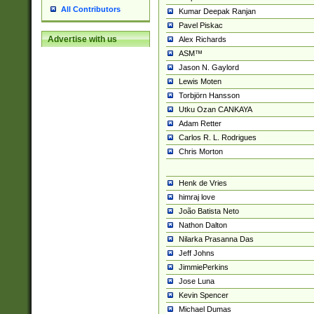
All Contributors
Kumar Deepak Ranjan
Pavel Piskac
Advertise with us
Alex Richards
ASM™
Jason N. Gaylord
Lewis Moten
Torbjörn Hansson
Utku Ozan CANKAYA
Adam Retter
Carlos R. L. Rodrigues
Chris Morton
Henk de Vries
himraj love
João Batista Neto
Nathon Dalton
Nilarka Prasanna Das
Jeff Johns
JimmiePerkins
Jose Luna
Kevin Spencer
Michael Dumas