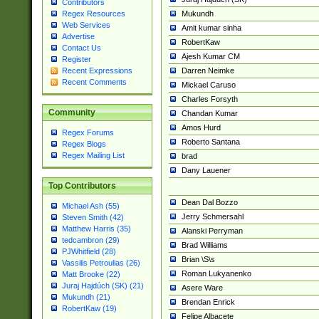
Contributors
Mukundh
Regex Resources
Web Services
Amit kumar sinha
Advertise
RobertKaw
Contact Us
Ajesh Kumar CM
Register
Darren Neimke
Recent Expressions
Recent Comments
Mickael Caruso
Charles Forsyth
Community
Chandan Kumar
Amos Hurd
Regex Forums
Roberto Santana
Regex Blogs
Regex Mailing List
brad
Dany Lauener
Top Contributors
Dean Dal Bozzo
Michael Ash (55)
Jerry Schmersahl
Steven Smith (42)
Matthew Harris (35)
Alanski Perryman
tedcambron (29)
Brad Williams
PJWhitfield (28)
Brian \S\s
Vassilis Petroulias (26)
Roman Lukyanenko
Matt Brooke (22)
Juraj Hajdúch (SK) (21)
Asere Ware
Mukundh (21)
Brendan Enrick
RobertKaw (19)
Felipe Albacete