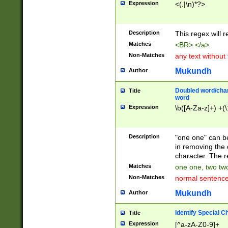
Expression
<(.|\n)*?>
u00D4\u00D5\u
00DD\u00DE\u0
0E5\u00E6\u00
Description
This regex will 
ED\u00EE\u00E
5\u00F6\u00F8
Matches
<BR> </a>
u00FF\u0100\u0
Non-Matches
any text without
07\u0108\u0109
u0110\u0111\u0
Mukundh
Author
8\u0119\u011A\
0121\u0122\u01
Doubled word/char
Title
9\u012A\u012B\
word
0132\u0133\u01
Expression
\b([A-Za-z]+) +(\
A\u013B\u013C\
0143\u0144\u01
B\u014C\u014D\
Description
"one one" can be
0154\u0155\u01
in removing the 
C\u015D\u015E\
character. The r
0165\u0166\u01
Matches
one one, two two
D\u016E\u016F\
Non-Matches
normal sentenc
0176\u0177\u0
7E\u017F\u0180
Mukundh
Author
u0187\u0188\u
18F\u0190\u019
Identify Special C
Title
\u0198\u0199\u
Expression
[^a-zA-Z0-9]+
1A0\u01A1\u01