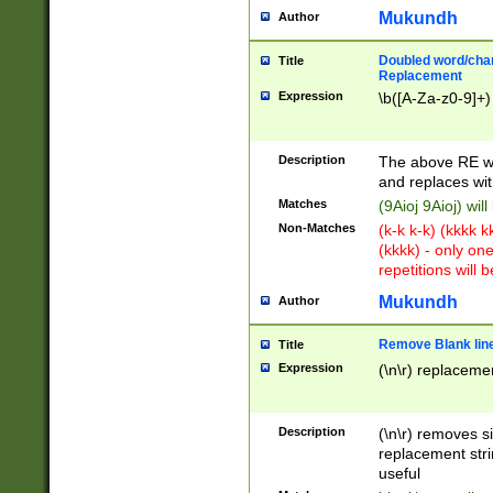
Mukundh
Author
Doubled word/chara
Title
Replacement
Expression
\b([A-Za-z0-9]+)
Description
The above RE wi
and replaces wit
Matches
(9Aioj 9Aioj) wil
Non-Matches
(k-k k-k) (kkkk 
(kkkk) - only on
repetitions will b
Mukundh
Author
Remove Blank lines
Title
Expression
(\n\r) replacemen
Description
(\n\r) removes s
replacement stri
useful