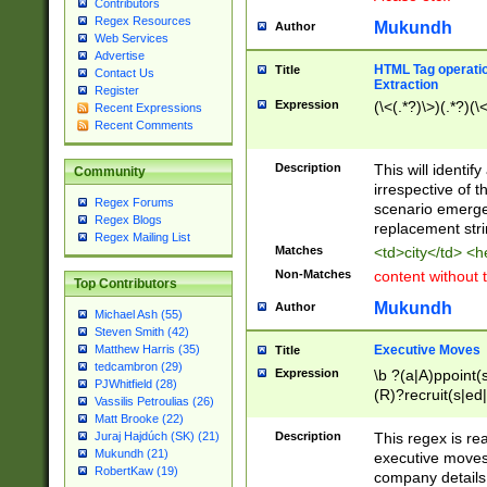
Contributors
Regex Resources
Mukundh
Author
Web Services
Advertise
HTML Tag operation
Title
Contact Us
Extraction
Register
Expression
(\<(.*?)\>)(.*?)(\<
Recent Expressions
Recent Comments
Description
This will identif
Community
irrespective of th
Regex Forums
scenario emerge
Regex Blogs
replacement str
Regex Mailing List
Matches
<td>city</td> <
Non-Matches
content without 
Top Contributors
Mukundh
Author
Michael Ash (55)
Steven Smith (42)
Executive Moves
Matthew Harris (35)
Title
tedcambron (29)
Expression
\b ?(a|A)ppoint(s
PJWhitfield (28)
(R)?recruit(s|ed|
Vassilis Petroulias (26)
(R)?replace(s|d|
Matt Brooke (22)
(P|p)romot(ed|es
Description
This regex is real
Juraj Hajdúch (SK) (21)
names(d)?| (his|h
Mukundh (21)
executive moves
(M|m)anagement
RobertKaw (19)
company details 