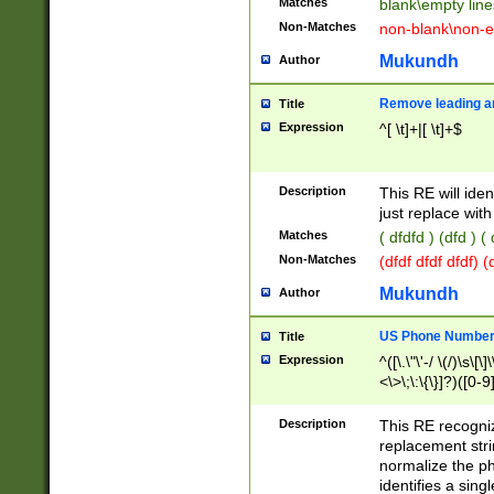
Matches
blank\empty line
Non-Matches
non-blank\non-e
Mukundh
Author
Remove leading an
Title
Expression
^[ \t]+|[ \t]+$
Description
This RE will iden
just replace with
Matches
( dfdfd ) (dfd ) (
Non-Matches
(dfdf dfdf dfdf) 
Mukundh
Author
US Phone Number 
Title
Expression
^([\.\"\'-/ \(/)\s\[\]
<\>\;\:\{\}]?)([0-9]
Description
This RE recogn
replacement str
normalize the ph
identifies a sing