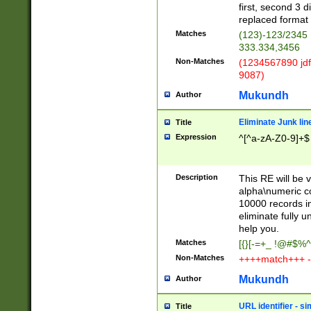
first, second 3 d
replaced format 
Matches
(123)-123/2345
333.334,3456
Non-Matches
(1234567890 jdf
9087)
Mukundh
Author
Eliminate Junk lin
Title
Expression
^[^a-zA-Z0-9]+$
Description
This RE will be v
alpha\numeric co
10000 records in
eliminate fully u
help you.
Matches
[{}[-=+_ !@#$%^
Non-Matches
++++match+++ -
Mukundh
Author
URL identifier - s
Title