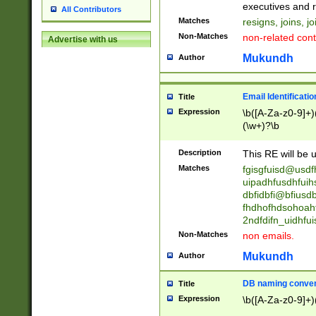
reassumes posit
executives and r
All Contributors
promoted to| ha
Matches
resigns, joins, j
will succeed| h
Non-Matches
non-related cont
Advertise with us
promoted to| has
reassumes posit
Mukundh
Author
additional (role|
transferred| has 
stepp(ed|ing) d
Email Identificati
Title
retired| (has|he
Expression
\b([A-Za-z0-9]+)
(T|t)erminat(ed|s|
(\w+)?\b
stopped working| 
notified| will lea
Description
This RE will be u
been|has)? elect
Matches
fgisgfuisd@usd
uipadhfusdhfuih
dbfidbfi@bfiusd
fhdhofhdsohoahf
2ndfdifn_uidhfu
Non-Matches
non emails.
Mukundh
Author
DB naming conven
Title
Expression
\b([A-Za-z0-9]+)