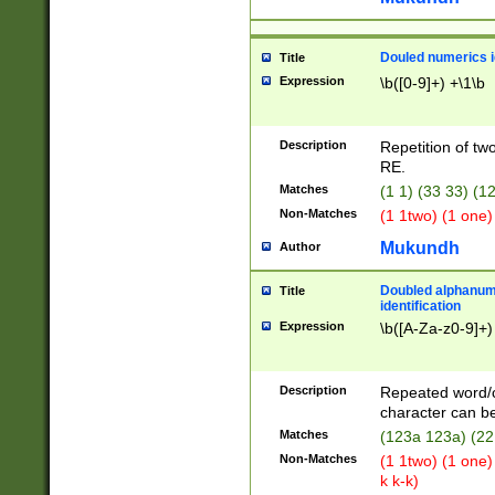
Douled numerics id
Title
Expression
\b([0-9]+) +\1\b
Description
Repetition of two
RE.
Matches
(1 1) (33 33) 
Non-Matches
(1 1two) (1 one)
Mukundh
Author
Doubled alphanum
Title
identification
Expression
\b([A-Za-z0-9]+)
Description
Repeated word/
character can be
Matches
(123a 123a) (22
Non-Matches
(1 1two) (1 one)
k k-k)