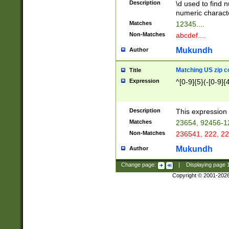
Description
\d used to find n
u03AD\u03AE\u
numeric charact
3B5\u03B6\u03
Matches
12345....
BE\u03BF\u03C
Non-Matches
abcdef....
6\u03C7\u03C8
E\u03D0\u03D1
Mukundh
Author
u03E2\u03E3\u
3F0\u03F1\u040
Matching US zip c
Title
C\u040E\u040F\
Expression
^[0-9]{5}(-[0-9]{
041B\u041C\u0
29\u042A\u042B
u0433\u0434\u0
3B\u043F\u0444
Description
This expression 
u044E\u044F\u0
Matches
23654, 92456-1
5A\u045B\u045C
Non-Matches
236541, 222, 22
u0464\u0465\u0
6C\u046D\u046E
Mukundh
Author
u0477\u0478\u
Change page:
|
Displaying page
Copyright © 2001-202