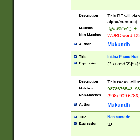
8\u01A9\u01AA
u01B1\u01B2\u
Description
1B9\u01BA\u01
This RE will iden
C1\u01C2\u01C
alpha/numeric).
A\u01CB\u01CC
Matches
!@#$%^&*()_+
3\u01D4\u01D5
Non-Matches
WORD word 12
\u01DC\u01DD\
u01E4\u01E5\u
Mukundh
Author
1EC\u01ED\u01
F4\u01F5\u01F
Inidna Phone Num
Title
0\u0201\u0202\
Expression
(?:\+\s*\d{2}[\s-]
209\u020A\u02
1\u0212\u0213\
0252\u0259\u0
Description
This regex will
60\u0263\u0264
Matches
9878676543, 98
u026C\u026D\u
276\u0277\u02
Non-Matches
(908) 909 6786,
E\u027F\u0281\
Mukundh
Author
0288\u0289\u0
90\u0291\u0292
0299\u029A\u0
Non numeric
Title
A2\u02A3\u02A
Expression
\D
\u0342\u0343\u
38C\u038E\u038
F\u03A0\u03A3