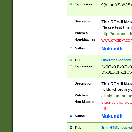
Expression
^(http(s)?\:\/\/\S
Description
This RE will iden
Please test this 
Matches
http://abci.com 
Non-Matches
www.dfkdpkf.com 
Mukundh
Author
Diacritics identifi
Title
Expression
[\x00\x01\x02\x
D\x0E\x0F\x1C\
x9E\x9F\xA7\xA
C8\xC9\xCA\xCB
Description
This RE will ident
xD5\xD6\xD8\xD
fields wherein y
\xE3\xE4\xE5\x
Matches
all alphan, nume
xF0\xF1\xF2\xF
Non-Matches
diacritic chara
FE\xFF\u0060\u
eg.)
00A8\u00A9\u0
0B1\u00B2\u00
Mukundh
Author
B\u00BC\u00BD
\u00C4\u00C5\
Trim HTML tags wi
Title
u00CC\u00CD\u