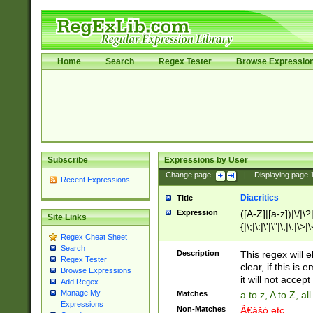
Home
Search
Regex Tester
Browse Expressio
Subscribe
Expressions by User
Change page:
|
Displaying page
Recent Expressions
Diacritics
Title
Expression
([A-Z]|[a-z])|\/|\?|
Site Links
{|\;|\:|\'|\"|\,|\.|\>
Regex Cheat Sheet
Search
Description
This regex will e
Regex Tester
clear, if this is
Browse Expressions
it will not accept 
Add Regex
Manage My
Matches
a to z, A to Z, a
Expressions
Non-Matches
Ã€ášó etc..