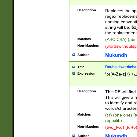
Description
Replaces the spa
regex replacemen
naming conventi
string will be: $
the replacement 
Matches
(ABC CBA) (abc
Non-Matches
(wordswithouts
Mukundh
Author
Doubled word/chara
Title
Expression
\b([A-Za-z]+) +\
Description
This RE will fin
This will give a
to identify and 
words/character
Matches
(t t) (one one) (
regexlib)
Non-Matches
(two_two) (to-to)
Mukundh
Author