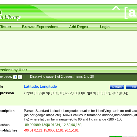
Tester
Browse Expressions
Add Regex
Login
essions by User
ge page:
|
Displaying page
1
of
2
pages; Items
1
to
20
Latitude, Longitude
tle
Details
Test
pression
\-?(90|[0-8]?[0-9]\.[0-9]{0,6})\,\-?(180|(1[0-7][0-9]|[0-9]{0,2})\.[0-9]{0,6})
scription
Parses Standard Latitude, Longitude notation for identifying earth co-ordinat
(as per google maps etc). Allows values in format dd.dddddd,ddd.dddddd (lat
lng) where lat can be in range -90 to 90 and lng in range -180 - 180
tches
-89.999999,180|0.01234,-12.32|90,180|
n-Matches
-90.01,0.121|15.00001,181|90.1,-181