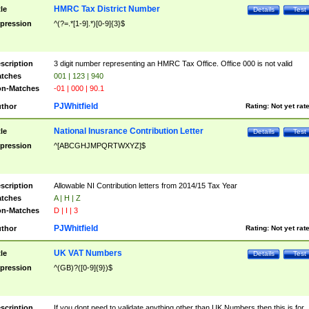
HMRC Tax District Number
tle
Details
Test
pression
^(?=.*[1-9].*)[0-9]{3}$
scription
3 digit number representing an HMRC Tax Office. Office 000 is not valid
tches
001 | 123 | 940
n-Matches
-01 | 000 | 90.1
PJWhitfield
thor
Rating:
Not yet rat
National Inusrance Contribution Letter
tle
Details
Test
pression
^[ABCGHJMPQRTWXYZ]$
scription
Allowable NI Contribution letters from 2014/15 Tax Year
tches
A | H | Z
n-Matches
D | I | 3
PJWhitfield
thor
Rating:
Not yet rat
UK VAT Numbers
tle
Details
Test
pression
^(GB)?([0-9]{9})$
scription
If you dont need to validate anything other than UK Numbers then this is for