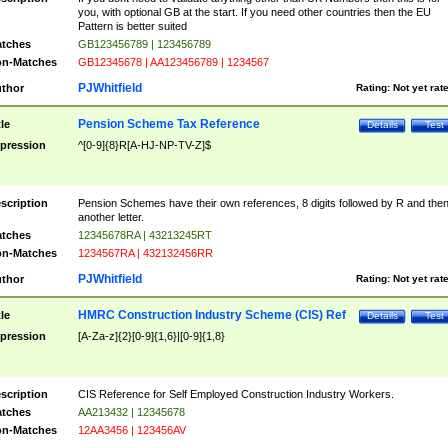
you, with optional GB at the start. If you need other countries then the EU
Pattern is better suited
tches
GB123456789 | 123456789
n-Matches
GB12345678 | AA123456789 | 1234567
PJWhitfield
thor
Rating:
Not yet rat
Pension Scheme Tax Reference
tle
Details
Test
pression
^[0-9]{8}R[A-HJ-NP-TV-Z]$
scription
Pension Schemes have their own references, 8 digits followed by R and the
another letter.
tches
12345678RA | 43213245RT
n-Matches
1234567RA | 432132456RR
PJWhitfield
thor
Rating:
Not yet rat
HMRC Construction Industry Scheme (CIS) Ref
tle
Details
Test
pression
[A-Za-z]{2}[0-9]{1,6}|[0-9]{1,8}
scription
CIS Reference for Self Employed Construction Industry Workers.
tches
AA213432 | 12345678
n-Matches
12AA3456 | 123456AV