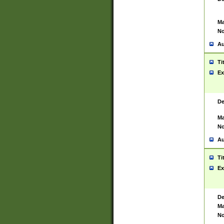
Ma
No
Au
Ti
Ex
De
Ma
No
Au
Ti
Ex
De
Ma
No