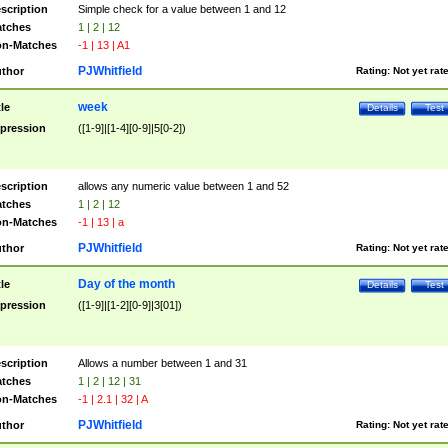
scription
Simple check for a value between 1 and 12
tches
1 | 2 | 12
n-Matches
-1 | 13 | A1
PJWhitfield
thor
Rating:
Not yet rat
week
tle
Details
Test
pression
([1-9]|[1-4][0-9]|5[0-2])
scription
allows any numeric value between 1 and 52
tches
1 | 2 | 12
n-Matches
-1 | 13 | a
PJWhitfield
thor
Rating:
Not yet rat
Day of the month
tle
Details
Test
pression
([1-9]|[1-2][0-9]|3[01])
scription
Allows a number between 1 and 31
tches
1 | 2 | 12 | 31
n-Matches
-1 | 2.1 | 32 | A
PJWhitfield
thor
Rating:
Not yet rat