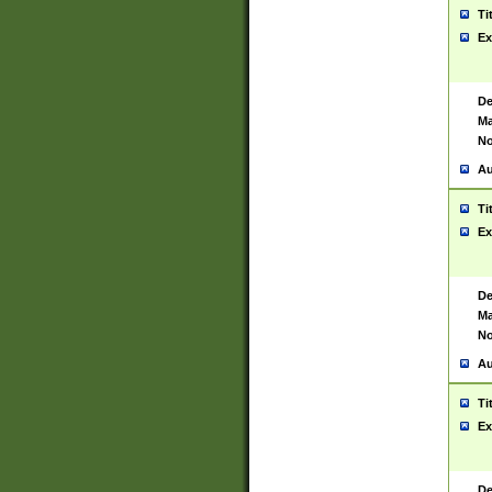
Ti
Ex
De
Ma
No
Au
Ti
Ex
De
Ma
No
Au
Ti
Ex
De