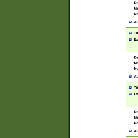
De
Ma
No
Au
Ti
Ex
De
Ma
No
Au
Ti
Ex
De
Ma
No
Au