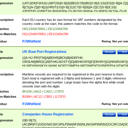
pression
((ATU|DK|FI|HU|LU|MT|SI)[0-9]{8}|BE(0)?{8}|BG[0-9]{9,10}|(ES([0-9]|[A-Z])[
9]{7}([A-Z]|[0-9]))|(HR|IT|LV)[0-9]{11}|CY[0-9]{8}[A-Z]|CZ[0-9]{8,10}|
(DE|EE|EL|GB|PT)[0-9]{9}|FR[A-Z0-9]{2}[0-9]{8}[A-Z0-9]|IE[0-9]{7}[A-Z0-9]
{2}|LT[0-9]{9}([0-9]{3})?|NL[0-9]{9}B([0-9]{2})|PL[0-9]{10}|RO[0-9]{2,10)|SK[
9]{10}|SE[0-9]{12})
scription
Each EU country has its own format for VAT numbers designated by the
country code at the start, this pattern matches the code to the format.
tches
HR12345678901 | EE123456789
n-Matches
HQ12345678901 | EE12345A789
PJWhitfield
thor
Rating:
Not yet rat
UK Boat Port Registrations
tle
Details
Test
pression
(([A-HJ-PRSTW]|A[BDHR]|BCK|B[ADEFHK-
ORSUW]|BRD|C[AEFHKLNOSTY]|D[AEHKORS]|F[DEHRY]|G[HKNRUWY]|
HL]|I[EH]|INS|KY|L[AHIKLNORTY]|M[EHLNRT]|N[ENT]|OB|P[DEHLNTWZ]|
NORXY]|S[ACDEHMNORSTUY]|SSS|T[HNOT]|UL|W[ADHIKNOTY]|YH)[1-9
[0-9]{0,2})|([1-9][0-9]{0,2}([A-HJ-PRSTW]|A[BDHR]|BCK|B[ADEFHK-
scription
Maritime vessels are required to be registered in the port nearest to them.
ORSUW]|BRD|C[AEFHKLNOSTY]|D[AEHKORS]|F[DEHRY]|G[HKNRUWY]|
Each boat is registered with a 2 Alpha and between 1 and 3 digits reference
HL]|I[EH]|INS|KY|L[AHIKLNORTY]|M[EHLNRT]|N[ENT]|OB|P[DEHLNTWZ]|
denoting the port and number. Large boats have the alpha first while small
NORXY]|S[ACDEHMNORSTUY]|SSS|T[HNOT]|UL|W[ADHIKNOTY]|YH))
vessels start with the digits
tches
BH156 | AA12 | CA52 | 172FD
n-Matches
B156H | AC12 | CB52 | 1172FD
PJWhitfield
thor
Rating:
Not yet rat
Companies House Registration
tle
Details
Test
pression
(0[0-9]{7}|
(AC|BR|FC|GE|GN|GS|IC|IP|LP|NA|NF|NI|NL|NO|NP|NR|NZ|OC|RC|SA|SC