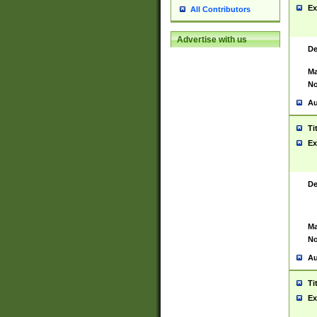
Ex
All Contributors
Advertise with us
De
Ma
No
Au
Ti
Ex
De
Ma
No
Au
Ti
Ex