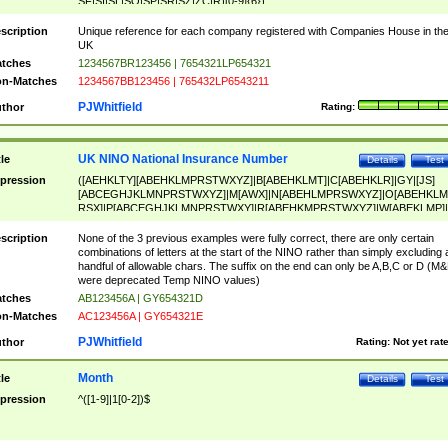
SF|SI|SL|SO|SP|SR|SZ|ZC|R)[0-9]{6})
scription
Unique reference for each company registered with Companies House in th
UK
tches
1234567BR123456 | 7654321LP654321
n-Matches
1234567BB123456 | 765432LP6543211
PJWhitfield
thor
Rating:
UK NINO National Insurance Number
tle
Details
Test
pression
([AEHKLTY][ABEHKLMPRSTWXYZ]|B[ABEHKLMT]|C[ABEHKLR]|GY|[JS]
[ABCEGHJKLMNPRSTWXYZ]|M[AWX]|N[ABEHLMPRSWXYZ]|O[ABEHKLM
RSX]|P[ABCEGHJKLMNPRSTWXY]|R[ABEHKMPRSTWXYZ]|W[ABEKLMP]|
ABEHKLMPRSTWXY])[0-9]{6}[A-D]?
scription
None of the 3 previous examples were fully correct, there are only certain
combinations of letters at the start of the NINO rather than simply excluding 
handful of allowable chars. The suffix on the end can only be A,B,C or D (M
were deprecated Temp NINO values)
tches
AB123456A | GY654321D
n-Matches
AC123456A | GY654321E
PJWhitfield
thor
Rating:
Not yet rat
Month
tle
Details
Test
pression
^([1-9]|1[0-2])$