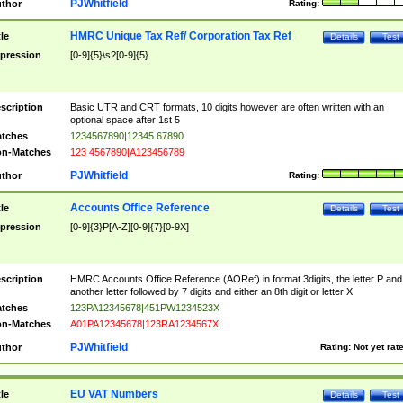
PJWhitfield
thor
Rating:
HMRC Unique Tax Ref/ Corporation Tax Ref
tle
Details
Test
pression
[0-9]{5}\s?[0-9]{5}
scription
Basic UTR and CRT formats, 10 digits however are often written with an
optional space after 1st 5
tches
1234567890|12345 67890
n-Matches
123 4567890|A123456789
PJWhitfield
thor
Rating:
Accounts Office Reference
tle
Details
Test
pression
[0-9]{3}P[A-Z][0-9]{7}[0-9X]
scription
HMRC Accounts Office Reference (AORef) in format 3digits, the letter P and
another letter followed by 7 digits and either an 8th digit or letter X
tches
123PA12345678|451PW1234523X
n-Matches
A01PA12345678|123RA1234567X
PJWhitfield
thor
Rating:
Not yet rat
EU VAT Numbers
tle
Details
Test