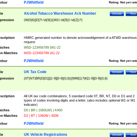
PJWhitfield
thor
Rating:
Not yet rat
Alcohol Tobacco Warehouse Ack Number
tle
Details
Test
pression
(W(5|6)[D]?\-\d{9})|(W1\-\d{9}(\-\d{2})?)
scription
HMRC generated number to denote acknoweldgement of a ATWD warehous
request
tches
W5D-123456789 |W1-22
n-Matches
W2D-123456789 |A1-22
PJWhitfield
thor
Rating:
Not yet rat
UK Tax Code
tle
Details
Test
pression
(0T|NT|BR|D[01]|[1-9][0-9]{0,6}([WM]1)?|K[1-9][0-9]{0,6}
scription
All UK tax code combinations, 5 standard code 0T, BR, NT, D0 or D1 and 2
types of codes involving digits and a letter. (also includes optional W1 or M1
indicator)
tches
D0 | BR | 1060LW1 | K400
n-Matches
D2 | BT | 1060W | 400K
PJWhitfield
thor
Rating:
Not yet rat
UK Vehicle Registrations
tle
Details
Test