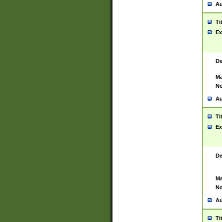
Au
Ti
Ex
De
Ma
No
Au
Ti
Ex
De
Ma
No
Au
Ti