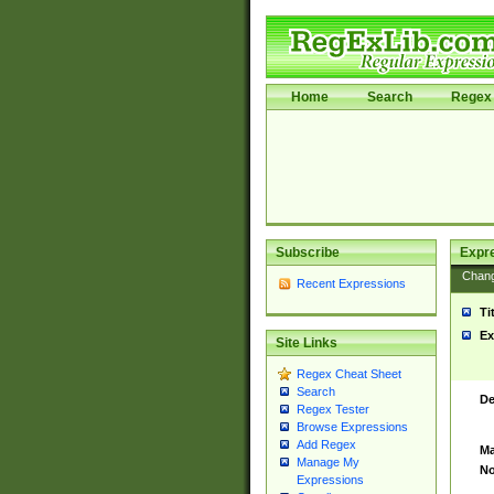
Home
Search
Regex 
Subscribe
Expr
Chan
Recent Expressions
Ti
Ex
Site Links
Regex Cheat Sheet
Search
De
Regex Tester
Browse Expressions
Add Regex
Ma
Manage My
No
Expressions