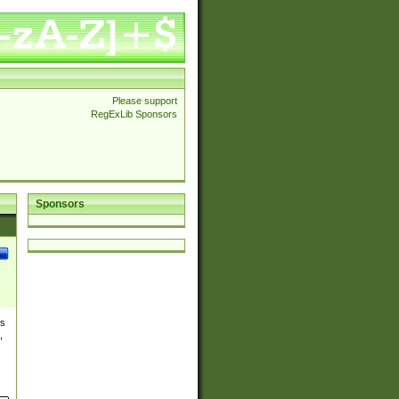
Please support
RegExLib Sponsors
Sponsors
es
,