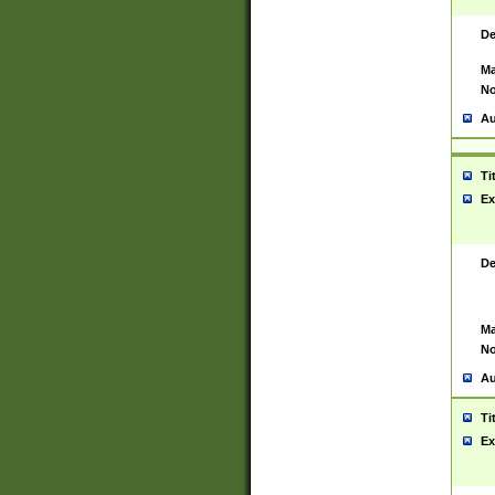
De
Ma
No
Au
Ti
Ex
De
Ma
No
Au
Ti
Ex