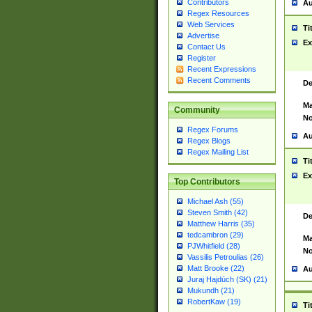
Contributors
Au
Regex Resources
Web Services
Ti
Advertise
Ex
Contact Us
Register
Recent Expressions
Recent Comments
De
Ma
Community
No
Regex Forums
Au
Regex Blogs
Regex Mailing List
Ti
Ex
Top Contributors
Michael Ash (55)
Steven Smith (42)
De
Matthew Harris (35)
tedcambron (29)
Ma
PJWhitfield (28)
No
Vassilis Petroulias (26)
Matt Brooke (22)
Au
Juraj Hajdúch (SK) (21)
Mukundh (21)
RobertKaw (19)
Ti