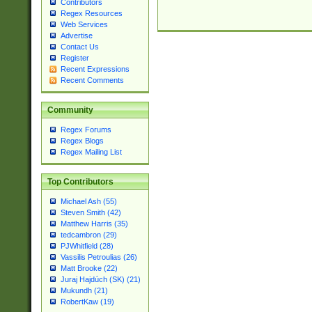
Contributors
Regex Resources
Web Services
Advertise
Contact Us
Register
Recent Expressions
Recent Comments
Community
Regex Forums
Regex Blogs
Regex Mailing List
Top Contributors
Michael Ash (55)
Steven Smith (42)
Matthew Harris (35)
tedcambron (29)
PJWhitfield (28)
Vassilis Petroulias (26)
Matt Brooke (22)
Juraj Hajdúch (SK) (21)
Mukundh (21)
RobertKaw (19)