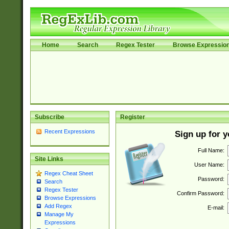
Home
Search
Regex Tester
Browse Expressio
Subscribe
Register
Recent Expressions
Sign up for 
Full Name:
Site Links
User Name:
Regex Cheat Sheet
Password:
Search
Regex Tester
Confirm Password:
Browse Expressions
Add Regex
E-mail:
Manage My
Expressions