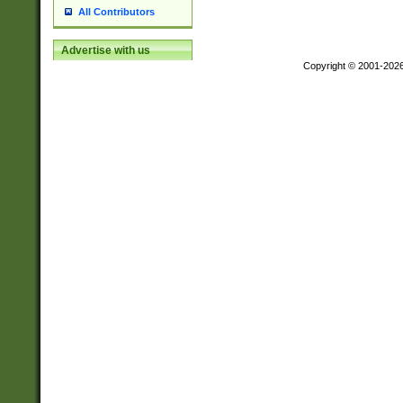
All Contributors
Advertise with us
Copyright © 2001-202