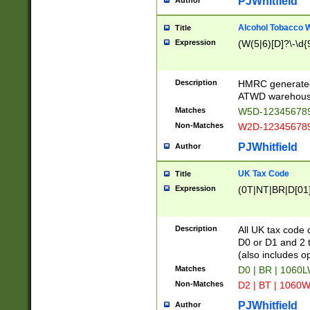
PJWhitfield
Author
Alcohol Tobacco
Title
Expression
(W(5|6)[D]?\-\d{9
Description
HMRC generated
ATWD warehous
Matches
W5D-123456789
Non-Matches
W2D-123456789
PJWhitfield
Author
UK Tax Code
Title
Expression
(0T|NT|BR|D[01]|
Description
All UK tax code 
D0 or D1 and 2 ty
(also includes o
Matches
D0 | BR | 1060L
Non-Matches
D2 | BT | 1060W
PJWhitfield
Author