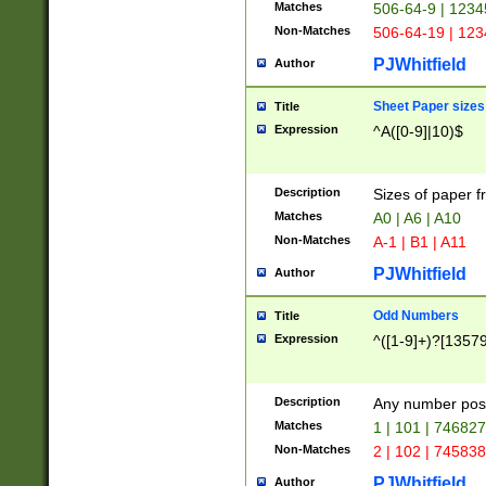
Matches
506-64-9 | 1234
Non-Matches
506-64-19 | 12
PJWhitfield
Author
Sheet Paper sizes
Title
Expression
^A([0-9]|10)$
Description
Sizes of paper 
Matches
A0 | A6 | A10
Non-Matches
A-1 | B1 | A11
PJWhitfield
Author
Odd Numbers
Title
Expression
^([1-9]+)?[1357
Description
Any number poss
Matches
1 | 101 | 74682
Non-Matches
2 | 102 | 74583
PJWhitfield
Author