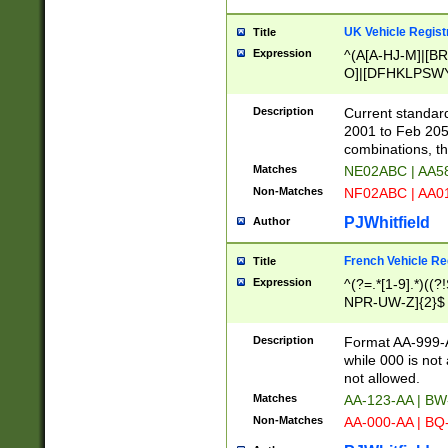
UK Vehicle Regist
Title
Expression
^(A[A-HJ-M]|[BR
O]|[DFHKLPSWY
F]|)(0[02-9]|[1-
Description
Current standard
2001 to Feb 205
combinations, t
Matches
NE02ABC | AA5
Non-Matches
NF02ABC | AA
PJWhitfield
Author
French Vehicle Reg
Title
Expression
^(?=.*[1-9].*)((
NPR-UW-Z]{2}$
Description
Format AA-999-A
while 000 is not
not allowed.
Matches
AA-123-AA | B
Non-Matches
AA-000-AA | BQ