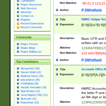
Contributors
Non-Matches
-90.01,0.121|15
Regex Resources
Web Services
PJWhitfield
Author
Advertise
Contact Us
HMRC Unique Tax 
Title
Register
Recent Expressions
Expression
[0-9]{5}\s?[0-9]{
Recent Comments
Community
Description
Basic UTR and C
written with an o
Regex Forums
Matches
1234567890|12
Regex Blogs
Regex Mailing List
Non-Matches
123 4567890|A
PJWhitfield
Author
Top Contributors
Michael Ash (55)
Accounts Office 
Title
Steven Smith (42)
Expression
[0-9]{3}P[A-Z][0-
Matthew Harris (35)
tedcambron (29)
PJWhitfield (28)
Vassilis Petroulias (26)
Description
HMRC Accounts O
Matt Brooke (22)
the letter P and 
Juraj Hajdúch (SK) (21)
an 8th digit or le
Mukundh (21)
Matches
123PA1234567
RobertKaw (19)