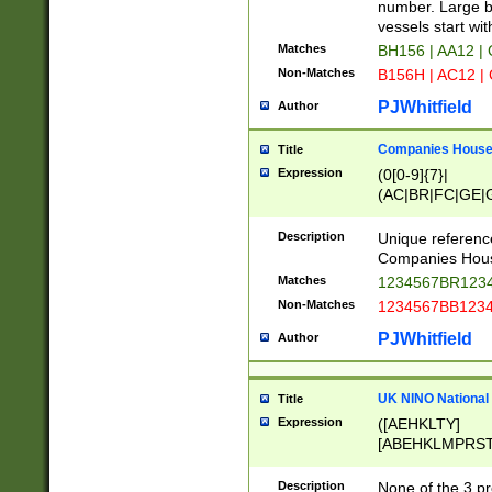
PRSTW]|A[BDHR
number. Large bo
ORSUW]|BRD|C
vessels start wit
G[HKNRUWY]|H[
Matches
BH156 | AA12 |
RT]|N[ENT]|O
Non-Matches
B156H | AC12 |
STUY]|SSS|T[H
PJWhitfield
Author
Companies House 
Title
Expression
(0[0-9]{7}|
(AC|BR|FC|GE|G
|OC|RC|SA|SC|S
Description
Unique referenc
Companies Hous
Matches
1234567BR1234
Non-Matches
1234567BB1234
PJWhitfield
Author
UK NINO National
Title
Expression
([AEHKLTY]
[ABEHKLMPRST
[JS]
[ABCEGHJKLM
Description
None of the 3 pr