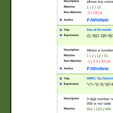
Description
allows any nume
Matches
1 | 2 | 12
Non-Matches
-1 | 13 | a
PJWhitfield
Author
Day of the month
Title
Expression
([1-9]|[1-2][0-9]|
Description
Allows a numbe
Matches
1 | 2 | 12 | 31
Non-Matches
-1 | 2.1 | 32 | A
PJWhitfield
Author
HMRC Tax Distric
Title
Expression
^(?=.*[1-9].*)[0-
Description
3 digit number 
000 is not valid
Matches
001 | 123 | 940