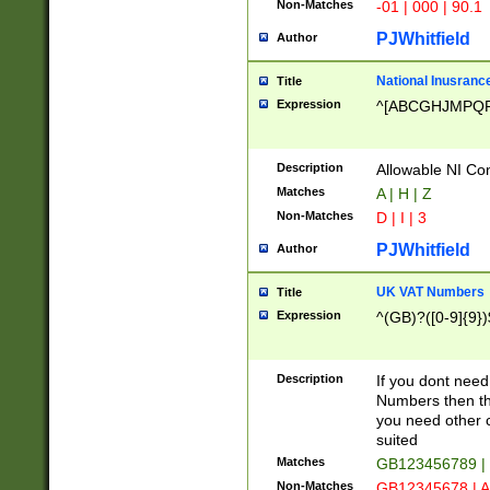
Non-Matches
-01 | 000 | 90.1
PJWhitfield
Author
National Inusrance
Title
Expression
^[ABCGHJMPQ
Description
Allowable NI Con
Matches
A | H | Z
Non-Matches
D | I | 3
PJWhitfield
Author
UK VAT Numbers
Title
Expression
^(GB)?([0-9]{9})
Description
If you dont need
Numbers then this
you need other c
suited
Matches
GB123456789 |
Non-Matches
GB12345678 | A