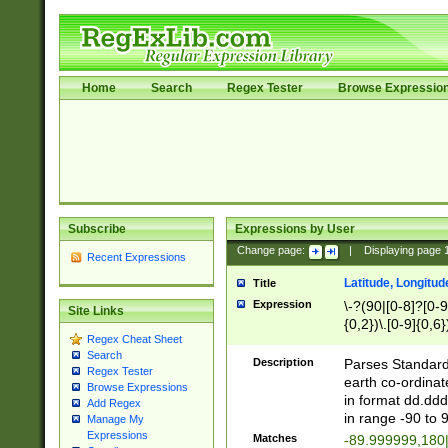
Home
Search
Regex Tester
Browse Expressio
Subscribe
Expressions by User
Change page:
|
Displaying page
Recent Expressions
Latitude, Longitud
Title
Expression
\-?(90|[0-8]?[0-9]
Site Links
{0,2})\.[0-9]{0,6}
Regex Cheat Sheet
Search
Description
Parses Standard 
Regex Tester
earth co-ordinat
Browse Expressions
in format dd.ddd
Add Regex
in range -90 to 
Manage My
Expressions
Matches
-89.999999,180|