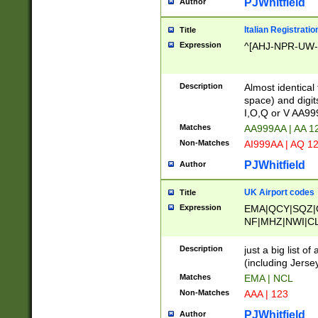
PJWhitfield
Author
Italian Registratio
Title
Expression
^[AHJ-NPR-UW-Z
Description
Almost identical
space) and digit
I,O,Q or V AA9
Matches
AA999AA | AA 1
Non-Matches
AI999AA | AQ 1
PJWhitfield
Author
UK Airport codes
Title
Expression
EMA|QCY|SQZ|
NF|MHZ|NWI|C
|MME|NCL|BWF
OU|FAB|OXF|E
Description
just a big list o
|EXT|FFD|BOH|
(including Jersey
|DSA|HUY|LBA|
Matches
EMA | NCL
R|CAL|COL|CSA|
Non-Matches
AAA | 123
LY|FSS|NDY|AD
YY|SKL|SOY|L
PJWhitfield
Author