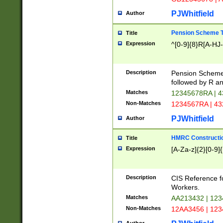
PJWhitfield
Author
Pension Scheme T
Title
Expression
^[0-9]{8}R[A-HJ
Description
Pension Schemes
followed by R an
Matches
12345678RA | 
Non-Matches
1234567RA | 4
PJWhitfield
Author
HMRC Constructio
Title
Expression
[A-Za-z]{2}[0-9]{
Description
CIS Reference f
Workers.
Matches
AA213432 | 12
Non-Matches
12AA3456 | 12