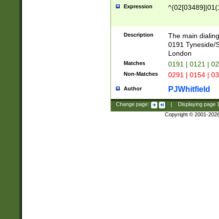
Expression
^(02[03489]|01(1
Description
The main dialing
0191 Tyneside/
London
Matches
0191 | 0121 | 0
Non-Matches
0291 | 0154 | 0
PJWhitfield
Author
Change page:
|
Displaying page
Copyright © 2001-202