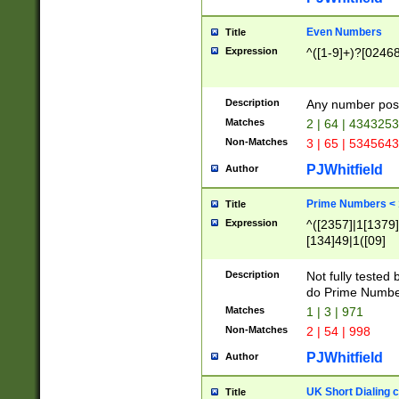
Even Numbers
Title
Expression
^([1-9]+)?[0246
Description
Any number possi
Matches
2 | 64 | 434325
Non-Matches
3 | 65 | 534564
PJWhitfield
Author
Prime Numbers <
Title
Expression
^([2357]|1[1379]|
[134]49|1([09]
[1379]|13|27|3[1
[39]|41|[57][17]
Description
Not fully tested
[39]|67|97)|4([0
do Prime Numbe
[247]1|[069]9|[4
Matches
1 | 3 | 971
[15]9)|7([056]1|
Non-Matches
2 | 54 | 998
[2578]7|[0235]9)
PJWhitfield
Author
UK Short Dialing 
Title