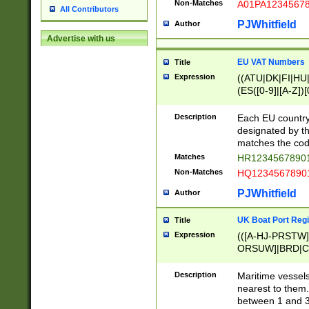
Non-Matches
A01PA1234567
All Contributors
PJWhitfield
Author
Advertise with us
EU VAT Numbers
Title
Expression
((ATU|DK|FI|HU|
(ES([0-9]|[A-Z])[
{11}|CY[0-9]{8}
{9}|FR[A-Z0-9]{2
Description
Each EU country
{2}|LT[0-9]{9}([0
designated by the
{10}|RO[0-9]{2,1
matches the code
Matches
HR12345678901
Non-Matches
HQ12345678901
PJWhitfield
Author
UK Boat Port Regi
Title
Expression
(([A-HJ-PRSTW
ORSUW]|BRD|C
G[HKNRUWY]|H[
RT]|N[ENT]|O
Description
Maritime vessels
STUY]|SSS|T[HN
nearest to them.
{0,2})|([1-9][0-9
between 1 and 3 