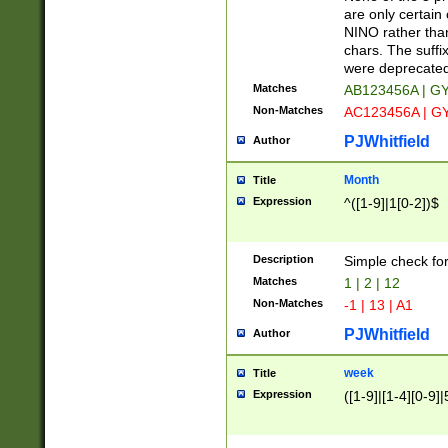
Z]|O[ABEHKLM
are only certain 
HKMPRSTWXYZ]
NINO rather than
9]{6}[A-D]?
chars. The suffi
were deprecate
Matches
AB123456A | G
Non-Matches
AC123456A | G
PJWhitfield
Author
Month
Title
Expression
^([1-9]|1[0-2])$
Description
Simple check fo
Matches
1 | 2 | 12
Non-Matches
-1 | 13 | A1
PJWhitfield
Author
week
Title
Expression
([1-9]|[1-4][0-9]|