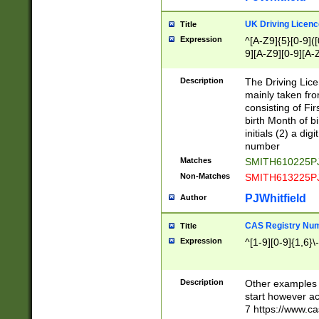
S|CWL|DGX|ACI
UK Driving Licen
Title
Expression
^[A-Z9]{5}[0-9]([
9][A-Z9][0-9][A-
Description
The Driving Lic
mainly taken fro
consisting of Fir
birth Month of bi
initials (2) a dig
number
Matches
SMITH610225P
Non-Matches
SMITH613225P
PJWhitfield
Author
CAS Registry Nu
Title
Expression
^[1-9][0-9]{1,6}\-
Description
Other examples o
start however acc
7 https://www.c